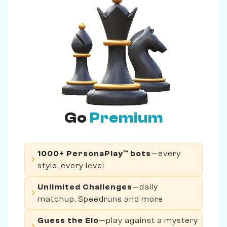
Go
Premium
1000+ PersonaPlay™ bots
—every
style, every level
Unlimited Challenges
—daily
matchup, Speedruns and more
Guess the Elo
—play against a mystery