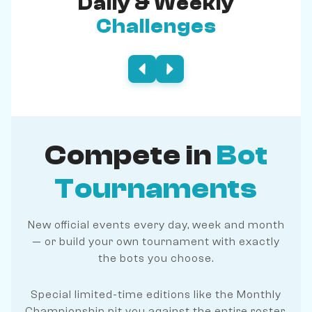
Daily & Weekly
Challenges
Compete in
Bot
Tournaments
New official events every day, week and month
— or build your own tournament with exactly
the bots you choose.
Special limited-time editions like the Monthly
Championship pit you against the entire roster.