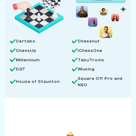
Certabo
Chessnut
ChessUp
iChessOne
Millennium
TabuTronic
DGT
Wuxing
Square Off Pro and
House of Staunton
NEO