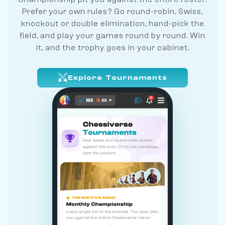
Prefer your own rules? Go round-robin, Swiss,
knockout or double elimination, hand-pick the
field, and play your games round by round. Win
it, and the trophy goes in your cabinet.
Explore Tournaments