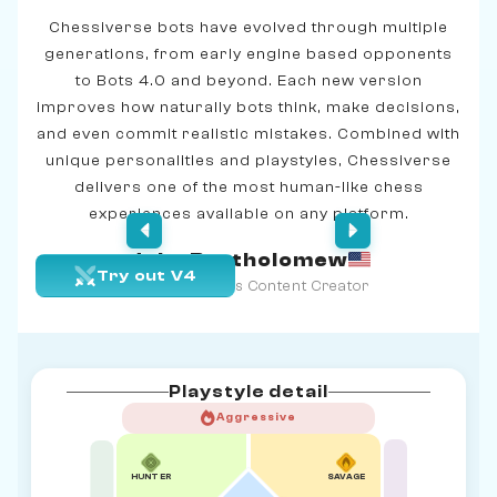
Chessiverse bots have evolved through multiple
generations, from early engine based opponents
to Bots 4.0 and beyond. Each new version
improves how naturally bots think, make decisions,
and even commit realistic mistakes. Combined with
unique personalities and playstyles, Chessiverse
delivers one of the most human-like chess
experiences available on any platform.
John Bartholomew
Try out V4
Age 39 | Chess Content Creator
Playstyle detail
Aggressive
HUNTER
SAVAGE