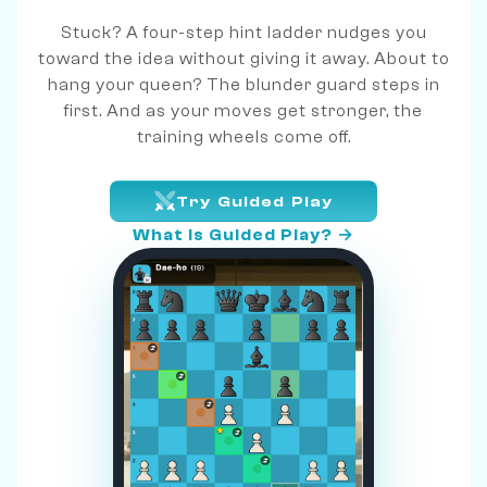
Stuck? A four-step hint ladder nudges you
toward the idea without giving it away. About to
hang your queen? The blunder guard steps in
first. And as your moves get stronger, the
training wheels come off.
Try Guided Play
What is Guided Play? →