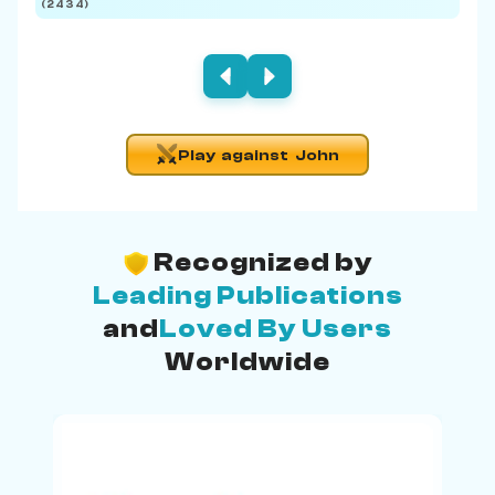
(2434)
(219
Play against John
Recognized by
Leading Publications
and
Loved By Users
Worldwide