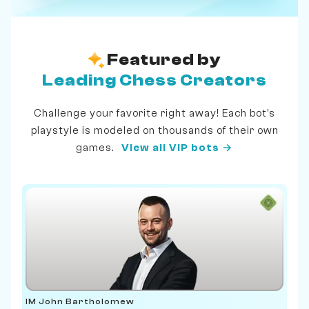
Featured by
Leading Chess Creators
Challenge your favorite right away! Each bot's
playstyle is modeled on thousands of their own
games.
View all VIP bots →
IM John Bartholomew
IM 