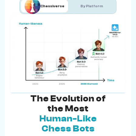
Chessiverse
By Platform
The Evolution of
the Most
Human-Like
Chess Bots