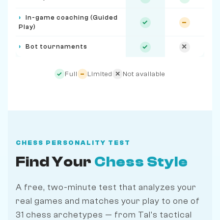
›
In-game coaching (Guided
✓
–
Play)
›
Bot tournaments
✓
✕
Full
Limited
Not available
✓
–
✕
CHESS PERSONALITY TEST
Find Your
Chess Style
A free, two-minute test that analyzes your
real games and matches your play to one of
31 chess archetypes — from Tal's tactical