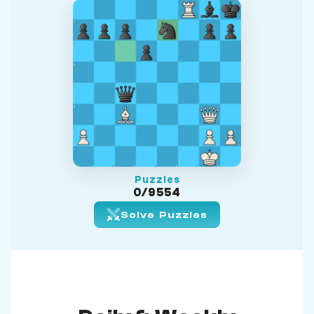
Puzzles
0/9554
Solve Puzzles