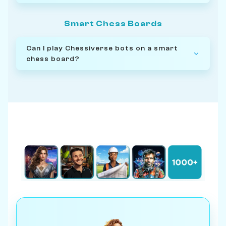
Smart Chess Boards
Can I play Chessiverse bots on a smart
chess board?