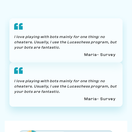
I love playing with bots mainly for one thing: no
cheaters. Usually, I use the Lucaschess program, but
your bots are fantastic.
Maria
- Survey
I love playing with bots mainly for one thing: no
cheaters. Usually, I use the Lucaschess program, but
your bots are fantastic.
Maria
- Survey