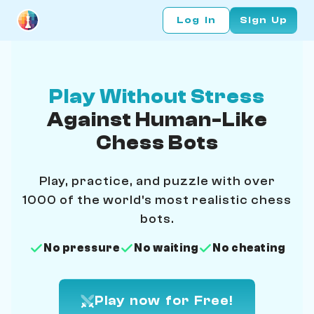
Log In
Sign Up
Play Without Stress
Against Human-Like
Chess Bots
Play, practice, and puzzle with over
1000 of the world's most realistic chess
bots.
No pressure
No waiting
No cheating
Play now for Free!