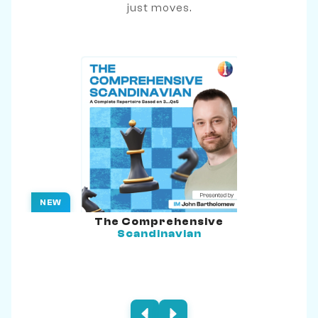
just moves.
NEW
The Comprehensive
Scandinavian