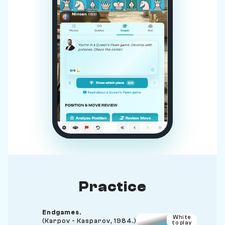
Practice
Endgames.
White
(Karpov - Kasparov, 1984.)
to play