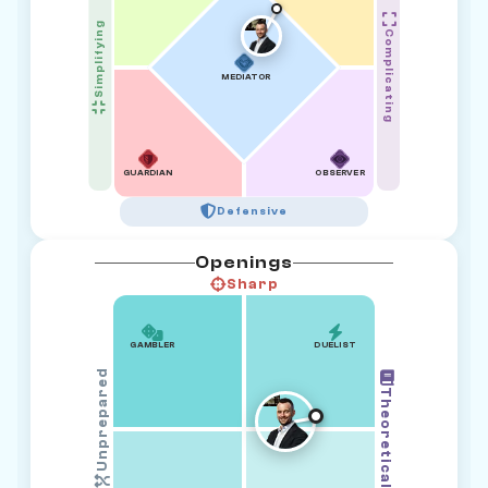
Simplifying
Complicating
MEDIATOR
GUARDIAN
OBSERVER
Defensive
Openings
Sharp
GAMBLER
DUELIST
Unprepared
Theoretical