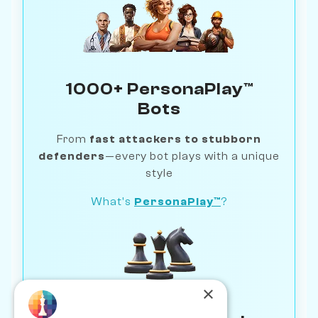
1000+ PersonaPlay™
Bots
From
fast attackers to stubborn
defenders
—every bot plays with a unique
style
What's
PersonaPlay™
?
×