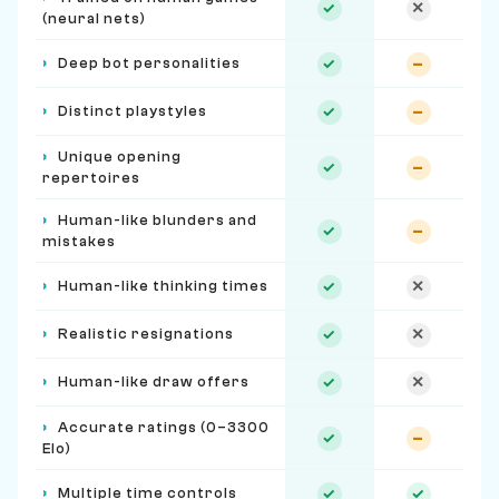
✓
✕
(neural nets)
›
Deep bot personalities
✓
–
›
Distinct playstyles
✓
–
›
Unique opening
✓
–
repertoires
›
Human-like blunders and
✓
–
mistakes
›
Human-like thinking times
✓
✕
›
Realistic resignations
✓
✕
›
Human-like draw offers
✓
✕
›
Accurate ratings (0–3300
✓
–
Elo)
›
Multiple time controls
✓
✓