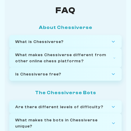
FAQ
About Chessiverse
What is Chessiverse?
What makes Chessiverse different from
other online chess platforms?
Is Chessiverse free?
The Chessiverse Bots
Are there different levels of difficulty?
What makes the bots in Chessiverse
unique?