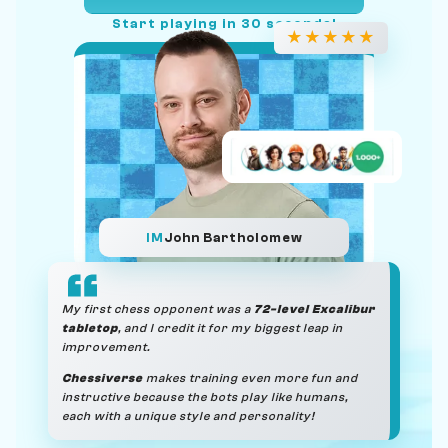
Start playing in 30 seconds!
★
★
★
★
★
IM
John Bartholomew
My first chess opponent was a
72-level Excalibur
tabletop
, and I credit it for my biggest leap in
improvement.
Chessiverse
makes training even more fun and
instructive because the bots play like humans,
each with a unique style and personality!