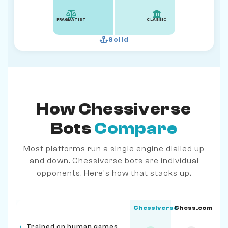
PRAGMATIST
CLASSIC
Solid
How Chessiverse
Bots
Compare
Most platforms run a single engine dialled up
and down. Chessiverse bots are individual
opponents. Here's how that stacks up.
Chessiverse
Chess.com
Feature
›
Trained on human games