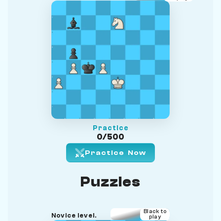
Practice
0/500
Practice Now
Puzzles
Black to
Novice level.
play