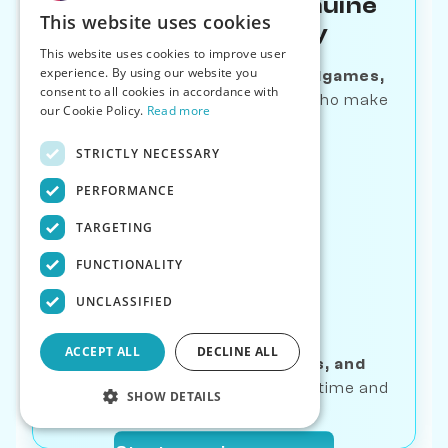
Learn Through Genuine
This website uses cookies
Human-like Play
This website uses cookies to improve user
experience. By using our website you
Master
openings, tactics, endgames,
consent to all cookies in accordance with
and puzzles
—with opponents who make
our Cookie Policy.
Read more
human mistakes
STRICTLY NECESSARY
PERFORMANCE
TARGETING
FUNCTIONALITY
Track Real
UNCLASSIFIED
Progress
ACCEPT ALL
DECLINE ALL
Get
bot ratings, game stats, and
streaks
—see your growth over time and
SHOW DETAILS
breakthrough moments