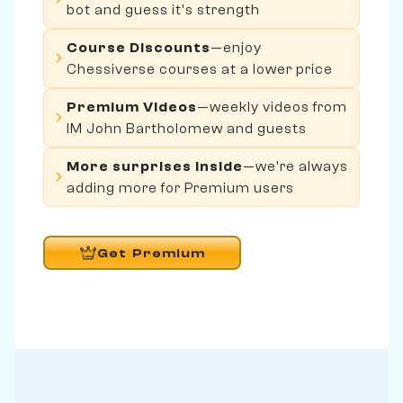
bot and guess it's strength
Course Discounts
—enjoy
Chessiverse courses at a lower price
Premium Videos
—weekly videos from
IM John Bartholomew and guests
More surprises inside
—we're always
adding more for Premium users
Get Premium