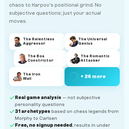
chaos to Karpov's positional grind. No
subjective questions; just your actual
moves.
The Relentless
The Universal
Aggressor
Genius
The Boa
The Romantic
Constrictor
Attacker
The Iron
+ 26 more
Wall
Real game analysis
— not subjective
personality questions
31 archetypes
based on chess legends from
Morphy to Carlsen
Free, no signup needed
, results in under