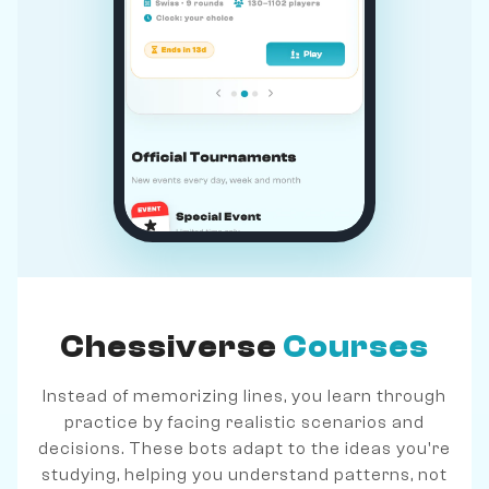
Chessiverse
Courses
Instead of memorizing lines, you learn through
practice by facing realistic scenarios and
decisions. These bots adapt to the ideas you're
studying, helping you understand patterns, not