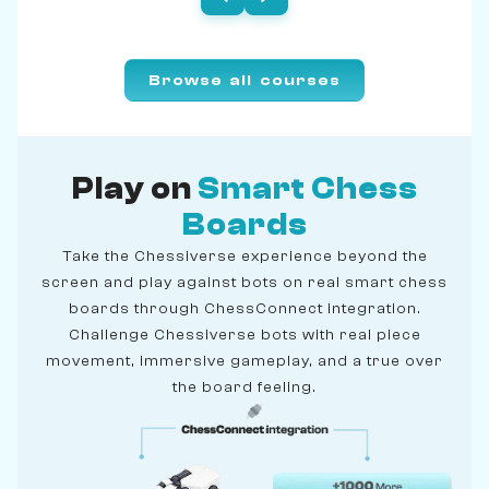
Browse all courses
Play on
Smart Chess
Boards
Take the Chessiverse experience beyond the
screen and play against bots on real smart chess
boards through ChessConnect integration.
Challenge Chessiverse bots with real piece
movement, immersive gameplay, and a true over
the board feeling.