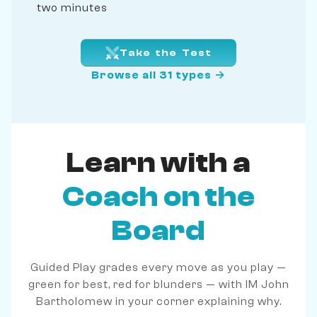
two minutes
Take the Test
Browse all 31 types →
Learn with a
Coach on the
Board
Guided Play grades every move as you play —
green for best, red for blunders — with IM John
Bartholomew in your corner explaining why.