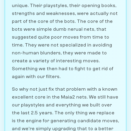
unique. Their playstyles, their opening books,
strengths and weaknesses, were actually not
part of the core of the bots. The core of the
bots were simple dumb nerual nets, that
suggested quite poor moves from time to
time. They were not specialized in avoiding
non-human blunders, they were made to
create a variety of interesting moves.
Something we then had to fight to get rid of
again with our filters.
So why not just fix that problem with a known
excellent core in the Maia2 nets. We still have
our playstyles and everything we built over
the last 2.5 years. The only thing we replace
is the engine for generating candidate moves,
and we're simply upgrading that to a better