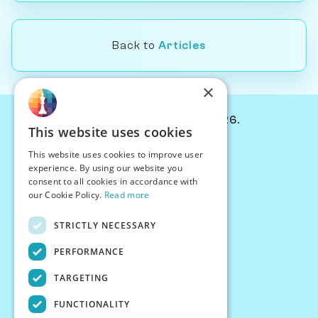
Back to
Articles
×
© Chessiverse 2024-2026.
This website uses cookies
Contact Us
This website uses cookies to improve user
PersonaPlay™
experience. By using our website you
Chess Bots
consent to all cookies in accordance with
Articles
our Cookie Policy.
Read more
Creators
STRICTLY NECESSARY
Creator Program
Chess Personality
PERFORMANCE
About Us
TARGETING
Careers
Blog
FUNCTIONALITY
FAQ