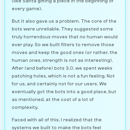
(like Santa gifting a piece in the beginning of
every game).
But it also gave us a problem. The core of the
bots were unreliable. They suggested some
truly horrendous moves that no human would
ever play. So we built filters to remove those
moves and keep the good ones (or rather, the
human ones, strength is not as interesting).
After (and before) bots 3.0, we spent weeks
patching holes, which is not a fun feeling. Not
for us, and certainly not for our users. We
eventually got the bots into a good place, but
as mentioned, at the cost of a lot of
complexity.
Faced with all of this, I realized that the
systems we built to make the bots feel