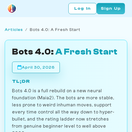
Log In
Sign Up
Articles
/
Bots 4.0: A Fresh Start
Bots 4.0:
A Fresh Start
April 30, 2026
TL;DR
Bots 4.0 is a full rebuild on a new neural
foundation (Maia2). The bots are more stable,
less prone to weird inhuman moves, support
every time control all the way down to hyper-
bullet, and the rating ladder now stretches
from genuine beginner level to well above