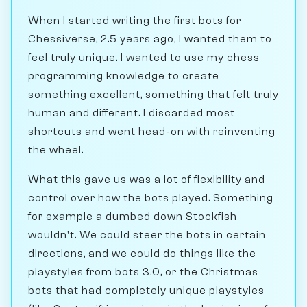
When I started writing the first bots for
Chessiverse, 2.5 years ago, I wanted them to
feel truly unique. I wanted to use my chess
programming knowledge to create
something excellent, something that felt truly
human and different. I discarded most
shortcuts and went head-on with reinventing
the wheel.
What this gave us was a lot of flexibility and
control over how the bots played. Something
for example a dumbed down Stockfish
wouldn't. We could steer the bots in certain
directions, and we could do things like the
playstyles from bots 3.0, or the Christmas
bots that had completely unique playstyles