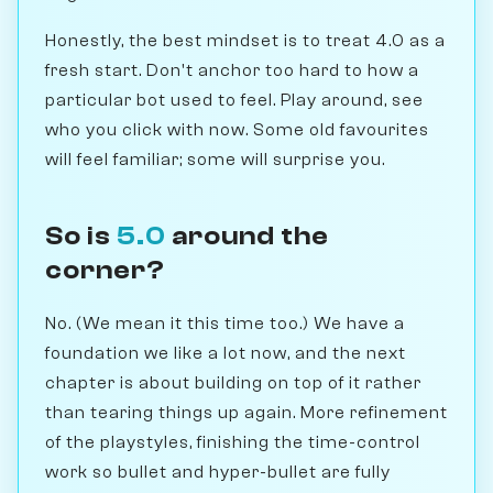
Honestly, the best mindset is to treat 4.0 as a
fresh start. Don't anchor too hard to how a
particular bot used to feel. Play around, see
who you click with now. Some old favourites
will feel familiar; some will surprise you.
So is
5.0
around the
corner?
No. (We mean it this time too.) We have a
foundation we like a lot now, and the next
chapter is about building on top of it rather
than tearing things up again. More refinement
of the playstyles, finishing the time-control
work so bullet and hyper-bullet are fully