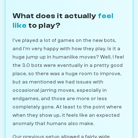
What does it actually
feel
like
to play?
I've played a lot of games on the new bots,
and I'm very happy with how they play. Is it a
huge jump up in humanlike moves? Well, I feel
the 3.0 bots were eventually in a pretty good
place, so there was a huge room to improve,
but as mentioned we had issues with
occasional jarring moves, especially in
endgames, and those are more or less
completely gone. At least to the point where
when they show up, it feels like an expected
anomaly that humans also make.
Our previous setup allowed a fairly wide