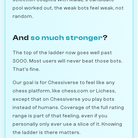
pool worked out, the weak bots feel weak, not
random.
And
so much stronger
?
The top of the ladder now goes well past
3000. Most users will never beat those bots.
That's fine.
Our goal is for Chessiverse to feel like any
chess platform, like chess.com or Lichess,
except that on Chessiverse you play bots
instead of humans. Coverage of the full rating
range is part of that feeling, even if you
personally only ever use a slice of it. Knowing
the ladder is there matters.