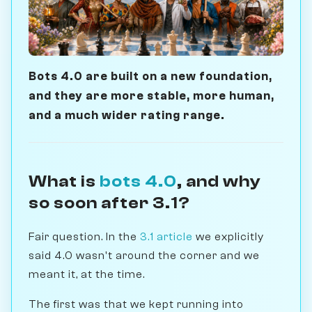
Bots 4.0 are built on a new foundation,
and they are more stable, more human,
and a much wider rating range.
What is
bots 4.0
, and why
so soon after 3.1?
Fair question. In the
3.1 article
we explicitly
said 4.0 wasn't around the corner and we
meant it, at the time.
The first was that we kept running into