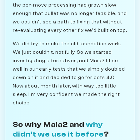
the per-move processing had grown slow
enough that bullet was no longer feasible, and
we couldn't see a path to fixing that without
re-evaluating every other fix we'd built on top.
We did try to make the old foundation work.
We just couldn't, not fully. So we started
investigating alternatives, and Maia2 fit so
well in our early tests that we simply doubled
down on it and decided to go for bots 4.0.
Now about month later, with way too little
sleep, I'm very confident we made the right
choice.
So why Maia2 and
why
didn't we use it before
?