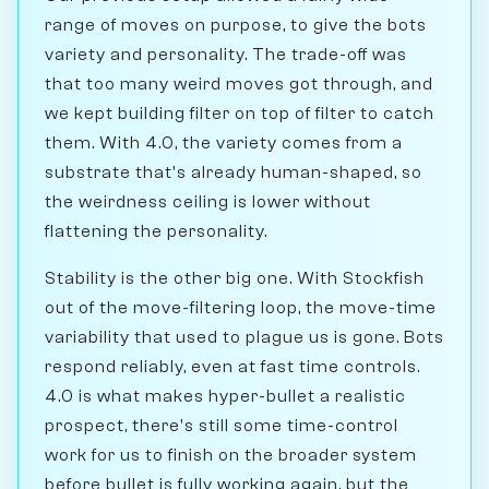
range of moves on purpose, to give the bots
variety and personality. The trade-off was
that too many weird moves got through, and
we kept building filter on top of filter to catch
them. With 4.0, the variety comes from a
substrate that's already human-shaped, so
the weirdness ceiling is lower without
flattening the personality.
Stability is the other big one. With Stockfish
out of the move-filtering loop, the move-time
variability that used to plague us is gone. Bots
respond reliably, even at fast time controls.
4.0 is what makes hyper-bullet a realistic
prospect, there's still some time-control
work for us to finish on the broader system
before bullet is fully working again, but the