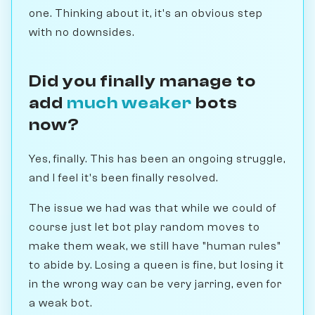
one. Thinking about it, it's an obvious step
with no downsides.
Did you finally manage to
add
much weaker
bots
now?
Yes, finally. This has been an ongoing struggle,
and I feel it's been finally resolved.
The issue we had was that while we could of
course just let bot play random moves to
make them weak, we still have "human rules"
to abide by. Losing a queen is fine, but losing it
in the wrong way can be very jarring, even for
a weak bot.