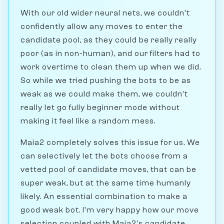
With our old wider neural nets, we couldn't
confidently allow any moves to enter the
candidate pool, as they could be really really
poor (as in non-human), and our filters had to
work overtime to clean them up when we did.
So while we tried pushing the bots to be as
weak as we could make them, we couldn't
really let go fully beginner mode without
making it feel like a random mess.
Maia2 completely solves this issue for us. We
can selectively let the bots choose from a
vetted pool of candidate moves, that can be
super weak, but at the same time humanly
likely. An essential combination to make a
good weak bot. I'm very happy how our move
selection coupled with Maia2's candidate