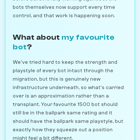
bots themselves now support every time
control, and that work is happening soon.
What about
my favourite
bot
?
We've tried hard to keep the strength and
playstyle of every bot intact through the
migration, but this is genuinely new
infrastructure underneath, so what's carried
over is an approximation rather than a
transplant. Your favourite 1500 bot should
still be in the ballpark same rating and it
should have the ballpark same playstyle, but
exactly how they squeeze out a position
might feel a bit different.