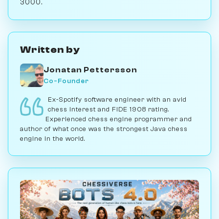
3000.
Written by
Jonatan Pettersson
Co-Founder
Ex-Spotify software engineer with an avid
chess interest and FIDE 1908 rating.
Experienced chess engine programmer and
author of what once was the strongest Java chess
engine in the world.