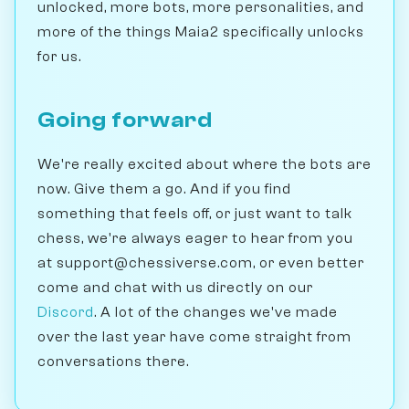
unlocked, more bots, more personalities, and
more of the things Maia2 specifically unlocks
for us.
Going forward
We're really excited about where the bots are
now. Give them a go. And if you find
something that feels off, or just want to talk
chess, we're always eager to hear from you
at support@chessiverse.com, or even better
come and chat with us directly on our
Discord
. A lot of the changes we've made
over the last year have come straight from
conversations there.