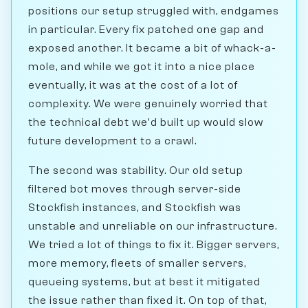
positions our setup struggled with, endgames
in particular. Every fix patched one gap and
exposed another. It became a bit of whack-a-
mole, and while we got it into a nice place
eventually, it was at the cost of a lot of
complexity. We were genuinely worried that
the technical debt we'd built up would slow
future development to a crawl.
The second was stability. Our old setup
filtered bot moves through server-side
Stockfish instances, and Stockfish was
unstable and unreliable on our infrastructure.
We tried a lot of things to fix it. Bigger servers,
more memory, fleets of smaller servers,
queueing systems, but at best it mitigated
the issue rather than fixed it. On top of that,