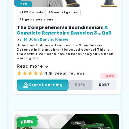
NEW
+225K words
25 model games
75 game positions
The Comprehensive Scandinavian:
A
Complete Repertoire Based on 3...Qa5
by
IM John Bartholomew
John Bartholomew teaches the Scandinavian
Defense in his much-anticipated course! This is
the definitive Scandinavian resource you've been
waiting for.
Read more →
★
★
★
★
★
★
4.9
See all reviews
-30%
$368
$257
Start Learning
FREE