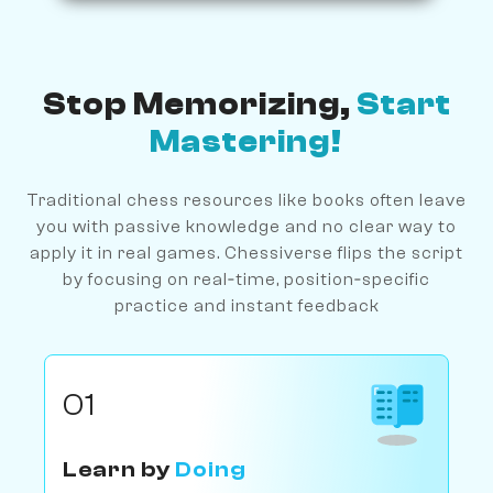
Stop Memorizing,
Start
Mastering!
Traditional chess resources like books often leave
you with passive knowledge and no clear way to
apply it in real games. Chessiverse flips the script
by focusing on real‐time, position‐specific
practice and instant feedback
01
Learn by
Doing