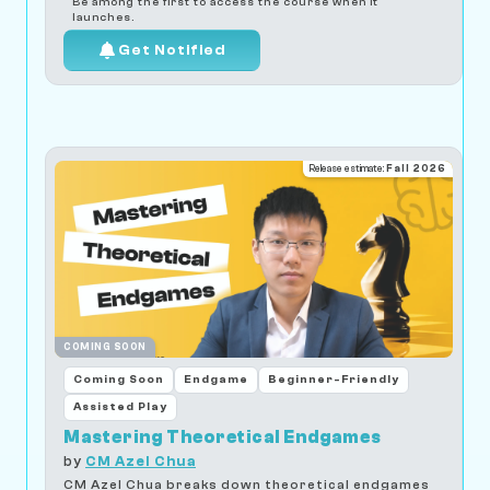
Be among the first to access the course when it
launches.
Get Notified
Release estimate:
Fall 2026
COMING SOON
Coming Soon
Endgame
Beginner-Friendly
Assisted Play
Mastering Theoretical Endgames
by
CM Azel Chua
CM Azel Chua breaks down theoretical endgames