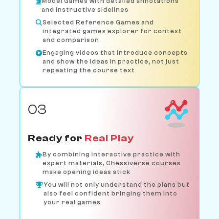
Model Games with detailed annotations
and instructive sidelines
Selected Reference Games and
integrated games explorer for context
and comparison
Engaging videos that introduce concepts
and show the ideas in practice, not just
repeating the course text
03
Ready for
Real Play
By combining interactive practice with
expert materials, Chessiverse courses
make opening ideas stick
You will not only understand the plans but
also feel confident bringing them into
your real games