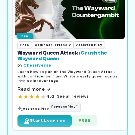
NEW
Free
Beginner-Friendly
Assisted Play
Wayward Queen Attack:
Crush the
Wayward Queen
by
Chessiverse
Learn how to punish the Wayward Queen Attack
with confidence. Turn White's early queen sortie
into a disadvantage.
Read more →
★
★
★
★
★
4.0
See all reviews
PersonaPlay™
Assisted Play
FREE
Start Learning