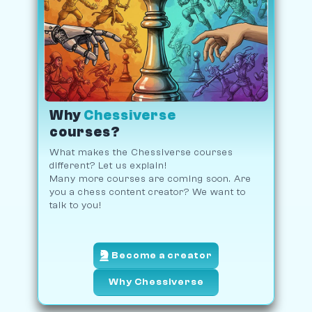
Why
Chessiverse
courses?
What makes the Chessiverse courses
different? Let us explain!
Many more courses are coming soon. Are
you a chess content creator? We want to
talk to you!
Become a creator
Why Chessiverse