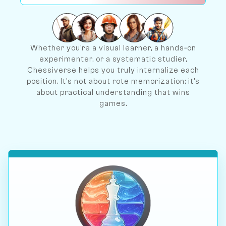
Whether you're a visual learner, a hands‐on
experimenter, or a systematic studier,
Chessiverse helps you truly internalize each
position. It's not about rote memorization; it's
about practical understanding that wins
games.