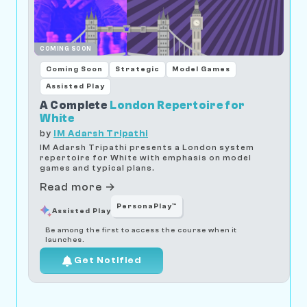
COMING SOON
Coming Soon
Strategic
Model Games
Assisted Play
A Complete
London Repertoire for
White
by
IM Adarsh Tripathi
IM Adarsh Tripathi presents a London system
repertoire for White with emphasis on model
games and typical plans.
Read more →
PersonaPlay™
Assisted Play
Be among the first to access the course when it
launches.
Get Notified