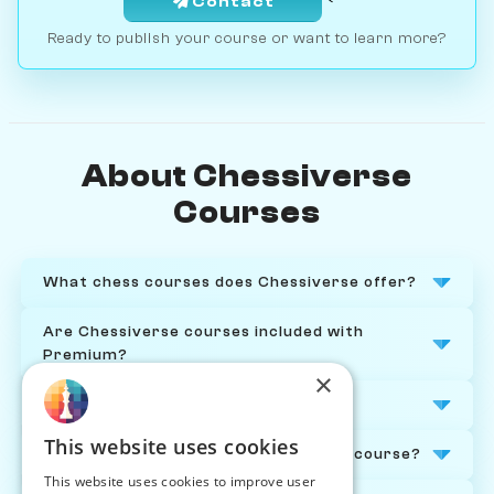
Contact
Ready to publish your course or want to learn more?
About Chessiverse
Courses
What chess courses does Chessiverse offer?
Are Chessiverse courses included with
Premium?
×
Who are the chess courses for?
This website uses cookies
Do I need to be online to take a chess course?
This website uses cookies to improve user