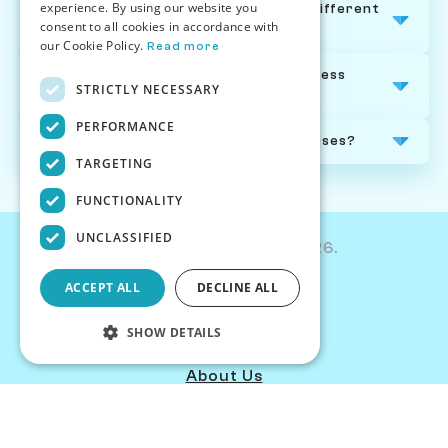
experience. By using our website you
How are Chessiverse chess courses different
consent to all cookies in accordance with
from other online chess courses?
our Cookie Policy.
Read more
Can I track my progress through a chess
STRICTLY NECESSARY
course?
PERFORMANCE
Is there a refund policy on chess courses?
TARGETING
FUNCTIONALITY
UNCLASSIFIED
© Chessiverse 2024-2026.
Contact Us
ACCEPT ALL
DECLINE ALL
PersonaPlay™
Articles
SHOW DETAILS
Chess Personality
About Us
Careers
Strictly necessary
Performance
Blog
Targeting
Functionality