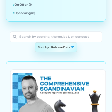
On Offer (1)
Upcoming (6)
Sort by: Release Date