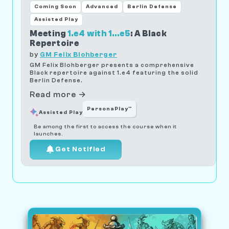
Coming Soon
Advanced
Berlin Defense
Assisted Play
Meeting
1.e4 with 1...e5
: A Black
Repertoire
by
GM Felix Blohberger
GM Felix Blohberger presents a comprehensive
Black repertoire against 1.e4 featuring the solid
Berlin Defense.
Read more →
PersonaPlay™
Assisted Play
Be among the first to access the course when it
launches.
Get Notified