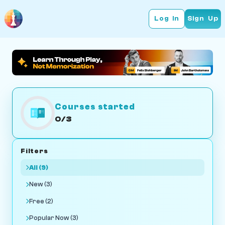
Log In
Sign Up
Courses started
0/3
Filters
All (9)
New (3)
Free (2)
Popular Now (3)