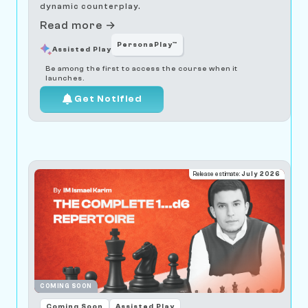
dynamic counterplay.
Read more →
PersonaPlay™
Assisted Play
Be among the first to access the course when it
launches.
Get Notified
Release estimate:
July 2026
COMING SOON
Coming Soon
Assisted Play