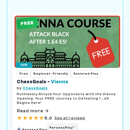
FREE
NEW
Free
Beginner-Friendly
Assisted Play
ChessGoals -
Vienna
by
ChessGoals
Ruthlessly Attack Your Opponents with the Vienna
Opening. Your FREE Journey to Defeating 1...e5
Begins Here!
Read more →
★
★
★
★
★
5.0
See all reviews
PersonaPlay™
Assisted Play