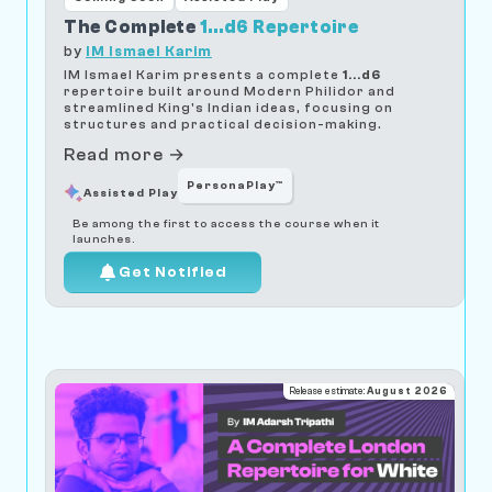
The Complete
1...d6 Repertoire
by
IM Ismael Karim
IM Ismael Karim presents a complete
1...d6
repertoire built around Modern Philidor and
streamlined King's Indian ideas, focusing on
structures and practical decision-making.
Read more →
PersonaPlay™
Assisted Play
Be among the first to access the course when it
launches.
Get Notified
Release estimate:
August 2026