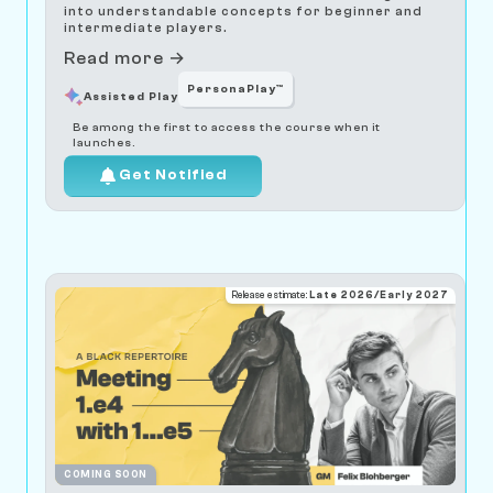
into understandable concepts for beginner and
intermediate players.
Read more →
PersonaPlay™
Assisted Play
Be among the first to access the course when it
launches.
Get Notified
Release estimate:
Late 2026/Early 2027
COMING SOON