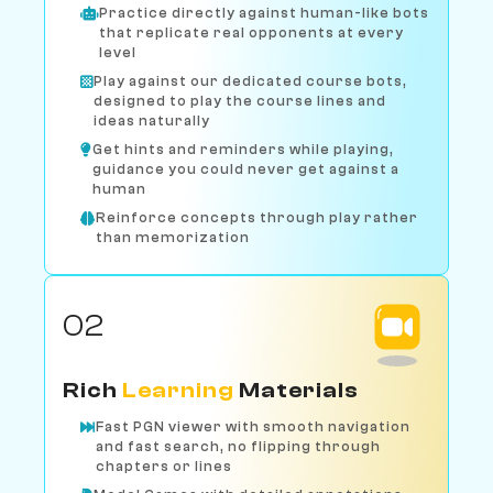
Practice directly against human-like bots
that replicate real opponents at every
level
Play against our dedicated course bots,
designed to play the course lines and
ideas naturally
Get hints and reminders while playing,
guidance you could never get against a
human
Reinforce concepts through play rather
than memorization
02
Rich
Learning
Materials
Fast PGN viewer with smooth navigation
and fast search, no flipping through
chapters or lines