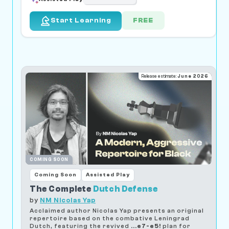
FREE
Start Learning
Release estimate:
June 2026
COMING SOON
Coming Soon
Assisted Play
The Complete
Dutch Defense
by
NM Nicolas Yap
Acclaimed author Nicolas Yap presents an original
repertoire based on the combative Leningrad
Dutch, featuring the revived
...e7-e5!
plan for