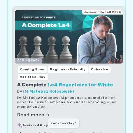
Release estimate:
Fall 2026
COMING SOON
Coming Soon
Beginner-Friendly
Cohesive
Assisted Play
A Complete
1.e4 Repertoire for White
by
IM Mateusz Kolosowski
IM Mateusz Kolosowski presents a complete 1.e4
repertoire with emphasis on understanding over
memorization.
Read more →
PersonaPlay™
Assisted Play