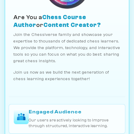
Are You a
Chess Course
Author
or
Content Creator?
Join the Chessiverse family and showcase your
expertise to thousands of dedicated chess learners.
We provide the platform, technology, and interactive
tools so you can focus on what you do best: sharing
great chess insights.
Join us now as we build the next generation of
chess learning experiences together!
Engaged Audience
Our users are actively looking to improve
through structured, interactive learning.