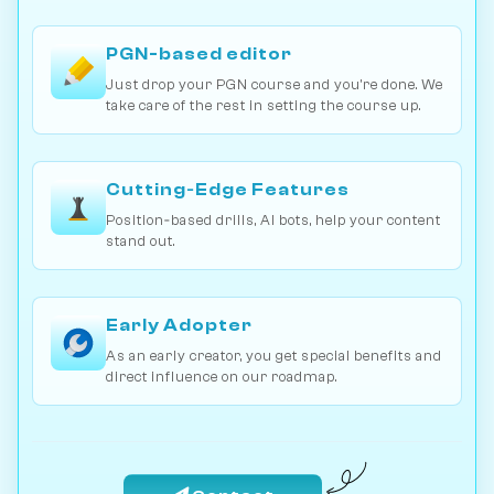
PGN-based editor
Just drop your PGN course and you're done. We
take care of the rest in setting the course up.
Cutting‐Edge Features
Position‐based drills, AI bots, help your content
stand out.
Early Adopter
As an early creator, you get special benefits and
direct influence on our roadmap.