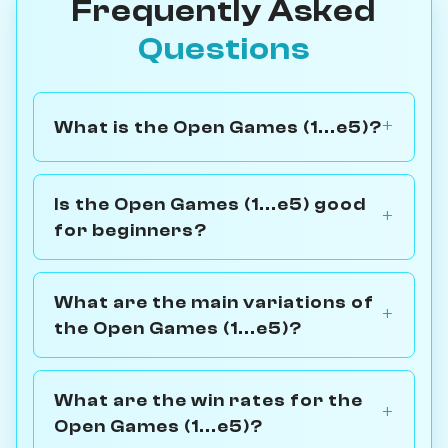
Frequently Asked
Questions
What is the Open Games (1...e5)?
Is the Open Games (1...e5) good
for beginners?
What are the main variations of
the Open Games (1...e5)?
What are the win rates for the
Open Games (1...e5)?