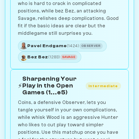
who is hard to crack in complicated
positions, while bez Bez, an attacking
Savage, relishes deep complications. Good
fit if the basic ideas are clear but the
middlegame still surprises you.
Pavel Endgame
(1424)
OBSERVER
Bez Bez
(1283)
SAVAGE
Sharpening Your
⚡
Play in the Open
Intermediate
Games (1...e5)
Coins, a defensive Observer, lets you
tangle yourself in your own complications,
while whisk Wood is an aggressive Hunter
who likes to cut play toward simpler
positions. Use this matchup once you have