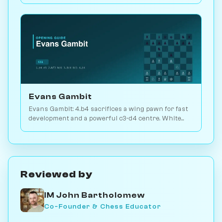
Evans Gambit
Evans Gambit: 4.b4 sacrifices a wing pawn for fast
development and a powerful c3-d4 centre. White
scores 52.7% across 5.8M games. Play vs. AI on
Chessiverse.
Reviewed by
IM John Bartholomew
Co-Founder & Chess Educator