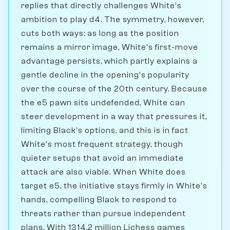
replies that directly challenges White's
ambition to play d4. The symmetry, however,
cuts both ways: as long as the position
remains a mirror image, White's first-move
advantage persists, which partly explains a
gentle decline in the opening's popularity
over the course of the 20th century. Because
the e5 pawn sits undefended, White can
steer development in a way that pressures it,
limiting Black's options, and this is in fact
White's most frequent strategy, though
quieter setups that avoid an immediate
attack are also viable. When White does
target e5, the initiative stays firmly in White's
hands, compelling Black to respond to
threats rather than pursue independent
plans. With 1314.2 million Lichess games