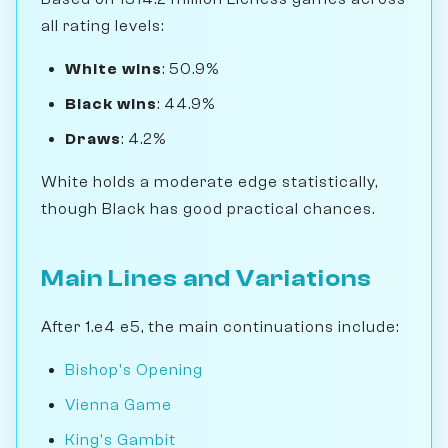
all rating levels:
White wins
: 50.9%
Black wins
: 44.9%
Draws
: 4.2%
White holds a moderate edge statistically,
though Black has good practical chances.
Main Lines and Variations
After 1.e4 e5, the main continuations include:
Bishop's Opening
Vienna Game
King's Gambit