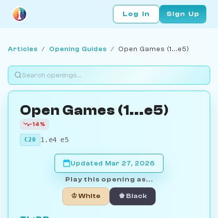
Log In
Sign Up
Articles
/
Opening Guides
/
Open Games (1...e5)
Open Games (1...e5)
-14%
1.e4 e5
C20
Updated Mar 27, 2026
Play this opening as...
♔ White
♚ Black