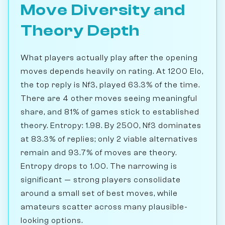
Move Diversity and
Theory Depth
What players actually play after the opening
moves depends heavily on rating. At 1200 Elo,
the top reply is Nf3, played 63.3% of the time.
There are 4 other moves seeing meaningful
share, and 81% of games stick to established
theory. Entropy: 1.98. By 2500, Nf3 dominates
at 83.3% of replies; only 2 viable alternatives
remain and 93.7% of moves are theory.
Entropy drops to 1.00. The narrowing is
significant — strong players consolidate
around a small set of best moves, while
amateurs scatter across many plausible-
looking options.