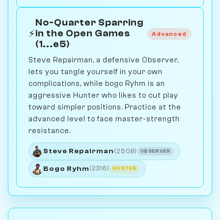
No-Quarter Sparring
⚡
in the Open Games
Advanced
(1...e5)
Steve Repairman, a defensive Observer,
lets you tangle yourself in your own
complications, while bogo Ryhm is an
aggressive Hunter who likes to cut play
toward simpler positions. Practice at the
advanced level to face master-strength
resistance.
Steve Repairman
(2508)
OBSERVER
Bogo Ryhm
(2316)
HUNTER