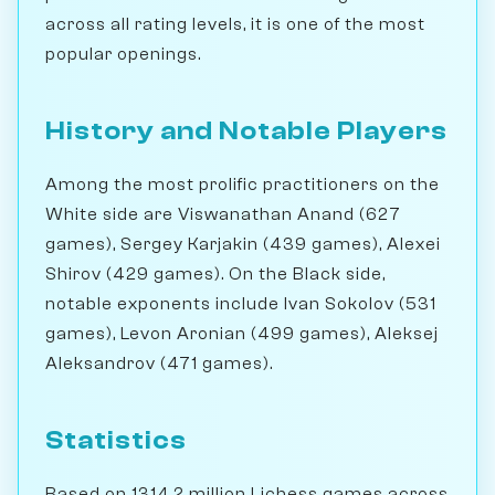
across all rating levels, it is one of the most
popular openings.
History and Notable Players
Among the most prolific practitioners on the
White side are Viswanathan Anand (627
games), Sergey Karjakin (439 games), Alexei
Shirov (429 games). On the Black side,
notable exponents include Ivan Sokolov (531
games), Levon Aronian (499 games), Aleksej
Aleksandrov (471 games).
Statistics
Based on 1314.2 million Lichess games across