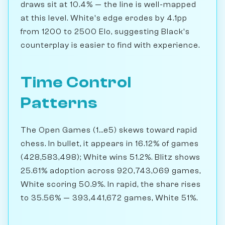
draws sit at 10.4% — the line is well-mapped
at this level. White's edge erodes by 4.1pp
from 1200 to 2500 Elo, suggesting Black's
counterplay is easier to find with experience.
Time Control
Patterns
The Open Games (1...e5) skews toward rapid
chess. In bullet, it appears in 16.12% of games
(428,583,498); White wins 51.2%. Blitz shows
25.61% adoption across 920,743,069 games,
White scoring 50.9%. In rapid, the share rises
to 35.56% — 393,441,672 games, White 51%.