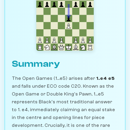
Summary
The Open Games (1...e5) arises after
1.e4 e5
and falls under ECO code C20. Known as the
Open Game or Double King's Pawn, 1...e5
represents Black's most traditional answer
to 1. e4, immediately claiming an equal stake
in the centre and opening lines for piece
development. Crucially, it is one of the rare