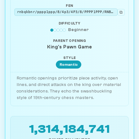
FEN
⧉
rnbqkbnr/pppp1ppp/8/4p3/4P3/8/PPPP1PPP/RNBQKBNR w KQkq - 0 2
DIFFICULTY
Beginner
PARENT OPENING
King's Pawn Game
STYLE
Romantic
Romantic openings prioritize piece activity, open
lines, and direct attacks on the king over material
considerations. They echo the swashbuckling
style of 19th-century chess masters.
1,314,184,741