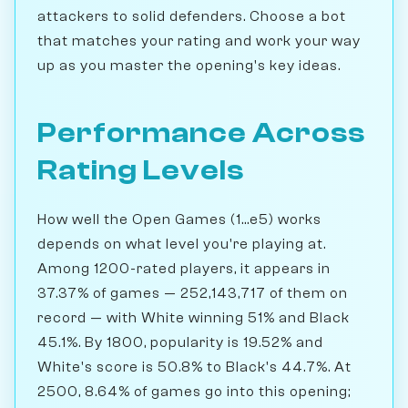
attackers to solid defenders. Choose a bot
that matches your rating and work your way
up as you master the opening's key ideas.
Performance Across
Rating Levels
How well the Open Games (1...e5) works
depends on what level you're playing at.
Among 1200-rated players, it appears in
37.37% of games — 252,143,717 of them on
record — with White winning 51% and Black
45.1%. By 1800, popularity is 19.52% and
White's score is 50.8% to Black's 44.7%. At
2500, 8.64% of games go into this opening;