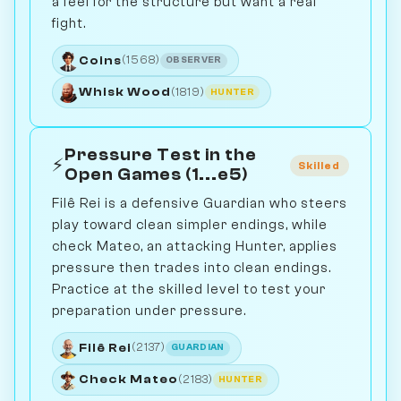
a feel for the structure but want a real
fight.
Coins
(1568)
OBSERVER
Whisk Wood
(1819)
HUNTER
Pressure Test in the
⚡
Skilled
Open Games (1...e5)
Filê Rei is a defensive Guardian who steers
play toward clean simpler endings, while
check Mateo, an attacking Hunter, applies
pressure then trades into clean endings.
Practice at the skilled level to test your
preparation under pressure.
Filê Rei
(2137)
GUARDIAN
Check Mateo
(2183)
HUNTER