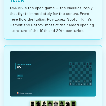
TL;DR
1.e4 e5 is the open game — the classical reply
that fights immediately for the centre. From
here flow the Italian, Ruy Lopez, Scotch, King's
Gambit and Petrov: most of the named opening
literature of the 19th and 20th centuries.