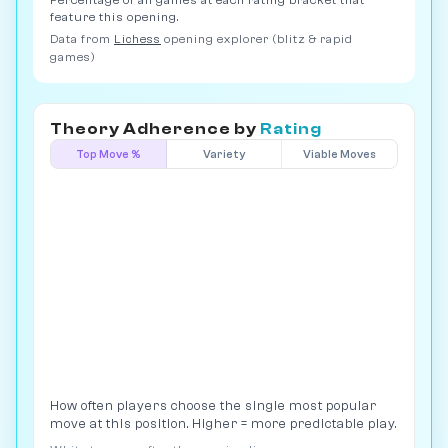
Percentage of all games at each rating bracket that
feature this opening.
Data from
Lichess
opening explorer (blitz & rapid
games)
Theory Adherence by
Rating
Top Move %
Variety
Viable Moves
How often players choose the single most popular
move at this position. Higher = more predictable play.