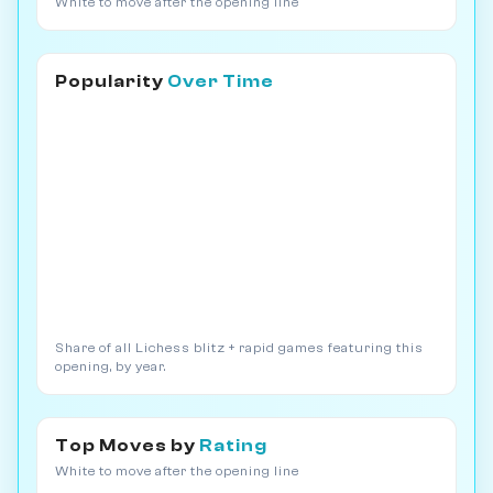
White to move after the opening line
Popularity
Over Time
Share of all Lichess blitz + rapid games featuring this
opening, by year.
Top Moves by
Rating
White to move after the opening line