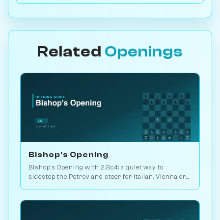
Related
Openings
Bishop's Opening
Bishop's Opening with 2.Bc4: a quiet way to
sidestep the Petrov and steer for Italian, Vienna or
3.d3 setups. Play vs. AI on Chessiverse.