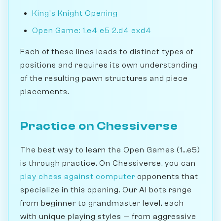
King's Knight Opening
Open Game: 1.e4 e5 2.d4 exd4
Each of these lines leads to distinct types of
positions and requires its own understanding
of the resulting pawn structures and piece
placements.
Practice on Chessiverse
The best way to learn the Open Games (1...e5)
is through practice. On Chessiverse, you can
play chess against computer
opponents that
specialize in this opening. Our AI bots range
from beginner to grandmaster level, each
with unique playing styles — from aggressive