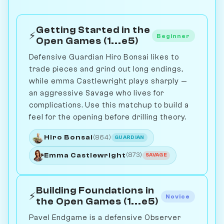
Getting Started in the
⚡
Beginner
Open Games (1...e5)
Defensive Guardian Hiro Bonsai likes to
trade pieces and grind out long endings,
while emma Castlewright plays sharply —
an aggressive Savage who lives for
complications. Use this matchup to build a
feel for the opening before drilling theory.
Hiro Bonsai
(864)
GUARDIAN
Emma Castlewright
(873)
SAVAGE
Building Foundations in
⚡
Novice
the Open Games (1...e5)
Pavel Endgame is a defensive Observer