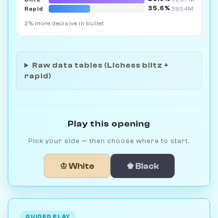
35.6%
Rapid
393.4M
2% more decisive in bullet
Raw data tables (Lichess blitz +
rapid)
Play this opening
Pick your side — then choose where to start.
♔ White
♚ Black
GUIDED PLAY