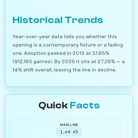
Historical Trends
Year-over-year data tells you whether this
opening is a contemporary fixture or a fading
one. Adoption peaked in 2013 at 31.65%
(912,193 games). By 2025 it sits at 27.26% — a
14% shift overall, leaving the line in decline.
Quick
Facts
MAIN LINE
1.e4 e5