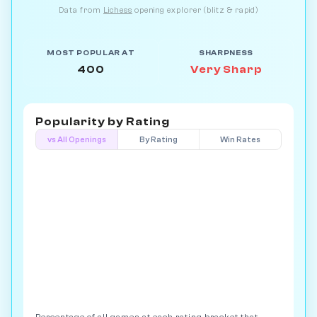
Data from
Lichess
opening explorer (blitz & rapid)
MOST POPULAR AT
SHARPNESS
400
Very Sharp
Popularity by
Rating
vs All Openings
By Rating
Win Rates