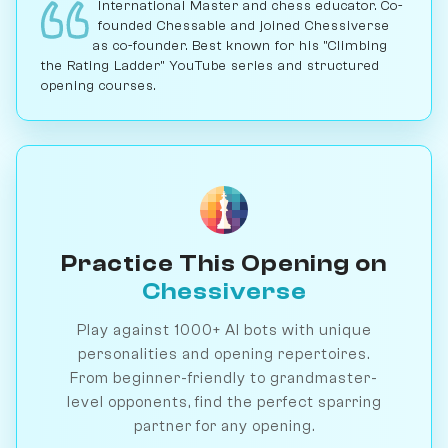
International Master and chess educator. Co-
founded Chessable and joined Chessiverse
as co-founder. Best known for his "Climbing
the Rating Ladder" YouTube series and structured
opening courses.
Practice This Opening on
Chessiverse
Play against 1000+ AI bots with unique
personalities and opening repertoires.
From beginner-friendly to grandmaster-
level opponents, find the perfect sparring
partner for any opening.