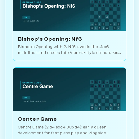
Bishop's Opening: Nf6
Bishop's Opening with 2...Nf6: avoids the ...Nc6
mainlines and steers into Vienna-style structures.
49M database games available. Play vs. AI on
Chessiverse.
Center Game
Centre Game (2.d4 exd4 3.Qxd4): early queen
development for fast piece play and kingside
pressure. Play vs. AI on Chessiverse.