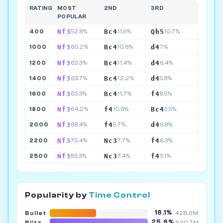
RATING
MOST
2ND
3RD
POPULAR
Nf3
Bc4
Qh5
400
52.8%
11.9%
10.7%
Nf3
Bc4
d4
1000
60.2%
10.6%
7%
Nf3
Bc4
d4
1200
63.3%
11.4%
6.4%
Nf3
Bc4
d4
1400
63.7%
12.2%
5.8%
Nf3
Bc4
f4
1600
63.3%
11.7%
8.5%
Nf3
f4
Bc4
1800
64.2%
10.6%
9.5%
Nf3
f4
d4
2000
68.4%
9.7%
6.8%
Nf3
Nc3
f4
2200
75.4%
7.7%
6.3%
Nf3
Nc3
f4
2500
83.3%
7.4%
3.1%
Popularity by
Time Control
16.1%
Bullet
428.6M
25.6%
Blitz
920.7M