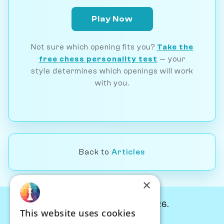
Play Now
Not sure which opening fits you?
Take the
free chess personality test
— your
style determines which openings will work
with you.
Back to
Articles
×
© Chessiverse 2024-2026.
This website uses cookies
Contact Us