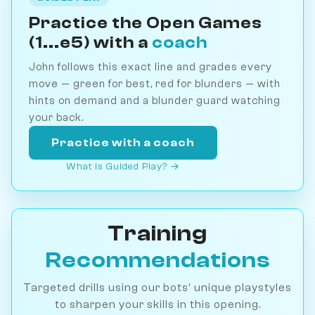
Practice the Open Games
(1...e5) with a
coach
John follows this exact line and grades every
move — green for best, red for blunders — with
hints on demand and a blunder guard watching
your back.
Practice with a coach
What is Guided Play? →
Training
Recommendations
Targeted drills using our bots' unique playstyles
to sharpen your skills in this opening.