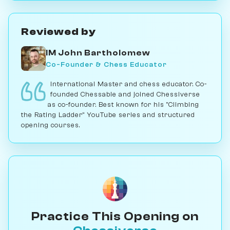
Reviewed by
IM John Bartholomew
Co-Founder & Chess Educator
International Master and chess educator. Co-
founded Chessable and joined Chessiverse
as co-founder. Best known for his "Climbing
the Rating Ladder" YouTube series and structured
opening courses.
Practice This Opening on