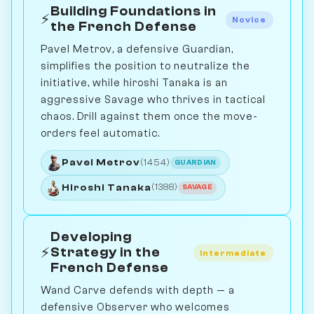
Building Foundations in
⚡
Novice
the French Defense
Pavel Metrov, a defensive Guardian,
simplifies the position to neutralize the
initiative, while hiroshi Tanaka is an
aggressive Savage who thrives in tactical
chaos. Drill against them once the move-
orders feel automatic.
Pavel Metrov
(1454)
GUARDIAN
Hiroshi Tanaka
(1388)
SAVAGE
Developing
⚡
Strategy in the
Intermediate
French Defense
Wand Carve defends with depth — a
defensive Observer who welcomes