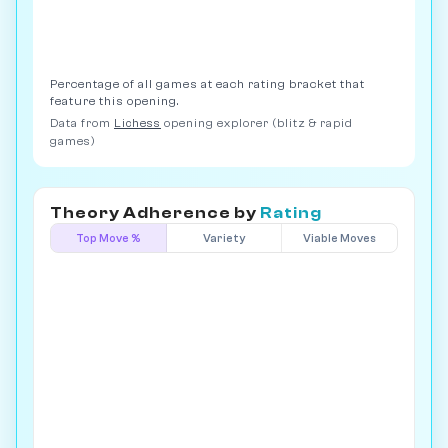
Percentage of all games at each rating bracket that
feature this opening.
Data from
Lichess
opening explorer (blitz & rapid
games)
Theory Adherence by
Rating
Top Move %
Variety
Viable Moves