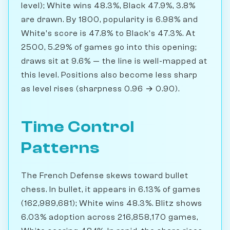
level); White wins 48.3%, Black 47.9%, 3.8%
are drawn. By 1800, popularity is 6.98% and
White's score is 47.8% to Black's 47.3%. At
2500, 5.29% of games go into this opening;
draws sit at 9.6% — the line is well-mapped at
this level. Positions also become less sharp
as level rises (sharpness 0.96 → 0.90).
Time Control
Patterns
The French Defense skews toward bullet
chess. In bullet, it appears in 6.13% of games
(162,989,681); White wins 48.3%. Blitz shows
6.03% adoption across 216,858,170 games,