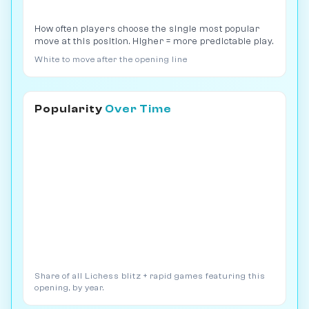
How often players choose the single most popular
move at this position. Higher = more predictable play.
White to move after the opening line
Popularity
Over Time
Share of all Lichess blitz + rapid games featuring this
opening, by year.