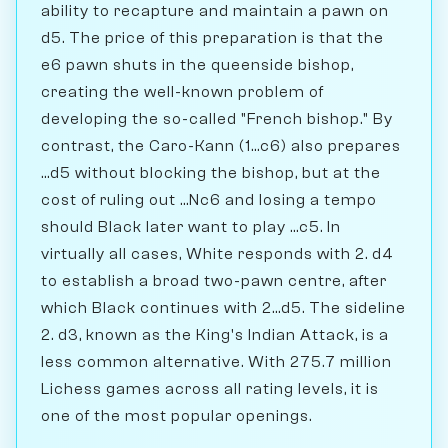
ability to recapture and maintain a pawn on
d5. The price of this preparation is that the
e6 pawn shuts in the queenside bishop,
creating the well-known problem of
developing the so-called "French bishop." By
contrast, the Caro-Kann (1...c6) also prepares
...d5 without blocking the bishop, but at the
cost of ruling out ...Nc6 and losing a tempo
should Black later want to play ...c5. In
virtually all cases, White responds with 2. d4
to establish a broad two-pawn centre, after
which Black continues with 2...d5. The sideline
2. d3, known as the King's Indian Attack, is a
less common alternative. With 275.7 million
Lichess games across all rating levels, it is
one of the most popular openings.