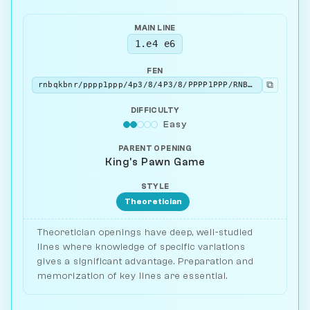
MAIN LINE
1.e4 e6
FEN
⧉
rnbqkbnr/pppp1ppp/4p3/8/4P3/8/PPPP1PPP/RNBQKBNR w KQkq - 0 2
DIFFICULTY
Easy
PARENT OPENING
King's Pawn Game
STYLE
Theoretician
Theoretician openings have deep, well-studied
lines where knowledge of specific variations
gives a significant advantage. Preparation and
memorization of key lines are essential.