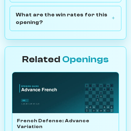
What are the win rates for this
opening?
Related
Openings
French Defense: Advance
Variation