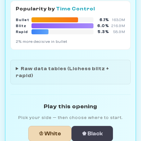
Popularity by
Time Control
6.1%
Bullet
163.0M
6.0%
Blitz
216.9M
5.3%
Rapid
58.9M
2% more decisive in bullet
Raw data tables (Lichess blitz +
rapid)
Play this opening
Pick your side — then choose where to start.
♔ White
♚ Black