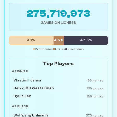
275,719,973
GAMES ON LICHESS
48%
4.5%
47.5%
White wins
Draws
Black wins
Top Players
AS WHITE
Vlastimil Jansa
188 games
Heikki MJ Westerinen
185 games
Gyula Sax
185 games
AS BLACK
Wolfgang Uhlmann
573 games