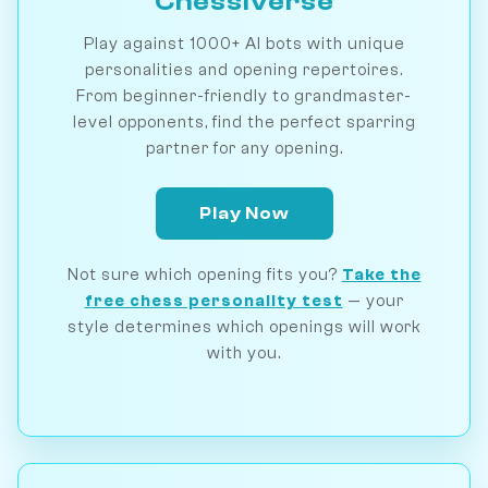
Chessiverse
Play against 1000+ AI bots with unique
personalities and opening repertoires.
From beginner-friendly to grandmaster-
level opponents, find the perfect sparring
partner for any opening.
Play Now
Not sure which opening fits you?
Take the
free chess personality test
— your
style determines which openings will work
with you.