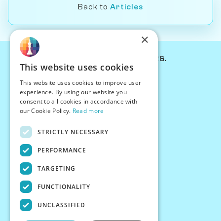
Back to
Articles
×
© Chessiverse 2024-2026.
This website uses cookies
Contact Us
This website uses cookies to improve user
PersonaPlay™
experience. By using our website you
Chess Bots
consent to all cookies in accordance with
Articles
our Cookie Policy.
Read more
Creators
STRICTLY NECESSARY
Creator Program
Chess Personality
PERFORMANCE
About Us
TARGETING
Careers
Blog
FUNCTIONALITY
FAQ
What's New
UNCLASSIFIED
Join our Discord