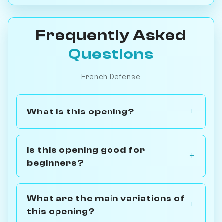
Frequently Asked
Questions
French Defense
What is this opening?
Is this opening good for
beginners?
What are the main variations of
this opening?