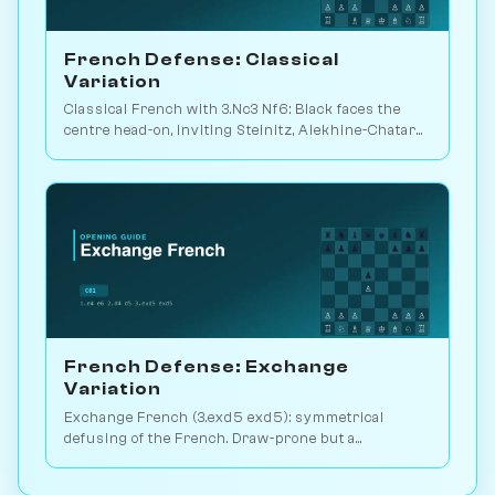
French Defense: Classical
Variation
Classical French with 3.Nc3 Nf6: Black faces the
centre head-on, inviting Steinitz, Alekhine-Chatard
or the closed e5 push. Play vs. AI on Chessiverse.
French Defense: Exchange
Variation
Exchange French (3.exd5 exd5): symmetrical
defusing of the French. Draw-prone but a
venomous surprise weapon. Play vs. AI on
Chessiverse.