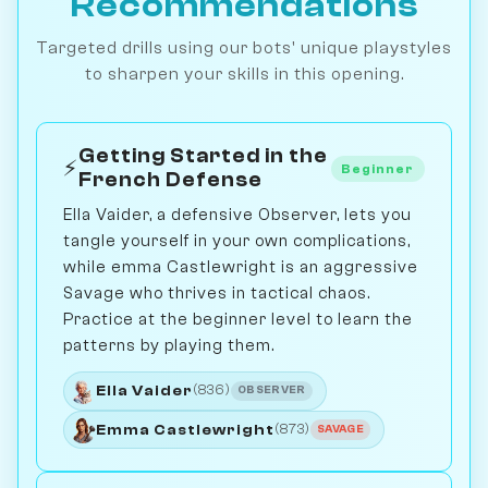
Recommendations
Targeted drills using our bots' unique playstyles
to sharpen your skills in this opening.
Getting Started in the
⚡
Beginner
French Defense
Ella Vaider, a defensive Observer, lets you
tangle yourself in your own complications,
while emma Castlewright is an aggressive
Savage who thrives in tactical chaos.
Practice at the beginner level to learn the
patterns by playing them.
Ella Vaider
(836)
OBSERVER
Emma Castlewright
(873)
SAVAGE