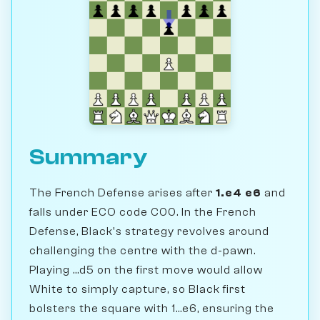
Summary
The French Defense arises after
1.e4 e6
and
falls under ECO code C00. In the French
Defense, Black's strategy revolves around
challenging the centre with the d-pawn.
Playing ...d5 on the first move would allow
White to simply capture, so Black first
bolsters the square with 1...e6, ensuring the