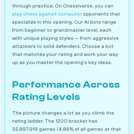
through practice. On Chessiverse, you can
play chess against computer
opponents that
specialize in this opening. Our AI bots range
from beginner to grandmaster level, each
with unique playing styles — from aggressive
attackers to solid defenders. Choose a bot
that matches your rating and work your way
up as you master the opening's key ideas.
Performance Across
Rating Levels
The picture changes a lot as you climb the
rating ladder. The 1200 bracket has
32,997,919 games (4.89% of all games at that