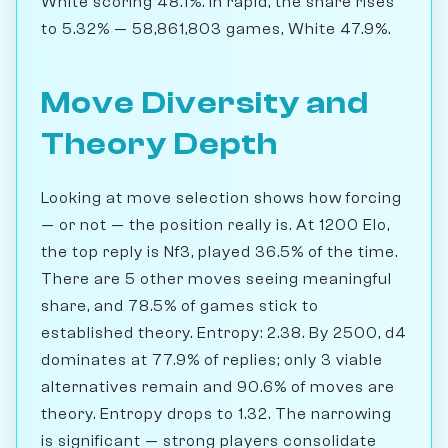
White scoring 48.1%. In rapid, the share rises
to 5.32% — 58,861,803 games, White 47.9%.
Move Diversity and
Theory Depth
Looking at move selection shows how forcing
— or not — the position really is. At 1200 Elo,
the top reply is Nf3, played 36.5% of the time.
There are 5 other moves seeing meaningful
share, and 78.5% of games stick to
established theory. Entropy: 2.38. By 2500, d4
dominates at 77.9% of replies; only 3 viable
alternatives remain and 90.6% of moves are
theory. Entropy drops to 1.32. The narrowing
is significant — strong players consolidate