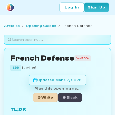
Log In
Sign Up
Articles
/
Opening Guides
/
French Defense
French Defense
-20%
1.e4 e6
C00
Updated Mar 27, 2026
Play this opening as...
♔ White
♚ Black
TL;DR