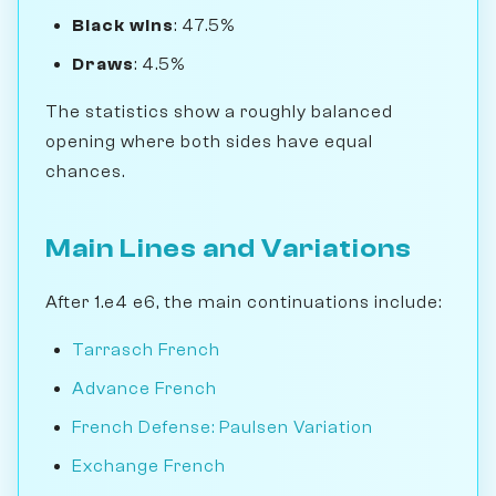
Black wins
: 47.5%
Draws
: 4.5%
The statistics show a roughly balanced
opening where both sides have equal
chances.
Main Lines and Variations
After 1.e4 e6, the main continuations include:
Tarrasch French
Advance French
French Defense: Paulsen Variation
Exchange French