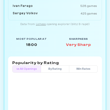
Ivan Farago
528 games
Sergey Volkov
425 games
Data from
Lichess
opening explorer (blitz & rapid)
MOST POPULAR AT
SHARPNESS
1800
Very Sharp
Popularity by
Rating
vs All Openings
By Rating
Win Rates