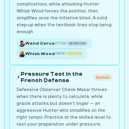
complications, while attacking Hunter
Whisk Wood forces the position, then
simplifies once the initiative bites. A solid
step up when the textbook lines stop being
enough.
Wand Carve
(1758)
OBSERVER
Whisk Wood
(1819)
HUNTER
Pressure Test in the
⚡
Skilled
French Defense
Defensive Observer Check Masai thrives
when there is plenty to calculate, while
gracie attacks but doesn’t linger — an
aggressive Hunter who simplifies on the
right tempo. Practice at the skilled level to
test your preparation under pressure.