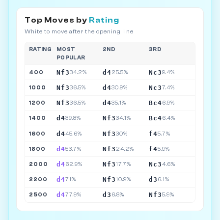
Top Moves by
Rating
White to move after the opening line
RATING
MOST
2ND
3RD
POPULAR
Nf3
d4
Nc3
400
34.2%
25.5%
9.4%
Nf3
d4
Nc3
1000
36.5%
30.9%
7.4%
Nf3
d4
Bc4
1200
36.5%
35.1%
6.9%
d4
Nf3
Bc4
1400
39.8%
34.1%
6.4%
d4
Nf3
f4
1600
45.6%
30%
5.7%
d4
Nf3
f4
1800
53.7%
24.2%
5.9%
d4
Nf3
Nc3
2000
62.9%
17.7%
4.6%
d4
Nf3
d3
2200
71%
10.9%
6.1%
d4
d3
Nf3
2500
77.9%
6.8%
5.9%