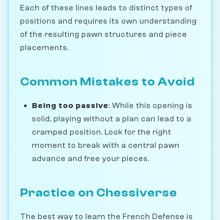
Each of these lines leads to distinct types of
positions and requires its own understanding
of the resulting pawn structures and piece
placements.
Common Mistakes to Avoid
Being too passive
: While this opening is
solid, playing without a plan can lead to a
cramped position. Look for the right
moment to break with a central pawn
advance and free your pieces.
Practice on Chessiverse
The best way to learn the French Defense is