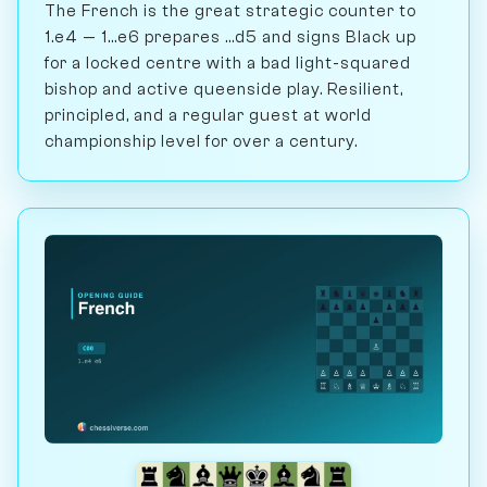
The French is the great strategic counter to
1.e4 — 1...e6 prepares ...d5 and signs Black up
for a locked centre with a bad light-squared
bishop and active queenside play. Resilient,
principled, and a regular guest at world
championship level for over a century.