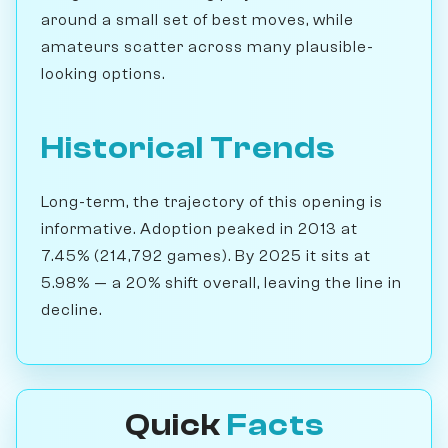
around a small set of best moves, while
amateurs scatter across many plausible-
looking options.
Historical Trends
Long-term, the trajectory of this opening is
informative. Adoption peaked in 2013 at
7.45% (214,792 games). By 2025 it sits at
5.98% — a 20% shift overall, leaving the line in
decline.
Quick
Facts