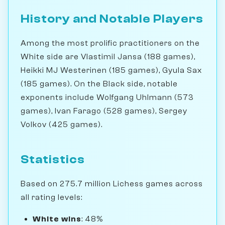
History and Notable Players
Among the most prolific practitioners on the
White side are Vlastimil Jansa (188 games),
Heikki MJ Westerinen (185 games), Gyula Sax
(185 games). On the Black side, notable
exponents include Wolfgang Uhlmann (573
games), Ivan Farago (528 games), Sergey
Volkov (425 games).
Statistics
Based on 275.7 million Lichess games across
all rating levels:
White wins
: 48%