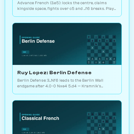
Advance French (3.e5): locks the centre, claims
kingside space, fights over c5 and ...f6 breaks. Play
vs. AI on Chessiverse.
Ruy Lopez: Berlin Defense
Berlin Defense: 3...Nf6 leads to the Berlin Wall
endgame after 4.0-0 Nxe4 5.d4 — Kramnik's
weapon vs. Kasparov 2000. Play vs. AI on
Chessiverse.