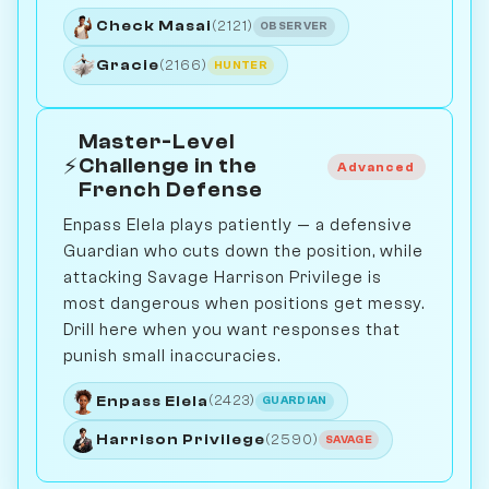
Check Masai
(2121)
OBSERVER
Gracie
(2166)
HUNTER
Master-Level
⚡
Challenge in the
Advanced
French Defense
Enpass Elela plays patiently — a defensive
Guardian who cuts down the position, while
attacking Savage Harrison Privilege is
most dangerous when positions get messy.
Drill here when you want responses that
punish small inaccuracies.
Enpass Elela
(2423)
GUARDIAN
Harrison Privilege
(2590)
SAVAGE