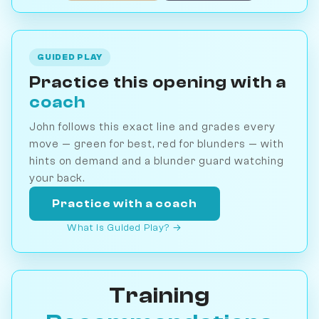
GUIDED PLAY
Practice this opening with a
coach
John follows this exact line and grades every
move — green for best, red for blunders — with
hints on demand and a blunder guard watching
your back.
Practice with a coach
What is Guided Play? →
Training