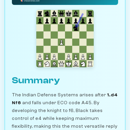
Summary
The Indian Defense Systems arises after
1.d4
Nf6
and falls under ECO code A45. By
developing the knight to f6, Black takes
control of e4 while keeping maximum
flexibility, making this the most versatile reply