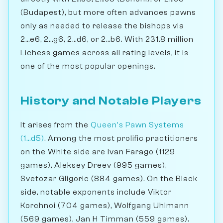
(Budapest), but more often advances pawns
only as needed to release the bishops via
2...e6, 2...g6, 2...d6, or 2...b6. With 231.8 million
Lichess games across all rating levels, it is
one of the most popular openings.
History and Notable Players
It arises from the
Queen's Pawn Systems
(1...d5)
. Among the most prolific practitioners
on the White side are Ivan Farago (1129
games), Aleksey Dreev (995 games),
Svetozar Gligoric (884 games). On the Black
side, notable exponents include Viktor
Korchnoi (704 games), Wolfgang Uhlmann
(569 games), Jan H Timman (559 games).