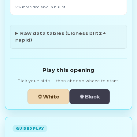
2% more decisive in bullet
Raw data tables (Lichess blitz +
rapid)
Play this opening
Pick your side — then choose where to start.
♔ White
♚ Black
GUIDED PLAY