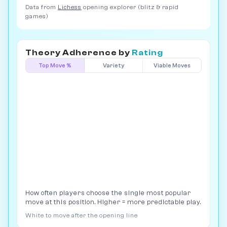
Data from
Lichess
opening explorer (blitz & rapid
games)
Theory Adherence by
Rating
Top Move %
Variety
Viable Moves
How often players choose the single most popular
move at this position. Higher = more predictable play.
White to move after the opening line