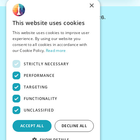
×
© Chessiverse 2024-2026.
This website uses cookies
Contact Us
This website uses cookies to improve user
PersonaPlay™
experience. By using our website you
Chess Bots
consent to all cookies in accordance with
Articles
our Cookie Policy.
Read more
Creators
STRICTLY NECESSARY
Creator Program
Chess Personality
PERFORMANCE
About Us
TARGETING
Careers
Blog
FUNCTIONALITY
FAQ
What's New
UNCLASSIFIED
Join our Discord
Terms
ACCEPT ALL
DECLINE ALL
Privacy
SHOW DETAILS