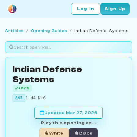
Log In
Sign Up
Articles
/
Opening Guides
/
Indian Defense Systems
Indian Defense
Systems
+27%
1.d4 Nf6
A45
Updated Mar 27, 2026
Play this opening as...
♔ White
♚ Black