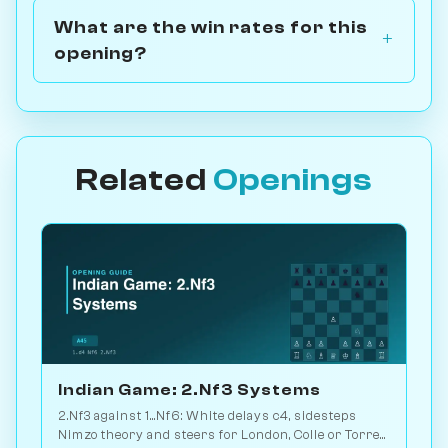
What are the win rates for this
opening?
Related
Openings
Indian Game: 2.Nf3 Systems
2.Nf3 against 1...Nf6: White delays c4, sidesteps
Nimzo theory and steers for London, Colle or Torre