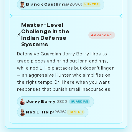
Bianck Castlinga
(2096)
HUNTER
Master-Level
Challenge in the
⚡
Advanced
Indian Defense
Systems
Defensive Guardian Jerry Berry likes to
trade pieces and grind out long endings,
while ned L. Help attacks but doesn’t linger
— an aggressive Hunter who simplifies on
the right tempo. Drill here when you want
responses that punish small inaccuracies.
Jerry Berry
(2802)
GUARDIAN
Ned L. Help
(2636)
HUNTER