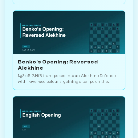
setups. Play vs. AI on Chessiverse.
Benko's Opening: Reversed
Alekhine
1.g3 e5 2.Nf3 transposes into an Alekhine Defense
with reversed colours, gaining a tempo on the
standard knight-chase theory. Play vs. AI on
Chessiverse.