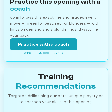
Practice this opening with a
coach
John follows this exact line and grades every
move — green for best, red for blunders — with
hints on demand and a blunder guard watching
your back.
Practice with a coach
What is Guided Play? →
Training
Recommendations
Targeted drills using our bots' unique playstyles
to sharpen your skills in this opening.