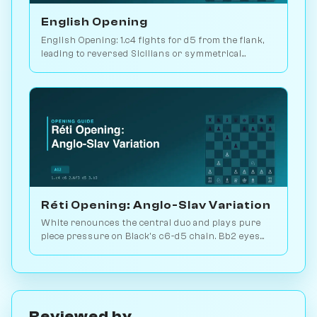
English Opening
English Opening: 1.c4 fights for d5 from the flank,
leading to reversed Sicilians or symmetrical
positions. 146M games played. Play vs. AI on
Chessiverse.
Réti Opening: Anglo-Slav Variation
White renounces the central duo and plays pure
piece pressure on Black's c6-d5 chain. Bb2 eyes
the long diagonal, Bd3 the kingside. Play vs. AI on
Chessiverse.
Reviewed by