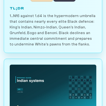
TL;DR
1...Nf6 against 1.d4 is the hypermodern umbrella
that contains nearly every elite Black defence:
King's Indian, Nimzo-Indian, Queen's Indian,
Grunfeld, Bogo and Benoni. Black declines an
immediate central commitment and prepares
to undermine White's pawns from the flanks.