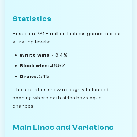
Statistics
Based on 231.8 million Lichess games across
all rating levels:
White wins
: 48.4%
Black wins
: 46.5%
Draws
: 5.1%
The statistics show a roughly balanced
opening where both sides have equal
chances.
Main Lines and Variations