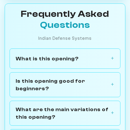
Frequently Asked
Questions
Indian Defense Systems
What is this opening?
Is this opening good for
beginners?
What are the main variations of
this opening?