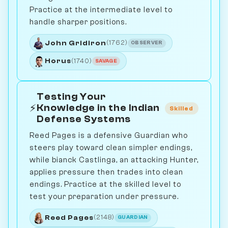
Practice at the intermediate level to
handle sharper positions.
John Gridiron
(1762)
OBSERVER
Horus
(1740)
SAVAGE
Testing Your
⚡
Knowledge in the Indian
Skilled
Defense Systems
Reed Pages is a defensive Guardian who
steers play toward clean simpler endings,
while bianck Castlinga, an attacking Hunter,
applies pressure then trades into clean
endings. Practice at the skilled level to
test your preparation under pressure.
Reed Pages
(2148)
GUARDIAN