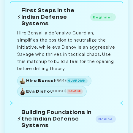
First Steps in the
⚡
Indian Defense
Beginner
Systems
Hiro Bonsai, a defensive Guardian,
simplifies the position to neutralize the
initiative, while eva Dishov is an aggressive
Savage who thrives in tactical chaos. Use
this matchup to build a feel for the opening
before drilling theory.
Hiro Bonsai
(864)
GUARDIAN
Eva Dishov
(1060)
SAVAGE
Building Foundations in
⚡
the Indian Defense
Novice
Systems