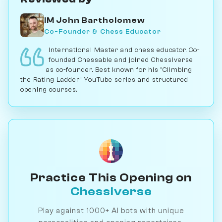
IM John Bartholomew
Co-Founder & Chess Educator
International Master and chess educator. Co-
founded Chessable and joined Chessiverse
as co-founder. Best known for his "Climbing
the Rating Ladder" YouTube series and structured
opening courses.
Practice This Opening on
Chessiverse
Play against 1000+ AI bots with unique