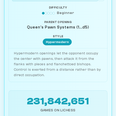
DIFFICULTY
Beginner
PARENT OPENING
Queen's Pawn Systems (1...d5)
STYLE
Hypermodern
Hypermodern openings let the opponent occupy
the center with pawns, then attack it from the
flanks with pieces and fianchettoed bishops.
Control is exerted from a distance rather than by
direct occupation.
231,842,651
GAMES ON LICHESS