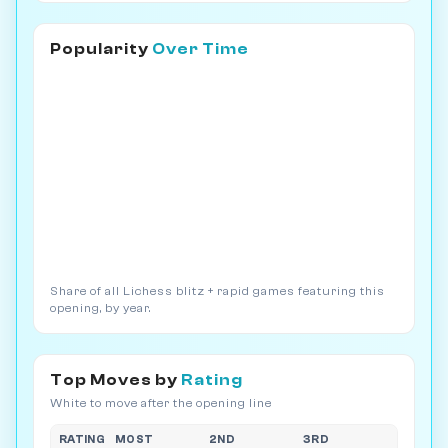
Popularity
Over Time
Share of all Lichess blitz + rapid games featuring this
opening, by year.
Top Moves by
Rating
White to move after the opening line
RATING
MOST
2ND
3RD