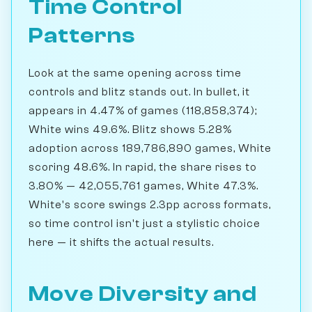
Time Control
Patterns
Look at the same opening across time
controls and blitz stands out. In bullet, it
appears in 4.47% of games (118,858,374);
White wins 49.6%. Blitz shows 5.28%
adoption across 189,786,890 games, White
scoring 48.6%. In rapid, the share rises to
3.80% — 42,055,761 games, White 47.3%.
White's score swings 2.3pp across formats,
so time control isn't just a stylistic choice
here — it shifts the actual results.
Move Diversity and