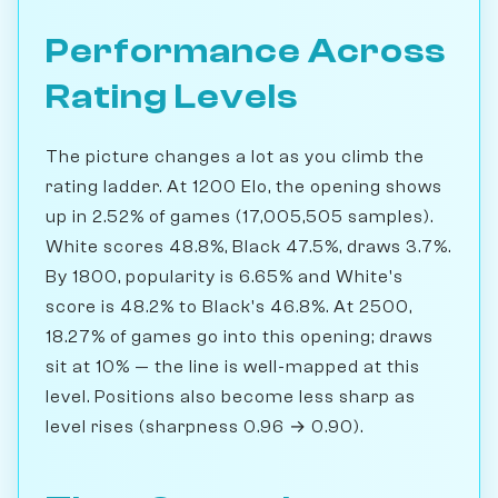
Performance Across
Rating Levels
The picture changes a lot as you climb the
rating ladder. At 1200 Elo, the opening shows
up in 2.52% of games (17,005,505 samples).
White scores 48.8%, Black 47.5%, draws 3.7%.
By 1800, popularity is 6.65% and White's
score is 48.2% to Black's 46.8%. At 2500,
18.27% of games go into this opening; draws
sit at 10% — the line is well-mapped at this
level. Positions also become less sharp as
level rises (sharpness 0.96 → 0.90).