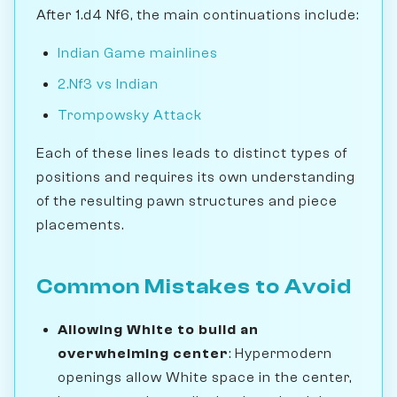
After 1.d4 Nf6, the main continuations include:
Indian Game mainlines
2.Nf3 vs Indian
Trompowsky Attack
Each of these lines leads to distinct types of
positions and requires its own understanding
of the resulting pawn structures and piece
placements.
Common Mistakes to Avoid
Allowing White to build an
overwhelming center
: Hypermodern
openings allow White space in the center,