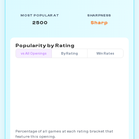
MOST POPULAR AT
SHARPNESS
2500
Sharp
Popularity by
Rating
vs All Openings
By Rating
Win Rates
Percentage of all games at each rating bracket that
feature this opening.