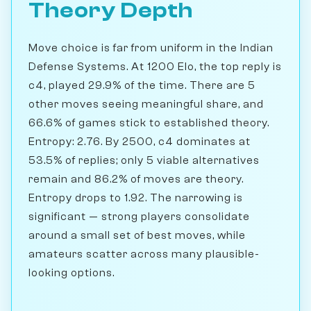
Theory Depth
Move choice is far from uniform in the Indian
Defense Systems. At 1200 Elo, the top reply is
c4, played 29.9% of the time. There are 5
other moves seeing meaningful share, and
66.6% of games stick to established theory.
Entropy: 2.76. By 2500, c4 dominates at
53.5% of replies; only 5 viable alternatives
remain and 86.2% of moves are theory.
Entropy drops to 1.92. The narrowing is
significant — strong players consolidate
around a small set of best moves, while
amateurs scatter across many plausible-
looking options.