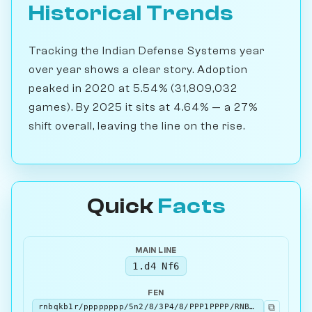
Historical Trends
Tracking the Indian Defense Systems year
over year shows a clear story. Adoption
peaked in 2020 at 5.54% (31,809,032
games). By 2025 it sits at 4.64% — a 27%
shift overall, leaving the line on the rise.
Quick
Facts
MAIN LINE
1.d4 Nf6
FEN
⧉
rnbqkb1r/pppppppp/5n2/8/3P4/8/PPP1PPPP/RNBQKBNR w KQkq - 1 2