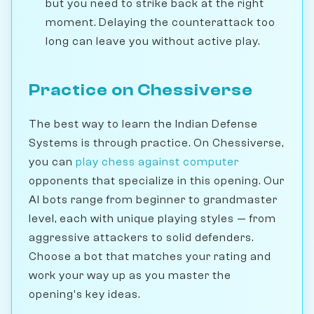
but you need to strike back at the right
moment. Delaying the counterattack too
long can leave you without active play.
Practice on Chessiverse
The best way to learn the Indian Defense
Systems is through practice. On Chessiverse,
you can
play chess against computer
opponents that specialize in this opening. Our
AI bots range from beginner to grandmaster
level, each with unique playing styles — from
aggressive attackers to solid defenders.
Choose a bot that matches your rating and
work your way up as you master the
opening's key ideas.