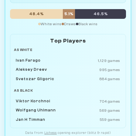
48.4%
5.1%
46.5%
White wins
Draws
Black wins
Top Players
AS WHITE
Ivan Farago
1,129 games
Aleksey Dreev
995 games
Svetozar Gligoric
884 games
AS BLACK
Viktor Korchnoi
704 games
Wolfgang Uhlmann
569 games
Jan H Timman
559 games
Data from
Lichess
opening explorer (blitz & rapid)