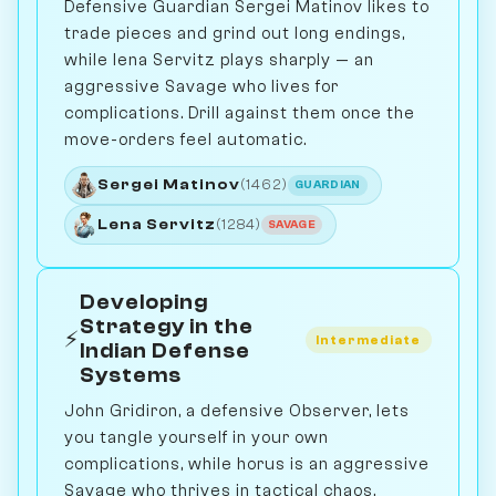
Defensive Guardian Sergei Matinov likes to
trade pieces and grind out long endings,
while lena Servitz plays sharply — an
aggressive Savage who lives for
complications. Drill against them once the
move-orders feel automatic.
Sergei Matinov
(1462)
GUARDIAN
Lena Servitz
(1284)
SAVAGE
Developing
Strategy in the
⚡
Intermediate
Indian Defense
Systems
John Gridiron, a defensive Observer, lets
you tangle yourself in your own
complications, while horus is an aggressive
Savage who thrives in tactical chaos.