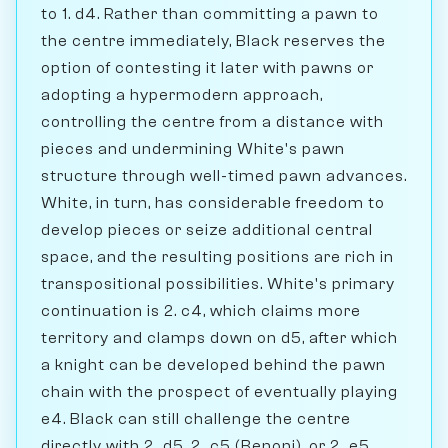
to 1. d4. Rather than committing a pawn to
the centre immediately, Black reserves the
option of contesting it later with pawns or
adopting a hypermodern approach,
controlling the centre from a distance with
pieces and undermining White's pawn
structure through well-timed pawn advances.
White, in turn, has considerable freedom to
develop pieces or seize additional central
space, and the resulting positions are rich in
transpositional possibilities. White's primary
continuation is 2. c4, which claims more
territory and clamps down on d5, after which
a knight can be developed behind the pawn
chain with the prospect of eventually playing
e4. Black can still challenge the centre
directly with 2...d5, 2...c5 (Benoni), or 2...e5