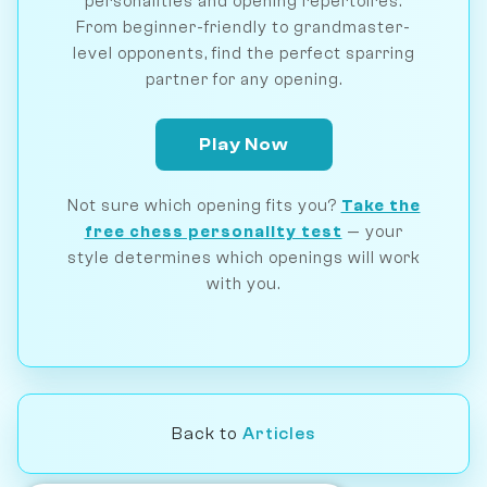
personalities and opening repertoires.
From beginner-friendly to grandmaster-
level opponents, find the perfect sparring
partner for any opening.
Play Now
Not sure which opening fits you?
Take the
free chess personality test
— your
style determines which openings will work
with you.
Back to
Articles