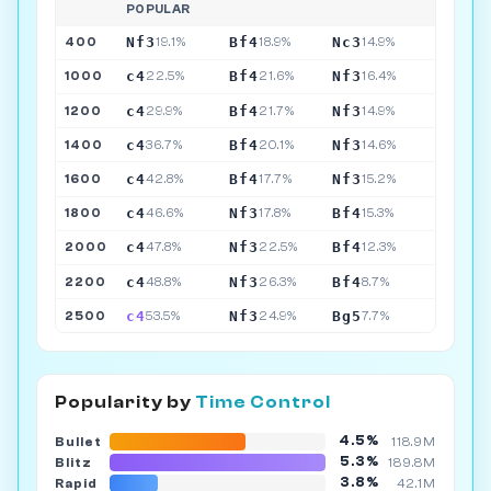
POPULAR
Nf3
Bf4
Nc3
400
19.1%
18.9%
14.9%
c4
Bf4
Nf3
1000
22.5%
21.6%
16.4%
c4
Bf4
Nf3
1200
29.9%
21.7%
14.9%
c4
Bf4
Nf3
1400
36.7%
20.1%
14.6%
c4
Bf4
Nf3
1600
42.8%
17.7%
15.2%
c4
Nf3
Bf4
1800
46.6%
17.8%
15.3%
c4
Nf3
Bf4
2000
47.8%
22.5%
12.3%
c4
Nf3
Bf4
2200
48.8%
26.3%
8.7%
c4
Nf3
Bg5
2500
53.5%
24.9%
7.7%
Popularity by
Time Control
4.5%
Bullet
118.9M
5.3%
Blitz
189.8M
3.8%
Rapid
42.1M