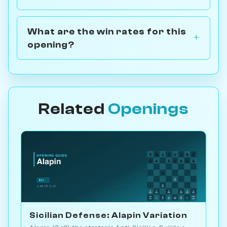
What are the win rates for this
opening?
Related
Openings
Sicilian Defense: Alapin Variation