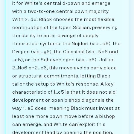
it for White's central d-pawn and emerge
with a two-to-one central pawn majority.
With 2...d6, Black chooses the most flexible
continuation of the Open Sicilian, preserving
the ability to enter a range of deeply
theoretical systems: the Najdorf (via ...a6), the
Dragon (via ...g6), the Classical (via ...Nc6 and
...e5), or the Scheveningen (via ...e6). Unlike
2...Nc6 or 2...e6, this move avoids early piece
or structural commitments, letting Black
tailor the setup to White's response. A key
characteristic of 1...c5 is that it does not aid
development or open bishop diagonals the
way 1...e5 does, meaning Black must invest at
least one more pawn move before a bishop
can emerge, and White can exploit this
development lead by opening the position.