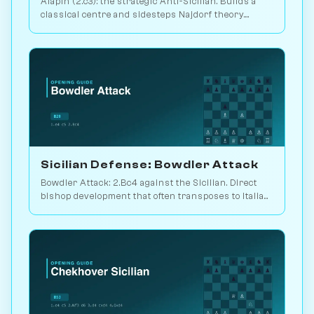
Alapin (2.c3): the strategic Anti-Sicilian. Builds a
classical centre and sidesteps Najdorf theory.
Sveshnikov's lifelong line. Play vs. AI on
Chessiverse.
Sicilian Defense: Bowdler Attack
Bowdler Attack: 2.Bc4 against the Sicilian. Direct
bishop development that often transposes to Italian
setups. Play vs. AI on Chessiverse.