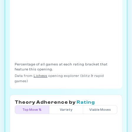
Percentage of all games at each rating bracket that
feature this opening.
Data from
Lichess
opening explorer (blitz & rapid
games)
Theory Adherence by
Rating
Top Move %
Variety
Viable Moves