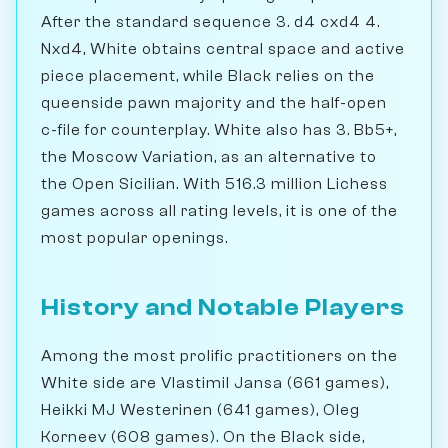
After the standard sequence 3. d4 cxd4 4.
Nxd4, White obtains central space and active
piece placement, while Black relies on the
queenside pawn majority and the half-open
c-file for counterplay. White also has 3. Bb5+,
the Moscow Variation, as an alternative to
the Open Sicilian. With 516.3 million Lichess
games across all rating levels, it is one of the
most popular openings.
History and Notable Players
Among the most prolific practitioners on the
White side are Vlastimil Jansa (661 games),
Heikki MJ Westerinen (641 games), Oleg
Korneev (608 games). On the Black side,