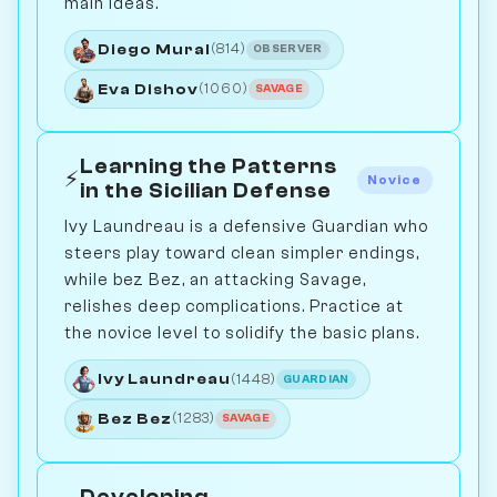
main ideas.
Diego Mural
(814)
OBSERVER
Eva Dishov
(1060)
SAVAGE
Learning the Patterns
⚡
Novice
in the Sicilian Defense
Ivy Laundreau is a defensive Guardian who
steers play toward clean simpler endings,
while bez Bez, an attacking Savage,
relishes deep complications. Practice at
the novice level to solidify the basic plans.
Ivy Laundreau
(1448)
GUARDIAN
Bez Bez
(1283)
SAVAGE