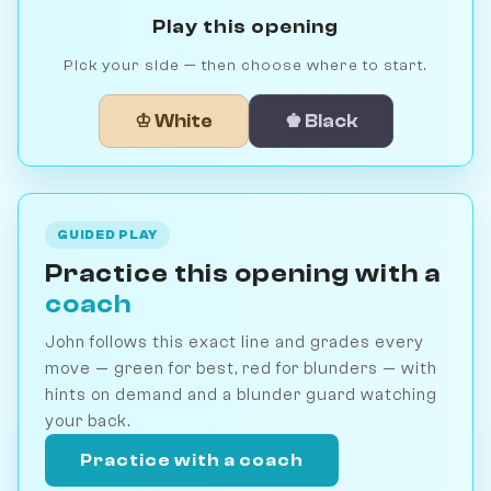
Play this opening
Pick your side — then choose where to start.
♔ White
♚ Black
GUIDED PLAY
Practice this opening with a
coach
John follows this exact line and grades every
move — green for best, red for blunders — with
hints on demand and a blunder guard watching
your back.
Practice with a coach