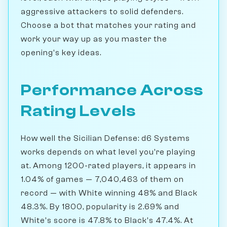
aggressive attackers to solid defenders.
Choose a bot that matches your rating and
work your way up as you master the
opening's key ideas.
Performance Across
Rating Levels
How well the Sicilian Defense: d6 Systems
works depends on what level you're playing
at. Among 1200-rated players, it appears in
1.04% of games — 7,040,463 of them on
record — with White winning 48% and Black
48.3%. By 1800, popularity is 2.69% and
White's score is 47.8% to Black's 47.4%. At