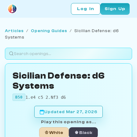
Log In
Sign Up
Articles
/
Opening Guides
/
Sicilian Defense: d6
Systems
Sicilian Defense: d6
Systems
1.e4 c5 2.Nf3 d6
B50
Updated Mar 27, 2026
Play this opening as...
♔ White
♚ Black