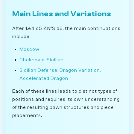
Main Lines and Variations
After 1.e4 c5 2.Nf3 d6, the main continuations
include:
Moscow
Chekhover Sicilian
Sicilian Defense: Dragon Variation,
Accelerated Dragon
Each of these lines leads to distinct types of
positions and requires its own understanding
of the resulting pawn structures and piece
placements.