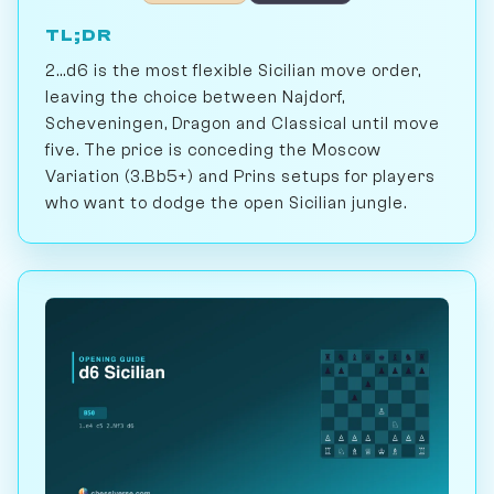
TL;DR
2...d6 is the most flexible Sicilian move order,
leaving the choice between Najdorf,
Scheveningen, Dragon and Classical until move
five. The price is conceding the Moscow
Variation (3.Bb5+) and Prins setups for players
who want to dodge the open Sicilian jungle.