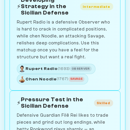
Developing
⚡
Strategy in the
Intermediate
Sicilian Defense
Rupert Radio is a defensive Observer who
is hard to crack in complicated positions,
while chen Noodle, an attacking Savage,
relishes deep complications. Use this
matchup once you have a feel for the
structure but want a real fight.
Rupert Radio
(1693)
OBSERVER
Chen Noodle
(1767)
SAVAGE
Pressure Test in the
⚡
Skilled
Sicilian Defense
Defensive Guardian Filê Rei likes to trade
pieces and grind out long endings, while
betty Rookwood plays sharply — an