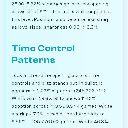
2500, 5.32% of games go into this opening;
draws sit at 9% — the line is well-mapped at
this level. Positions also become less sharp
as level rises (sharpness 0.96 → 0.91).
Time Control
Patterns
Look at the same opening across time
controls and blitz stands out. In bullet, it
appears in 9.23% of games (245,326,791);
White wins 48.6%. Blitz shows 11.42%
adoption across 410,500,344 games, White
scoring 47.9%. In rapid, the share rises to
9.56% — 105,776,922 games, White 46.8%.