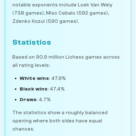
notable exponents include Loek Van Wely
(738 games), Miso Cebalo (592 games),
Zdenko Kozul (590 games).
Statistics
Based on 90.9 million Lichess games across
all rating levels:
White wins
: 47.9%
Black wins
: 47.4%
Draws
: 4.7%
The statistics show a roughly balanced
opening where both sides have equal
chances.