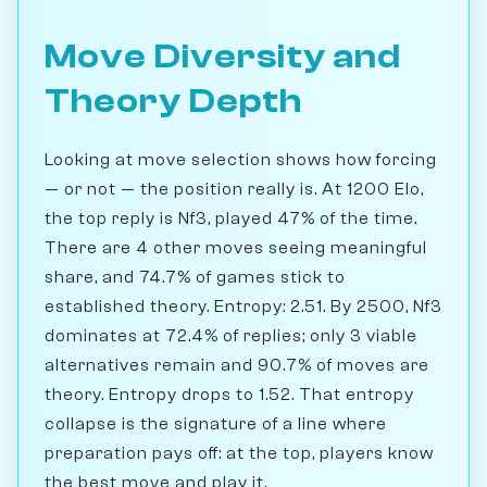
Move Diversity and
Theory Depth
Looking at move selection shows how forcing
— or not — the position really is. At 1200 Elo,
the top reply is Nf3, played 47% of the time.
There are 4 other moves seeing meaningful
share, and 74.7% of games stick to
established theory. Entropy: 2.51. By 2500, Nf3
dominates at 72.4% of replies; only 3 viable
alternatives remain and 90.7% of moves are
theory. Entropy drops to 1.52. That entropy
collapse is the signature of a line where
preparation pays off: at the top, players know
the best move and play it.