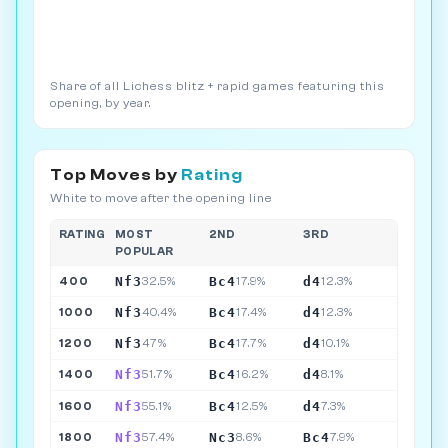
Share of all Lichess blitz + rapid games featuring this
opening, by year.
Top Moves by
Rating
White to move after the opening line
RATING
MOST
2ND
3RD
POPULAR
Nf3
Bc4
d4
400
32.5%
17.9%
12.3%
Nf3
Bc4
d4
1000
40.4%
17.4%
12.3%
Nf3
Bc4
d4
1200
47%
17.7%
10.1%
Nf3
Bc4
d4
1400
51.7%
16.2%
8.1%
Nf3
Bc4
d4
1600
55.1%
12.5%
7.3%
Nf3
Nc3
Bc4
1800
57.4%
8.6%
7.9%