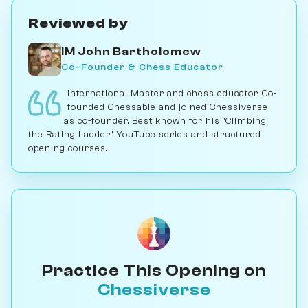
Reviewed by
IM John Bartholomew
Co-Founder & Chess Educator
International Master and chess educator. Co-
founded Chessable and joined Chessiverse
as co-founder. Best known for his "Climbing
the Rating Ladder" YouTube series and structured
opening courses.
Practice This Opening on
Chessiverse