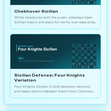
Chekhover Sicilian
White recaptures with the queen, sidesteps Open
Sicilian theory, and plays for clarity over deep prep.
2.9M games. Play vs. AI on Chessiverse.
Sicilian Defense: Four Knights
Variation
Four Knights Sicilian: 5...Nc6 develops naturally
and keeps options between Sveshnikov, Classical,
and Pin lines. Play vs. AI on Chessiverse.