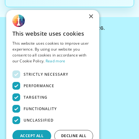
×
© Chessiverse 2024-2026.
This website uses cookies
Contact Us
This website uses cookies to improve user
PersonaPlay™
experience. By using our website you
Chess Bots
consent to all cookies in accordance with
Articles
our Cookie Policy.
Read more
Creators
STRICTLY NECESSARY
Creator Program
Chess Personality
PERFORMANCE
About Us
TARGETING
Careers
Blog
FUNCTIONALITY
FAQ
What's New
UNCLASSIFIED
Join our Discord
Terms
ACCEPT ALL
DECLINE ALL