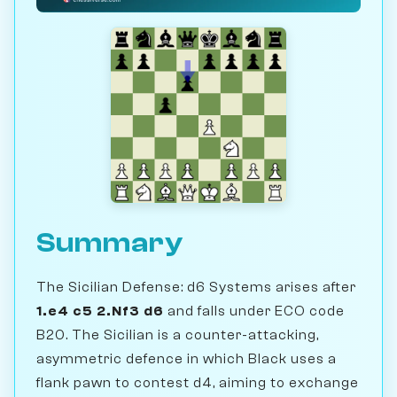
Summary
The Sicilian Defense: d6 Systems arises after
1.e4 c5 2.Nf3 d6
and falls under ECO code
B20. The Sicilian is a counter-attacking,
asymmetric defence in which Black uses a
flank pawn to contest d4, aiming to exchange