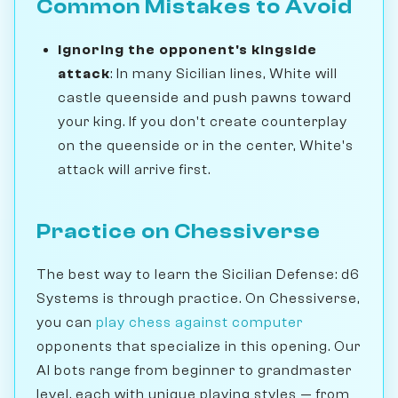
Common Mistakes to Avoid
Ignoring the opponent's kingside
attack
: In many Sicilian lines, White will
castle queenside and push pawns toward
your king. If you don't create counterplay
on the queenside or in the center, White's
attack will arrive first.
Practice on Chessiverse
The best way to learn the Sicilian Defense: d6
Systems is through practice. On Chessiverse,
you can
play chess against computer
opponents that specialize in this opening. Our
AI bots range from beginner to grandmaster
level, each with unique playing styles — from