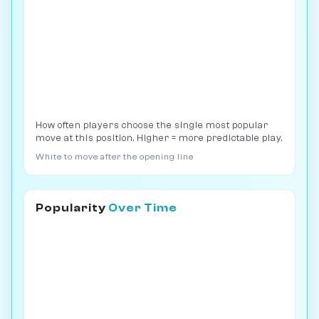
How often players choose the single most popular
move at this position. Higher = more predictable play.
White to move after the opening line
Popularity
Over Time