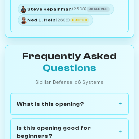
Steve Repairman
(2508)
OBSERVER
Ned L. Help
(2636)
HUNTER
Frequently Asked
Questions
Sicilian Defense: d6 Systems
What is this opening?
Is this opening good for
beginners?