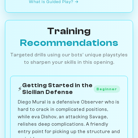
What is Guided Play? →
Training
Recommendations
Targeted drills using our bots' unique playstyles
to sharpen your skills in this opening.
Getting Started in the
⚡
Beginner
Sicilian Defense
Diego Mural is a defensive Observer who is
hard to crack in complicated positions,
while eva Dishov, an attacking Savage,
relishes deep complications. A friendly
entry point for picking up the structure and