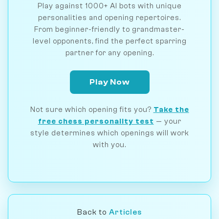
Play against 1000+ AI bots with unique
personalities and opening repertoires.
From beginner-friendly to grandmaster-
level opponents, find the perfect sparring
partner for any opening.
Play Now
Not sure which opening fits you?
Take the
free chess personality test
— your
style determines which openings will work
with you.
Back to
Articles