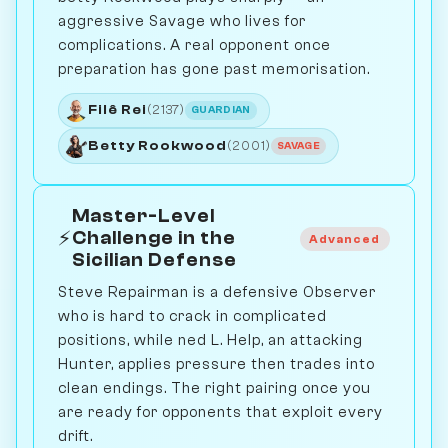
aggressive Savage who lives for
complications. A real opponent once
preparation has gone past memorisation.
Filê Rei
(2137)
GUARDIAN
Betty Rookwood
(2001)
SAVAGE
Master-Level
⚡
Challenge in the
Advanced
Sicilian Defense
Steve Repairman is a defensive Observer
who is hard to crack in complicated
positions, while ned L. Help, an attacking
Hunter, applies pressure then trades into
clean endings. The right pairing once you
are ready for opponents that exploit every
drift.