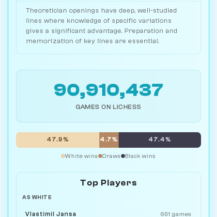
Theoretician openings have deep, well-studied
lines where knowledge of specific variations
gives a significant advantage. Preparation and
memorization of key lines are essential.
90,910,437
GAMES ON LICHESS
47.9%
4.7%
47.4%
White wins
Draws
Black wins
Top Players
AS WHITE
Vlastimil Jansa
661 games