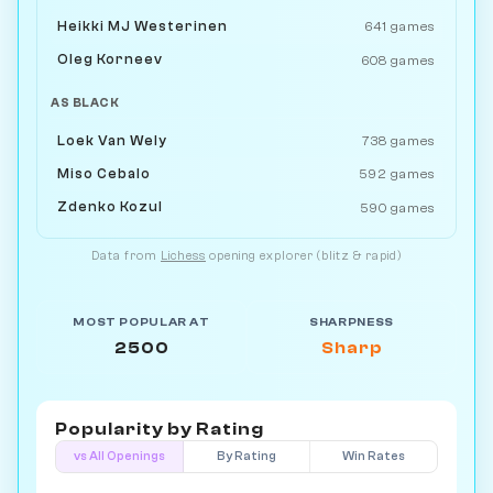
Heikki MJ Westerinen
641 games
Oleg Korneev
608 games
AS BLACK
Loek Van Wely
738 games
Miso Cebalo
592 games
Zdenko Kozul
590 games
Data from
Lichess
opening explorer (blitz & rapid)
MOST POPULAR AT
SHARPNESS
2500
Sharp
Popularity by
Rating
vs All Openings
By Rating
Win Rates