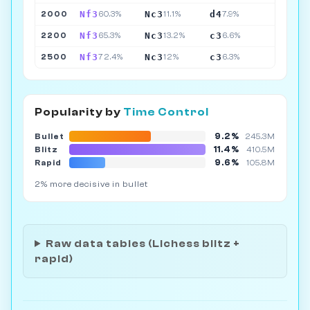
Nf3
Nc3
d4
2000
60.3%
11.1%
7.9%
Nf3
Nc3
c3
2200
65.3%
13.2%
6.6%
Nf3
Nc3
c3
2500
72.4%
12%
6.3%
Popularity by
Time Control
9.2%
Bullet
245.3M
11.4%
Blitz
410.5M
9.6%
Rapid
105.8M
2% more decisive in bullet
Raw data tables (Lichess blitz +
rapid)