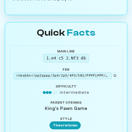
Quick
Facts
MAIN LINE
1.e4 c5 2.Nf3 d6
FEN
⧉
rnbqkbnr/pp2pppp/3p4/2p5/4P3/5N2/PPPP1PPP/RNBQKB1R w KQkq - 0 3
DIFFICULTY
Intermediate
PARENT OPENING
King's Pawn Game
STYLE
Theoretician