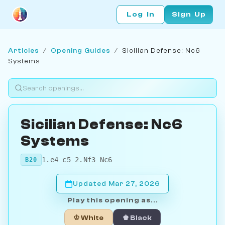
Log In
Sign Up
Articles
/
Opening Guides
/
Sicilian Defense: Nc6
Systems
Sicilian Defense: Nc6
Systems
1.e4 c5 2.Nf3 Nc6
B20
Updated Mar 27, 2026
Play this opening as...
♔ White
♚ Black