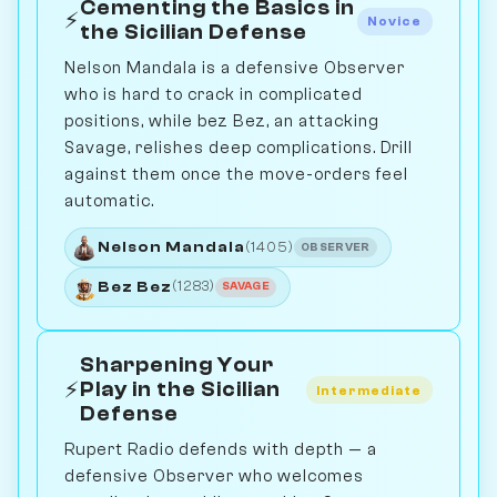
Cementing the Basics in
⚡
Novice
the Sicilian Defense
Nelson Mandala is a defensive Observer
who is hard to crack in complicated
positions, while bez Bez, an attacking
Savage, relishes deep complications. Drill
against them once the move-orders feel
automatic.
Nelson Mandala
(1405)
OBSERVER
Bez Bez
(1283)
SAVAGE
Sharpening Your
⚡
Play in the Sicilian
Intermediate
Defense
Rupert Radio defends with depth — a
defensive Observer who welcomes