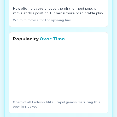
How often players choose the single most popular
move at this position. Higher = more predictable play.
White to move after the opening line
Popularity
Over Time
Share of all Lichess blitz + rapid games featuring this
opening, by year.