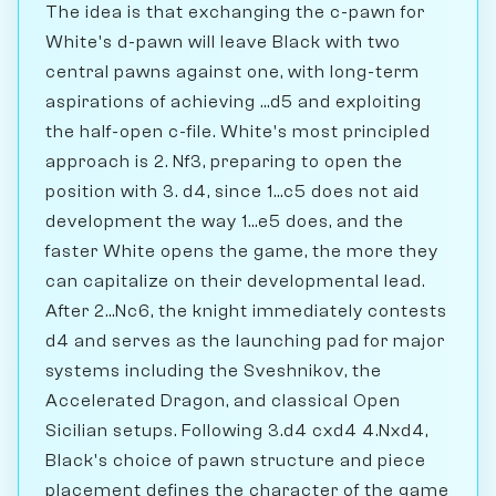
The idea is that exchanging the c-pawn for
White's d-pawn will leave Black with two
central pawns against one, with long-term
aspirations of achieving ...d5 and exploiting
the half-open c-file. White's most principled
approach is 2. Nf3, preparing to open the
position with 3. d4, since 1...c5 does not aid
development the way 1...e5 does, and the
faster White opens the game, the more they
can capitalize on their developmental lead.
After 2...Nc6, the knight immediately contests
d4 and serves as the launching pad for major
systems including the Sveshnikov, the
Accelerated Dragon, and classical Open
Sicilian setups. Following 3.d4 cxd4 4.Nxd4,
Black's choice of pawn structure and piece
placement defines the character of the game