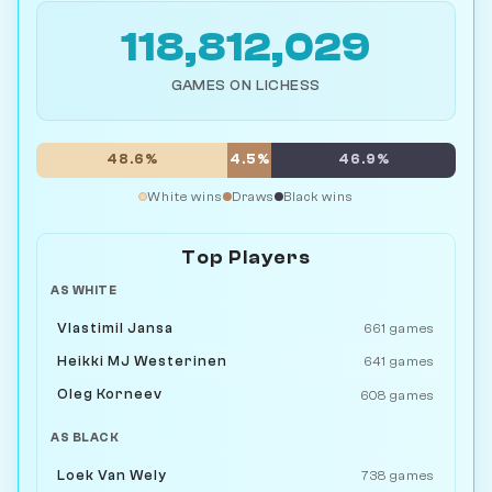
118,812,029
GAMES ON LICHESS
48.6%
4.5%
46.9%
White wins
Draws
Black wins
Top Players
AS WHITE
Vlastimil Jansa
661 games
Heikki MJ Westerinen
641 games
Oleg Korneev
608 games
AS BLACK
Loek Van Wely
738 games