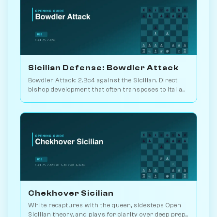
Sicilian Defense: Bowdler Attack
Bowdler Attack: 2.Bc4 against the Sicilian. Direct
bishop development that often transposes to Italian
setups. Play vs. AI on Chessiverse.
Chekhover Sicilian
White recaptures with the queen, sidesteps Open
Sicilian theory, and plays for clarity over deep prep.