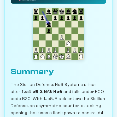
Summary
The Sicilian Defense: Nc6 Systems arises
after
1.e4 c5 2.Nf3 Nc6
and falls under ECO
code B20. With 1...c5, Black enters the Sicilian
Defense, an asymmetric counter-attacking
opening that uses a flank pawn to control d4.