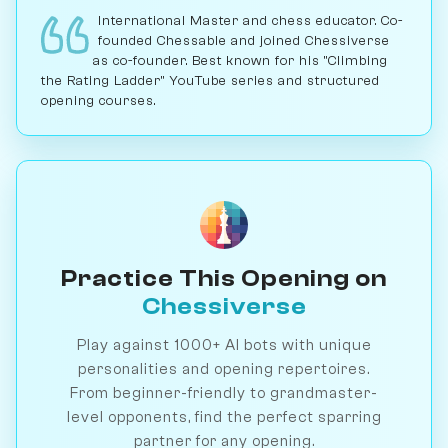
International Master and chess educator. Co-
founded Chessable and joined Chessiverse
as co-founder. Best known for his "Climbing
the Rating Ladder" YouTube series and structured
opening courses.
Practice This Opening on
Chessiverse
Play against 1000+ AI bots with unique
personalities and opening repertoires.
From beginner-friendly to grandmaster-
level opponents, find the perfect sparring
partner for any opening.