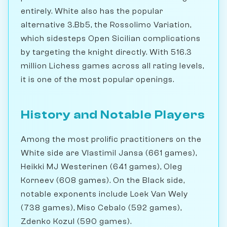
entirely. White also has the popular
alternative 3.Bb5, the Rossolimo Variation,
which sidesteps Open Sicilian complications
by targeting the knight directly. With 516.3
million Lichess games across all rating levels,
it is one of the most popular openings.
History and Notable Players
Among the most prolific practitioners on the
White side are Vlastimil Jansa (661 games),
Heikki MJ Westerinen (641 games), Oleg
Korneev (608 games). On the Black side,
notable exponents include Loek Van Wely
(738 games), Miso Cebalo (592 games),
Zdenko Kozul (590 games).