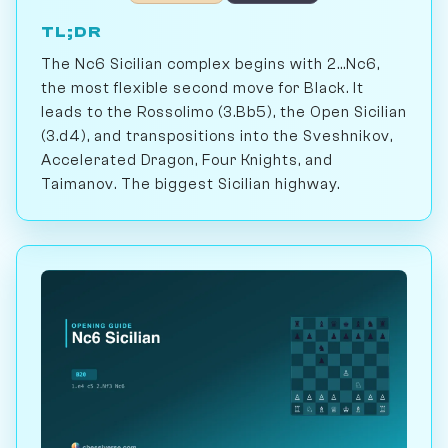
TL;DR
The Nc6 Sicilian complex begins with 2...Nc6,
the most flexible second move for Black. It
leads to the Rossolimo (3.Bb5), the Open Sicilian
(3.d4), and transpositions into the Sveshnikov,
Accelerated Dragon, Four Knights, and
Taimanov. The biggest Sicilian highway.