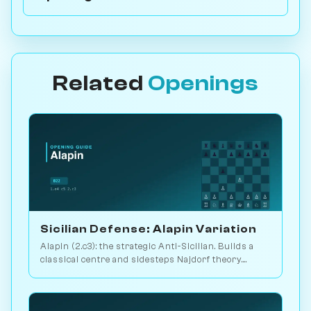
Related
Openings
Sicilian Defense: Alapin Variation
Alapin (2.c3): the strategic Anti-Sicilian. Builds a
classical centre and sidesteps Najdorf theory.
Sveshnikov's lifelong line. Play vs. AI on
Chessiverse.