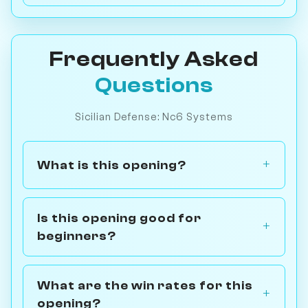
Frequently Asked
Questions
Sicilian Defense: Nc6 Systems
What is this opening?
Is this opening good for
beginners?
What are the win rates for this
opening?