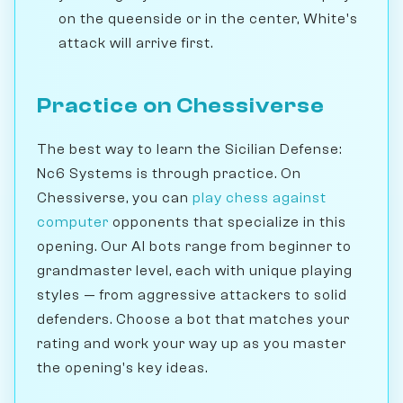
on the queenside or in the center, White's
attack will arrive first.
Practice on Chessiverse
The best way to learn the Sicilian Defense:
Nc6 Systems is through practice. On
Chessiverse, you can
play chess against
computer
opponents that specialize in this
opening. Our AI bots range from beginner to
grandmaster level, each with unique playing
styles — from aggressive attackers to solid
defenders. Choose a bot that matches your
rating and work your way up as you master
the opening's key ideas.