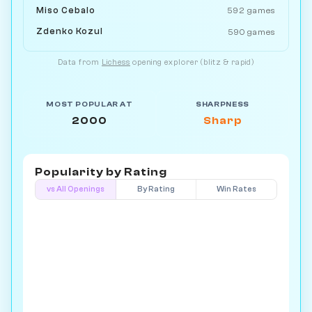
Miso Cebalo
592 games
Zdenko Kozul
590 games
Data from
Lichess
opening explorer (blitz & rapid)
MOST POPULAR AT
SHARPNESS
2000
Sharp
Popularity by
Rating
vs All Openings
By Rating
Win Rates