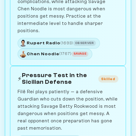
complications, while attacking Savage
Chen Noodle is most dangerous when
positions get messy. Practice at the
intermediate level to handle sharper
positions.
Rupert Radio
(1693)
OBSERVER
Chen Noodle
(1767)
SAVAGE
Pressure Test in the
⚡
Skilled
Sicilian Defense
Filê Rei plays patiently — a defensive
Guardian who cuts down the position, while
attacking Savage Betty Rookwood is most
dangerous when positions get messy. A
real opponent once preparation has gone
past memorisation.