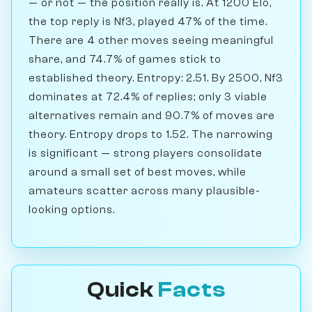
— or not — the position really is. At 1200 Elo,
the top reply is Nf3, played 47% of the time.
There are 4 other moves seeing meaningful
share, and 74.7% of games stick to
established theory. Entropy: 2.51. By 2500, Nf3
dominates at 72.4% of replies; only 3 viable
alternatives remain and 90.7% of moves are
theory. Entropy drops to 1.52. The narrowing
is significant — strong players consolidate
around a small set of best moves, while
amateurs scatter across many plausible-
looking options.
Quick
Facts