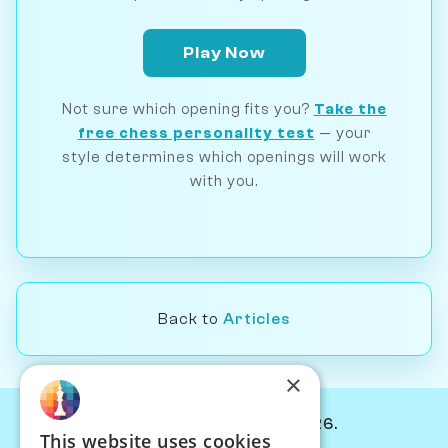
Play Now
Not sure which opening fits you?
Take the
free chess personality test
— your
style determines which openings will work
with you.
Back to
Articles
×
© Chessiverse 2024-2026.
This website uses cookies