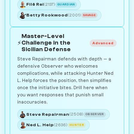
Filê Rei
(2137)
GUARDIAN
Betty Rookwood
(2001)
SAVAGE
Master-Level
⚡
Challenge in the
Advanced
Sicilian Defense
Steve Repairman defends with depth — a
defensive Observer who welcomes
complications, while attacking Hunter Ned
L. Help forces the position, then simplifies
once the initiative bites. Drill here when
you want responses that punish small
inaccuracies.
Steve Repairman
(2508)
OBSERVER
Ned L. Help
(2636)
HUNTER