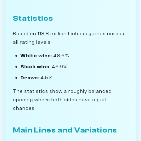
Statistics
Based on 118.8 million Lichess games across
all rating levels:
White wins
: 48.6%
Black wins
: 46.9%
Draws
: 4.5%
The statistics show a roughly balanced
opening where both sides have equal
chances.
Main Lines and Variations