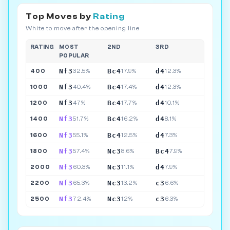
Top Moves by
Rating
White to move after the opening line
RATING
MOST
2ND
3RD
POPULAR
Nf3
Bc4
d4
400
32.5%
17.9%
12.3%
Nf3
Bc4
d4
1000
40.4%
17.4%
12.3%
Nf3
Bc4
d4
1200
47%
17.7%
10.1%
Nf3
Bc4
d4
1400
51.7%
16.2%
8.1%
Nf3
Bc4
d4
1600
55.1%
12.5%
7.3%
Nf3
Nc3
Bc4
1800
57.4%
8.6%
7.9%
Nf3
Nc3
d4
2000
60.3%
11.1%
7.9%
Nf3
Nc3
c3
2200
65.3%
13.2%
6.6%
Nf3
Nc3
c3
2500
72.4%
12%
6.3%