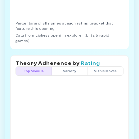
Percentage of all games at each rating bracket that
feature this opening.
Data from
Lichess
opening explorer (blitz & rapid
games)
Theory Adherence by
Rating
Top Move %
Variety
Viable Moves