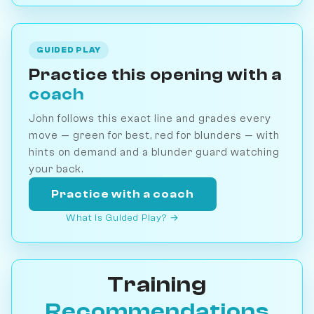
GUIDED PLAY
Practice this opening with a
coach
John follows this exact line and grades every
move — green for best, red for blunders — with
hints on demand and a blunder guard watching
your back.
Practice with a coach
What is Guided Play? →
Training
Recommendations