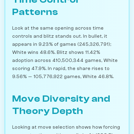
Patterns
Look at the same opening across time
controls and blitz stands out. In bullet, it
appears in 9.23% of games (245,326,791);
White wins 48.6%. Blitz shows 11.42%
adoption across 410,500,344 games, White
scoring 47.9%. In rapid, the share rises to
9.56% — 105,776,922 games, White 46.8%.
Move Diversity and
Theory Depth
Looking at move selection shows how forcing