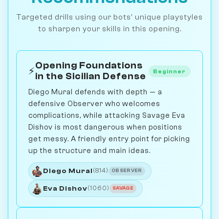
Targeted drills using our bots' unique playstyles
to sharpen your skills in this opening.
Opening Foundations
⚡
Beginner
in the Sicilian Defense
Diego Mural defends with depth — a
defensive Observer who welcomes
complications, while attacking Savage Eva
Dishov is most dangerous when positions
get messy. A friendly entry point for picking
up the structure and main ideas.
Diego Mural
(814)
OBSERVER
Eva Dishov
(1060)
SAVAGE