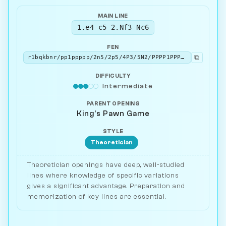
MAIN LINE
1.e4 c5 2.Nf3 Nc6
FEN
⧉
r1bqkbnr/pp1ppppp/2n5/2p5/4P3/5N2/PPPP1PPP/RNBQKB1R w KQkq - 2 3
DIFFICULTY
Intermediate
PARENT OPENING
King's Pawn Game
STYLE
Theoretician
Theoretician openings have deep, well-studied
lines where knowledge of specific variations
gives a significant advantage. Preparation and
memorization of key lines are essential.