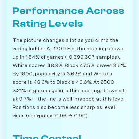
Performance Across
Rating Levels
The picture changes a lot as you climb the
rating ladder. At 1200 Elo, the opening shows
up in 1.54% of games (10,399,607 samples).
White scores 48.9%, Black 47.5%, draws 3.6%.
By 1800, popularity is 3.62% and White's
score is 48.6% to Black's 46.6%. At 2500,
3.21% of games go into this opening; draws sit
at 9.7% — the line is well-mapped at this level.
Positions also become less sharp as level
rises (sharpness 0.96 → 0.90).
Time Control