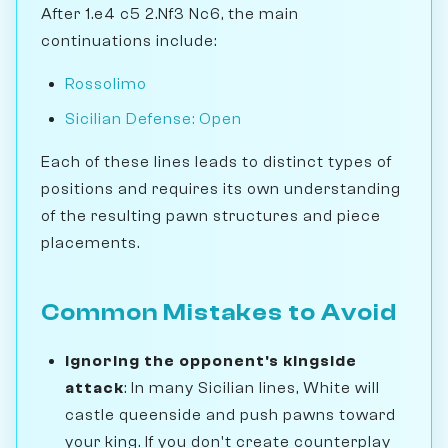
After 1.e4 c5 2.Nf3 Nc6, the main
continuations include:
Rossolimo
Sicilian Defense: Open
Each of these lines leads to distinct types of
positions and requires its own understanding
of the resulting pawn structures and piece
placements.
Common Mistakes to Avoid
Ignoring the opponent's kingside
attack
: In many Sicilian lines, White will
castle queenside and push pawns toward
your king. If you don't create counterplay