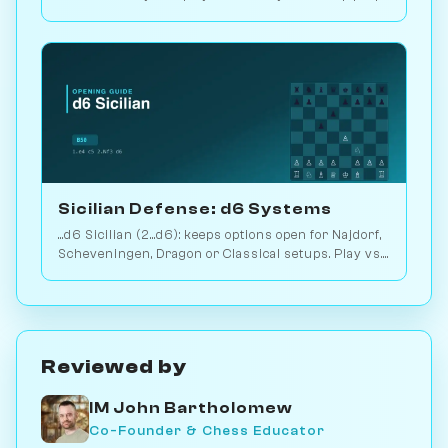
2.9M games. Play vs. AI on Chessiverse.
Sicilian Defense: d6 Systems
...d6 Sicilian (2...d6): keeps options open for Najdorf,
Scheveningen, Dragon or Classical setups. Play vs.
AI on Chessiverse.
Reviewed by
IM John Bartholomew
Co-Founder & Chess Educator