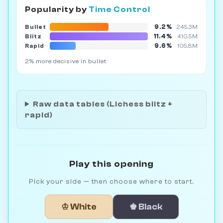
Popularity by
Time Control
9.2%
Bullet
245.3M
11.4%
Blitz
410.5M
9.6%
Rapid
105.8M
2% more decisive in bullet
Raw data tables (Lichess blitz +
rapid)
Play this opening
Pick your side — then choose where to start.
♔ White
♚ Black