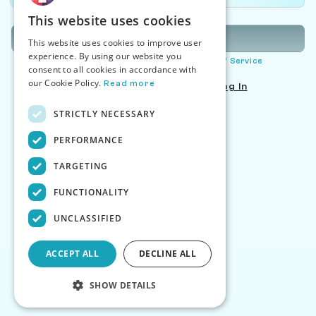
This website uses cookies
Sign Up
This website uses cookies to improve user
experience. By using our website you
By signing up you agree to our
Terms of Service
consent to all cookies in accordance with
our Cookie Policy.
Read more
Already have an account?
Log In
STRICTLY NECESSARY
PERFORMANCE
TARGETING
FUNCTIONALITY
UNCLASSIFIED
ACCEPT ALL
DECLINE ALL
SHOW DETAILS