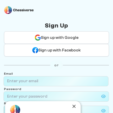
Sign Up
Sign up with Google
Sign up with Facebook
or
Email
Password
Re-type password
×