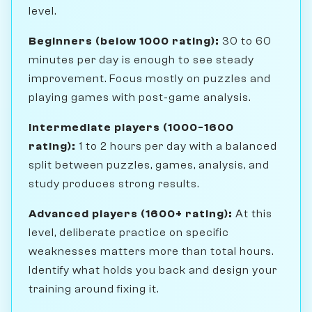
level.
Beginners (below 1000 rating):
30 to 60
minutes per day is enough to see steady
improvement. Focus mostly on puzzles and
playing games with post-game analysis.
Intermediate players (1000-1600
rating):
1 to 2 hours per day with a balanced
split between puzzles, games, analysis, and
study produces strong results.
Advanced players (1600+ rating):
At this
level, deliberate practice on specific
weaknesses matters more than total hours.
Identify what holds you back and design your
training around fixing it.