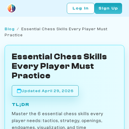
Log In
Sign Up
Blog
/
Essential Chess Skills Every Player Must
Practice
Essential Chess Skills
Every Player Must
Practice
Updated April 29, 2026
TL;DR
Master the 6 essential chess skills every
player needs: tactics, strategy, openings,
endgames, visualization, and time