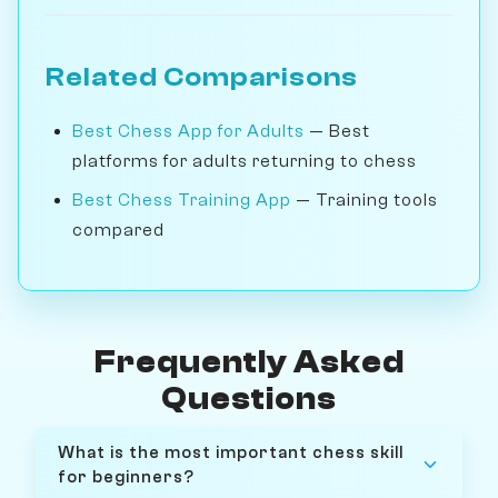
Related Comparisons
Best Chess App for Adults
— Best
platforms for adults returning to chess
Best Chess Training App
— Training tools
compared
Frequently Asked
Questions
What is the most important chess skill
for beginners?