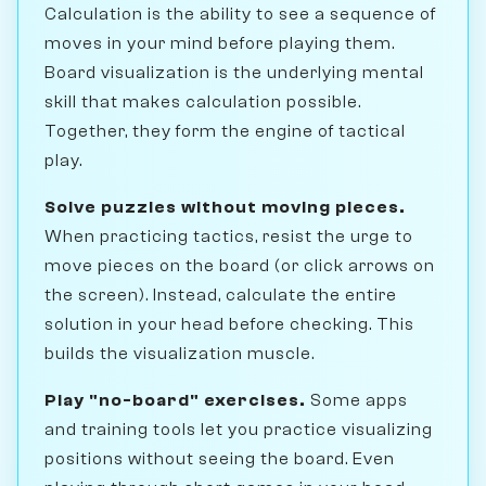
Calculation is the ability to see a sequence of
moves in your mind before playing them.
Board visualization is the underlying mental
skill that makes calculation possible.
Together, they form the engine of tactical
play.
Solve puzzles without moving pieces.
When practicing tactics, resist the urge to
move pieces on the board (or click arrows on
the screen). Instead, calculate the entire
solution in your head before checking. This
builds the visualization muscle.
Play "no-board" exercises.
Some apps
and training tools let you practice visualizing
positions without seeing the board. Even