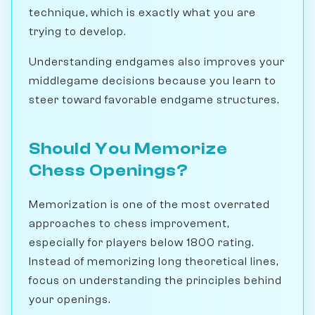
technique, which is exactly what you are
trying to develop.
Understanding endgames also improves your
middlegame decisions because you learn to
steer toward favorable endgame structures.
Should You Memorize
Chess Openings?
Memorization is one of the most overrated
approaches to chess improvement,
especially for players below 1800 rating.
Instead of memorizing long theoretical lines,
focus on understanding the principles behind
your openings.