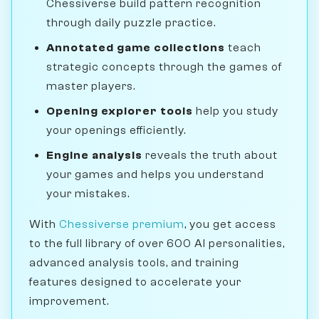
Chessiverse build pattern recognition
through daily puzzle practice.
Annotated game collections
teach
strategic concepts through the games of
master players.
Opening explorer tools
help you study
your openings efficiently.
Engine analysis
reveals the truth about
your games and helps you understand
your mistakes.
With
Chessiverse premium
, you get access
to the full library of over 600 AI personalities,
advanced analysis tools, and training
features designed to accelerate your
improvement.