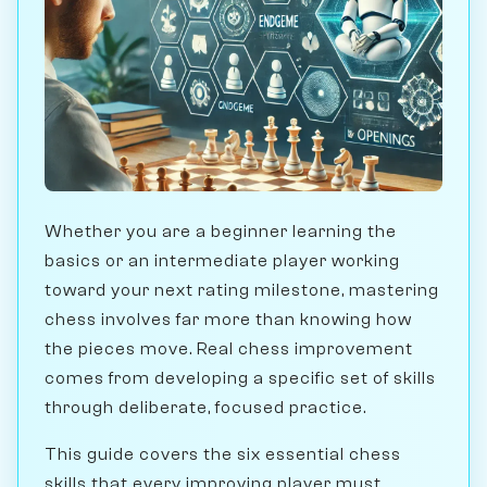
Whether you are a beginner learning the
basics or an intermediate player working
toward your next rating milestone, mastering
chess involves far more than knowing how
the pieces move. Real chess improvement
comes from developing a specific set of skills
through deliberate, focused practice.
This guide covers the six essential chess
skills that every improving player must