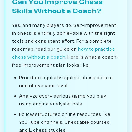
Can You Improve Chess
Skills Without a Coach?
Yes, and many players do. Self-improvement
in chess is entirely achievable with the right
tools and consistent effort. For a complete
roadmap, read our guide on
how to practice
chess without a coach
. Here is what a coach-
free improvement plan looks like.
Practice regularly against chess bots at
and above your level
Analyze every serious game you play
using engine analysis tools
Follow structured online resources like
YouTube channels, Chessable courses,
and Lichess studies