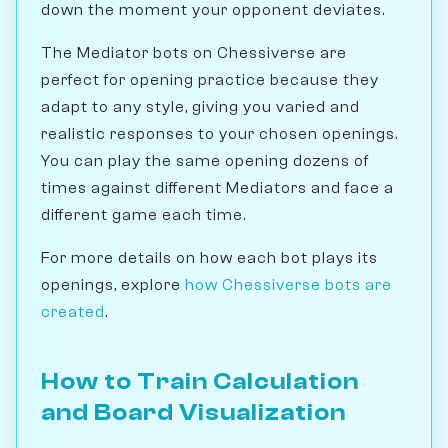
down the moment your opponent deviates.
The Mediator bots on Chessiverse are
perfect for opening practice because they
adapt to any style, giving you varied and
realistic responses to your chosen openings.
You can play the same opening dozens of
times against different Mediators and face a
different game each time.
For more details on how each bot plays its
openings, explore
how Chessiverse bots are
created
.
How to Train Calculation
and Board Visualization