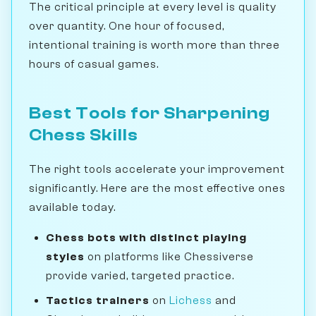
The critical principle at every level is quality
over quantity. One hour of focused,
intentional training is worth more than three
hours of casual games.
Best Tools for Sharpening
Chess Skills
The right tools accelerate your improvement
significantly. Here are the most effective ones
available today.
Chess bots with distinct playing
styles
on platforms like Chessiverse
provide varied, targeted practice.
Tactics trainers
on
Lichess
and