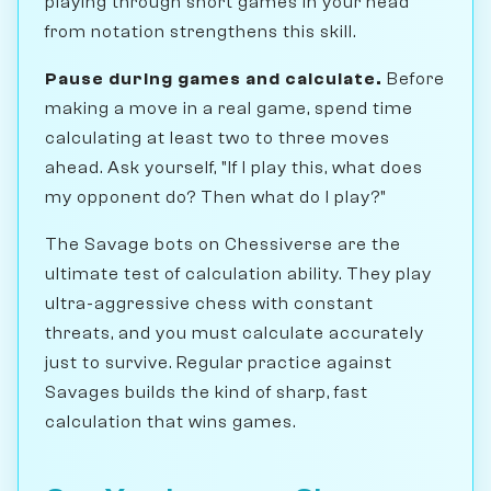
playing through short games in your head
from notation strengthens this skill.
Pause during games and calculate.
Before
making a move in a real game, spend time
calculating at least two to three moves
ahead. Ask yourself, "If I play this, what does
my opponent do? Then what do I play?"
The Savage bots on Chessiverse are the
ultimate test of calculation ability. They play
ultra-aggressive chess with constant
threats, and you must calculate accurately
just to survive. Regular practice against
Savages builds the kind of sharp, fast
calculation that wins games.