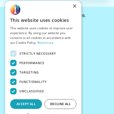
×
© Chessiverse 2024-2026.
This website uses cookies
Contact Us
This website uses cookies to improve user
PersonaPlay™
experience. By using our website you
Chess Bots
consent to all cookies in accordance with
Articles
our Cookie Policy.
Read more
Creators
STRICTLY NECESSARY
Creator Program
Chess Personality
PERFORMANCE
About Us
TARGETING
Careers
Blog
FUNCTIONALITY
FAQ
What's New
UNCLASSIFIED
Join our Discord
Terms
ACCEPT ALL
DECLINE ALL
Privacy