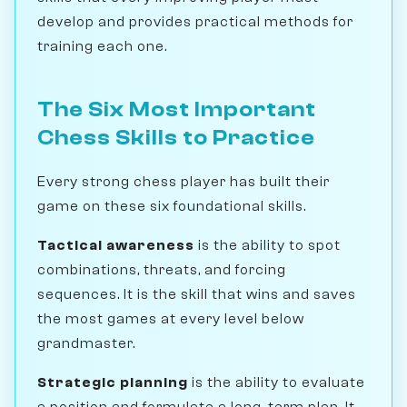
develop and provides practical methods for
training each one.
The Six Most Important
Chess Skills to Practice
Every strong chess player has built their
game on these six foundational skills.
Tactical awareness
is the ability to spot
combinations, threats, and forcing
sequences. It is the skill that wins and saves
the most games at every level below
grandmaster.
Strategic planning
is the ability to evaluate
a position and formulate a long-term plan. It