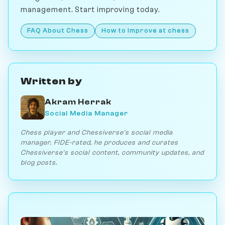
management. Start improving today.
FAQ About Chess
How to Improve at chess
Written by
Akram Herrak
Social Media Manager
Chess player and Chessiverse's social media
manager. FIDE-rated, he produces and curates
Chessiverse's social content, community updates, and
blog posts.