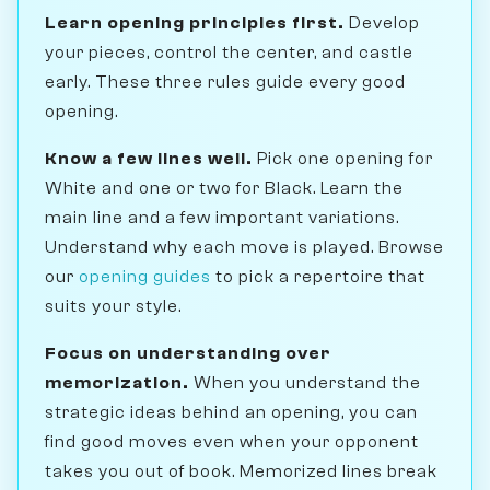
Learn opening principles first.
Develop
your pieces, control the center, and castle
early. These three rules guide every good
opening.
Know a few lines well.
Pick one opening for
White and one or two for Black. Learn the
main line and a few important variations.
Understand why each move is played. Browse
our
opening guides
to pick a repertoire that
suits your style.
Focus on understanding over
memorization.
When you understand the
strategic ideas behind an opening, you can
find good moves even when your opponent
takes you out of book. Memorized lines break