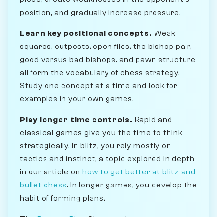
position, and gradually increase pressure.
Learn key positional concepts.
Weak
squares, outposts, open files, the bishop pair,
good versus bad bishops, and pawn structure
all form the vocabulary of chess strategy.
Study one concept at a time and look for
examples in your own games.
Play longer time controls.
Rapid and
classical games give you the time to think
strategically. In blitz, you rely mostly on
tactics and instinct, a topic explored in depth
in our article on
how to get better at blitz and
bullet chess
. In longer games, you develop the
habit of forming plans.