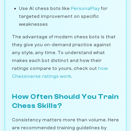
Use AI chess bots like
PersonaPlay
for
targeted improvement on specific
weaknesses
The advantage of modern chess bots is that
they give you on-demand practice against
any style, any time. To understand what
makes each bot distinct and how their
ratings compare to yours, check out
how
Chessiverse ratings work
.
How Often Should You Train
Chess Skills?
Consistency matters more than volume. Here
are recommended training guidelines by