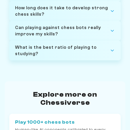
How long does it take to develop strong
chess skills?
Can playing against chess bots really
improve my skills?
What is the best ratio of playing to
studying?
Explore more on
Chessiverse
Play 1000+ chess bots
Human-like AI opponents calibrated to every