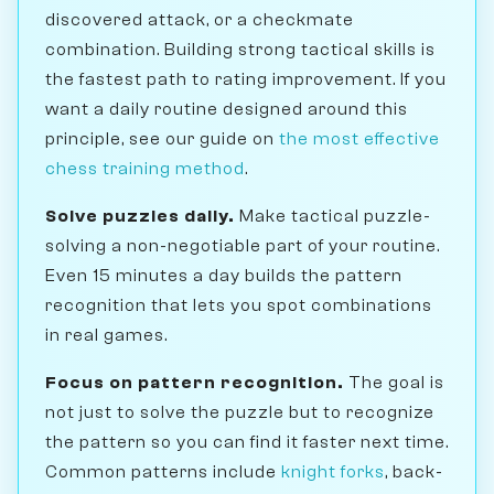
discovered attack, or a checkmate
combination. Building strong tactical skills is
the fastest path to rating improvement. If you
want a daily routine designed around this
principle, see our guide on
the most effective
chess training method
.
Solve puzzles daily.
Make tactical puzzle-
solving a non-negotiable part of your routine.
Even 15 minutes a day builds the pattern
recognition that lets you spot combinations
in real games.
Focus on pattern recognition.
The goal is
not just to solve the puzzle but to recognize
the pattern so you can find it faster next time.
Common patterns include
knight forks
, back-