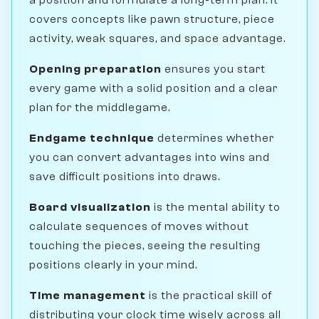
covers concepts like pawn structure, piece
activity, weak squares, and space advantage.
Opening preparation
ensures you start
every game with a solid position and a clear
plan for the middlegame.
Endgame technique
determines whether
you can convert advantages into wins and
save difficult positions into draws.
Board visualization
is the mental ability to
calculate sequences of moves without
touching the pieces, seeing the resulting
positions clearly in your mind.
Time management
is the practical skill of
distributing your clock time wisely across all