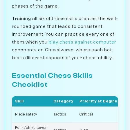
phases of the game.
Training all six of these skills creates the well-
rounded game that leads to consistent
improvement. You can practice every one of
them when you
play chess against computer
opponents on Chessiverse, where each bot
tests different aspects of your chess ability.
Essential Chess Skills
Checklist
Skill
Category
Priority at Beginner
Piece safety
Tactics
Critical
Fork/pin/skewer