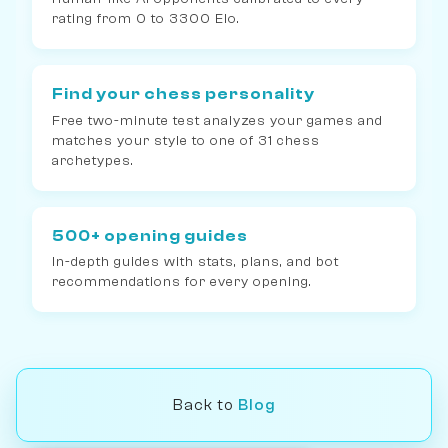
rating from 0 to 3300 Elo.
Find your chess personality
Free two-minute test analyzes your games and
matches your style to one of 31 chess
archetypes.
500+ opening guides
In-depth guides with stats, plans, and bot
recommendations for every opening.
Back to
Blog