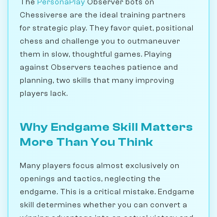
The
PersonaPlay
Observer bots on
Chessiverse are the ideal training partners
for strategic play. They favor quiet, positional
chess and challenge you to outmaneuver
them in slow, thoughtful games. Playing
against Observers teaches patience and
planning, two skills that many improving
players lack.
Why Endgame Skill Matters
More Than You Think
Many players focus almost exclusively on
openings and tactics, neglecting the
endgame. This is a critical mistake. Endgame
skill determines whether you can convert a