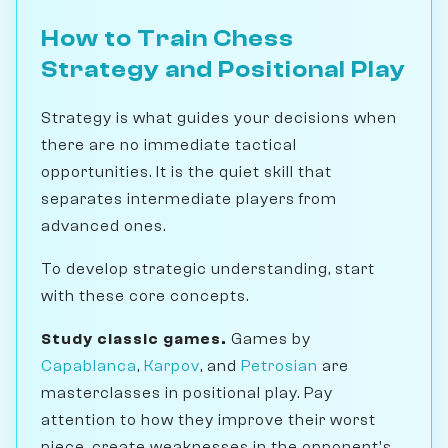
How to Train Chess
Strategy and Positional Play
Strategy is what guides your decisions when
there are no immediate tactical
opportunities. It is the quiet skill that
separates intermediate players from
advanced ones.
To develop strategic understanding, start
with these core concepts.
Study classic games.
Games by
Capablanca
,
Karpov
, and
Petrosian
are
masterclasses in positional play. Pay
attention to how they improve their worst
piece, create weaknesses in the opponent's