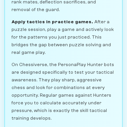
rank mates, deflection sacrifices, and
removal of the guard.
Apply tactics in practice games.
After a
puzzle session, play a game and actively look
for the patterns you just practiced. This
bridges the gap between puzzle solving and
real game play.
On Chessiverse, the PersonaPlay Hunter bots
are designed specifically to test your tactical
awareness. They play sharp, aggressive
chess and look for combinations at every
opportunity. Regular games against Hunters
force you to calculate accurately under
pressure, which is exactly the skill tactical
training develops.