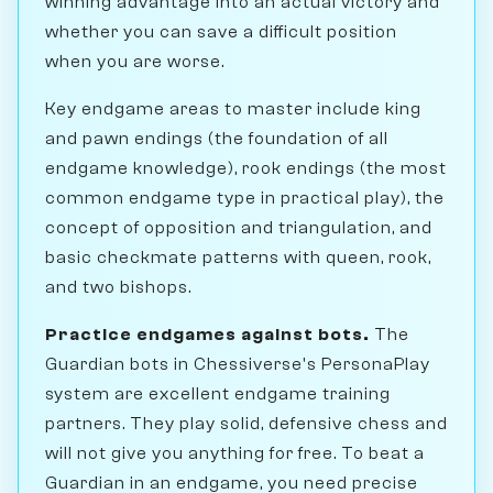
winning advantage into an actual victory and
whether you can save a difficult position
when you are worse.
Key endgame areas to master include king
and pawn endings (the foundation of all
endgame knowledge), rook endings (the most
common endgame type in practical play), the
concept of opposition and triangulation, and
basic checkmate patterns with queen, rook,
and two bishops.
Practice endgames against bots.
The
Guardian bots in Chessiverse's PersonaPlay
system are excellent endgame training
partners. They play solid, defensive chess and
will not give you anything for free. To beat a
Guardian in an endgame, you need precise