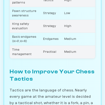
Tactics
High
patterns
Pawn structure
Strategy
Low
awareness
King safety
Strategy
High
evaluation
Basic endgames
Endgames
Medium
(K+P, K+R)
Time
Practical
Medium
management
How to Improve Your Chess
Tactics
Tactics are the language of chess. Nearly
every game at the amateur level is decided
by a tactical shot, whether it is a fork, a pin, a