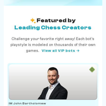
Featured by
Leading Chess Creators
Challenge your favorite right away! Each bot's
playstyle is modeled on thousands of their own
games.
View all VIP bots →
IM John Bartholomew
IM 