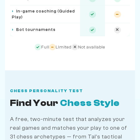
›
In-game coaching (Guided
✓
–
Play)
›
Bot tournaments
✓
✕
Full
Limited
Not available
✓
–
✕
CHESS PERSONALITY TEST
Find Your
Chess Style
A free, two-minute test that analyzes your
real games and matches your play to one of
31 chess archetypes — from Tal's tactical