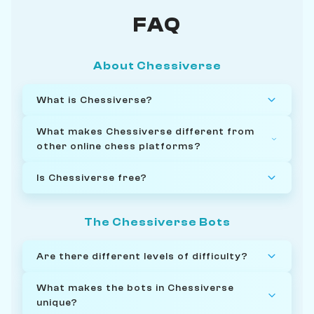
FAQ
About Chessiverse
What is Chessiverse?
What makes Chessiverse different from
other online chess platforms?
Is Chessiverse free?
The Chessiverse Bots
Are there different levels of difficulty?
What makes the bots in Chessiverse
unique?