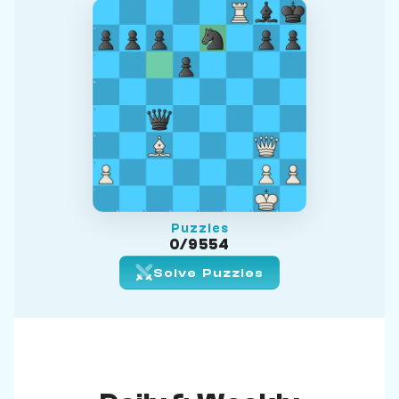
Puzzles
0/9554
Solve Puzzles