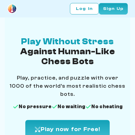
Log In
Sign Up
Play Without Stress
Against Human-Like
Chess Bots
Play, practice, and puzzle with over
1000 of the world's most realistic chess
bots.
No pressure
No waiting
No cheating
Play now for Free!