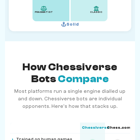
PRAGMATIST
CLASSIC
Solid
How Chessiverse
Bots
Compare
Most platforms run a single engine dialled up
and down. Chessiverse bots are individual
opponents. Here's how that stacks up.
Chessiverse
Chess.com
Feature
›
Trained on human games