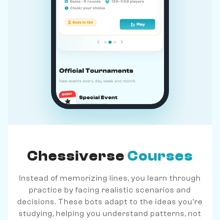
Chessiverse
Courses
Instead of memorizing lines, you learn through
practice by facing realistic scenarios and
decisions. These bots adapt to the ideas you're
studying, helping you understand patterns, not