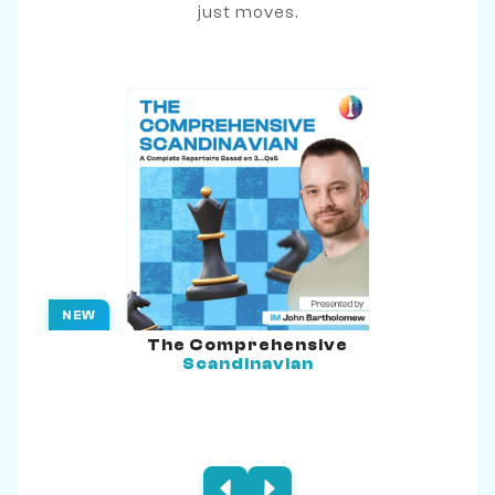
just moves.
NEW
The Comprehensive
Scandinavian