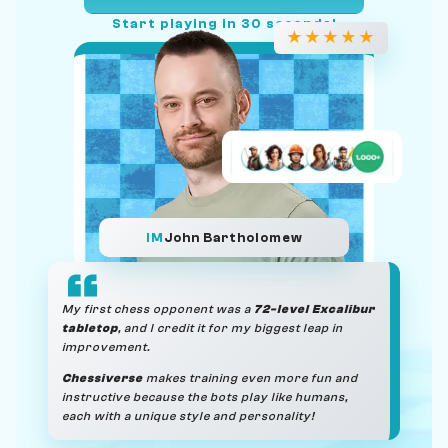
Start playing in 30 seconds!
★
★
★
★
★
IM
John Bartholomew
My first chess opponent was a
72-level Excalibur
tabletop
, and I credit it for my biggest leap in
improvement.
Chessiverse
makes training even more fun and
instructive because the bots play like humans,
each with a unique style and personality!