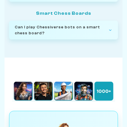
Smart Chess Boards
Can I play Chessiverse bots on a smart
chess board?