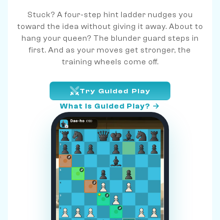
Stuck? A four-step hint ladder nudges you
toward the idea without giving it away. About to
hang your queen? The blunder guard steps in
first. And as your moves get stronger, the
training wheels come off.
Try Guided Play
What is Guided Play? →