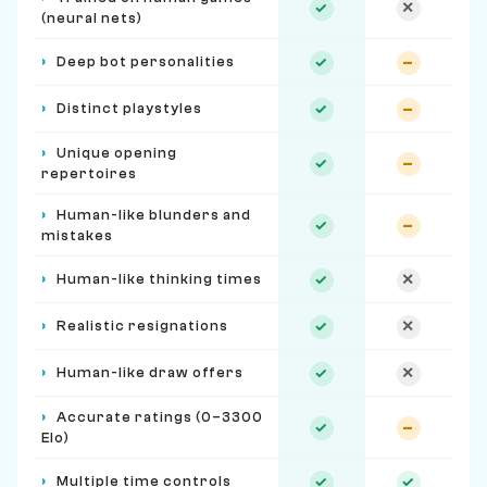
✓
✕
(neural nets)
›
Deep bot personalities
✓
–
›
Distinct playstyles
✓
–
›
Unique opening
✓
–
repertoires
›
Human-like blunders and
✓
–
mistakes
›
Human-like thinking times
✓
✕
›
Realistic resignations
✓
✕
›
Human-like draw offers
✓
✕
›
Accurate ratings (0–3300
✓
–
Elo)
›
Multiple time controls
✓
✓