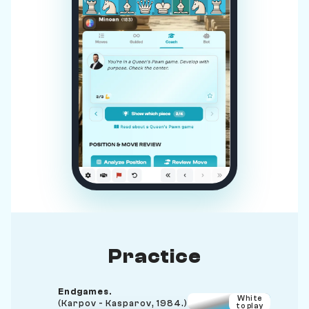
Practice
Endgames.
White
(Karpov - Kasparov, 1984.)
to play