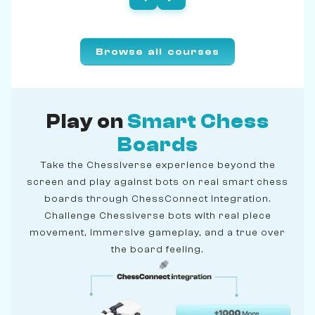
Browse all courses
Play on
Smart Chess
Boards
Take the Chessiverse experience beyond the
screen and play against bots on real smart chess
boards through ChessConnect integration.
Challenge Chessiverse bots with real piece
movement, immersive gameplay, and a true over
the board feeling.