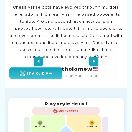
Chessiverse bots have evolved through multiple
generations, from early engine based opponents
to Bots 4.0 and beyond. Each new version
improves how naturally bots think, make decisions,
and even commit realistic mistakes. Combined with
unique personalities and playstyles, Chessiverse
delivers one of the most human-like chess
experiences available on any platform.
John Bartholomew
Try out V4
Age 39 | Chess Content Creator
Playstyle detail
Aggressive
HUNTER
SAVAGE