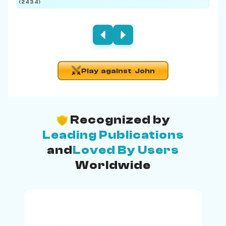
(2434)
(219
Play against John
Recognized by
Leading Publications
and
Loved By Users
Worldwide