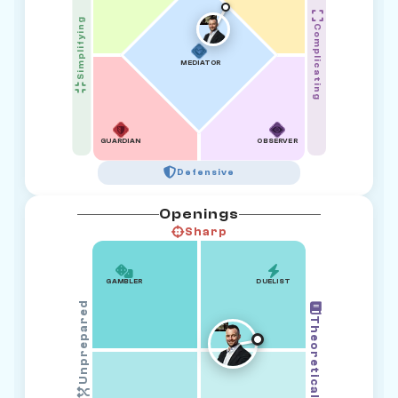
Simplifying
Complicating
MEDIATOR
GUARDIAN
OBSERVER
Defensive
Openings
Sharp
GAMBLER
DUELIST
Unprepared
Theoretical