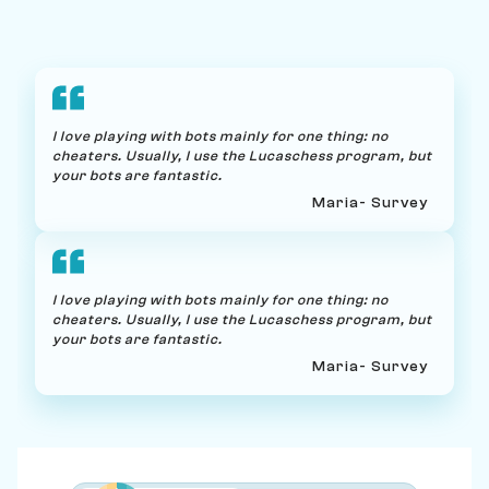
I love playing with bots mainly for one thing: no
cheaters. Usually, I use the Lucaschess program, but
your bots are fantastic.
Maria
- Survey
I love playing with bots mainly for one thing: no
cheaters. Usually, I use the Lucaschess program, but
your bots are fantastic.
Maria
- Survey