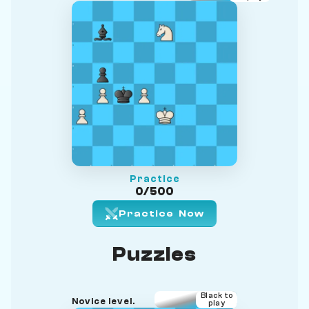
Practice
0/500
Practice Now
Puzzles
Black to
Novice level.
play