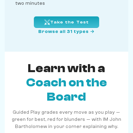
two minutes
Take the Test
Browse all 31 types →
Learn with a
Coach on the
Board
Guided Play grades every move as you play —
green for best, red for blunders — with IM John
Bartholomew in your corner explaining why.