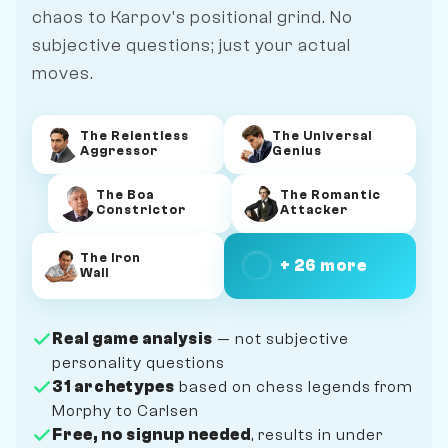
chaos to Karpov's positional grind. No
subjective questions; just your actual
moves.
The Relentless
The Universal
Aggressor
Genius
The Boa
The Romantic
Constrictor
Attacker
The Iron
+ 26 more
Wall
Real game analysis
— not subjective
personality questions
31 archetypes
based on chess legends from
Morphy to Carlsen
Free, no signup needed
, results in under