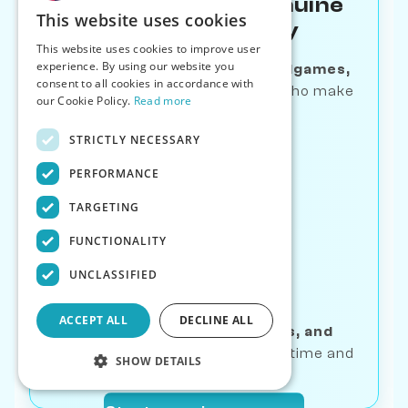
Learn Through Genuine
This website uses cookies
Human-like Play
This website uses cookies to improve user
experience. By using our website you
Master
openings, tactics, endgames,
consent to all cookies in accordance with
and puzzles
—with opponents who make
our Cookie Policy.
Read more
human mistakes
STRICTLY NECESSARY
PERFORMANCE
TARGETING
FUNCTIONALITY
Track Real
UNCLASSIFIED
Progress
ACCEPT ALL
DECLINE ALL
Get
bot ratings, game stats, and
streaks
—see your growth over time and
SHOW DETAILS
breakthrough moments