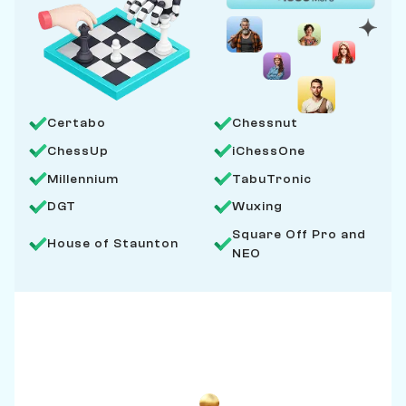
Certabo
Chessnut
ChessUp
iChessOne
Millennium
TabuTronic
DGT
Wuxing
Square Off Pro and
House of Staunton
NEO