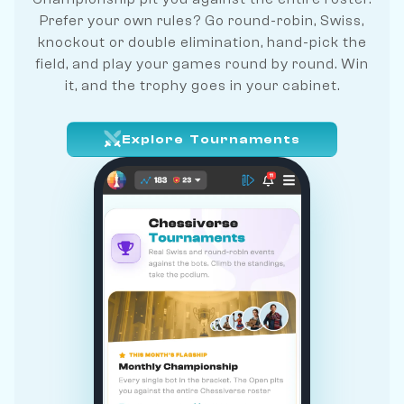
Prefer your own rules? Go round-robin, Swiss,
knockout or double elimination, hand-pick the
field, and play your games round by round. Win
it, and the trophy goes in your cabinet.
Explore Tournaments