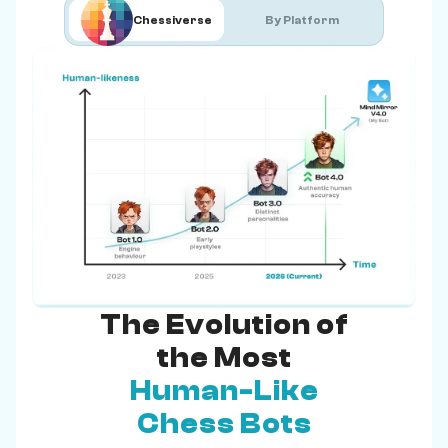
Chessiverse
By Platform
The Evolution of
the Most
Human-Like
Chess Bots