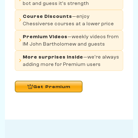
bot and guess it's strength
Course Discounts
—enjoy
Chessiverse courses at a lower price
Premium Videos
—weekly videos from
IM John Bartholomew and guests
More surprises inside
—we're always
adding more for Premium users
Get Premium