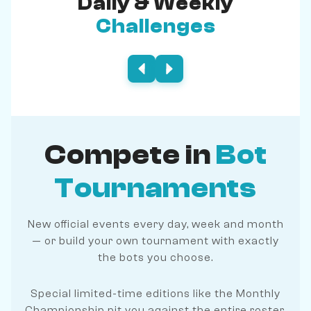
Daily & Weekly
Challenges
Compete in
Bot
Tournaments
New official events every day, week and month
— or build your own tournament with exactly
the bots you choose.
Special limited-time editions like the Monthly
Championship pit you against the entire roster.