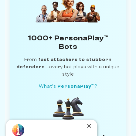
1000+ PersonaPlay™
Bots
From
fast attackers to stubborn
defenders
—every bot plays with a unique
style
What's
PersonaPlay™
?
×