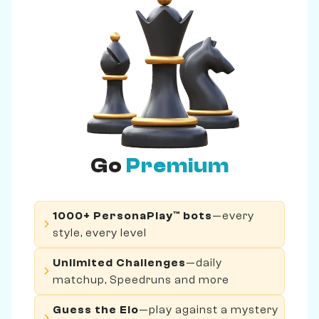
Go
Premium
1000+ PersonaPlay™ bots
—every
style, every level
Unlimited Challenges
—daily
matchup, Speedruns and more
Guess the Elo
—play against a mystery