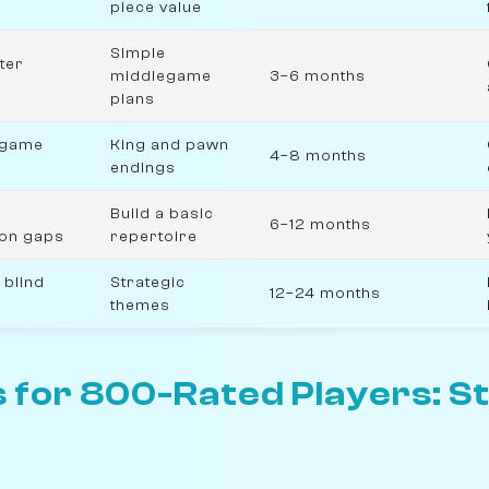
piece value
Simple
ter
middlegame
3–6 months
plans
dgame
King and pawn
4–8 months
endings
Build a basic
6–12 months
ion gaps
repertoire
 blind
Strategic
12–24 months
themes
 for 800-Rated Players: S