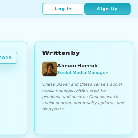
Log In
Sign Up
Written by
 2026
Akram Herrak
Social Media Manager
Chess player and Chessiverse's social
media manager. FIDE-rated, he
produces and curates Chessiverse's
social content, community updates, and
blog posts.