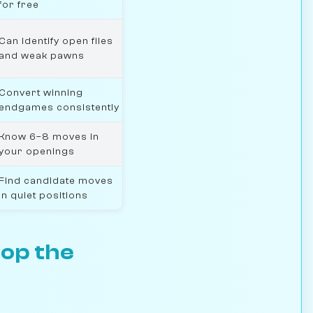
for free
Can identify open files
and weak pawns
Convert winning
endgames consistently
Know 6–8 moves in
your openings
Find candidate moves
in quiet positions
top the