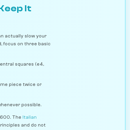
Keep It
n actually slow your
, focus on three basic
entral squares (e4,
ame piece twice or
whenever possible.
 1600. The
Italian
rinciples and do not