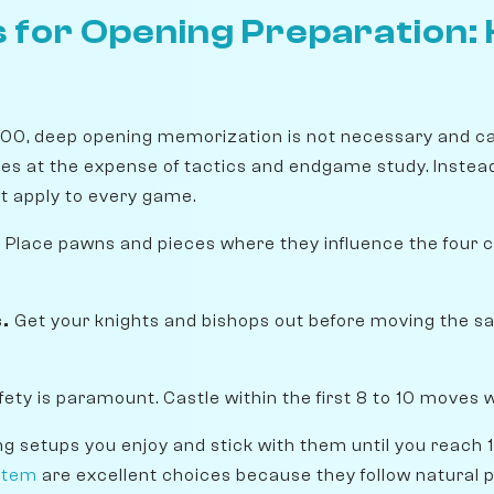
 for Opening Preparation: 
600, deep opening memorization is not necessary and ca
es at the expense of tactics and endgame study. Instead
at apply to every game.
.
Place pawns and pieces where they influence the four c
.
Get your knights and bishops out before moving the s
fety is paramount. Castle within the first 8 to 10 moves 
ng setups you enjoy and stick with them until you reach
stem
are excellent choices because they follow natural p