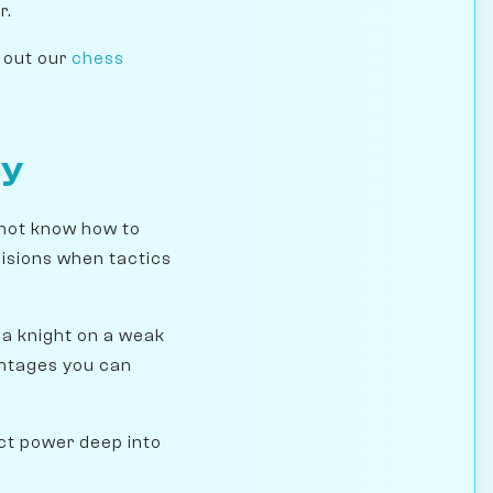
r.
k out our
chess
ay
not know how to
cisions when tactics
 a knight on a weak
antages you can
ect power deep into