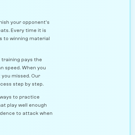
unish your opponent's
ats. Every time it is
hs to winning material
l training pays the
than speed. When you
t you missed. Our
cess step by step.
 ways to practice
hat play well enough
nfidence to attack when