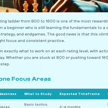
ting ladder from 800 to 1600 is one of the most rewardin
om a beginner who is still learning the fundamentals to 
trategy, and endgames. The good news is that this climb 
ght focus and consistent practice.
 exactly what to work on at each rating level, with acti
day. Whether you are stuck at 800 or pushing toward 160
 step.
tone Focus Areas
Weakness
What to Study
Expected Timeframe
Basic tactics,
ieces
2–4 months