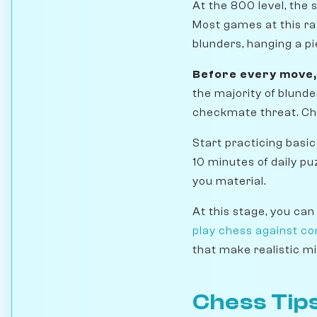
At the 800 level, the 
Most games at this rat
blunders, hanging a p
Before every move,
the majority of blunde
checkmate threat. Che
Start practicing basic
10 minutes of daily pu
you material.
At this stage, you can
play chess against c
that make realistic mi
Chess Tips