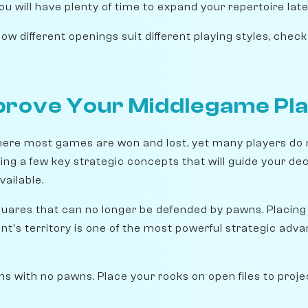
ou will have plenty of time to expand your repertoire late
w different openings suit different playing styles, chec
prove Your Middlegame Pl
ere most games are won and lost, yet many players do 
rning a few key strategic concepts that will guide your de
ailable.
uares that can no longer be defended by pawns. Placing
nt's territory is one of the most powerful strategic adv
s with no pawns. Place your rooks on open files to proj