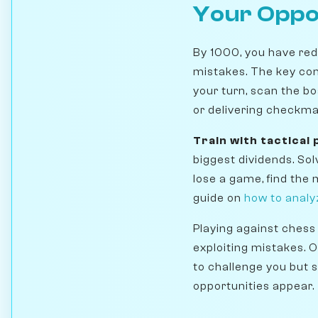
Your Opp
By 1000, you have red
mistakes. The key co
your turn, scan the bo
or delivering checkma
Train with tactical
biggest dividends. So
lose a game, find the
guide on
how to analy
Playing against chess 
exploiting mistakes. 
to challenge you but s
opportunities appear.