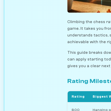
Climbing the chess ra
game. It takes you fr
understands tactics, s
achievable with the ri
This guide breaks down
can apply starting to
gives you a clear next
Rating Miles
Rating
Biggest 
800
Hanging p