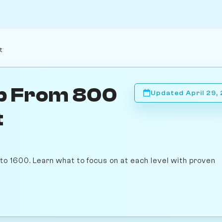
t
mb From 800
Updated April 29,
t
to 1600. Learn what to focus on at each level with proven