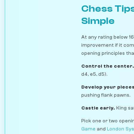
Chess Tips
Simple
At any rating below 1
improvement if it com
opening principles th
Control the center
d4, e5, d5).
Develop your pieces
pushing flank pawns.
Castle early.
King sa
Pick one or two openi
Game
and
London Sy