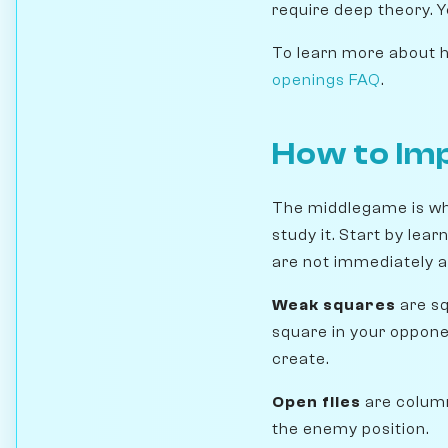
require deep theory. Y
To learn more about ho
openings FAQ
.
How to Im
The middlegame is wh
study it. Start by lea
are not immediately av
Weak squares
are sq
square in your oppone
create.
Open files
are column
the enemy position.