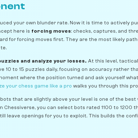
onent
uced your own blunder rate. Now it is time to actively p
ncept here is
forcing moves
: checks, captures, and thre
ard for forcing moves first. They are the most likely pat
te.
 puzzles and analyze your losses.
At this level, tactica
lve 10 to 15 puzzles daily, focusing on accuracy rather 
 moment where the position turned and ask yourself wha
ze your chess game like a pro
walks you through this pro
bots that are slightly above your level is one of the best
On Chessiverse, you can select bots rated 1100 to 1200 t
till leave openings for you to exploit. This builds the co