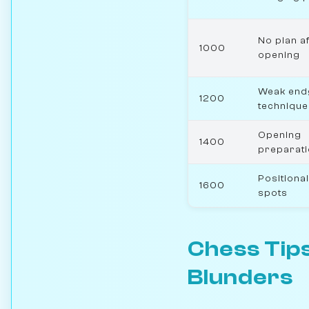
No plan af
1000
opening
Weak en
1200
technique
Opening
1400
preparat
Positional
1600
spots
Chess Tips
Blunders