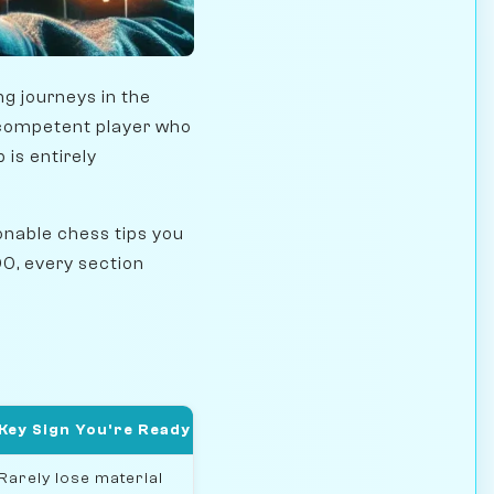
g journeys in the
a competent player who
is entirely
onable chess tips you
0, every section
Key Sign You're Ready
Rarely lose material