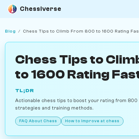
Chessiverse
Blog
/
Chess Tips to Climb From 800 to 1600 Rating Fas
Chess Tips to Cli
to 1600 Rating Fas
TL;DR
Actionable chess tips to boost your rating from 800 
strategies and training methods.
FAQ About Chess
How to Improve at chess