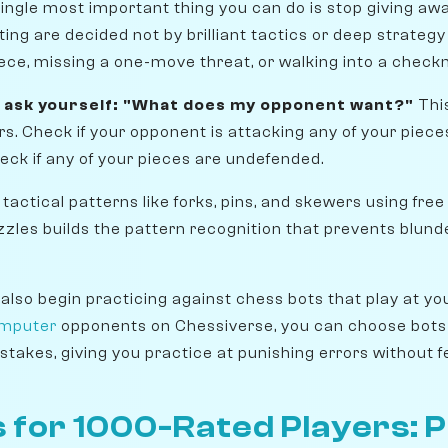
single most important thing you can do is stop giving awa
ing are decided not by brilliant tactics or deep strategy
iece, missing a one-move threat, or walking into a check
 ask yourself: "What does my opponent want?"
This
rs. Check if your opponent is attacking any of your piece
ck if any of your pieces are undefended.
 tactical patterns like forks, pins, and skewers using free
zzles builds the pattern recognition that prevents blund
 also begin practicing against chess bots that play at yo
omputer
opponents on Chessiverse, you can choose bots
stakes, giving you practice at punishing errors without 
 for 1000-Rated Players: 