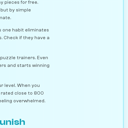
y pieces for free.
 but by simple
mate.
 one habit eliminates
s. Check if they have a
 puzzle trainers. Even
ers and starts winning
ur level. When you
 rated close to 800
feeling overwhelmed.
Punish