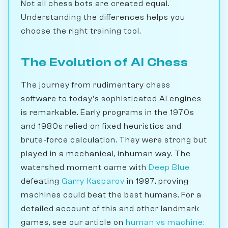
Not all chess bots are created equal.
Understanding the differences helps you
choose the right training tool.
The Evolution of AI Chess
The journey from rudimentary chess
software to today's sophisticated AI engines
is remarkable. Early programs in the 1970s
and 1980s relied on fixed heuristics and
brute-force calculation. They were strong but
played in a mechanical, inhuman way. The
watershed moment came with
Deep Blue
defeating
Garry Kasparov
in 1997, proving
machines could beat the best humans. For a
detailed account of this and other landmark
games, see our article on
human vs machine: