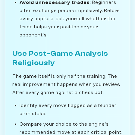
Avoid unnecessary trades
: Beginners
often exchange pieces impulsively. Before
every capture, ask yourself whether the
trade helps your position or your
opponent's.
Use Post-Game Analysis
Religiously
The game itself is only half the training. The
real improvement happens when you review.
After every game against a chess bot:
Identify every move flagged as a blunder
or mistake.
Compare your choice to the engine's
recommended move at each critical point.