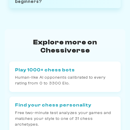
beginners?
Explore more on
Chessiverse
Play 1000+ chess bots
Human-like AI opponents calibrated to every
rating from 0 to 3300 Elo.
Find your chess personality
Free two-minute test analyzes your games and
matches your style to one of 31 chess
archetypes.