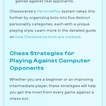
games against real opponents.
Chessiverse's
PersonaPlay
system takes this
further by organizing bots into five distinct
personality categories, each with a unique
playing style. Learn more in the detailed guide
on
how Chessiverse bots are created
.
Chess Strategies for
Playing Against Computer
Opponents
Whether you are a beginner or an improving
intermediate player, these strategies will help
you get the most from every game against a
chess bot.