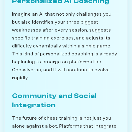
Personalized AI Coaching
Imagine an AI that not only challenges you
but also identifies your three biggest
weaknesses after every session, suggests
specific training exercises, and adjusts its
difficulty dynamically within a single game.
This kind of personalized coaching is already
beginning to emerge on platforms like
Chessiverse, and it will continue to evolve
rapidly.
Community and Social
Integration
The future of chess training is not just you
alone against a bot. Platforms that integrate