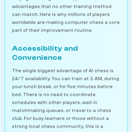
advantages that no other training method
can match. Here is why millions of players
worldwide are making computer chess a core
part of their improvement routine.
Accessibility and
Convenience
The single biggest advantage of AI chess is
24/7 availability. You can train at 3 AM, during
your lunch break, or for five minutes before
bed. There is no need to coordinate
schedules with other players, wait in
matchmaking queues, or travel to a chess
club. For busy learners or those without a
strong local chess community, this is a