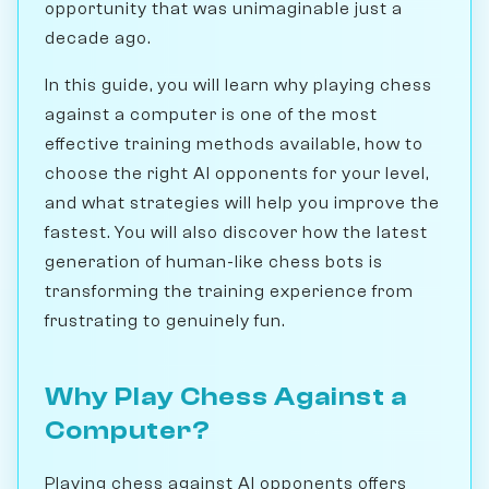
opportunity that was unimaginable just a
decade ago.
In this guide, you will learn why playing chess
against a computer is one of the most
effective training methods available, how to
choose the right AI opponents for your level,
and what strategies will help you improve the
fastest. You will also discover how the latest
generation of human-like chess bots is
transforming the training experience from
frustrating to genuinely fun.
Why Play Chess Against a
Computer?
Playing chess against AI opponents offers