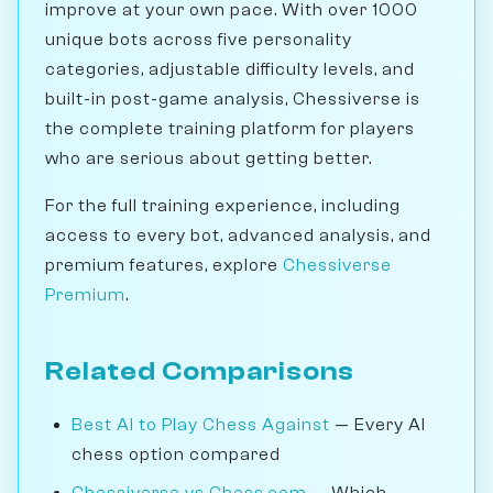
improve at your own pace. With over 1000
unique bots across five personality
categories, adjustable difficulty levels, and
built-in post-game analysis, Chessiverse is
the complete training platform for players
who are serious about getting better.
For the full training experience, including
access to every bot, advanced analysis, and
premium features, explore
Chessiverse
Premium
.
Related Comparisons
Best AI to Play Chess Against
— Every AI
chess option compared
Chessiverse vs Chess.com
— Which