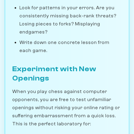
Look for patterns in your errors. Are you
consistently missing back-rank threats?
Losing pieces to forks? Misplaying
endgames?
Write down one concrete lesson from
each game.
Experiment with New
Openings
When you play chess against computer
opponents, you are free to test unfamiliar
openings without risking your online rating or
suffering embarrassment from a quick loss.
This is the perfect laboratory for: