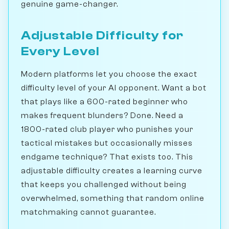
genuine game-changer.
Adjustable Difficulty for
Every Level
Modern platforms let you choose the exact
difficulty level of your AI opponent. Want a bot
that plays like a 600-rated beginner who
makes frequent blunders? Done. Need a
1800-rated club player who punishes your
tactical mistakes but occasionally misses
endgame technique? That exists too. This
adjustable difficulty creates a learning curve
that keeps you challenged without being
overwhelmed, something that random online
matchmaking cannot guarantee.