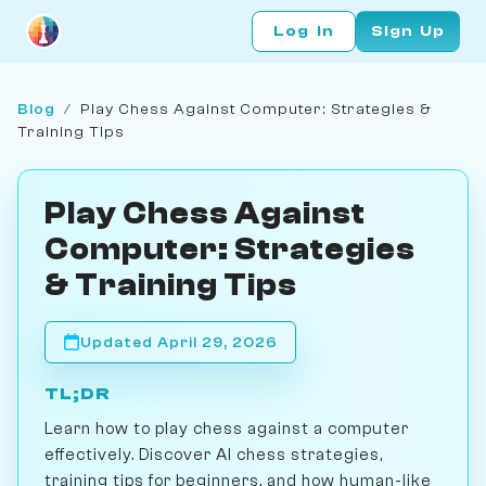
Log In
Sign Up
Blog
/
Play Chess Against Computer: Strategies &
Training Tips
Play Chess Against
Computer: Strategies
& Training Tips
Updated April 29, 2026
TL;DR
Learn how to play chess against a computer
effectively. Discover AI chess strategies,
training tips for beginners, and how human-like