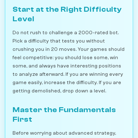
Start at the Right Difficulty
Level
Do not rush to challenge a 2000-rated bot.
Pick a difficulty that tests you without
crushing you in 20 moves. Your games should
feel competitive: you should lose some, win
some, and always have interesting positions
to analyze afterward. If you are winning every
game easily, increase the difficulty. If you are
getting demolished, drop down a level.
Master the Fundamentals
First
Before worrying about advanced strategy,