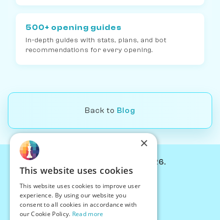
500+ opening guides
In-depth guides with stats, plans, and bot
recommendations for every opening.
Back to
Blog
×
© Chessiverse 2024-2026.
This website uses cookies
Contact Us
This website uses cookies to improve user
PersonaPlay™
experience. By using our website you
Chess Bots
consent to all cookies in accordance with
Articles
our Cookie Policy.
Read more