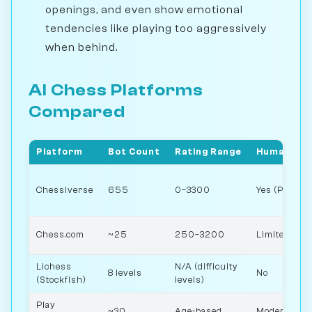
openings, and even show emotional
tendencies like playing too aggressively
when behind.
AI Chess Platforms
Compared
Platform
Bot Count
Rating Range
Human-like
Chessiverse
655
0–3300
Yes (Person
Chess.com
~25
250–3200
Limited
Lichess
N/A (difficulty
8 levels
No
(Stockfish)
levels)
Play
~30
Age-based
Moderate