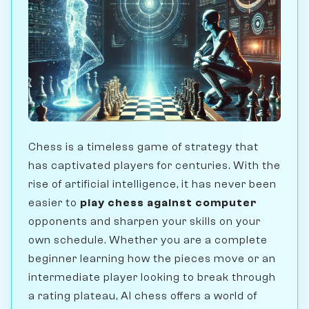
Chess is a timeless game of strategy that
has captivated players for centuries. With the
rise of artificial intelligence, it has never been
easier to
play chess against computer
opponents and sharpen your skills on your
own schedule. Whether you are a complete
beginner learning how the pieces move or an
intermediate player looking to break through
a rating plateau, AI chess offers a world of