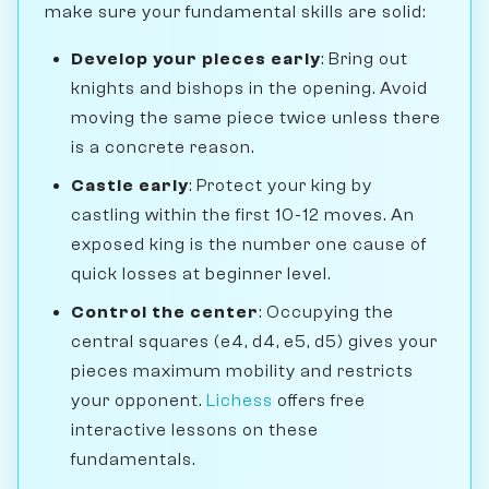
make sure your fundamental skills are solid:
Develop your pieces early
: Bring out
knights and bishops in the opening. Avoid
moving the same piece twice unless there
is a concrete reason.
Castle early
: Protect your king by
castling within the first 10-12 moves. An
exposed king is the number one cause of
quick losses at beginner level.
Control the center
: Occupying the
central squares (e4, d4, e5, d5) gives your
pieces maximum mobility and restricts
your opponent.
Lichess
offers free
interactive lessons on these
fundamentals.