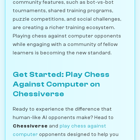
community features, such as bot-vs-bot
tournaments, shared training programs,
puzzle competitions, and social challenges,
are creating a richer training ecosystem.
Playing chess against computer opponents
while engaging with a community of fellow
learners is becoming the new standard.
Get Started: Play Chess
Against Computer on
Chessiverse
Ready to experience the difference that
human-like AI opponents make? Head to
Chessiverse
and
play chess against
computer
opponents designed to help you