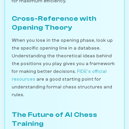
for maximum efficiency.
Cross-Reference with
Opening Theory
When you lose in the opening phase, look up
the specific opening line in a database.
Understanding the theoretical ideas behind
the positions you play gives you a framework
for making better decisions.
FIDE's official
resources
are a good starting point for
understanding formal chess structures and
rules.
The Future of AI Chess
Training