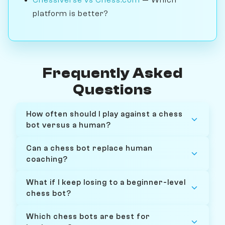
platform is better?
Frequently Asked
Questions
How often should I play against a chess
bot versus a human?
Can a chess bot replace human
coaching?
What if I keep losing to a beginner-level
chess bot?
Which chess bots are best for