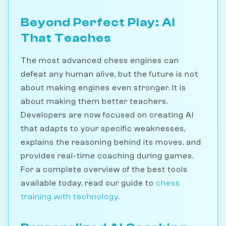
Beyond Perfect Play: AI
That Teaches
The most advanced chess engines can
defeat any human alive, but the future is not
about making engines even stronger. It is
about making them better teachers.
Developers are now focused on creating AI
that adapts to your specific weaknesses,
explains the reasoning behind its moves, and
provides real-time coaching during games.
For a complete overview of the best tools
available today, read our guide to
chess
training with technology
.