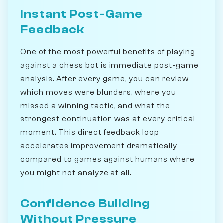
Instant Post-Game
Feedback
One of the most powerful benefits of playing
against a chess bot is immediate post-game
analysis. After every game, you can review
which moves were blunders, where you
missed a winning tactic, and what the
strongest continuation was at every critical
moment. This direct feedback loop
accelerates improvement dramatically
compared to games against humans where
you might not analyze at all.
Confidence Building
Without Pressure