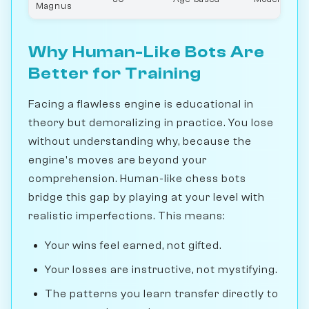
Magnus
Why Human-Like Bots Are
Better for Training
Facing a flawless engine is educational in
theory but demoralizing in practice. You lose
without understanding why, because the
engine's moves are beyond your
comprehension. Human-like chess bots
bridge this gap by playing at your level with
realistic imperfections. This means:
Your wins feel earned, not gifted.
Your losses are instructive, not mystifying.
The patterns you learn transfer directly to