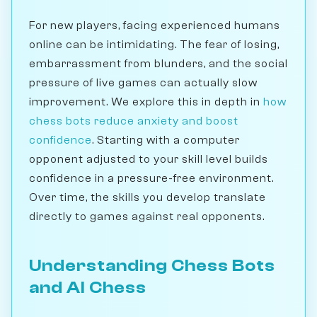
For new players, facing experienced humans
online can be intimidating. The fear of losing,
embarrassment from blunders, and the social
pressure of live games can actually slow
improvement. We explore this in depth in
how
chess bots reduce anxiety and boost
confidence
. Starting with a computer
opponent adjusted to your skill level builds
confidence in a pressure-free environment.
Over time, the skills you develop translate
directly to games against real opponents.
Understanding Chess Bots
and AI Chess