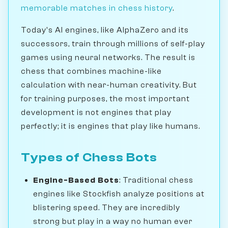
memorable matches in chess history
.
Today's AI engines, like AlphaZero and its
successors, train through millions of self-play
games using neural networks. The result is
chess that combines machine-like
calculation with near-human creativity. But
for training purposes, the most important
development is not engines that play
perfectly; it is engines that play like humans.
Types of Chess Bots
Engine-Based Bots
: Traditional chess
engines like Stockfish analyze positions at
blistering speed. They are incredibly
strong but play in a way no human ever