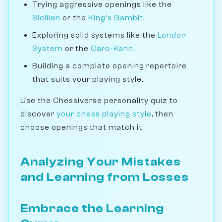
Trying aggressive openings like the
Sicilian
or the
King's Gambit
.
Exploring solid systems like the
London
System
or the
Caro-Kann
.
Building a complete opening repertoire
that suits your playing style.
Use the Chessiverse personality quiz to
discover
your chess playing style
, then
choose openings that match it.
Analyzing Your Mistakes
and Learning from Losses
Embrace the Learning