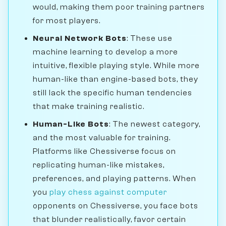
would, making them poor training partners
for most players.
Neural Network Bots
: These use
machine learning to develop a more
intuitive, flexible playing style. While more
human-like than engine-based bots, they
still lack the specific human tendencies
that make training realistic.
Human-Like Bots
: The newest category,
and the most valuable for training.
Platforms like Chessiverse focus on
replicating human-like mistakes,
preferences, and playing patterns. When
you
play chess against computer
opponents on Chessiverse, you face bots
that blunder realistically, favor certain