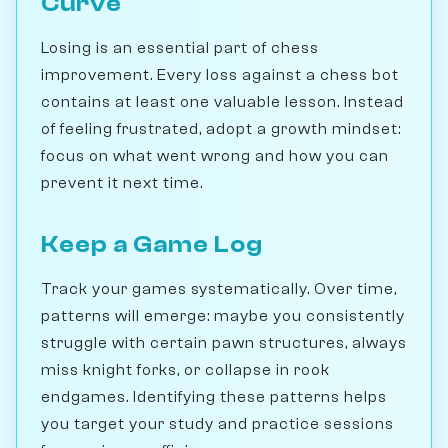
Curve
Losing is an essential part of chess
improvement. Every loss against a chess bot
contains at least one valuable lesson. Instead
of feeling frustrated, adopt a growth mindset:
focus on what went wrong and how you can
prevent it next time.
Keep a Game Log
Track your games systematically. Over time,
patterns will emerge: maybe you consistently
struggle with certain pawn structures, always
miss knight forks, or collapse in rook
endgames. Identifying these patterns helps
you target your study and practice sessions