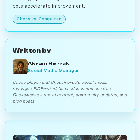
bots accelerate improvement.
Chess vs. Computer
Written by
Akram Herrak
Social Media Manager
Chess player and Chessiverse's social media
manager. FIDE-rated, he produces and curates
Chessiverse's social content, community updates, and
blog posts.