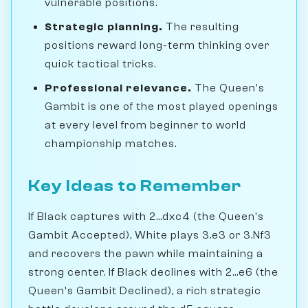
vulnerable positions.
Strategic planning.
The resulting
positions reward long-term thinking over
quick tactical tricks.
Professional relevance.
The Queen's
Gambit is one of the most played openings
at every level from beginner to world
championship matches.
Key Ideas to Remember
If Black captures with 2...dxc4 (the Queen's
Gambit Accepted), White plays 3.e3 or 3.Nf3
and recovers the pawn while maintaining a
strong center. If Black declines with 2...e6 (the
Queen's Gambit Declined), a rich strategic