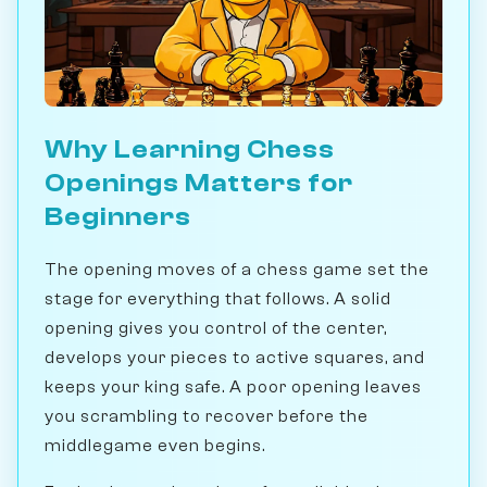
Why Learning Chess
Openings Matters for
Beginners
The opening moves of a chess game set the
stage for everything that follows. A solid
opening gives you control of the center,
develops your pieces to active squares, and
keeps your king safe. A poor opening leaves
you scrambling to recover before the
middlegame even begins.