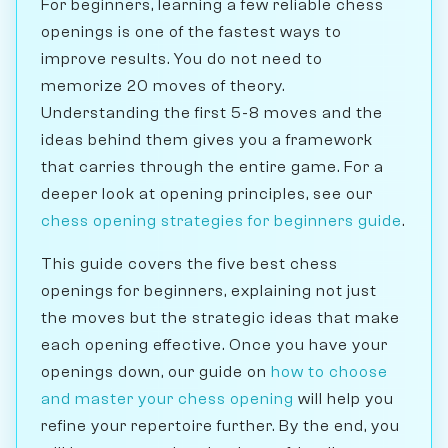
For beginners, learning a few reliable chess
openings is one of the fastest ways to
improve results. You do not need to
memorize 20 moves of theory.
Understanding the first 5-8 moves and the
ideas behind them gives you a framework
that carries through the entire game. For a
deeper look at opening principles, see our
chess opening strategies for beginners guide
.
This guide covers the five best chess
openings for beginners, explaining not just
the moves but the strategic ideas that make
each opening effective. Once you have your
openings down, our guide on
how to choose
and master your chess opening
will help you
refine your repertoire further. By the end, you