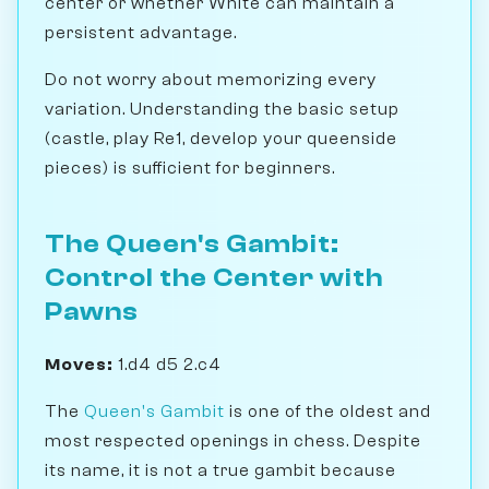
center or whether White can maintain a
persistent advantage.
Do not worry about memorizing every
variation. Understanding the basic setup
(castle, play Re1, develop your queenside
pieces) is sufficient for beginners.
The Queen's Gambit:
Control the Center with
Pawns
Moves:
1.d4 d5 2.c4
The
Queen's Gambit
is one of the oldest and
most respected openings in chess. Despite
its name, it is not a true gambit because