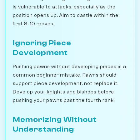
is vulnerable to attacks, especially as the
position opens up. Aim to castle within the
first 8-10 moves.
Ignoring Piece
Development
Pushing pawns without developing pieces is a
common beginner mistake. Pawns should
support piece development, not replace it.
Develop your knights and bishops before
pushing your pawns past the fourth rank.
Memorizing Without
Understanding