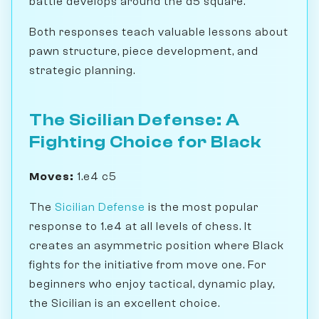
battle develops around the d5 square.
Both responses teach valuable lessons about
pawn structure, piece development, and
strategic planning.
The Sicilian Defense: A
Fighting Choice for Black
Moves:
1.e4 c5
The
Sicilian Defense
is the most popular
response to 1.e4 at all levels of chess. It
creates an asymmetric position where Black
fights for the initiative from move one. For
beginners who enjoy tactical, dynamic play,
the Sicilian is an excellent choice.