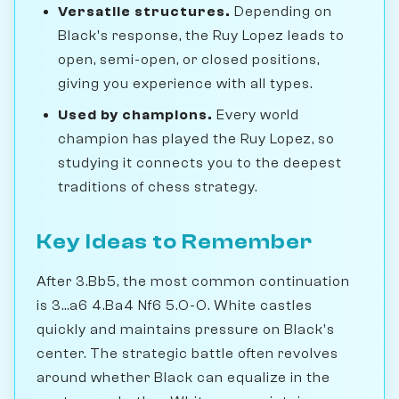
Versatile structures.
Depending on
Black's response, the Ruy Lopez leads to
open, semi-open, or closed positions,
giving you experience with all types.
Used by champions.
Every world
champion has played the Ruy Lopez, so
studying it connects you to the deepest
traditions of chess strategy.
Key Ideas to Remember
After 3.Bb5, the most common continuation
is 3...a6 4.Ba4 Nf6 5.O-O. White castles
quickly and maintains pressure on Black's
center. The strategic battle often revolves
around whether Black can equalize in the