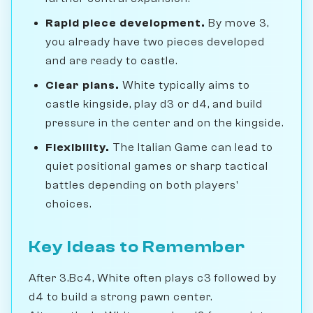
Rapid piece development.
By move 3,
you already have two pieces developed
and are ready to castle.
Clear plans.
White typically aims to
castle kingside, play d3 or d4, and build
pressure in the center and on the kingside.
Flexibility.
The Italian Game can lead to
quiet positional games or sharp tactical
battles depending on both players'
choices.
Key Ideas to Remember
After 3.Bc4, White often plays c3 followed by
d4 to build a strong pawn center.