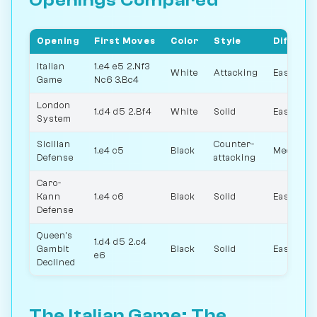
Openings Compared
Opening
First Moves
Color
Style
Difficul
Italian
1.e4 e5 2.Nf3
White
Attacking
Easy
Game
Nc6 3.Bc4
London
1.d4 d5 2.Bf4
White
Solid
Easy
System
Sicilian
Counter-
1.e4 c5
Black
Medium
Defense
attacking
Caro-
Kann
1.e4 c6
Black
Solid
Easy
Defense
Queen's
1.d4 d5 2.c4
Gambit
Black
Solid
Easy
e6
Declined
The Italian Game: The