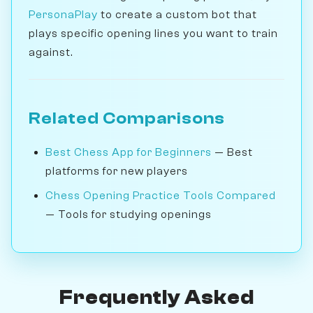
PersonaPlay
to create a custom bot that
plays specific opening lines you want to train
against.
Related Comparisons
Best Chess App for Beginners
— Best
platforms for new players
Chess Opening Practice Tools Compared
— Tools for studying openings
Frequently Asked