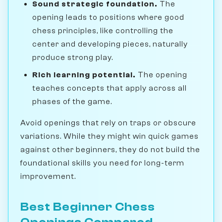
Sound strategic foundation.
The
opening leads to positions where good
chess principles, like controlling the
center and developing pieces, naturally
produce strong play.
Rich learning potential.
The opening
teaches concepts that apply across all
phases of the game.
Avoid openings that rely on traps or obscure
variations. While they might win quick games
against other beginners, they do not build the
foundational skills you need for long-term
improvement.
Best Beginner Chess