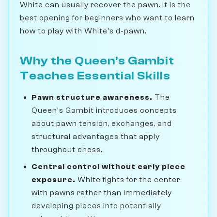
White can usually recover the pawn. It is the
best opening for beginners who want to learn
how to play with White's d-pawn.
Why the Queen's Gambit
Teaches Essential Skills
Pawn structure awareness.
The
Queen's Gambit introduces concepts
about pawn tension, exchanges, and
structural advantages that apply
throughout chess.
Central control without early piece
exposure.
White fights for the center
with pawns rather than immediately
developing pieces into potentially