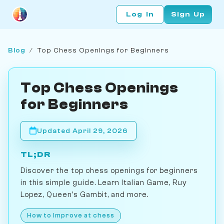
Log In
Sign Up
Blog
/
Top Chess Openings for Beginners
Top Chess Openings
for Beginners
Updated April 29, 2026
TL;DR
Discover the top chess openings for beginners
in this simple guide. Learn Italian Game, Ruy
Lopez, Queen's Gambit, and more.
How to Improve at chess