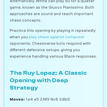
Alternatively, White can play d3 for a quieter
game, known as the Giuoco Pianissimo. Both
approaches are sound and teach important
chess concepts.
Practice this opening by playing it repeatedly
when you
play chess against computer
opponents. Chessiverse bots respond with
different defensive setups, giving you
experience handling various Black responses.
The Ruy Lopez: A Classic
Opening with Deep
Strategy
Moves:
1.e4 e5 2.Nf3 Nc6 3.Bb5