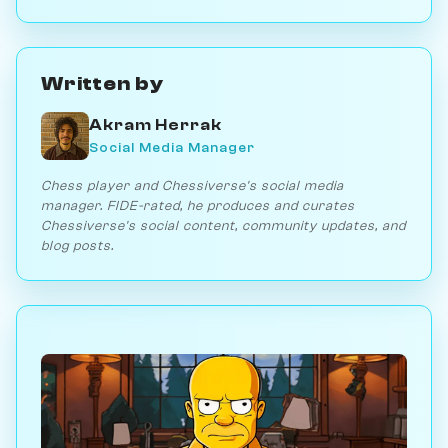
Written by
Akram Herrak
Social Media Manager
Chess player and Chessiverse's social media
manager. FIDE-rated, he produces and curates
Chessiverse's social content, community updates, and
blog posts.