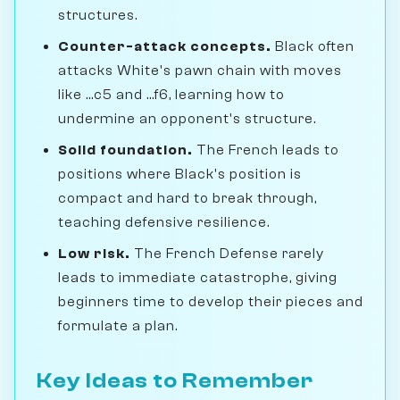
structures.
Counter-attack concepts.
Black often
attacks White's pawn chain with moves
like ...c5 and ...f6, learning how to
undermine an opponent's structure.
Solid foundation.
The French leads to
positions where Black's position is
compact and hard to break through,
teaching defensive resilience.
Low risk.
The French Defense rarely
leads to immediate catastrophe, giving
beginners time to develop their pieces and
formulate a plan.
Key Ideas to Remember