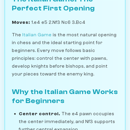
Perfect First Opening
Moves:
1.e4 e5 2.Nf3 Nc6 3.Bc4
The
Italian Game
is the most natural opening
in chess and the ideal starting point for
beginners. Every move follows basic
principles: control the center with pawns,
develop knights before bishops, and point
your pieces toward the enemy king.
Why the Italian Game Works
for Beginners
Center control.
The e4 pawn occupies
the center immediately, and Nf3 supports
further central expansion.