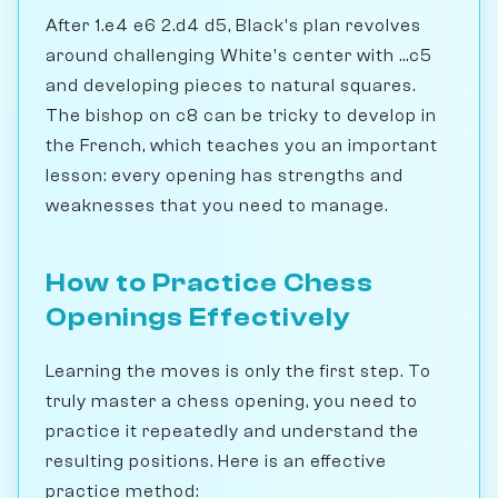
After 1.e4 e6 2.d4 d5, Black's plan revolves
around challenging White's center with ...c5
and developing pieces to natural squares.
The bishop on c8 can be tricky to develop in
the French, which teaches you an important
lesson: every opening has strengths and
weaknesses that you need to manage.
How to Practice Chess
Openings Effectively
Learning the moves is only the first step. To
truly master a chess opening, you need to
practice it repeatedly and understand the
resulting positions. Here is an effective
practice method: