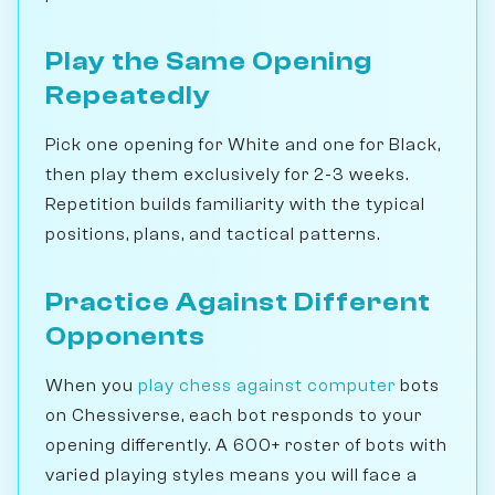
Play the Same Opening
Repeatedly
Pick one opening for White and one for Black,
then play them exclusively for 2-3 weeks.
Repetition builds familiarity with the typical
positions, plans, and tactical patterns.
Practice Against Different
Opponents
When you
play chess against computer
bots
on Chessiverse, each bot responds to your
opening differently. A 600+ roster of bots with
varied playing styles means you will face a