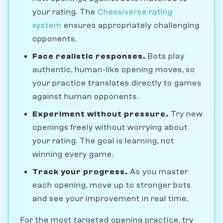
your rating. The
Chessiverse rating
system
ensures appropriately challenging
opponents.
Face realistic responses.
Bots play
authentic, human-like opening moves, so
your practice translates directly to games
against human opponents.
Experiment without pressure.
Try new
openings freely without worrying about
your rating. The goal is learning, not
winning every game.
Track your progress.
As you master
each opening, move up to stronger bots
and see your improvement in real time.
For the most targeted opening practice, try