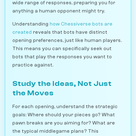
wide range of responses, preparing you for
anything a human opponent might try.
Understanding
how Chessiverse bots are
created
reveals that bots have distinct
opening preferences, just like human players.
This means you can specifically seek out
bots that play the responses you want to
practice against.
Study the Ideas, Not Just
the Moves
For each opening, understand the strategic
goals: Where should your pieces go? What
pawn breaks are you aiming for? What are
the typical middlegame plans? This