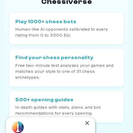
Chessiverse
Play 1000+ chess bots
Human-like AI opponents calibrated to every
rating from 0 to 3300 Elo.
Find your chess personality
Free two-minute test analyzes your games and
matches your style to one of 31 chess
archetypes.
500+ opening guides
In-depth guides with stats, plans, and bot
recommendations for every opening.
×