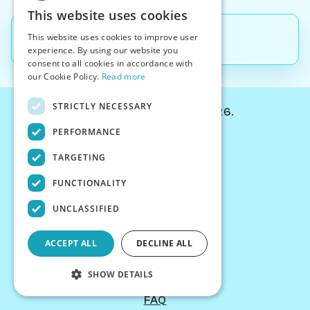
This website uses cookies
This website uses cookies to improve user
Back to
Blog
experience. By using our website you
consent to all cookies in accordance with
our Cookie Policy.
Read more
STRICTLY NECESSARY
© Chessiverse 2024-2026.
PERFORMANCE
Contact Us
PersonaPlay™
TARGETING
Chess Bots
FUNCTIONALITY
Articles
Creators
UNCLASSIFIED
Creator Program
Chess Personality
ACCEPT ALL
DECLINE ALL
About Us
Careers
SHOW DETAILS
Blog
FAQ