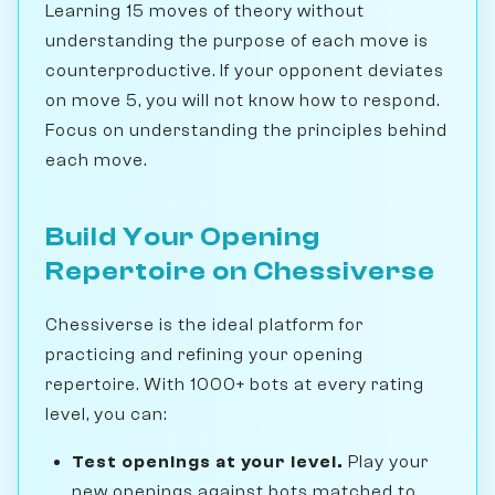
Learning 15 moves of theory without
understanding the purpose of each move is
counterproductive. If your opponent deviates
on move 5, you will not know how to respond.
Focus on understanding the principles behind
each move.
Build Your Opening
Repertoire on Chessiverse
Chessiverse is the ideal platform for
practicing and refining your opening
repertoire. With 1000+ bots at every rating
level, you can:
Test openings at your level.
Play your
new openings against bots matched to