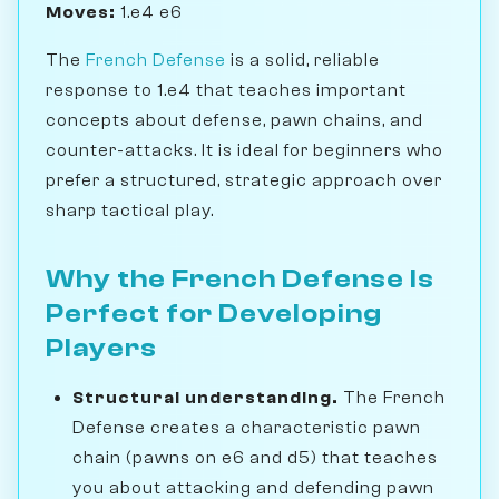
Moves:
1.e4 e6
The
French Defense
is a solid, reliable
response to 1.e4 that teaches important
concepts about defense, pawn chains, and
counter-attacks. It is ideal for beginners who
prefer a structured, strategic approach over
sharp tactical play.
Why the French Defense Is
Perfect for Developing
Players
Structural understanding.
The French
Defense creates a characteristic pawn
chain (pawns on e6 and d5) that teaches
you about attacking and defending pawn