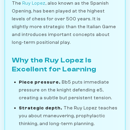
The
Ruy Lopez
, also known as the Spanish
Opening, has been played at the highest
levels of chess for over 500 years. It is
slightly more strategic than the Italian Game
and introduces important concepts about
long-term positional play.
Why the Ruy Lopez Is
Excellent for Learning
Piece pressure.
Bb5 puts immediate
pressure on the knight defending e5,
creating a subtle but persistent tension.
Strategic depth.
The Ruy Lopez teaches
you about maneuvering, prophylactic
thinking, and long-term planning.