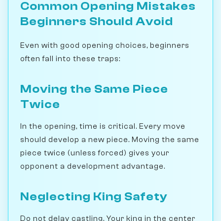
Common Opening Mistakes
Beginners Should Avoid
Even with good opening choices, beginners
often fall into these traps:
Moving the Same Piece
Twice
In the opening, time is critical. Every move
should develop a new piece. Moving the same
piece twice (unless forced) gives your
opponent a development advantage.
Neglecting King Safety
Do not delay castling. Your king in the center