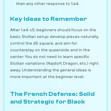
than any other response to 1.e4.
Key Ideas to Remember
After 1.e4 c5, beginners should focus on the
basic Sicilian setup: develop pieces naturally,
control the d5 square, and aim for
counterplay on the queenside and in the
center. You do not need to learn specific
Sicilian variations (Najdorf, Dragon, etc.) right
away. Understanding the general ideas is
more important at the beginner level.
The French Defense: Solid
and Strategic for Black