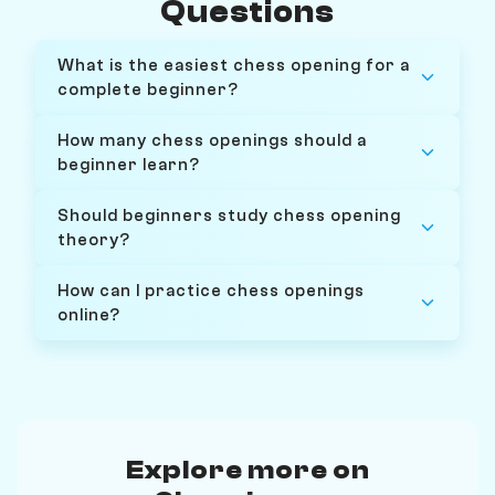
Questions
What is the easiest chess opening for a
complete beginner?
How many chess openings should a
beginner learn?
Should beginners study chess opening
theory?
How can I practice chess openings
online?
Explore more on