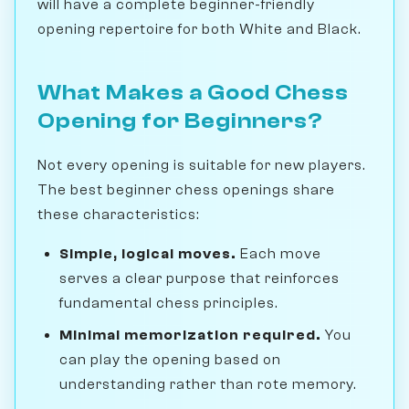
will have a complete beginner-friendly
opening repertoire for both White and Black.
What Makes a Good Chess
Opening for Beginners?
Not every opening is suitable for new players.
The best beginner chess openings share
these characteristics:
Simple, logical moves.
Each move
serves a clear purpose that reinforces
fundamental chess principles.
Minimal memorization required.
You
can play the opening based on
understanding rather than rote memory.