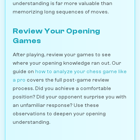
understanding is far more valuable than
memorizing long sequences of moves.
Review Your Opening
Games
After playing, review your games to see
where your opening knowledge ran out. Our
guide on
how to analyze your chess game like
a pro
covers the full post-game review
process. Did you achieve a comfortable
position? Did your opponent surprise you with
an unfamiliar response? Use these
observations to deepen your opening
understanding.