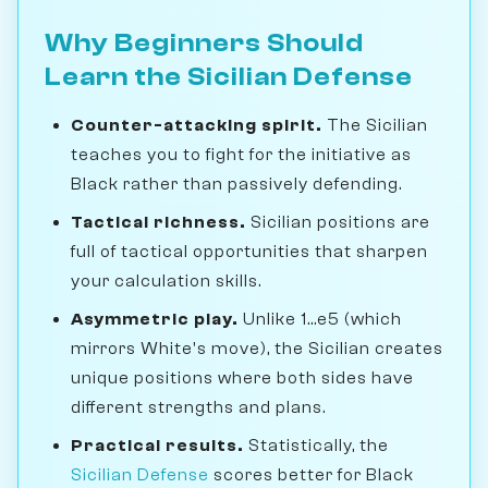
Why Beginners Should
Learn the Sicilian Defense
Counter-attacking spirit.
The Sicilian
teaches you to fight for the initiative as
Black rather than passively defending.
Tactical richness.
Sicilian positions are
full of tactical opportunities that sharpen
your calculation skills.
Asymmetric play.
Unlike 1...e5 (which
mirrors White's move), the Sicilian creates
unique positions where both sides have
different strengths and plans.
Practical results.
Statistically, the
Sicilian Defense
scores better for Black