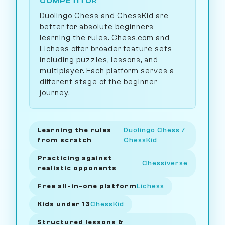
COMPETITOR
Duolingo Chess and ChessKid are
better for absolute beginners
learning the rules. Chess.com and
Lichess offer broader feature sets
including puzzles, lessons, and
multiplayer. Each platform serves a
different stage of the beginner
journey.
Learning the rules
Duolingo Chess /
from scratch
ChessKid
Practicing against
Chessiverse
realistic opponents
Free all-in-one platform
Lichess
Kids under 13
ChessKid
Structured lessons &