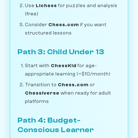
Use
Lichess
for puzzles and analysis
(free)
Consider
Chess.com
if you want
structured lessons
Path 3: Child Under 13
Start with
ChessKid
for age-
appropriate learning (~$10/month)
Transition to
Chess.com
or
Chessiverse
when ready for adult
platforms
Path 4: Budget-
Conscious Learner