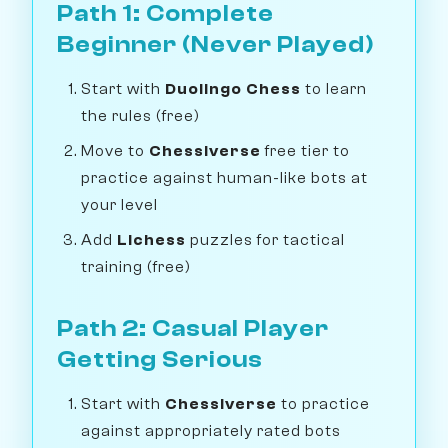
Path 1: Complete
Beginner (Never Played)
Start with
Duolingo Chess
to learn
the rules (free)
Move to
Chessiverse
free tier to
practice against human-like bots at
your level
Add
Lichess
puzzles for tactical
training (free)
Path 2: Casual Player
Getting Serious
Start with
Chessiverse
to practice
against appropriately rated bots