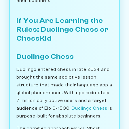
each scenario.
If You Are Learning the
Rules: Duolingo Chess or
ChessKid
Duolingo Chess
Duolingo entered chess in late 2024 and
brought the same addictive lesson
structure that made their language app a
global phenomenon. With approximately
7 million daily active users and a target
audience of Elo 0-1500,
Duolingo Chess
is
purpose-built for absolute beginners.
The gamified approach works. Short