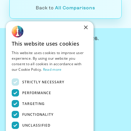
Back to
All Comparisons
×
© Chessiverse 2024-2026.
This website uses cookies
Contact Us
This website uses cookies to improve user
PersonaPlay™
experience. By using our website you
Chess Bots
consent to all cookies in accordance with
Articles
our Cookie Policy.
Read more
Creators
STRICTLY NECESSARY
Creator Program
Chess Personality
PERFORMANCE
About Us
TARGETING
Careers
Blog
FUNCTIONALITY
FAQ
What's New
UNCLASSIFIED