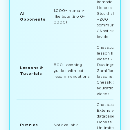
Komodo bots /
Lichess:
1,000+ human-
AI
Stockfish +
like bots (Elo 0-
Opponents
~260
3300)
community bots
/ Noctie.ai: 20
levels
Chess.com: Full
lesson library +
videos /
500+ opening
Duolingo:
Lessons &
guides with bot
Gamified
Tutorials
recommendations
lessons /
ChessKid: 800+
educational
videos
Chess.com:
Extensive
database /
Lichess:
Puzzles
Not available
Unlimited free