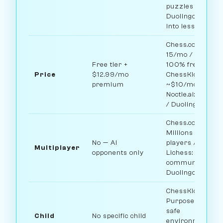
puzzles /
Duolingo: Built
into lessons
Chess.com: ~$5-
15/mo / Lichess:
Free tier +
100% free /
Price
$12.99/mo
ChessKid:
premium
~$10/mo /
Noctie.ai: $15/m
/ Duolingo: Free
Chess.com:
Millions of
No — AI
players /
Multiplayer
opponents only
Lichess: Large
community /
Duolingo: No
ChessKid:
Purpose-built
safe
Child
No specific child
environment for