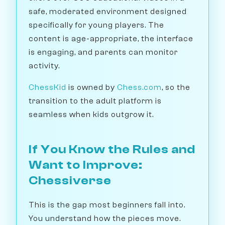
safe, moderated environment designed
specifically for young players. The
content is age-appropriate, the interface
is engaging, and parents can monitor
activity.
ChessKid
is owned by
Chess.com
, so the
transition to the adult platform is
seamless when kids outgrow it.
If You Know the Rules and
Want to Improve:
Chessiverse
This is the gap most beginners fall into.
You understand how the pieces move.