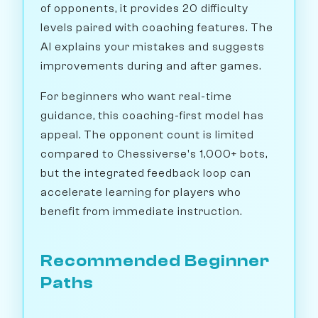
of opponents, it provides 20 difficulty
levels paired with coaching features. The
AI explains your mistakes and suggests
improvements during and after games.
For beginners who want real-time
guidance, this coaching-first model has
appeal. The opponent count is limited
compared to Chessiverse's 1,000+ bots,
but the integrated feedback loop can
accelerate learning for players who
benefit from immediate instruction.
Recommended Beginner
Paths