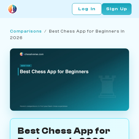
Log In
Sign Up
Comparisons
/
Best Chess App for Beginners in
2026
Best Chess App for