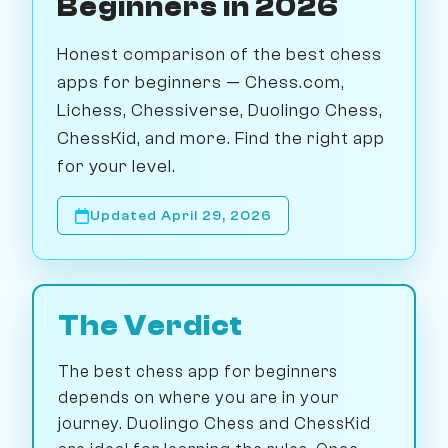
Beginners in 2026
Honest comparison of the best chess
apps for beginners — Chess.com,
Lichess, Chessiverse, Duolingo Chess,
ChessKid, and more. Find the right app
for your level.
Updated April 29, 2026
The Verdict
The best chess app for beginners
depends on where you are in your
journey. Duolingo Chess and ChessKid