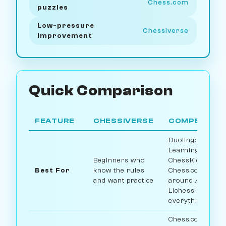
Chess.com
puzzles
Low-pressure
Chessiverse
improvement
Quick Comparison
FEATURE
CHESSIVERSE
COMPETITO
Duolingo:
Learning rules /
Beginners who
ChessKid: Kids /
Best For
know the rules
Chess.com: All-
and want practice
around /
Lichess: Free
everything
Chess.com: 100+