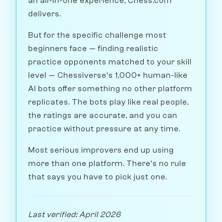
an all-in-one experience, Chess.com
delivers.
But for the specific challenge most
beginners face — finding realistic
practice opponents matched to your skill
level — Chessiverse's 1,000+ human-like
AI bots offer something no other platform
replicates. The bots play like real people,
the ratings are accurate, and you can
practice without pressure at any time.
Most serious improvers end up using
more than one platform. There's no rule
that says you have to pick just one.
Last verified: April 2026