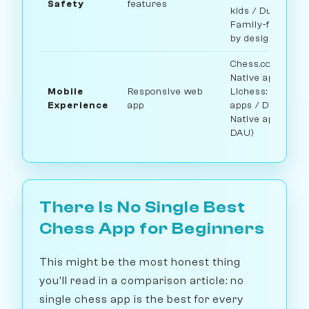
Safety
features
kids / Duolingo:
Family-friendly
by design
Chess.com:
Native apps /
Mobile
Responsive web
Lichess: Native
Experience
app
apps / Duolingo:
Native app (~7M
DAU)
There Is No Single Best
Chess App for Beginners
This might be the most honest thing
you'll read in a comparison article: no
single chess app is the best for every