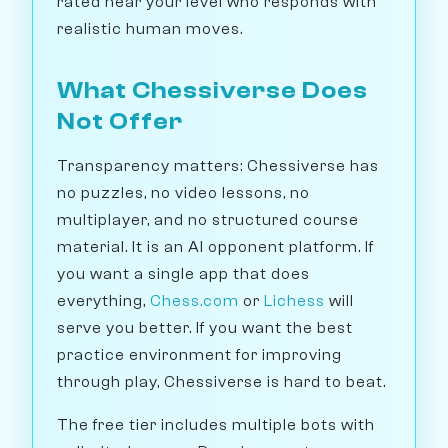
rated near your level who responds with
realistic human moves.
What Chessiverse Does
Not Offer
Transparency matters: Chessiverse has
no puzzles, no video lessons, no
multiplayer, and no structured course
material. It is an AI opponent platform. If
you want a single app that does
everything,
Chess.com
or
Lichess
will
serve you better. If you want the best
practice environment for improving
through play, Chessiverse is hard to beat.
The free tier includes multiple bots with