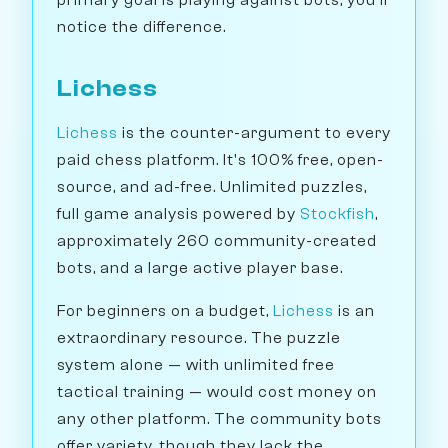
primary goal is playing against bots, you'll
notice the difference.
Lichess
Lichess
is the counter-argument to every
paid chess platform. It's 100% free, open-
source, and ad-free. Unlimited puzzles,
full game analysis powered by
Stockfish
,
approximately 260 community-created
bots, and a large active player base.
For beginners on a budget,
Lichess
is an
extraordinary resource. The puzzle
system alone — with unlimited free
tactical training — would cost money on
any other platform. The community bots
offer variety, though they lack the