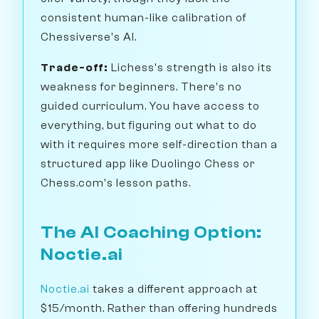
consistent human-like calibration of
Chessiverse's AI.
Trade-off:
Lichess's strength is also its
weakness for beginners. There's no
guided curriculum. You have access to
everything, but figuring out what to do
with it requires more self-direction than a
structured app like Duolingo Chess or
Chess.com's lesson paths.
The AI Coaching Option:
Noctie.ai
Noctie.ai
takes a different approach at
$15/month. Rather than offering hundreds