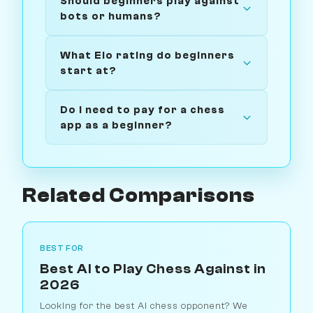
Should beginners play against
bots or humans?
What Elo rating do beginners
start at?
Do I need to pay for a chess
app as a beginner?
Related Comparisons
BEST FOR
Best AI to Play Chess Against in
2026
Looking for the best AI chess opponent? We