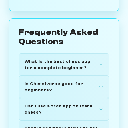
Frequently Asked
Questions
What is the best chess app
for a complete beginner?
Is Chessiverse good for
beginners?
Can I use a free app to learn
chess?