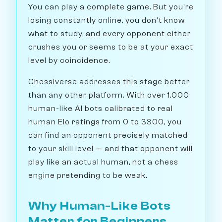
You can play a complete game. But you're
losing constantly online, you don't know
what to study, and every opponent either
crushes you or seems to be at your exact
level by coincidence.
Chessiverse addresses this stage better
than any other platform. With over 1,000
human-like AI bots calibrated to real
human Elo ratings from 0 to 3300, you
can find an opponent precisely matched
to your skill level — and that opponent will
play like an actual human, not a chess
engine pretending to be weak.
Why Human-Like Bots
Matter for Beginners