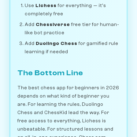
Use
Lichess
for everything — it's
completely free
Add
Chessiverse
free tier for human-
like bot practice
Add
Duolingo Chess
for gamified rule
learning if needed
The Bottom Line
The best chess app for beginners in 2026
depends on what kind of beginner you
are. For learning the rules, Duolingo
Chess and ChessKid lead the way. For
free access to everything, Lichess is
unbeatable. For structured lessons and