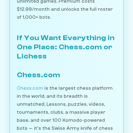
unlimited games. Premium costs
$12.99/month and unlocks the full roster
of 1,000+ bots.
If You Want Everything in
One Place: Chess.com or
Lichess
Chess.com
Chess.com
is the largest chess platform
in the world, and its breadth is
unmatched. Lessons, puzzles, videos,
tournaments, clubs, a massive player
base, and over 100 Komodo-powered
bots — it's the Swiss Army knife of chess