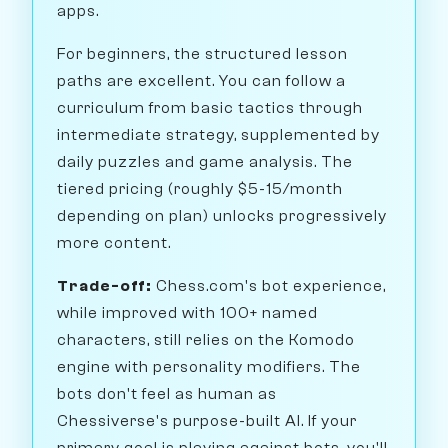
apps.
For beginners, the structured lesson
paths are excellent. You can follow a
curriculum from basic tactics through
intermediate strategy, supplemented by
daily puzzles and game analysis. The
tiered pricing (roughly $5-15/month
depending on plan) unlocks progressively
more content.
Trade-off:
Chess.com's bot experience,
while improved with 100+ named
characters, still relies on the Komodo
engine with personality modifiers. The
bots don't feel as human as
Chessiverse's purpose-built AI. If your