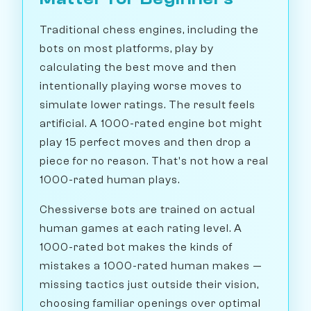
Traditional chess engines, including the
bots on most platforms, play by
calculating the best move and then
intentionally playing worse moves to
simulate lower ratings. The result feels
artificial. A 1000-rated engine bot might
play 15 perfect moves and then drop a
piece for no reason. That's not how a real
1000-rated human plays.
Chessiverse bots are trained on actual
human games at each rating level. A
1000-rated bot makes the kinds of
mistakes a 1000-rated human makes —
missing tactics just outside their vision,
choosing familiar openings over optimal