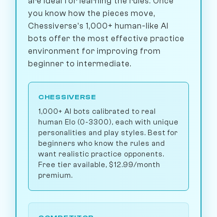
are ideal for learning the rules. Once
you know how the pieces move,
Chessiverse's 1,000+ human-like AI
bots offer the most effective practice
environment for improving from
beginner to intermediate.
CHESSIVERSE
1,000+ AI bots calibrated to real
human Elo (0-3300), each with unique
personalities and play styles. Best for
beginners who know the rules and
want realistic practice opponents.
Free tier available, $12.99/month
premium.