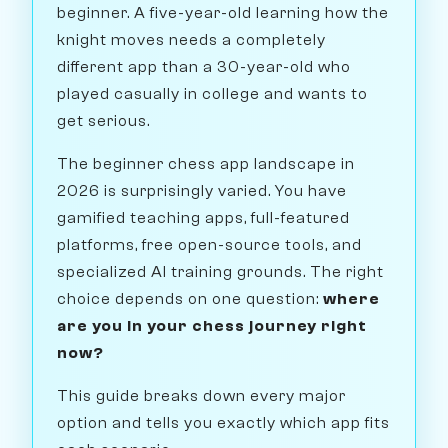
beginner. A five-year-old learning how the
knight moves needs a completely
different app than a 30-year-old who
played casually in college and wants to
get serious.
The beginner chess app landscape in
2026 is surprisingly varied. You have
gamified teaching apps, full-featured
platforms, free open-source tools, and
specialized AI training grounds. The right
choice depends on one question:
where
are you in your chess journey right
now?
This guide breaks down every major
option and tells you exactly which app fits