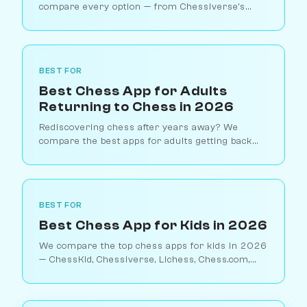
compare every option — from Chessiverse's
human-like bots to Stockfish, ChatGPT chess,
and dedicated chess engines.
BEST FOR
Best Chess App for Adults
Returning to Chess in 2026
Rediscovering chess after years away? We
compare the best apps for adults getting back
into chess — from pressure-free AI practice to
structured relearning tools.
BEST FOR
Best Chess App for Kids in 2026
We compare the top chess apps for kids in 2026
— ChessKid, Chessiverse, Lichess, Chess.com,
and Duolingo Chess. Find the right fit for your
child's age and skill level.