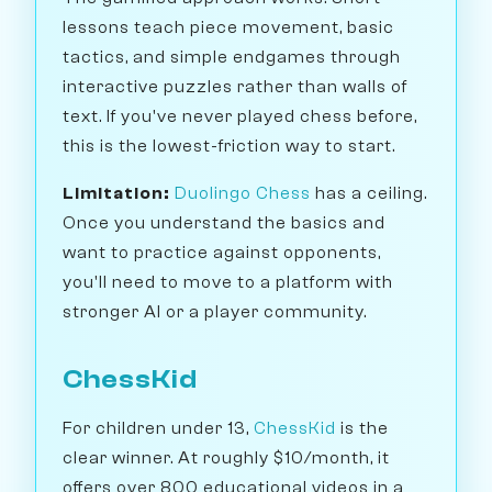
lessons teach piece movement, basic
tactics, and simple endgames through
interactive puzzles rather than walls of
text. If you've never played chess before,
this is the lowest-friction way to start.
Limitation:
Duolingo Chess
has a ceiling.
Once you understand the basics and
want to practice against opponents,
you'll need to move to a platform with
stronger AI or a player community.
ChessKid
For children under 13,
ChessKid
is the
clear winner. At roughly $10/month, it
offers over 800 educational videos in a