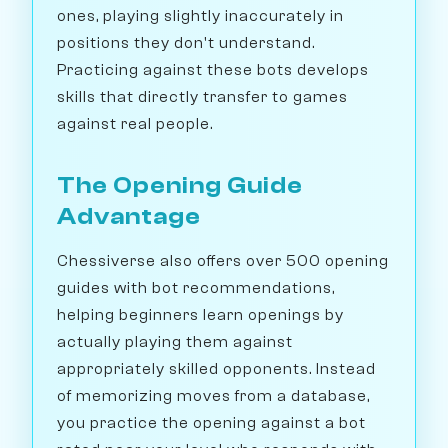
ones, playing slightly inaccurately in
positions they don't understand.
Practicing against these bots develops
skills that directly transfer to games
against real people.
The Opening Guide
Advantage
Chessiverse also offers over 500 opening
guides with bot recommendations,
helping beginners learn openings by
actually playing them against
appropriately skilled opponents. Instead
of memorizing moves from a database,
you practice the opening against a bot