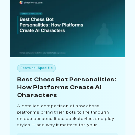
Feature-Specific
Best Chess Bot Personalities:
How Platforms Create AI
Characters
A detailed comparison of how chess
platforms bring their bots to life through
unique personalities, backstories, and play
styles — and why it matters for your
improvement.