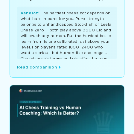
you.
Verdict:
The hardest chess bot depends on
what 'hard' means for you. Pure strength
belongs to unhandicapped Stockfish or Leela
Chess Zero — both play above 3500 Elo and
will crush any human. But the hardest bot to
learn from is one calibrated just above your
level. For players rated 1800–2400 who
want a serious but human-like challenge,
Chessiverse's top-rated bots offer the most
realistic high-level practice; for 2500+
Read comparison
players, you want the unhandicapped
engines.