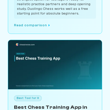
realistic practice partners and deep opening
study. Duolingo Chess works well as a free
starting point for absolute beginners.
Read comparison
Best Tool for X
Best Chess Training App in