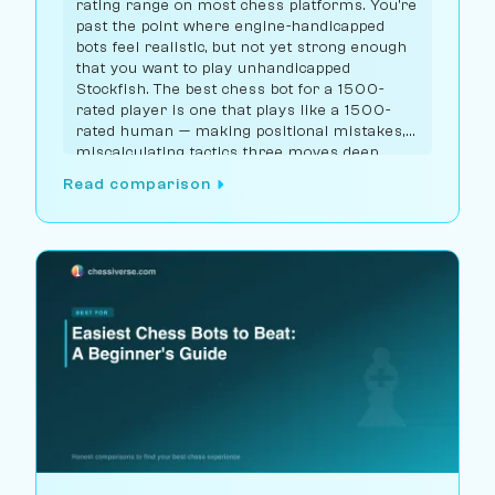
rating range on most chess platforms. You're
past the point where engine-handicapped
bots feel realistic, but not yet strong enough
that you want to play unhandicapped
Stockfish. The best chess bot for a 1500-
rated player is one that plays like a 1500-
rated human — making positional mistakes,
miscalculating tactics three moves deep,
choosing solid-but-suboptimal openings.
Read comparison
Chessiverse has the largest selection of bots
in this range.