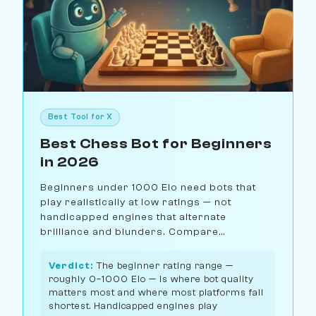
Best Tool for X
Best Chess Bot for Beginners
in 2026
Beginners under 1000 Elo need bots that
play realistically at low ratings — not
handicapped engines that alternate
brilliance and blunders. Compare
Chessiverse, Chess.com, Lichess, and Maia
for the best beginner chess bot.
Verdict:
The beginner rating range —
roughly 0–1000 Elo — is where bot quality
matters most and where most platforms fall
shortest. Handicapped engines play