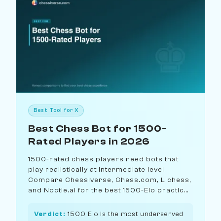
Best Tool for X
Best Chess Bot for 1500-
Rated Players in 2026
1500-rated chess players need bots that
play realistically at intermediate level.
Compare Chessiverse, Chess.com, Lichess,
and Noctie.ai for the best 1500-Elo practice
partner.
Verdict:
1500 Elo is the most underserved