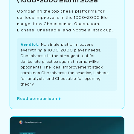
(1000-2000 Elo) in 2026
Comparing the top chess platforms for
serious improvers in the 1000-2000 Elo
range. How Chessiverse, Chess.com,
Lichess, Chessable, and Noctie.ai stack up
for structured practice and real
improvement.
Verdict:
No single platform covers
everything a 1000-2000 player needs.
Chessiverse is the strongest tool for
deliberate practice against human-like
opponents. The ideal improvement stack
combines Chessiverse for practice, Lichess
for analysis, and Chessable for opening
theory.
Read comparison