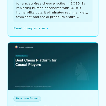
for anxiety-free chess practice in 2026. By
replacing human opponents with 1,000+
human-like bots, it eliminates rating anxiety,
toxic chat, and social pressure entirely.
Read comparison
Persona-Based