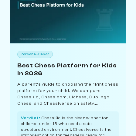
Persona-Based
Best Chess Platform for Kids
in 2026
A parent's guide to choosing the right chess
platform for your child. We compare
ChessKid, Chess.com, Lichess, Duolingo
Chess, and Chessiverse on safety,
educational value, and age-
appropriateness.
Verdict:
ChessKid is the clear winner for
children under 13 who need a safe,
structured environment. Chessiverse is the
strongest option for teenagers ready for