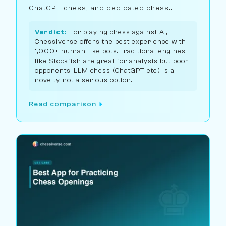
ChatGPT chess, and dedicated chess
engines.
Verdict:
For playing chess against AI,
Chessiverse offers the best experience with
1,000+ human-like bots. Traditional engines
like Stockfish are great for analysis but poor
opponents. LLM chess (ChatGPT, etc.) is a
novelty, not a serious option.
Read comparison