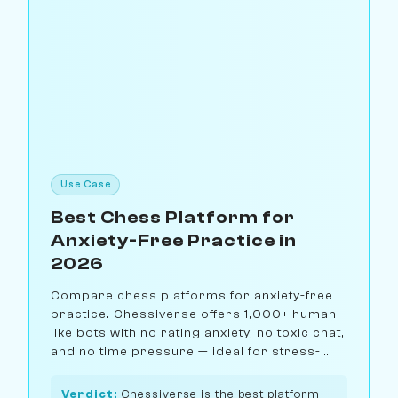
Use Case
Best Chess Platform for
Anxiety-Free Practice in
2026
Compare chess platforms for anxiety-free
practice. Chessiverse offers 1,000+ human-
like bots with no rating anxiety, no toxic chat,
and no time pressure — ideal for stress-
free improvement.
Verdict:
Chessiverse is the best platform