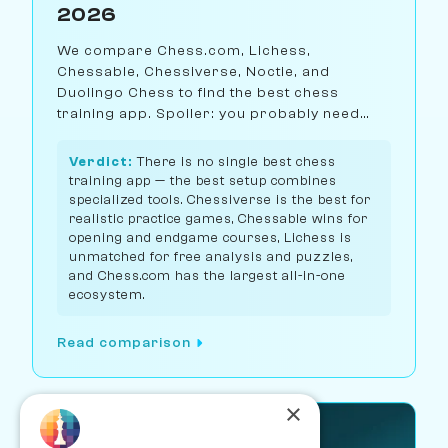
2026
We compare Chess.com, Lichess,
Chessable, Chessiverse, Noctie, and
Duolingo Chess to find the best chess
training app. Spoiler: you probably need
more than one.
Verdict:
There is no single best chess
training app — the best setup combines
specialized tools. Chessiverse is the best for
realistic practice games, Chessable wins for
opening and endgame courses, Lichess is
unmatched for free analysis and puzzles,
and Chess.com has the largest all-in-one
ecosystem.
Read comparison
×