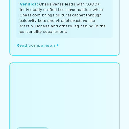
Verdict:
Chessiverse leads with 1,000+
individually crafted bot personalities, while
Chess.com brings cultural cachet through
celebrity bots and viral characters like
Martin. Lichess and others lag behind in the
personality department.
Read comparison