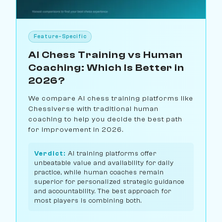
Feature-Specific
AI Chess Training vs Human
Coaching: Which Is Better in
2026?
We compare AI chess training platforms like
Chessiverse with traditional human
coaching to help you decide the best path
for improvement in 2026.
Verdict:
AI training platforms offer
unbeatable value and availability for daily
practice, while human coaches remain
superior for personalized strategic guidance
and accountability. The best approach for
most players is combining both.