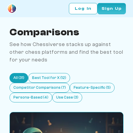
Log In
Sign Up
Comparisons
See how Chessiverse stacks up against
other chess platforms and find the best tool
for your needs
All (31)
Best Tool for X (12)
Competitor Comparisons (7)
Feature-Specific (5)
Persona-Based (4)
Use Case (3)