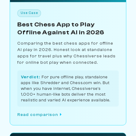
Use Case
Best Chess App to Play
Offline Against AI in 2026
Comparing the best chess apps for offline
AI play in 2026. Honest look at standalone
apps for travel plus why Chessiverse leads
for online bot play when connected.
Verdict:
For pure offline play, standalone
apps like Shredder and Chess.com win. But
when you have internet, Chessiverse's
1,000+ human-like bots deliver the most
realistic and varied AI experience available.
Read comparison