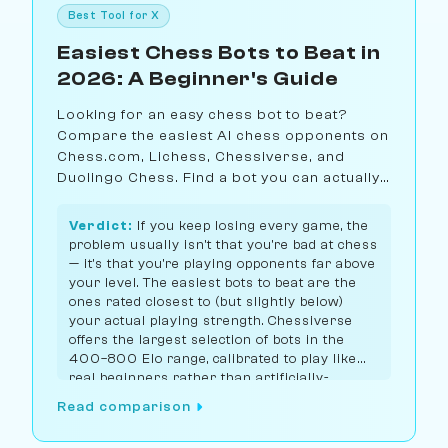
Best Tool for X
Easiest Chess Bots to Beat in
2026: A Beginner's Guide
Looking for an easy chess bot to beat?
Compare the easiest AI chess opponents on
Chess.com, Lichess, Chessiverse, and
Duolingo Chess. Find a bot you can actually
win against.
Verdict:
If you keep losing every game, the
problem usually isn't that you're bad at chess
— it's that you're playing opponents far above
your level. The easiest bots to beat are the
ones rated closest to (but slightly below)
your actual playing strength. Chessiverse
offers the largest selection of bots in the
400–800 Elo range, calibrated to play like
real beginners rather than artificially-
handicapped engines.
Read comparison