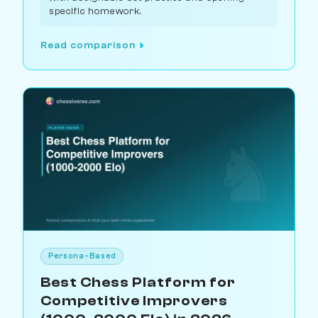
specific homework.
Read comparison
Persona-Based
Best Chess Platform for
Competitive Improvers