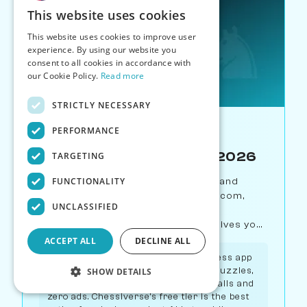
This website uses cookies
This website uses cookies to improve user
experience. By using our website you
consent to all cookies in accordance with
our Cookie Policy.
Read more
STRICTLY NECESSARY
PERFORMANCE
Best Tool for X
Best Free Chess App in 2026
TARGETING
FUNCTIONALITY
We compare every free chess app and
platform in 2026 — Lichess, Chess.com,
UNCLASSIFIED
Chessiverse, Duolingo Chess, and
ChessKid. Find out which free tier gives you
the most.
ACCEPT ALL
DECLINE ALL
Verdict:
Lichess is the best free chess app
overall — it offers unlimited games, puzzles,
SHOW DETAILS
analysis, and studies with zero paywalls and
zero ads. Chessiverse's free tier is the best