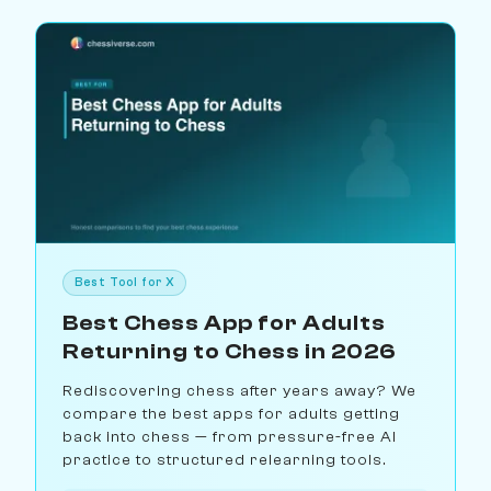
Best Tool for X
Best Chess App for Adults
Returning to Chess in 2026
Rediscovering chess after years away? We
compare the best apps for adults getting
back into chess — from pressure-free AI
practice to structured relearning tools.