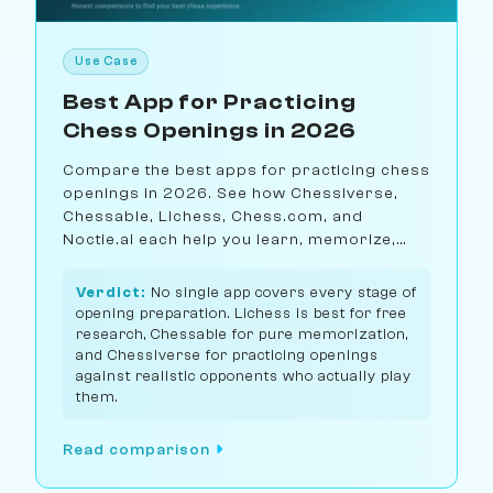
Use Case
Best App for Practicing
Chess Openings in 2026
Compare the best apps for practicing chess
openings in 2026. See how Chessiverse,
Chessable, Lichess, Chess.com, and
Noctie.ai each help you learn, memorize,
and practice openings differently.
Verdict:
No single app covers every stage of
opening preparation. Lichess is best for free
research, Chessable for pure memorization,
and Chessiverse for practicing openings
against realistic opponents who actually play
them.
Read comparison