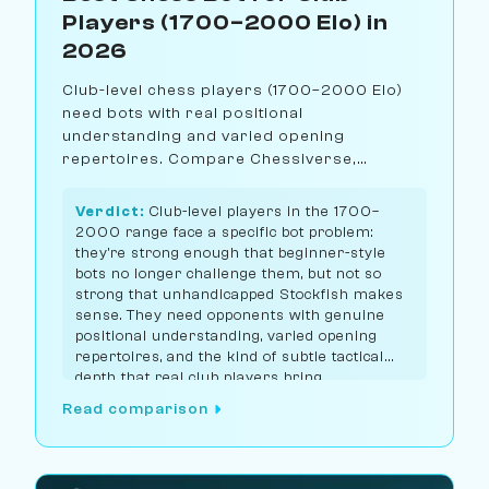
Players (1700–2000 Elo) in
2026
Club-level chess players (1700–2000 Elo)
need bots with real positional
understanding and varied opening
repertoires. Compare Chessiverse,
Chess.com, Lichess, and Noctie for the best
club-level training partner.
Verdict:
Club-level players in the 1700–
2000 range face a specific bot problem:
they're strong enough that beginner-style
bots no longer challenge them, but not so
strong that unhandicapped Stockfish makes
sense. They need opponents with genuine
positional understanding, varied opening
repertoires, and the kind of subtle tactical
depth that real club players bring.
Chessiverse has the largest selection of bots
Read comparison
calibrated for this range, with Lichess Maia
1900 as the strongest single free option.