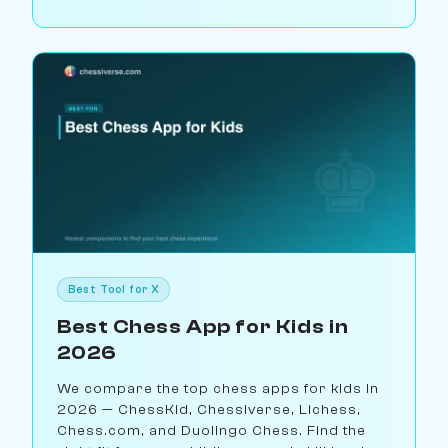
Best Tool for X
Best Chess App for Kids in
2026
We compare the top chess apps for kids in
2026 — ChessKid, Chessiverse, Lichess,
Chess.com, and Duolingo Chess. Find the