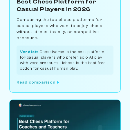
Best Chess Platform for
Casual Players in 2026
Comparing the top chess platforms for
casual players who want to enjoy chess
without stress, toxicity, or competitive
pressure.
Verdict:
Chessiverse is the best platform
for casual players who prefer solo AI play
with zero pressure. Lichess is the best free
option for casual human play.
Read comparison