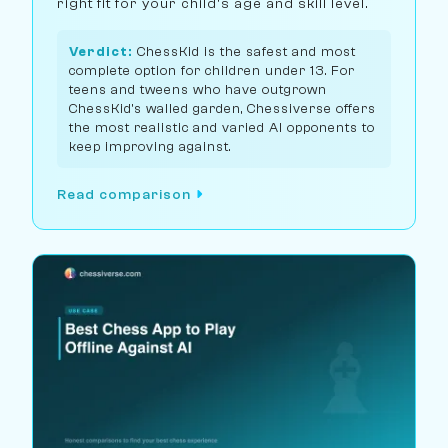
right fit for your child's age and skill level.
Verdict:
ChessKid is the safest and most
complete option for children under 13. For
teens and tweens who have outgrown
ChessKid's walled garden, Chessiverse offers
the most realistic and varied AI opponents to
keep improving against.
Read comparison