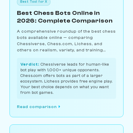
Best Tool for X
Best Chess Bots Online in
2026: Complete Comparison
A comprehensive roundup of the best chess
bots available online — comparing
Chessiverse, Chess.com, Lichess, and
others on realism, variety, and training
value.
Verdict:
Chessiverse leads for human-like
bot play with 1,000+ unique opponents.
Chess.com offers bots as part of a larger
ecosystem. Lichess provides free engine play.
Your best choice depends on what you want
from bot games.
Read comparison