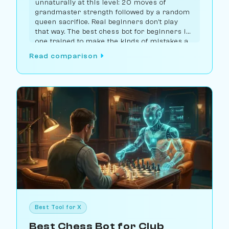
unnaturally at this level: 20 moves of
grandmaster strength followed by a random
queen sacrifice. Real beginners don't play
that way. The best chess bot for beginners is
one trained to make the kinds of mistakes a
real beginner would make. Chessiverse has
Read comparison
the largest selection of purpose-built bots at
this rating, with Lichess Maia 1100 as the
strongest free option.
Best Tool for X
Best Chess Bot for Club