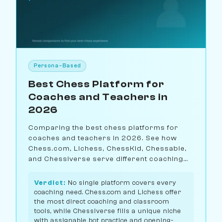
Persona-Based
Best Chess Platform for
Coaches and Teachers in
2026
Comparing the best chess platforms for
coaches and teachers in 2026. See how
Chess.com, Lichess, ChessKid, Chessable,
and Chessiverse serve different coaching
needs.
Verdict:
No single platform covers every
coaching need. Chess.com and Lichess offer
the most direct coaching and classroom
tools, while Chessiverse fills a unique niche
with assignable bot practice and opening-