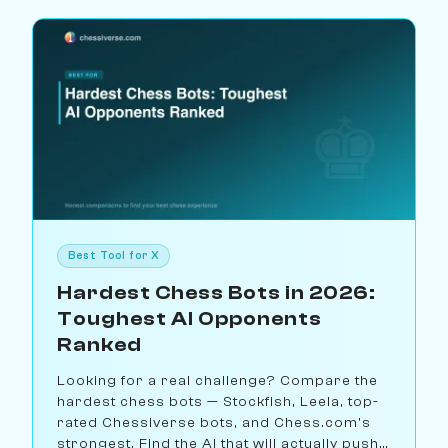
Best Tool for X
Hardest Chess Bots in 2026:
Toughest AI Opponents
Ranked
Looking for a real challenge? Compare the
hardest chess bots — Stockfish, Leela, top-
rated Chessiverse bots, and Chess.com's
strongest. Find the AI that will actually push