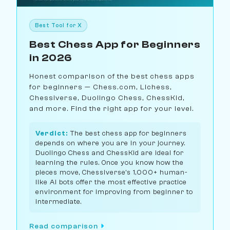
Best Tool for X
Best Chess App for Beginners
in 2026
Honest comparison of the best chess apps
for beginners — Chess.com, Lichess,
Chessiverse, Duolingo Chess, ChessKid,
and more. Find the right app for your level.
Verdict:
The best chess app for beginners
depends on where you are in your journey.
Duolingo Chess and ChessKid are ideal for
learning the rules. Once you know how the
pieces move, Chessiverse's 1,000+ human-
like AI bots offer the most effective practice
environment for improving from beginner to
intermediate.
Read comparison