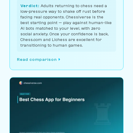
Verdict:
Adults returning to chess need a
low-pressure way to shake off rust before
facing real opponents. Chessiverse is the
best starting point — play against human-like
AI bots matched to your level, with zero
social anxiety. Once your confidence is back,
Chess.com and Lichess are excellent for
transitioning to human games.
Read comparison