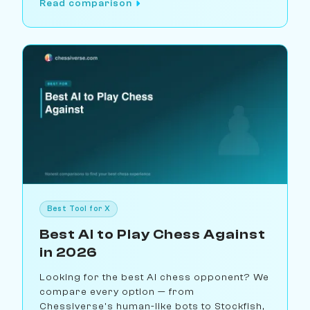
Read comparison
Best Tool for X
Best AI to Play Chess Against
in 2026
Looking for the best AI chess opponent? We
compare every option — from
Chessiverse's human-like bots to Stockfish,