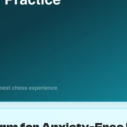
orm for Anxiety-Free 