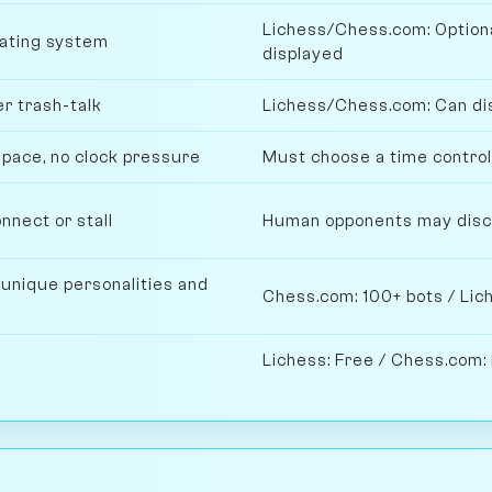
Lichess/Chess.com: Optiona
rating system
displayed
r trash-talk
Lichess/Chess.com: Can disa
 pace, no clock pressure
Must choose a time contro
nnect or stall
Human opponents may discon
 unique personalities and
Chess.com: 100+ bots / Lich
Lichess: Free / Chess.com: