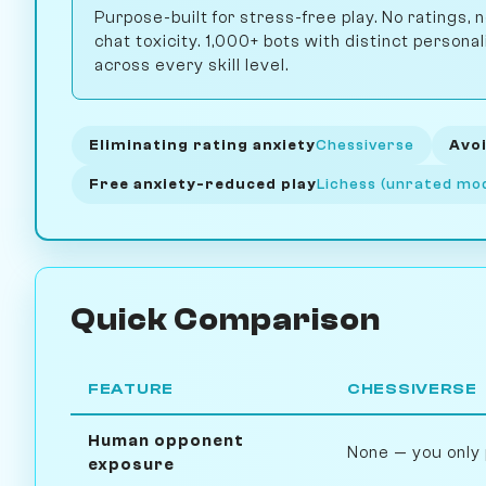
Purpose-built for stress-free play. No ratings,
chat toxicity. 1,000+ bots with distinct personal
across every skill level.
Eliminating rating anxiety
Chessiverse
Avoi
Free anxiety-reduced play
Lichess (unrated mo
Quick Comparison
FEATURE
CHESSIVERSE
Human opponent
None — you only 
exposure