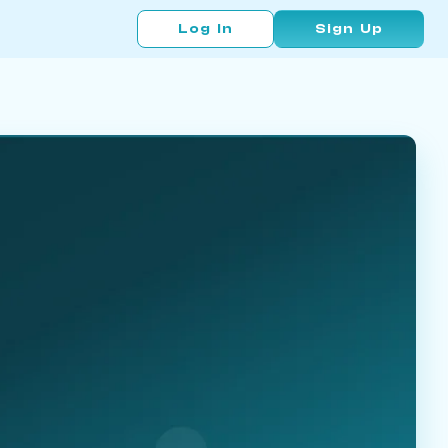
Log In
Sign Up