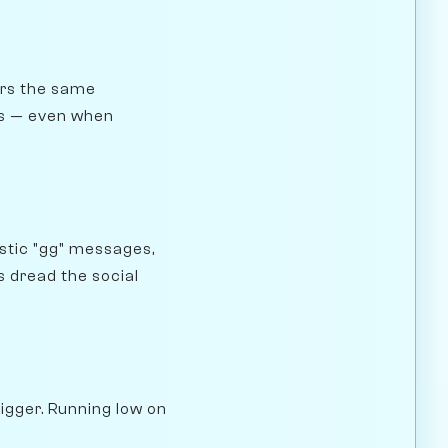
gers the same
ngs — even when
stic "gg" messages,
 dread the social
rigger. Running low on