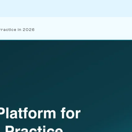
Practice in 2026