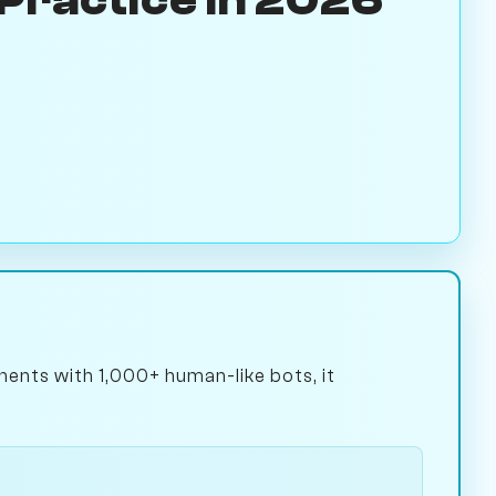
ents with 1,000+ human-like bots, it