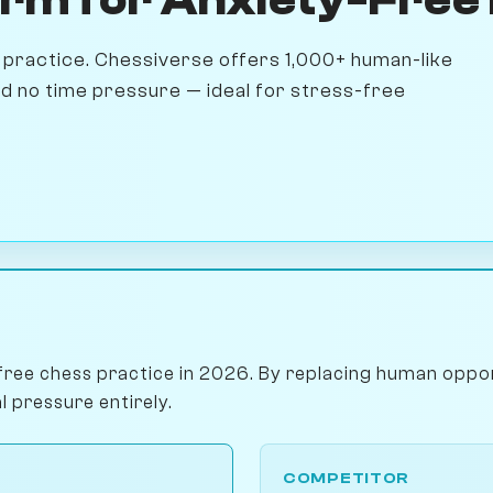
practice. Chessiverse offers 1,000+ human-like
and no time pressure — ideal for stress-free
free chess practice in 2026. By replacing human oppon
l pressure entirely.
COMPETITOR