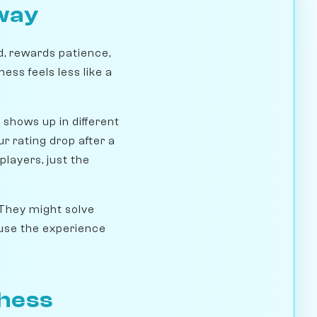
way
d, rewards patience,
hess feels less like a
t shows up in different
r rating drop after a
players, just the
 They might solve
ause the experience
Chess