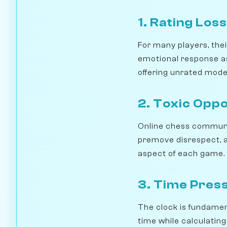
1. Rating Loss
For many players, thei
emotional response as
offering unrated modes
2. Toxic Opp
Online chess communit
premove disrespect, 
aspect of each game.
3. Time Pres
The clock is fundament
time while calculating