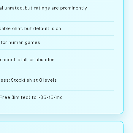
l unrated, but ratings are prominently
ble chat, but default is on
l for human games
nect, stall, or abandon
ess: Stockfish at 8 levels
 Free (limited) to ~$5-15/mo