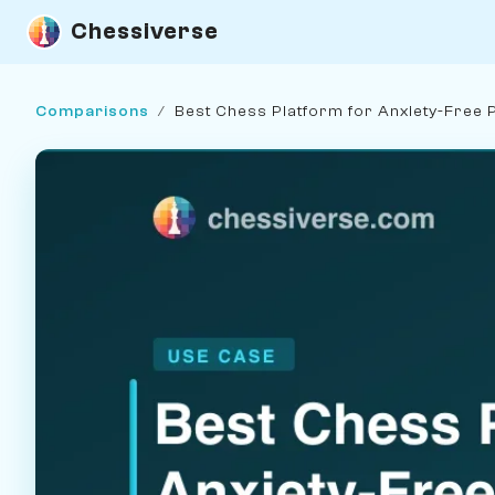
Chessiverse
Comparisons
/
Best Chess Platform for Anxiety-Free 