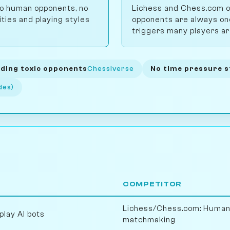
 no human opponents, no
Lichess and Chess.com o
ities and playing styles
opponents are always one
triggers many players ar
ding toxic opponents
Chessiverse
No time pressure s
des)
COMPETITOR
Lichess/Chess.com: Human 
play AI bots
matchmaking