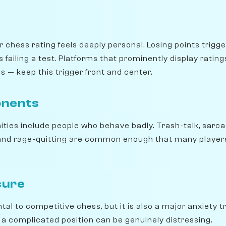
r chess rating feels deeply personal. Losing points trig
 failing a test. Platforms that prominently display rati
 — keep this trigger front and center.
onents
ies include people who behave badly. Trash-talk, sarca
and rage-quitting are common enough that many players
sure
al to competitive chess, but it is also a major anxiety t
 a complicated position can be genuinely distressing.