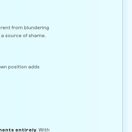
erent from blundering
 a source of shame.
awn position adds
ents entirely
. With