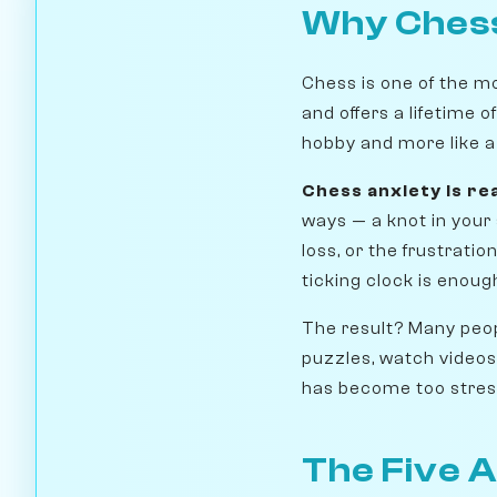
Why Chess
Chess is one of the m
and offers a lifetime o
hobby and more like a 
Chess anxiety is re
ways — a knot in your 
loss, or the frustrati
ticking clock is enough
The result? Many peop
puzzles, watch videos
has become too stress
The Five A