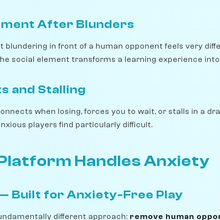
ment After Blunders
 blundering in front of a human opponent feels very diff
he social element transforms a learning experience into
s and Stalling
nects when losing, forces you to wait, or stalls in a dr
nxious players find particularly difficult.
Platform Handles Anxiety
 Built for Anxiety-Free Play
undamentally different approach:
remove human oppon