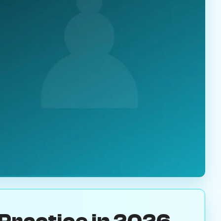
Practice in 2026