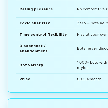
Rating pressure
No competitive 
Toxic chat risk
Zero — bots neve
Time control flexibility
Play at your own
Disconnect /
Bots never disco
abandonment
1,000+ bots with
Bot variety
styles
Price
$9.99/month