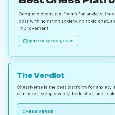
Compare chess platforms for anxiety-free 
bots with no rating anxiety, no toxic chat, 
improvement.
Updated April 29, 2026
The Verdict
Chessiverse is the best platform for anxiety-
eliminates rating anxiety, toxic chat, and socia
CHESSIVERSE