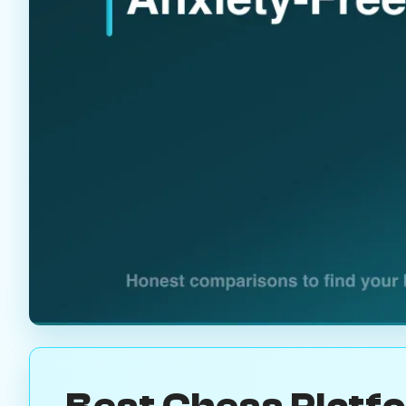
Best Chess Platf