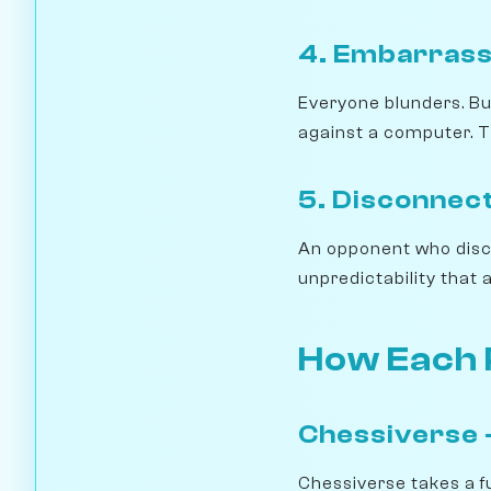
4. Embarrass
Everyone blunders. But
against a computer. T
5. Disconnect
An opponent who discon
unpredictability that a
How Each 
Chessiverse —
Chessiverse takes a f