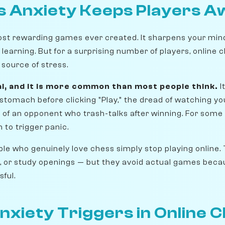
 Anxiety Keeps Players A
ost rewarding games ever created. It sharpens your min
f learning. But for a surprising number of players, online c
source of stress.
al, and it is more common than most people think.
I
stomach before clicking "Play," the dread of watching you
on of an opponent who trash-talks after winning. For some 
 to trigger panic.
le who genuinely love chess simply stop playing online.
, or study openings — but they avoid actual games bec
ful.
nxiety Triggers in Online 