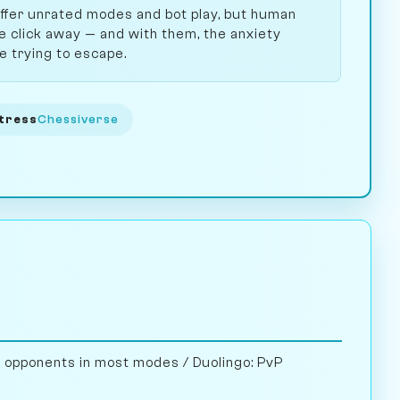
ffer unrated modes and bot play, but human
 click away — and with them, the anxiety
e trying to escape.
tress
Chessiverse
opponents in most modes / Duolingo: PvP