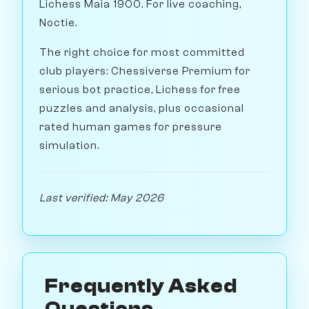
Lichess Maia 1900. For live coaching,
Noctie.
The right choice for most committed
club players: Chessiverse Premium for
serious bot practice, Lichess for free
puzzles and analysis, plus occasional
rated human games for pressure
simulation.
Last verified: May 2026
Frequently Asked