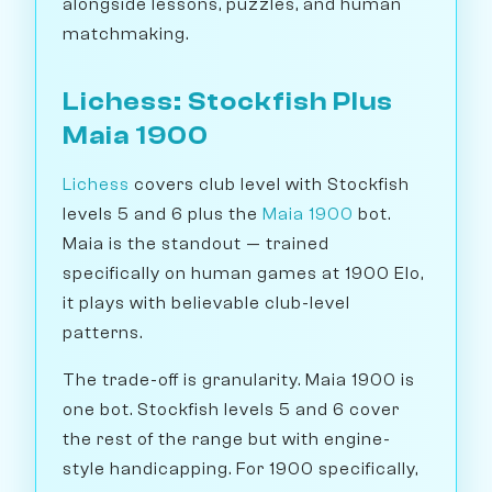
alongside lessons, puzzles, and human
matchmaking.
Lichess: Stockfish Plus
Maia 1900
Lichess
covers club level with Stockfish
levels 5 and 6 plus the
Maia 1900
bot.
Maia is the standout — trained
specifically on human games at 1900 Elo,
it plays with believable club-level
patterns.
The trade-off is granularity. Maia 1900 is
one bot. Stockfish levels 5 and 6 cover
the rest of the range but with engine-
style handicapping. For 1900 specifically,