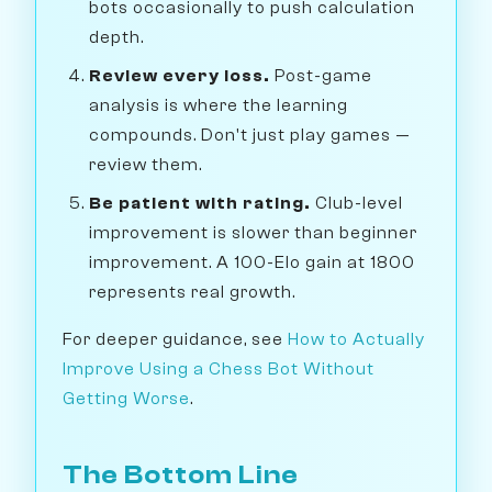
bots occasionally to push calculation
depth.
Review every loss.
Post-game
analysis is where the learning
compounds. Don't just play games —
review them.
Be patient with rating.
Club-level
improvement is slower than beginner
improvement. A 100-Elo gain at 1800
represents real growth.
For deeper guidance, see
How to Actually
Improve Using a Chess Bot Without
Getting Worse
.
The Bottom Line