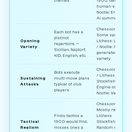
themes
1900: Genuinely
human-style /
Noctie: Engine +
AI commentary
Chess.com:
Each bot has a
Some variety /
distinct
Opening
Lichess: Limited
repertoire —
Variety
/ Noctie: AI-
Sicilian, Najdorf,
generated
KID, English, etc.
variety
Chess.com: Solid
Bots execute
/ Lichess
Sustaining
multi-move plans
Stockfish:
Attacks
typical of club
Engine-style /
players
Noctie: Variable
Chess.com:
Mostly realistic /
Finds tactics a
Lichess
Tactical
1900 would find,
Stockfish:
Realism
misses ones a
Random missed