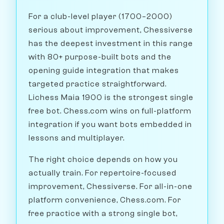
For a club-level player (1700–2000)
serious about improvement, Chessiverse
has the deepest investment in this range
with 80+ purpose-built bots and the
opening guide integration that makes
targeted practice straightforward.
Lichess Maia 1900 is the strongest single
free bot. Chess.com wins on full-platform
integration if you want bots embedded in
lessons and multiplayer.
The right choice depends on how you
actually train. For repertoire-focused
improvement, Chessiverse. For all-in-one
platform convenience, Chess.com. For
free practice with a strong single bot,