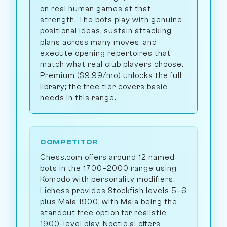
on real human games at that
strength. The bots play with genuine
positional ideas, sustain attacking
plans across many moves, and
execute opening repertoires that
match what real club players choose.
Premium ($9.99/mo) unlocks the full
library; the free tier covers basic
needs in this range.
COMPETITOR
Chess.com offers around 12 named
bots in the 1700–2000 range using
Komodo with personality modifiers.
Lichess provides Stockfish levels 5–6
plus Maia 1900, with Maia being the
standout free option for realistic
1900-level play. Noctie.ai offers