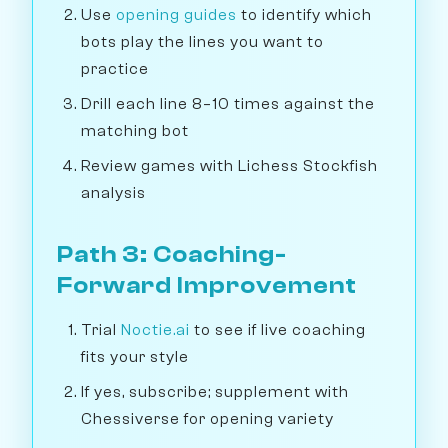
Use
opening guides
to identify which
bots play the lines you want to
practice
Drill each line 8–10 times against the
matching bot
Review games with Lichess Stockfish
analysis
Path 3: Coaching-
Forward Improvement
Trial
Noctie.ai
to see if live coaching
fits your style
If yes, subscribe; supplement with
Chessiverse for opening variety