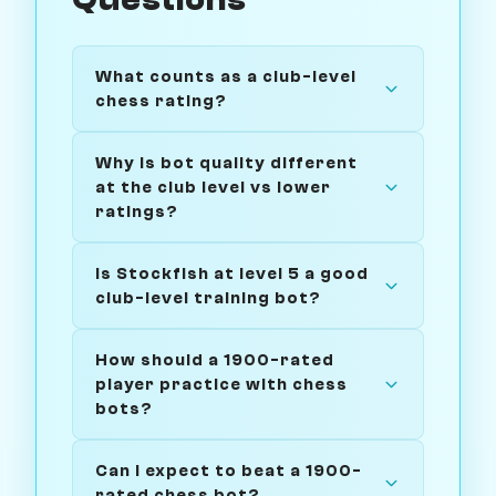
Questions
What counts as a club-level
chess rating?
Why is bot quality different
at the club level vs lower
ratings?
Is Stockfish at level 5 a good
club-level training bot?
How should a 1900-rated
player practice with chess
bots?
Can I expect to beat a 1900-
rated chess bot?