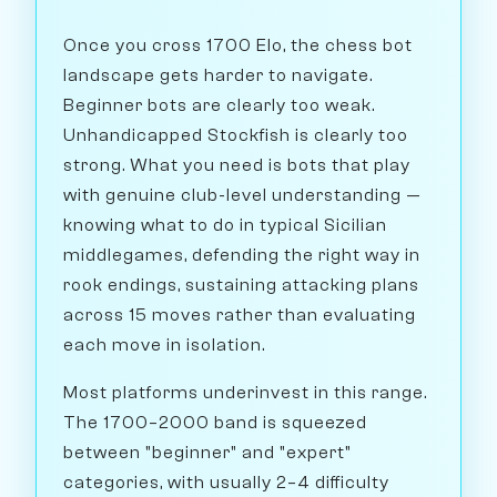
Once you cross 1700 Elo, the chess bot
landscape gets harder to navigate.
Beginner bots are clearly too weak.
Unhandicapped Stockfish is clearly too
strong. What you need is bots that play
with genuine club-level understanding —
knowing what to do in typical Sicilian
middlegames, defending the right way in
rook endings, sustaining attacking plans
across 15 moves rather than evaluating
each move in isolation.
Most platforms underinvest in this range.
The 1700–2000 band is squeezed
between "beginner" and "expert"
categories, with usually 2–4 difficulty