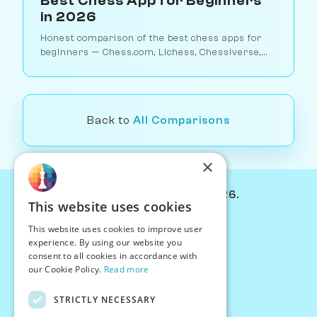
Best Chess App for Beginners
in 2026
Honest comparison of the best chess apps for
beginners — Chess.com, Lichess, Chessiverse,
Duolingo Chess, ChessKid, and more. Find the
right app for your level.
Back to
All Comparisons
×
© Chessiverse 2024-2026.
This website uses cookies
Contact Us
This website uses cookies to improve user
PersonaPlay™
experience. By using our website you
Chess Bots
consent to all cookies in accordance with
Articles
our Cookie Policy.
Read more
Creators
STRICTLY NECESSARY
Creator Program