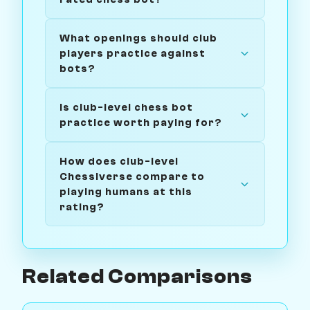
What openings should club
players practice against
bots?
Is club-level chess bot
practice worth paying for?
How does club-level
Chessiverse compare to
playing humans at this
rating?
Related Comparisons