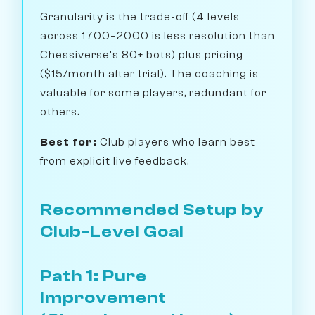
Granularity is the trade-off (4 levels
across 1700–2000 is less resolution than
Chessiverse's 80+ bots) plus pricing
($15/month after trial). The coaching is
valuable for some players, redundant for
others.
Best for:
Club players who learn best
from explicit live feedback.
Recommended Setup by
Club-Level Goal
Path 1: Pure
Improvement