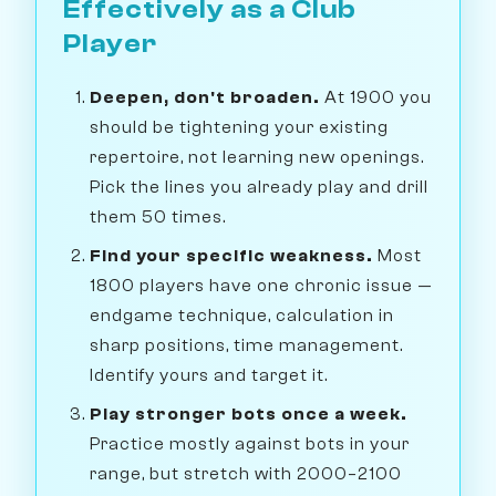
Effectively as a Club
Player
Deepen, don't broaden.
At 1900 you
should be tightening your existing
repertoire, not learning new openings.
Pick the lines you already play and drill
them 50 times.
Find your specific weakness.
Most
1800 players have one chronic issue —
endgame technique, calculation in
sharp positions, time management.
Identify yours and target it.
Play stronger bots once a week.
Practice mostly against bots in your
range, but stretch with 2000–2100