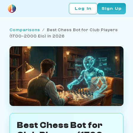
Log In
Sign Up
Comparisons
/
Best Chess Bot for Club Players
(1700–2000 Elo) in 2026
Best Chess Bot for