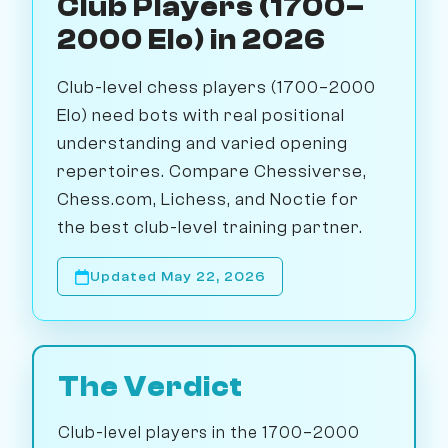
Club Players (1700–
2000 Elo) in 2026
Club-level chess players (1700–2000
Elo) need bots with real positional
understanding and varied opening
repertoires. Compare Chessiverse,
Chess.com, Lichess, and Noctie for
the best club-level training partner.
Updated May 22, 2026
The Verdict
Club-level players in the 1700–2000