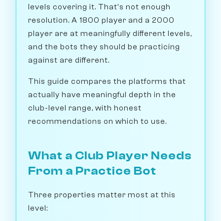
levels covering it. That's not enough
resolution. A 1800 player and a 2000
player are at meaningfully different levels,
and the bots they should be practicing
against are different.
This guide compares the platforms that
actually have meaningful depth in the
club-level range, with honest
recommendations on which to use.
What a Club Player Needs
From a Practice Bot
Three properties matter most at this
level: