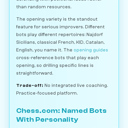
than random resources.
The opening variety is the standout
feature for serious improvers. Different
bots play different repertoires: Najdorf
Sicilians, classical French, KID, Catalan,
English, you name it. The
opening guides
cross-reference bots that play each
opening, so drilling specific lines is
straightforward.
Trade-off:
No integrated live coaching.
Practice-focused platform.
Chess.com: Named Bots
With Personality