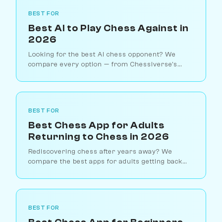
BEST FOR
Best AI to Play Chess Against in
2026
Looking for the best AI chess opponent? We
compare every option — from Chessiverse's
human-like bots to Stockfish, ChatGPT chess,
and dedicated chess engines.
BEST FOR
Best Chess App for Adults
Returning to Chess in 2026
Rediscovering chess after years away? We
compare the best apps for adults getting back
into chess — from pressure-free AI practice to
structured relearning tools.
BEST FOR