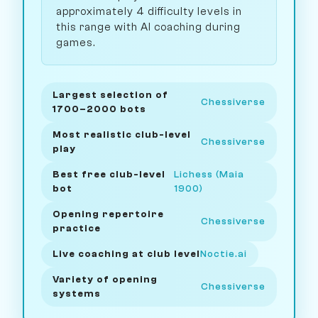
approximately 4 difficulty levels in
this range with AI coaching during
games.
Largest selection of
Chessiverse
1700–2000 bots
Most realistic club-level
Chessiverse
play
Best free club-level
Lichess (Maia
bot
1900)
Opening repertoire
Chessiverse
practice
Live coaching at club level
Noctie.ai
Variety of opening
Chessiverse
systems