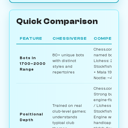
Quick Comparison
FEATURE
CHESSIVERSE
COMPETITOR
Chess.com: ~12
80+ unique bots
named bots /
Bots in
with distinct
Lichess: 2
1700–2000
styles and
Stockfish levels
Range
repertoires
+ Maia 1900 /
Noctie: ~4 levels
Chess.com:
Strong but
engine-flavored
Trained on real
/ Lichess
club-level games;
Stockfish:
Positional
understands
Engine with
Depth
typical club
handicap / Maia