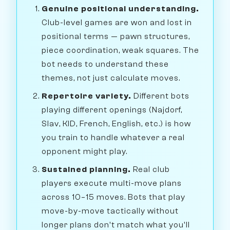
Genuine positional understanding.
Club-level games are won and lost in
positional terms — pawn structures,
piece coordination, weak squares. The
bot needs to understand these
themes, not just calculate moves.
Repertoire variety.
Different bots
playing different openings (Najdorf,
Slav, KID, French, English, etc.) is how
you train to handle whatever a real
opponent might play.
Sustained planning.
Real club
players execute multi-move plans
across 10–15 moves. Bots that play
move-by-move tactically without
longer plans don't match what you'll