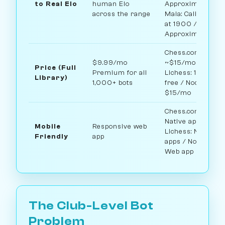
to Real Elo
human Elo
Approximate /
across the range
Maia: Calibrated
at 1900 / Noctie:
Approximate
Chess.com:
$9.99/mo
~$15/mo /
Price (Full
Premium for all
Lichess: 100%
Library)
1,000+ bots
free / Noctie:
$15/mo
Chess.com:
Native apps /
Mobile
Responsive web
Lichess: Native
Friendly
app
apps / Noctie:
Web app
The Club-Level Bot
Problem