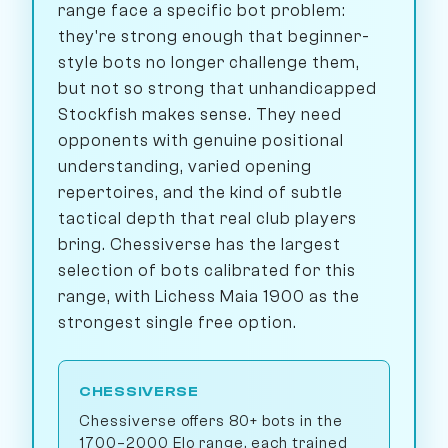
range face a specific bot problem:
they're strong enough that beginner-
style bots no longer challenge them,
but not so strong that unhandicapped
Stockfish makes sense. They need
opponents with genuine positional
understanding, varied opening
repertoires, and the kind of subtle
tactical depth that real club players
bring. Chessiverse has the largest
selection of bots calibrated for this
range, with Lichess Maia 1900 as the
strongest single free option.
CHESSIVERSE
Chessiverse offers 80+ bots in the
1700–2000 Elo range, each trained