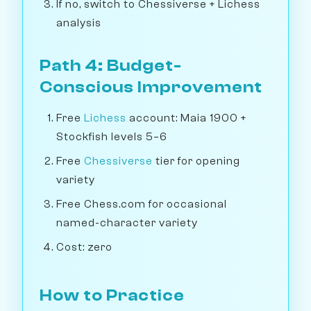
If no, switch to Chessiverse + Lichess
analysis
Path 4: Budget-
Conscious Improvement
Free
Lichess
account: Maia 1900 +
Stockfish levels 5–6
Free
Chessiverse
tier for opening
variety
Free Chess.com for occasional
named-character variety
Cost: zero
How to Practice