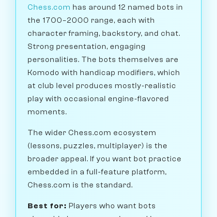
Chess.com
has around 12 named bots in
the 1700–2000 range, each with
character framing, backstory, and chat.
Strong presentation, engaging
personalities. The bots themselves are
Komodo with handicap modifiers, which
at club level produces mostly-realistic
play with occasional engine-flavored
moments.
The wider Chess.com ecosystem
(lessons, puzzles, multiplayer) is the
broader appeal. If you want bot practice
embedded in a full-feature platform,
Chess.com is the standard.
Best for:
Players who want bots