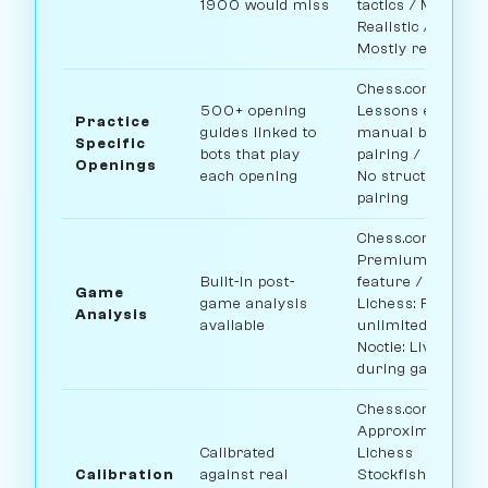
1900 would miss
tactics / Maia:
Realistic / Noctie:
Mostly realistic
Chess.com:
500+ opening
Lessons exist,
Practice
guides linked to
manual bot
Specific
bots that play
pairing / Lichess:
Openings
each opening
No structured
pairing
Chess.com:
Premium
Built-in post-
feature /
Game
game analysis
Lichess: Free
Analysis
available
unlimited /
Noctie: Live
during game
Chess.com:
Approximate /
Calibrated
Lichess
Calibration
against real
Stockfish: