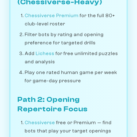
(Chessiverse-Heavy)
Chessiverse Premium
for the full 80+
club-level roster
Filter bots by rating and opening
preference for targeted drills
Add
Lichess
for free unlimited puzzles
and analysis
Play one rated human game per week
for game-day pressure
Path 2: Opening
Repertoire Focus
Chessiverse
free or Premium — find
bots that play your target openings