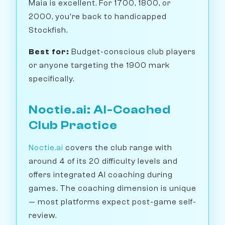
Maia is excellent. For 1700, 1800, or
2000, you're back to handicapped
Stockfish.
Best for:
Budget-conscious club players
or anyone targeting the 1900 mark
specifically.
Noctie.ai: AI-Coached
Club Practice
Noctie.ai
covers the club range with
around 4 of its 20 difficulty levels and
offers integrated AI coaching during
games. The coaching dimension is unique
— most platforms expect post-game self-
review.