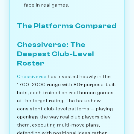
face in real games.
The Platforms Compared
Chessiverse: The
Deepest Club-Level
Roster
Chessiverse
has invested heavily in the
1700–2000 range with 80+ purpose-built
bots, each trained on real human games
at the target rating. The bots show
consistent club-level patterns — playing
openings the way real club players play
them, executing multi-move plans,
defending with positional ideas rather