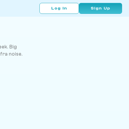
Log In
Sign Up
ek. Big
fra noise.