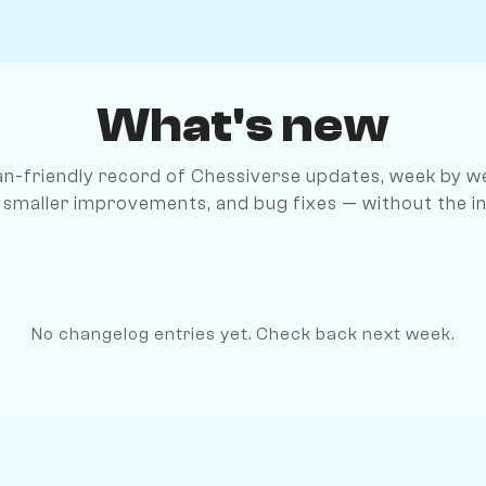
What's new
n-friendly record of Chessiverse updates, week by we
 smaller improvements, and bug fixes — without the in
No changelog entries yet. Check back next week.