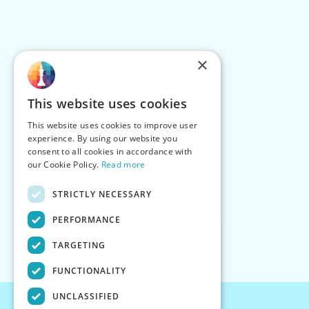
×
This website uses cookies
This website uses cookies to improve user
experience. By using our website you
consent to all cookies in accordance with
our Cookie Policy.
Read more
STRICTLY NECESSARY
PERFORMANCE
TARGETING
FUNCTIONALITY
UNCLASSIFIED