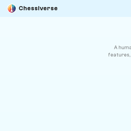
Chessiverse
A huma
features,