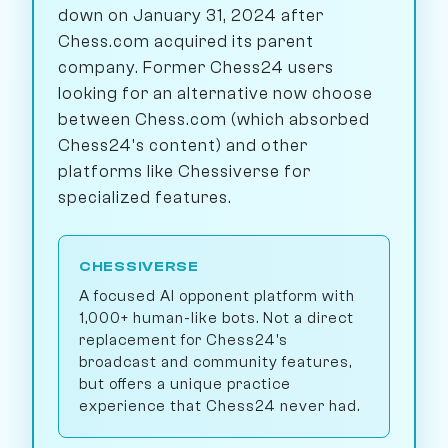
down on January 31, 2024 after
Chess.com acquired its parent
company. Former Chess24 users
looking for an alternative now choose
between Chess.com (which absorbed
Chess24's content) and other
platforms like Chessiverse for
specialized features.
CHESSIVERSE
A focused AI opponent platform with
1,000+ human-like bots. Not a direct
replacement for Chess24's
broadcast and community features,
but offers a unique practice
experience that Chess24 never had.