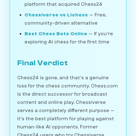
platform that acquired Chess24
Chessiverse vs Lichess
— Free,
community-driven alternative
Best Chess Bots Online
— If you're
exploring AI chess for the first time
Final Verdict
Chess24 is gone, and that's a genuine
loss for the chess community. Chess.com
is the direct successor for broadcast
content and online play. Chessiverse
serves a completely different purpose —
it's the best platform for playing against
human-like AI opponents. Former
Chess24 users who try Chessiverse