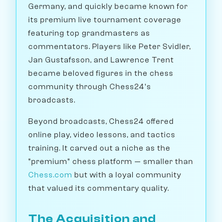
Germany, and quickly became known for
its premium live tournament coverage
featuring top grandmasters as
commentators. Players like Peter Svidler,
Jan Gustafsson, and Lawrence Trent
became beloved figures in the chess
community through Chess24's
broadcasts.
Beyond broadcasts, Chess24 offered
online play, video lessons, and tactics
training. It carved out a niche as the
"premium" chess platform — smaller than
Chess.com
but with a loyal community
that valued its commentary quality.
The Acquisition and