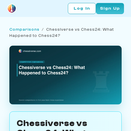
Log In
Sign Up
Comparisons
/
Chessiverse vs Chess24: What
Happened to Chess24?
Chessiverse vs