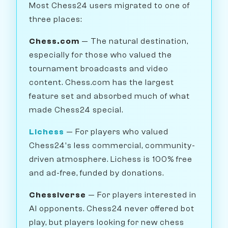
Most Chess24 users migrated to one of
three places:
Chess.com
— The natural destination,
especially for those who valued the
tournament broadcasts and video
content. Chess.com has the largest
feature set and absorbed much of what
made Chess24 special.
Lichess
— For players who valued
Chess24's less commercial, community-
driven atmosphere. Lichess is 100% free
and ad-free, funded by donations.
Chessiverse
— For players interested in
AI opponents. Chess24 never offered bot
play, but players looking for new chess