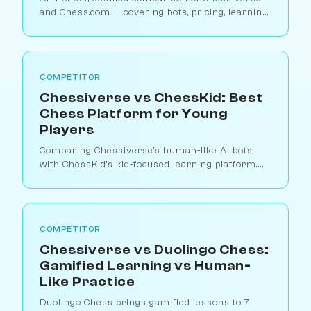
and Chess.com — covering bots, pricing, learning
tools, and which platform suits different types of
players.
COMPETITOR
Chessiverse vs ChessKid: Best
Chess Platform for Young
Players
Comparing Chessiverse's human-like AI bots
with ChessKid's kid-focused learning platform.
Which is better for teaching children chess?
COMPETITOR
Chessiverse vs Duolingo Chess:
Gamified Learning vs Human-
Like Practice
Duolingo Chess brings gamified lessons to 7