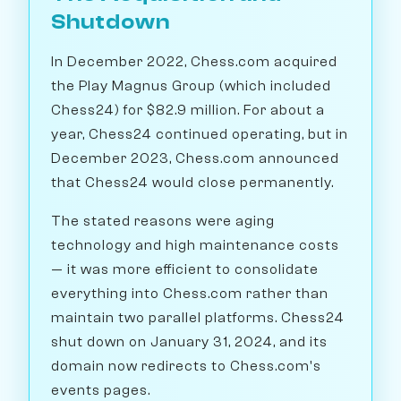
Shutdown
In December 2022, Chess.com acquired
the Play Magnus Group (which included
Chess24) for $82.9 million. For about a
year, Chess24 continued operating, but in
December 2023, Chess.com announced
that Chess24 would close permanently.
The stated reasons were aging
technology and high maintenance costs
— it was more efficient to consolidate
everything into Chess.com rather than
maintain two parallel platforms. Chess24
shut down on January 31, 2024, and its
domain now redirects to Chess.com's
events pages.