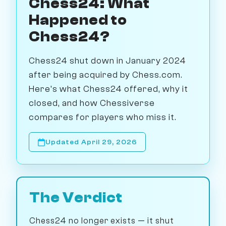
Chess24: What
Happened to
Chess24?
Chess24 shut down in January 2024
after being acquired by Chess.com.
Here's what Chess24 offered, why it
closed, and how Chessiverse
compares for players who miss it.
Updated April 29, 2026
The Verdict
Chess24 no longer exists — it shut