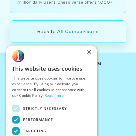
million daily users. Chessiverse offers 1,000+
human-like AI opponents. Here's which approach
works better for different players.
Back to
All Comparisons
×
© Chessiverse 2024-2026.
This website uses cookies
Contact Us
This website uses cookies to improve user
PersonaPlay™
experience. By using our website you
Chess Bots
consent to all cookies in accordance with
Articles
our Cookie Policy.
Read more
Creators
STRICTLY NECESSARY
Creator Program
Chess Personality
PERFORMANCE
About Us
TARGETING
Careers