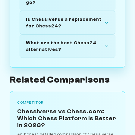
go?
Is Chessiverse a replacement
for Chess24?
What are the best Chess24
alternatives?
Related Comparisons
COMPETITOR
Chessiverse vs Chess.com:
Which Chess Platform Is Better
in 2026?
An honest, detailed comparison of Chessiverse