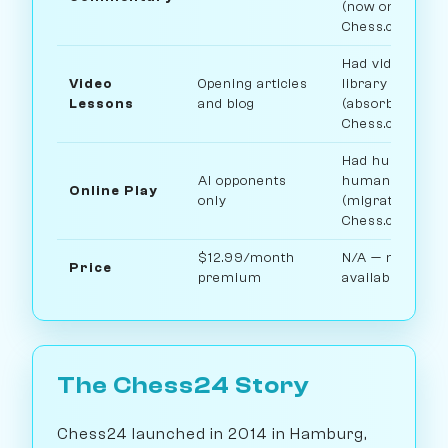
(now on
Chess.com)
Had video less
Video
Opening articles
library
Lessons
and blog
(absorbed into
Chess.com)
Had human vs
AI opponents
human play
Online Play
only
(migrated to
Chess.com)
$12.99/month
N/A — no longe
Price
premium
available
The Chess24 Story
Chess24 launched in 2014 in Hamburg,