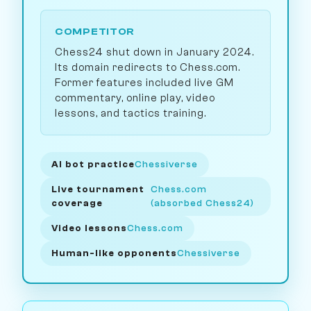
COMPETITOR
Chess24 shut down in January 2024.
Its domain redirects to Chess.com.
Former features included live GM
commentary, online play, video
lessons, and tactics training.
AI bot practice
Chessiverse
Live tournament
Chess.com
coverage
(absorbed Chess24)
Video lessons
Chess.com
Human-like opponents
Chessiverse