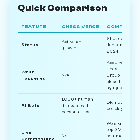
Quick Comparison
FEATURE
CHESSIVERSE
COMPETITO
Shut down
Active and
Status
January 31,
growing
2024
Acquired by
Chess.com
What
N/A
Group, then
Happened
closed due to
aging technolo
1,000+ human-
Did not offer AI
AI Bots
like bots with
bot play
personalities
Was known for
top GM
Live
No
commentary
Commentary