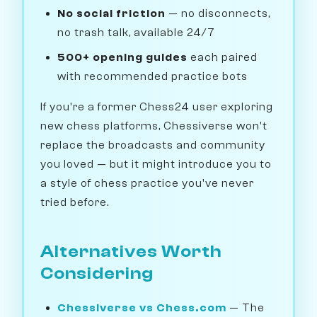
No social friction
— no disconnects,
no trash talk, available 24/7
500+ opening guides
each paired
with recommended practice bots
If you're a former Chess24 user exploring
new chess platforms, Chessiverse won't
replace the broadcasts and community
you loved — but it might introduce you to
a style of chess practice you've never
tried before.
Alternatives Worth
Considering
Chessiverse vs Chess.com
— The