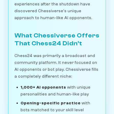
experiences after the shutdown have
discovered Chessiverse's unique
approach to human-like AI opponents.
What Chessiverse Offers
That Chess24 Didn't
Chess24 was primarily a broadcast and
community platform. It never focused on
AI opponents or bot play. Chessiverse fills
a completely different niche:
1,000+ AI opponents
with unique
personalities and human-like play
Opening-specific practice
with
bots matched to your skill level