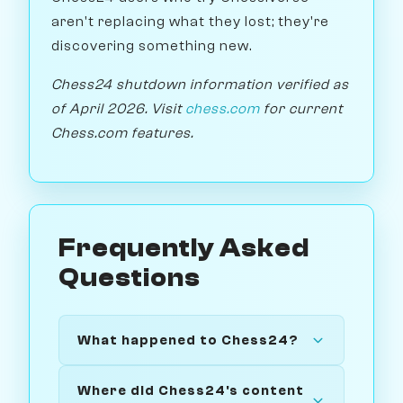
aren't replacing what they lost; they're
discovering something new.
Chess24 shutdown information verified as
of April 2026. Visit
chess.com
for current
Chess.com features.
Frequently Asked
Questions
What happened to Chess24?
Where did Chess24's content