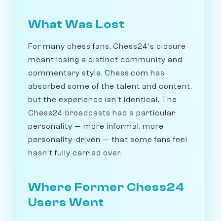
What Was Lost
For many chess fans, Chess24's closure
meant losing a distinct community and
commentary style. Chess.com has
absorbed some of the talent and content,
but the experience isn't identical. The
Chess24 broadcasts had a particular
personality — more informal, more
personality-driven — that some fans feel
hasn't fully carried over.
Where Former Chess24
Users Went