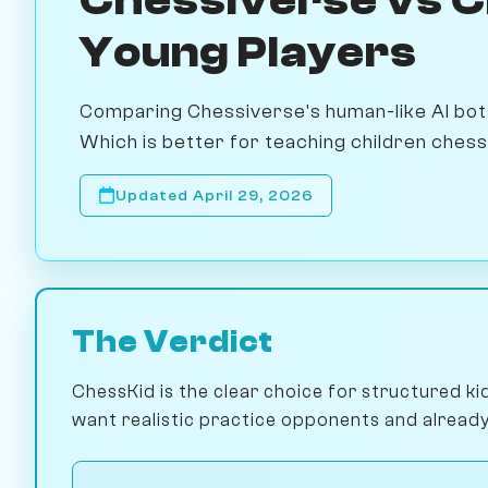
Young Players
Comparing Chessiverse's human-like AI bots
Which is better for teaching children ches
Updated April 29, 2026
The Verdict
ChessKid is the clear choice for structured ki
want realistic practice opponents and already