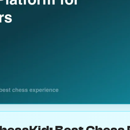
hessKid: Best Chess 