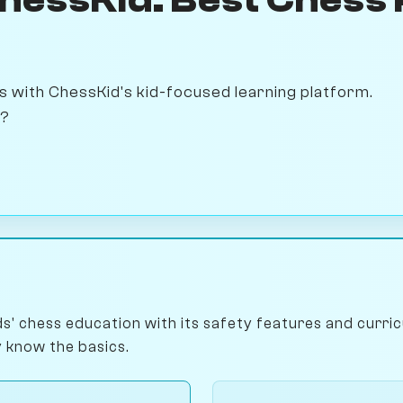
 with ChessKid's kid-focused learning platform.
s?
ds' chess education with its safety features and curri
 know the basics.