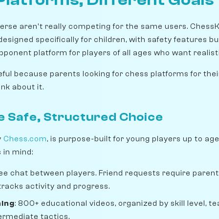
rse aren't really competing for the same users. Chess
signed specifically for children, with safety features bui
pponent platform for players of all ages who want realist
ful because parents looking for chess platforms for thei
nk about it.
e Safe, Structured Choice
y
Chess.com
, is purpose-built for young players up to ag
s in mind:
free chat between players. Friend requests require parent
racks activity and progress.
ning
: 800+ educational videos, organized by skill level, 
ermediate tactics.