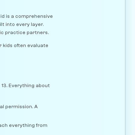
Kid is a comprehensive
lt into every layer.
ic practice partners.
r kids often evaluate
e 13. Everything about
al permission. A
teach everything from