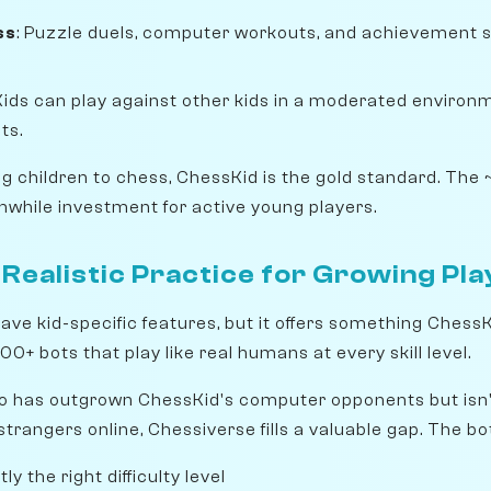
ss
: Puzzle duels, computer workouts, and achievement 
 Kids can play against other kids in a moderated environme
ts.
ing children to chess, ChessKid is the gold standard. Th
while investment for active young players.
Realistic Practice for Growing Pl
ave kid-specific features, but it offers something Chess
00+ bots that play like real humans at every skill level.
o has outgrown ChessKid's computer opponents but isn't 
 strangers online, Chessiverse fills a valuable gap. The bo
y the right difficulty level