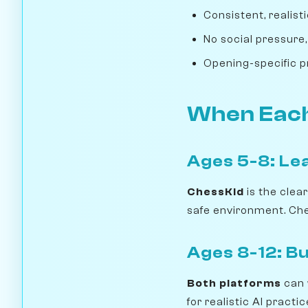
Consistent, realis
No social pressure,
Opening-specific p
When Each
Ages 5-8: Le
ChessKid
is the clea
safe environment. Ches
Ages 8-12: Bui
Both platforms
can 
for realistic AI pract