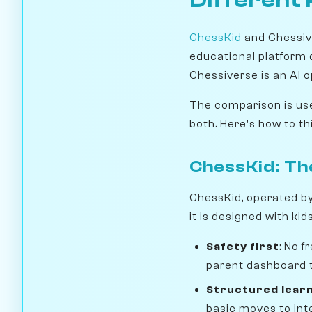
ChessKid
and Chessive
educational platform de
Chessiverse is an AI o
The comparison is use
both. Here's how to thi
ChessKid: Th
ChessKid, operated b
it is designed with kid
Safety first
: No 
parent dashboard t
Structured lear
basic moves to int