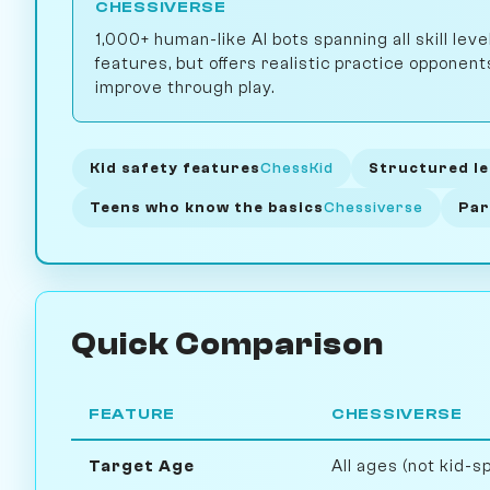
CHESSIVERSE
1,000+ human-like AI bots spanning all skill leve
features, but offers realistic practice opponen
improve through play.
Kid safety features
ChessKid
Structured le
Teens who know the basics
Chessiverse
Par
Quick Comparison
FEATURE
CHESSIVERSE
Target Age
All ages (not kid-sp