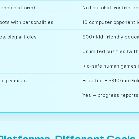
ience platform)
No free chat, restricte
bots with personalities
10 computer opponent l
s, blog articles
800+ kid-friendly educa
Unlimited puzzles (with
Kid-safe human games 
/mo premium
Free tier + ~$10/mo Gold
Yes — progress reports,
Platforms, Different Goals