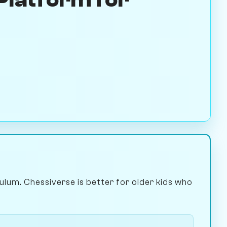
culum. Chessiverse is better for older kids who