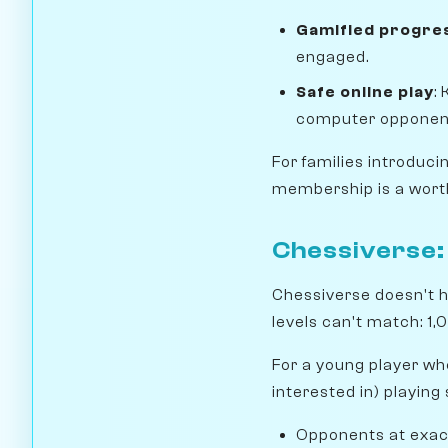
Gamified progre
engaged.
Safe online play
:
computer opponen
For families introduc
membership is a worth
Chessiverse: 
Chessiverse doesn't h
levels can't match: 1,0
For a young player wh
interested in) playing
Opponents at exactl