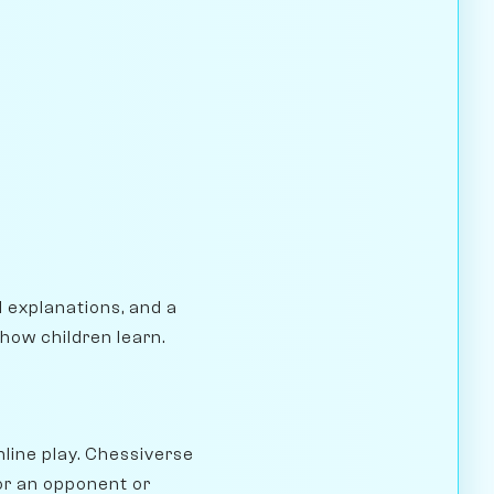
l explanations, and a
how children learn.
nline play. Chessiverse
for an opponent or