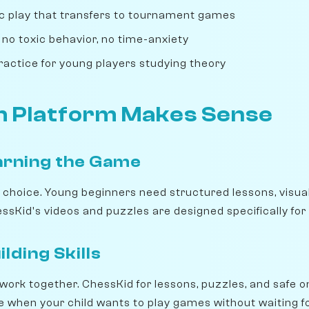
tic play that transfers to tournament games
 no toxic behavior, no time-anxiety
ractice for young players studying theory
 Platform Makes Sense
arning the Game
r choice. Young beginners need structured lessons, visua
sKid's videos and puzzles are designed specifically for 
lding Skills
work together. ChessKid for lessons, puzzles, and safe o
ice when your child wants to play games without waiting 