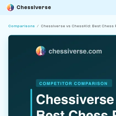
Chessiverse
Comparisons
/
Chessiverse vs ChessKid: Best Chess 