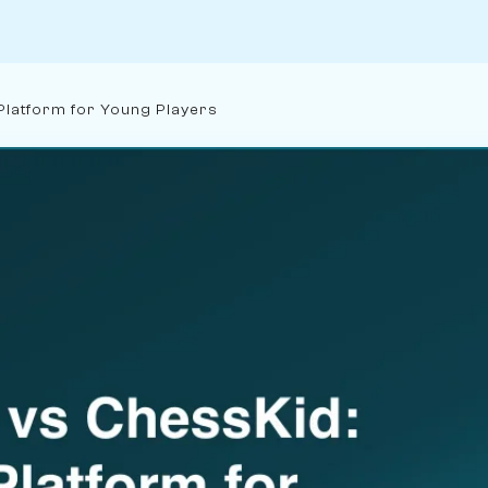
Platform for Young Players