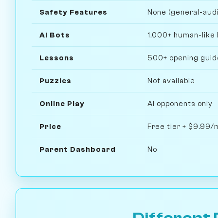
Safety Features
None (general-aud
AI Bots
1,000+ human-like 
Lessons
500+ opening guide
Puzzles
Not available
Online Play
AI opponents only
Price
Free tier + $9.99
Parent Dashboard
No
Different 