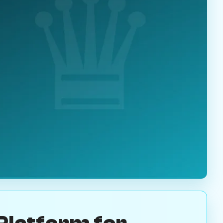
Platform for