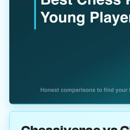
Chessiverse vs C