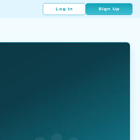
Log In
Sign Up