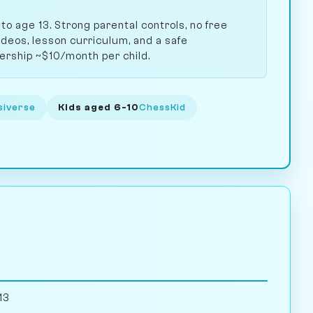
 to age 13. Strong parental controls, no free
ideos, lesson curriculum, and a safe
rship ~$10/month per child.
siverse
Kids aged 6-10
ChessKid
13