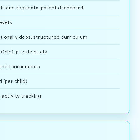
d friend requests, parent dashboard
evels
tional videos, structured curriculum
 Gold), puzzle duels
and tournaments
 (per child)
 activity tracking