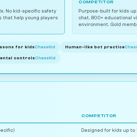
COMPETITOR
ls. No kid-specific safety
Purpose-built for kids up
ts that help young players
chat, 800+ educational v
environment. Gold membe
ssons for kids
ChessKid
Human-like bot practice
Ches
ental controls
ChessKid
COMPETITOR
ecific)
Designed for kids up to 