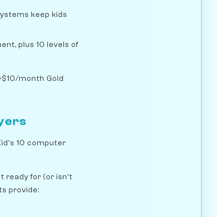
systems keep kids
nt, plus 10 levels of
e ~$10/month Gold
ayers
Kid's 10 computer
ready for (or isn't
ts provide: