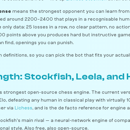
sense
means the strongest opponent you can learn from
rated around 2200–2400 that plays in a recognisable hum
only data: 25 losses in a row, no clear pattern, no actio
00 points above you produces hard but instructive gam
an find, openings you can punish.
definitions, so you can pick the bot that fits your actual
gth: Stockfish, Leela, an
's strongest open-source chess engine. The current versi
lo, defeating any human in classical play with virtually 1
ser via
Lichess
, and is the de facto reference for engine 
tockfish's main rival — a neural-network engine of compa
tional style. Also free, also open-source.