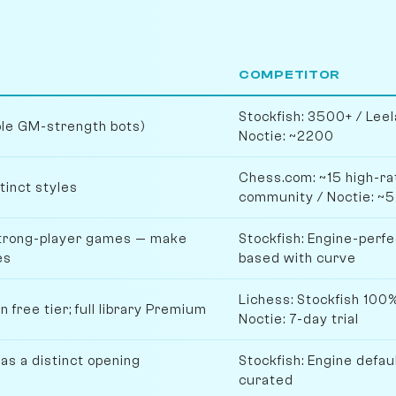
COMPETITOR
Stockfish: 3500+ / Le
ple GM-strength bots)
Noctie: ~2200
Chess.com: ~15 high-rat
tinct styles
community / Noctie: ~5
strong-player games — make
Stockfish: Engine-perfe
es
based with curve
Lichess: Stockfish 100%
 free tier; full library Premium
Noctie: 7-day trial
as a distinct opening
Stockfish: Engine defau
curated