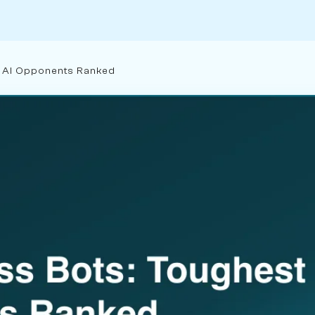
t AI Opponents Ranked