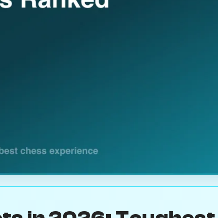
ts in 2026: Toughest