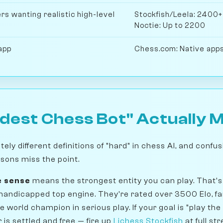
s wanting realistic high-level
Stockfish/Leela: 2400+
Noctie: Up to 2200
app
Chess.com: Native apps
dest Chess Bot" Actually 
ly different definitions of "hard" in chess AI, and conf
sons miss the point.
e sense
means the strongest entity you can play. That's 
handicapped top engine. They're rated over 3500 Elo, f
he world champion in serious play. If your goal is "play th
is settled and free — fire up
Lichess Stockfish
at full st