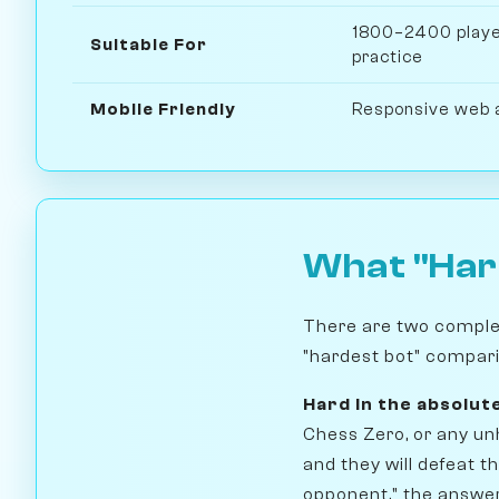
1800–2400 player
Suitable For
practice
Mobile Friendly
Responsive web 
What "Har
There are two complete
"hardest bot" compari
Hard in the absolut
Chess Zero, or any un
and they will defeat t
opponent," the answer 