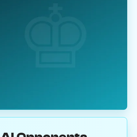
 AI Opponents