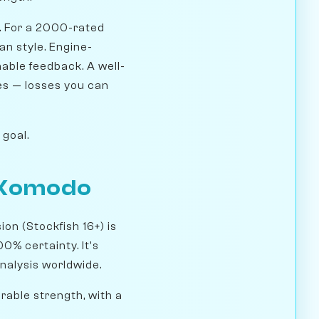
. For a 2000-rated
an style. Engine-
nable feedback. A well-
es — losses you can
 goal.
d Komodo
on (Stockfish 16+) is
00% certainty. It's
analysis worldwide.
rable strength, with a