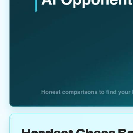
Hardest Chess Bo