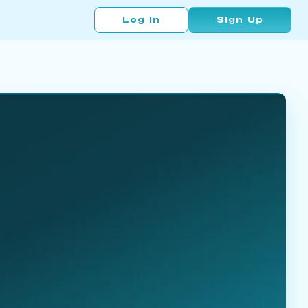
Log In
Sign Up