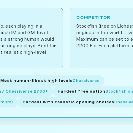
COMPETITOR
 each playing in a
Stockfish (free on Liche
reach IM and GM-level
engines in the world — 
kes a strong human would
Maximum can be set to en
n engine plays. Best for
2200 Elo. Each platform se
realistic high-level
Most human-like at high levels
Chessiverse
la / Chessiverse 2700+
Hardest free option
Stockfish on
ximum)
Hardest with realistic opening choices
Chessiv