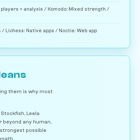
 players + analysis / Komodo: Mixed strength /
 / Lichess: Native apps / Noctie: Web app
Means
using them is why most
Stockfish, Leela
ar beyond any human,
e strongest possible
rength.