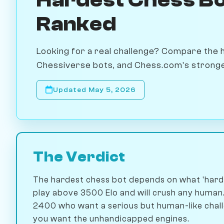
Ranked
Looking for a real challenge? Compare the 
Chessiverse bots, and Chess.com's strongest.
Updated May 5, 2026
The Verdict
The hardest chess bot depends on what 'hard
play above 3500 Elo and will crush any human.
2400 who want a serious but human-like challe
you want the unhandicapped engines.