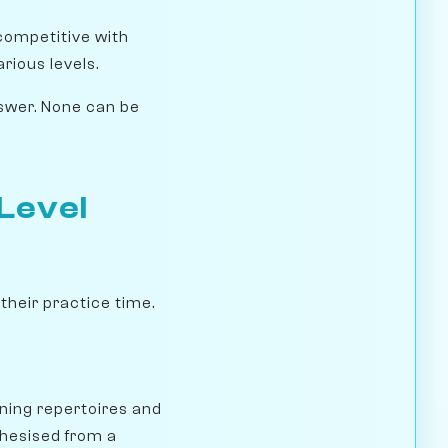
 competitive with
rious levels.
nswer. None can be
-Level
their practice time.
ning repertoires and
thesised from a