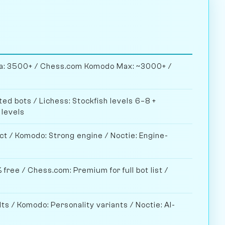
ela: 3500+ / Chess.com Komodo Max: ~3000+ /
ed bots / Lichess: Stockfish levels 6–8 +
 levels
ct / Komodo: Strong engine / Noctie: Engine-
 free / Chess.com: Premium for full bot list /
lts / Komodo: Personality variants / Noctie: AI-