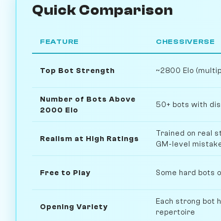
Quick Comparison
FEATURE
CHESSIVERSE
Top Bot Strength
~2800 Elo (multi
Number of Bots Above
50+ bots with dis
2000 Elo
Trained on real 
Realism at High Ratings
GM-level mistak
Free to Play
Some hard bots on
Each strong bot h
Opening Variety
repertoire