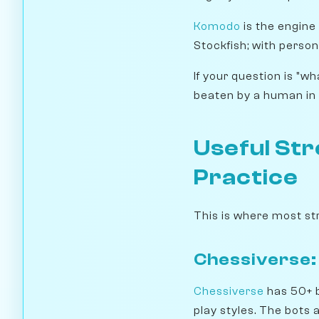
Komodo
is the engine
Stockfish; with person
If your question is "w
beaten by a human in 
Useful Str
Practice
This is where most st
Chessiverse:
Chessiverse
has 50+ b
play styles. The bots