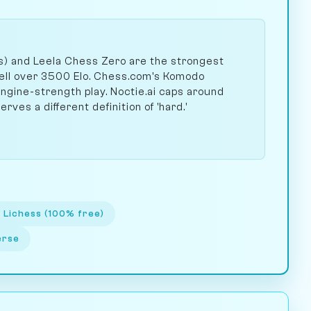
ss) and Leela Chess Zero are the strongest
well over 3500 Elo. Chess.com's Komodo
gine-strength play. Noctie.ai caps around
rves a different definition of 'hard.'
 Lichess (100% free)
erse