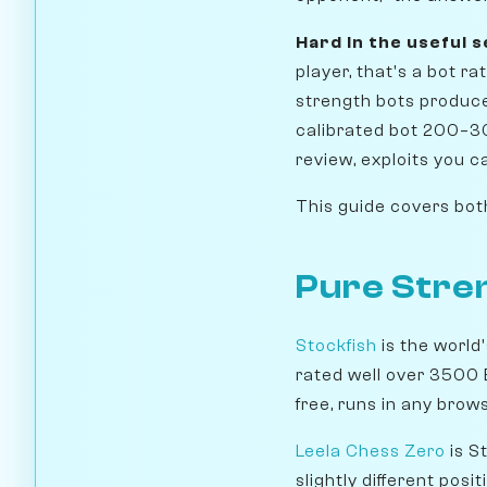
Hard in the useful 
player, that's a bot 
strength bots produce 
calibrated bot 200–3
review, exploits you c
This guide covers both 
Pure Stren
Stockfish
is the world
rated well over 3500 E
free, runs in any brow
Leela Chess Zero
is S
slightly different posi