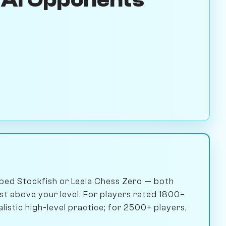
ped Stockfish or Leela Chess Zero — both
ust above your level. For players rated 1800–
istic high-level practice; for 2500+ players,