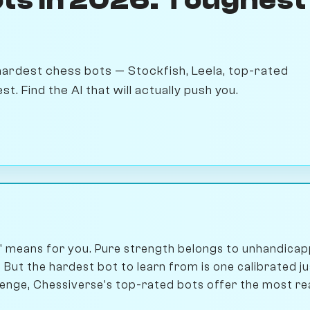
hardest chess bots — Stockfish, Leela, top-rated
 Find the AI that will actually push you.
' means for you. Pure strength belongs to unhandicap
 But the hardest bot to learn from is one calibrated j
nge, Chessiverse's top-rated bots offer the most real