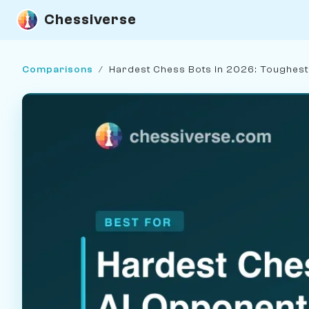
Chessiverse
Comparisons
/
Hardest Chess Bots in 2026: Toughes