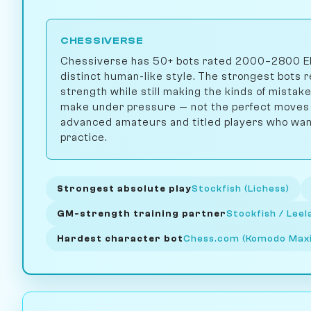
CHESSIVERSE
Chessiverse has 50+ bots rated 2000–2800 Elo,
distinct human-like style. The strongest bots 
strength while still making the kinds of mista
make under pressure — not the perfect moves a
advanced amateurs and titled players who want 
practice.
Strongest absolute play
Stockfish (Lichess)
GM-strength training partner
Stockfish / Lee
Hardest character bot
Chess.com (Komodo Ma