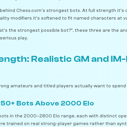
 behind Chess.com's strongest bots. At full strength it's
ality modifiers it's softened to fit named characters at va
hat's the strongest possible bot?", these three are the a
serious play.
ength: Realistic GM and IM
rong amateurs and titled players actually want to spend 
 50+ Bots Above 2000 Elo
ots in the 2000–2800 Elo range, each with distinct ope
 are trained on real strong-player games rather than syn