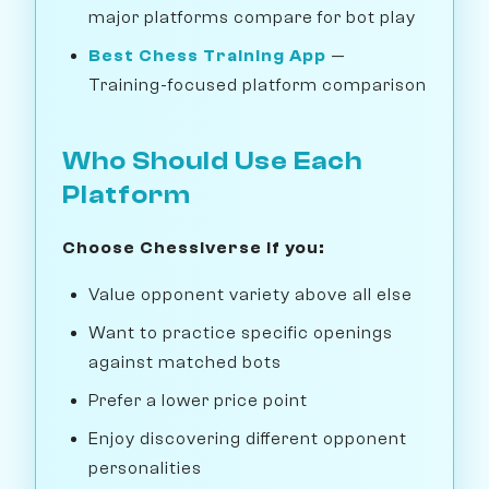
major platforms compare for bot play
Best Chess Training App
—
Training-focused platform comparison
Who Should Use Each
Platform
Choose Chessiverse if you:
Value opponent variety above all else
Want to practice specific openings
against matched bots
Prefer a lower price point
Enjoy discovering different opponent
personalities