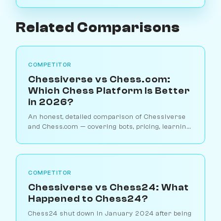
Related Comparisons
COMPETITOR
Chessiverse vs Chess.com:
Which Chess Platform Is Better
in 2026?
An honest, detailed comparison of Chessiverse
and Chess.com — covering bots, pricing, learning
tools, and which platform suits different types of
players.
COMPETITOR
Chessiverse vs Chess24: What
Happened to Chess24?
Chess24 shut down in January 2024 after being