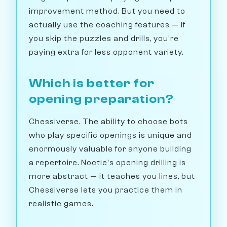
improvement method. But you need to
actually use the coaching features — if
you skip the puzzles and drills, you're
paying extra for less opponent variety.
Which is better for
opening preparation?
Chessiverse. The ability to choose bots
who play specific openings is unique and
enormously valuable for anyone building
a repertoire. Noctie's opening drilling is
more abstract — it teaches you lines, but
Chessiverse lets you practice them in
realistic games.