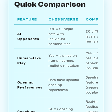
Quick Comparison
FEATURE
CHESSIVERSE
COMPETITO
1,000+ unique
20 difficulty
AI
bots with
levels with
Opponents
individual
human-like pla
personalities
Yes — mimics
Yes — trained on
Human-Like
real player
human games,
Play
behavior
realistic mistakes
including timin
Opening drillin
Bots have specific
Opening
feature
opening
Preferences
(separate from
repertoires
bot play)
Real-time
feedback,
500+ opening
Coaching
spaced-