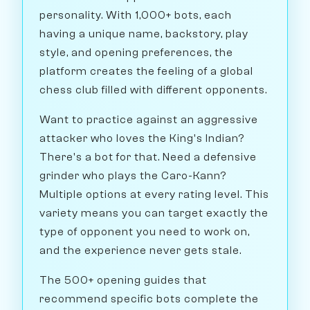
personality. With 1,000+ bots, each
having a unique name, backstory, play
style, and opening preferences, the
platform creates the feeling of a global
chess club filled with different opponents.
Want to practice against an aggressive
attacker who loves the King's Indian?
There's a bot for that. Need a defensive
grinder who plays the Caro-Kann?
Multiple options at every rating level. This
variety means you can target exactly the
type of opponent you need to work on,
and the experience never gets stale.
The 500+ opening guides that
recommend specific bots complete the