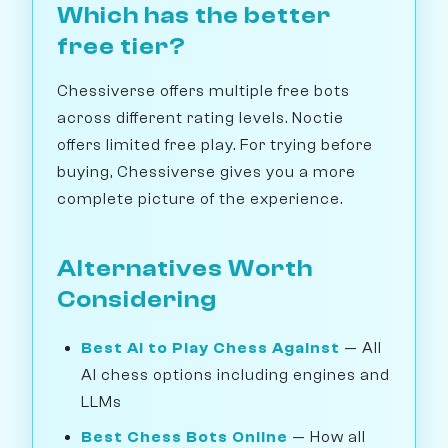
Which has the better
free tier?
Chessiverse offers multiple free bots
across different rating levels. Noctie
offers limited free play. For trying before
buying, Chessiverse gives you a more
complete picture of the experience.
Alternatives Worth
Considering
Best AI to Play Chess Against
— All
AI chess options including engines and
LLMs
Best Chess Bots Online
— How all