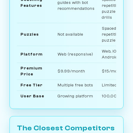
guides with bot
Features
repetition
recommendations
puzzles, openi
drills
Spaced-
Puzzles
Not available
repetition
puzzle system
Web, iOS, and
Platform
Web (responsive)
Android
Premium
$9.99/month
$15/month
Price
Free Tier
Multiple free bots
Limited free pl
User Base
Growing platform
100,000+ use
The Closest Competitors