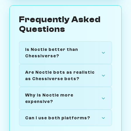
Frequently Asked
Questions
Is Noctie better than
Chessiverse?
Are Noctie bots as realistic
as Chessiverse bots?
Why is Noctie more
expensive?
Can I use both platforms?