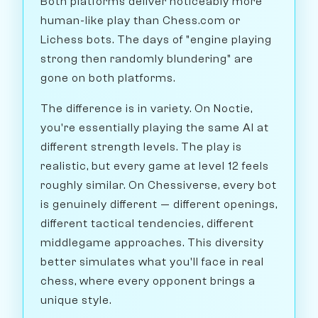
Both platforms deliver noticeably more
human-like play than Chess.com or
Lichess bots. The days of "engine playing
strong then randomly blundering" are
gone on both platforms.
The difference is in variety. On Noctie,
you're essentially playing the same AI at
different strength levels. The play is
realistic, but every game at level 12 feels
roughly similar. On Chessiverse, every bot
is genuinely different — different openings,
different tactical tendencies, different
middlegame approaches. This diversity
better simulates what you'll face in real
chess, where every opponent brings a
unique style.