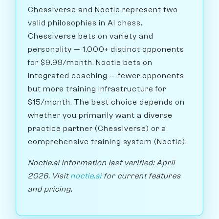
Chessiverse and Noctie represent two
valid philosophies in AI chess.
Chessiverse bets on variety and
personality — 1,000+ distinct opponents
for $9.99/month. Noctie bets on
integrated coaching — fewer opponents
but more training infrastructure for
$15/month. The best choice depends on
whether you primarily want a diverse
practice partner (Chessiverse) or a
comprehensive training system (Noctie).
Noctie.ai information last verified: April
2026. Visit
noctie.ai
for current features
and pricing.