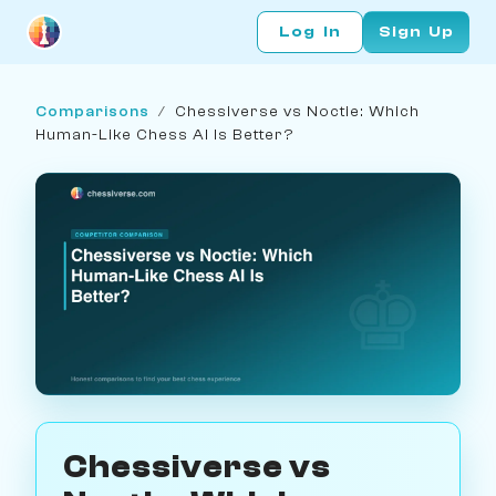
Log In
Sign Up
Comparisons
/
Chessiverse vs Noctie: Which
Human-Like Chess AI Is Better?
Chessiverse vs