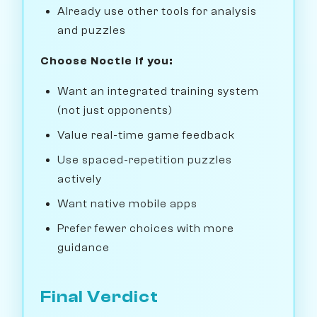
Already use other tools for analysis
and puzzles
Choose Noctie if you:
Want an integrated training system
(not just opponents)
Value real-time game feedback
Use spaced-repetition puzzles
actively
Want native mobile apps
Prefer fewer choices with more
guidance
Final Verdict