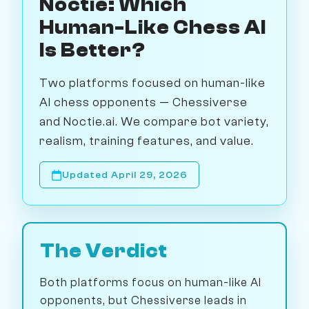
Noctie: Which
Human-Like Chess AI
Is Better?
Two platforms focused on human-like
AI chess opponents — Chessiverse
and Noctie.ai. We compare bot variety,
realism, training features, and value.
Updated April 29, 2026
The Verdict
Both platforms focus on human-like AI
opponents, but Chessiverse leads in