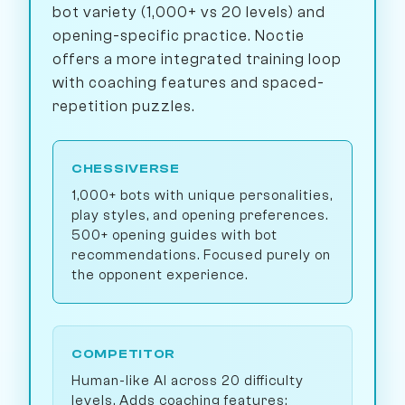
bot variety (1,000+ vs 20 levels) and
opening-specific practice. Noctie
offers a more integrated training loop
with coaching features and spaced-
repetition puzzles.
CHESSIVERSE
1,000+ bots with unique personalities,
play styles, and opening preferences.
500+ opening guides with bot
recommendations. Focused purely on
the opponent experience.
COMPETITOR
Human-like AI across 20 difficulty
levels. Adds coaching features: