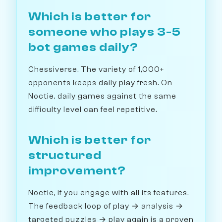
Which is better for
someone who plays 3-5
bot games daily?
Chessiverse. The variety of 1,000+
opponents keeps daily play fresh. On
Noctie, daily games against the same
difficulty level can feel repetitive.
Which is better for
structured
improvement?
Noctie, if you engage with all its features.
The feedback loop of play → analysis →
targeted puzzles → play again is a proven