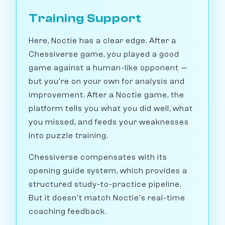
Training Support
Here, Noctie has a clear edge. After a
Chessiverse game, you played a good
game against a human-like opponent —
but you're on your own for analysis and
improvement. After a Noctie game, the
platform tells you what you did well, what
you missed, and feeds your weaknesses
into puzzle training.
Chessiverse compensates with its
opening guide system, which provides a
structured study-to-practice pipeline.
But it doesn't match Noctie's real-time
coaching feedback.