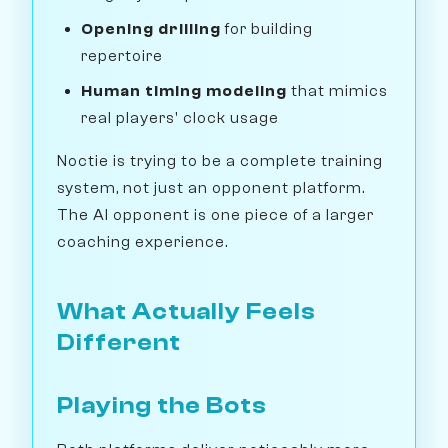
Opening drilling
for building
repertoire
Human timing modeling
that mimics
real players' clock usage
Noctie is trying to be a complete training
system, not just an opponent platform.
The AI opponent is one piece of a larger
coaching experience.
What Actually Feels
Different
Playing the Bots