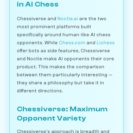
in AI Chess
Chessiverse and
Noctie.ai
are the two
most prominent platforms built
specifically around human-like AI chess
opponents. While
Chess.com
and
Lichess
offer bots as side features, Chessiverse
and Noctie make AI opponents their core
product. This makes the comparison
between them particularly interesting —
they share a philosophy but take it in
different directions.
Chessiverse: Maximum
Opponent Variety
Chessiverse's approach is breadth and