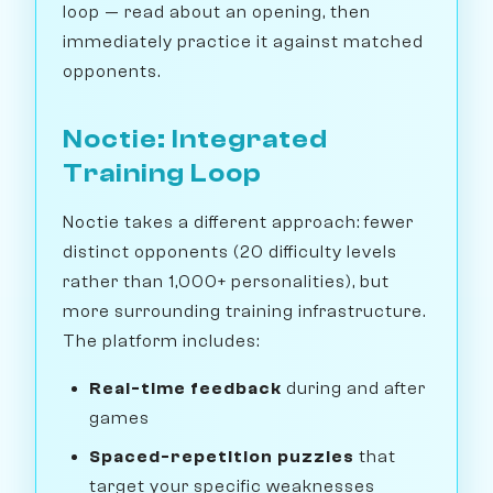
loop — read about an opening, then
immediately practice it against matched
opponents.
Noctie: Integrated
Training Loop
Noctie takes a different approach: fewer
distinct opponents (20 difficulty levels
rather than 1,000+ personalities), but
more surrounding training infrastructure.
The platform includes:
Real-time feedback
during and after
games
Spaced-repetition puzzles
that
target your specific weaknesses