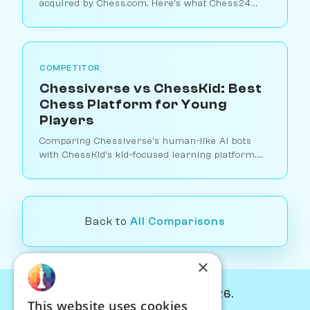
acquired by Chess.com. Here's what Chess24
offered, why it closed, and how Chessiverse
compares for players who miss it.
COMPETITOR
Chessiverse vs ChessKid: Best
Chess Platform for Young
Players
Comparing Chessiverse's human-like AI bots
with ChessKid's kid-focused learning platform.
Which is better for teaching children chess?
Back to
All Comparisons
×
© Chessiverse 2024-2026.
This website uses cookies