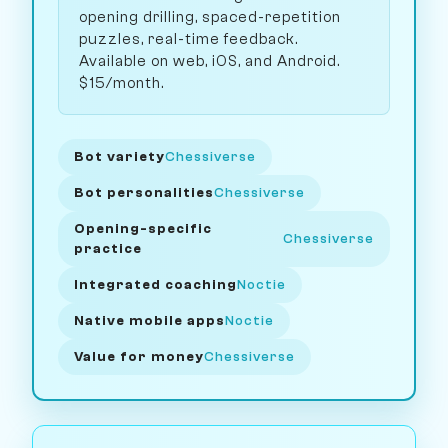
opening drilling, spaced-repetition
puzzles, real-time feedback.
Available on web, iOS, and Android.
$15/month.
Bot variety
Chessiverse
Bot personalities
Chessiverse
Opening-specific
Chessiverse
practice
Integrated coaching
Noctie
Native mobile apps
Noctie
Value for money
Chessiverse