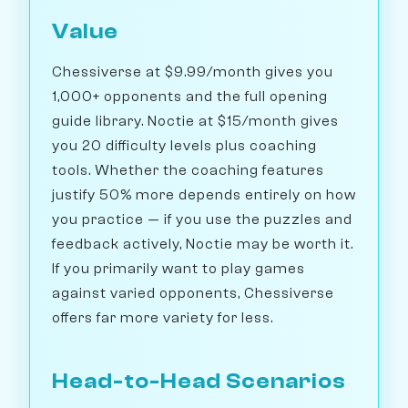
Value
Chessiverse at $9.99/month gives you
1,000+ opponents and the full opening
guide library. Noctie at $15/month gives
you 20 difficulty levels plus coaching
tools. Whether the coaching features
justify 50% more depends entirely on how
you practice — if you use the puzzles and
feedback actively, Noctie may be worth it.
If you primarily want to play games
against varied opponents, Chessiverse
offers far more variety for less.
Head-to-Head Scenarios