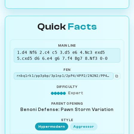
Quick
Facts
MAIN LINE
1.d4 Nf6 2.c4 c5 3.d5 e6 4.Nc3 exd5
5.cxd5 d6 6.e4 g6 7.f4 Bg7 8.Nf3 0-0
FEN
⧉
rnbq1rk1/pp3pbp/3p1np1/2pP4/4PP2/2N2N2/PP4PP/R1BQKB1R w KQ - 3 9
DIFFICULTY
Expert
PARENT OPENING
Benoni Defense: Pawn Storm Variation
STYLE
Hypermodern
Aggressor