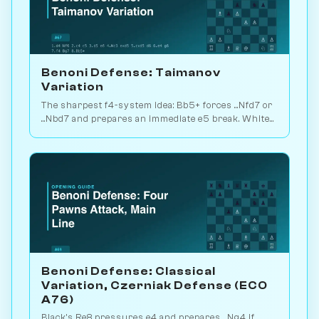
Benoni Defense: Taimanov
Variation
The sharpest f4-system idea: Bb5+ forces ...Nfd7 or
...Nbd7 and prepares an immediate e5 break. White
plays for direct attack. Play vs. AI on Chessiverse.
Benoni Defense: Classical
Variation, Czerniak Defense (ECO
A76)
Black's Re8 pressures e4 and prepares ...Ng4 if