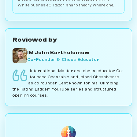
White pushes e5. Razor-sharp theory where one
tempo decides which break lands first. Play vs. AI
on Chessiverse.
Reviewed by
IM John Bartholomew
Co-Founder & Chess Educator
International Master and chess educator. Co-
founded Chessable and joined Chessiverse
as co-founder. Best known for his "Climbing
the Rating Ladder" YouTube series and structured
opening courses.