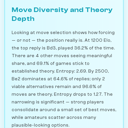
Move Diversity and Theory
Depth
Looking at move selection shows how forcing
— or not — the position really is. At 1200 Elo,
the top reply is Bd3, played 36.2% of the time.
There are 4 other moves seeing meaningful
share, and 69.1% of games stick to
established theory. Entropy: 2.69. By 2500,
Be2 dominates at 64.6% of replies; only 2
viable alternatives remain and 96.6% of
moves are theory. Entropy drops to 1.27. The
narrowing is significant — strong players
consolidate around a small set of best moves,
while amateurs scatter across many
plausible-looking options.