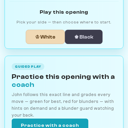
Play this opening
Pick your side — then choose where to start.
♔ White
♚ Black
GUIDED PLAY
Practice this opening with a
coach
John follows this exact line and grades every
move — green for best, red for blunders — with
hints on demand and a blunder guard watching
your back.
Practice with a coach