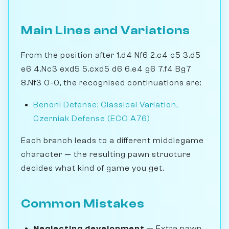
Main Lines and Variations
From the position after 1.d4 Nf6 2.c4 c5 3.d5
e6 4.Nc3 exd5 5.cxd5 d6 6.e4 g6 7.f4 Bg7
8.Nf3 0-0, the recognised continuations are:
Benoni Defense: Classical Variation,
Czerniak Defense (ECO A76)
Each branch leads to a different middlegame
character — the resulting pawn structure
decides what kind of game you get.
Common Mistakes
Neglecting development
— Extra pawn