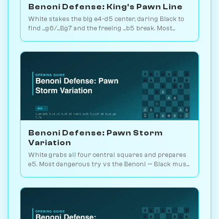
Benoni Defense: King's Pawn Line
White stakes the big e4-d5 center, daring Black to
find ...g6/...Bg7 and the freeing ...b5 break. Most
principled Benoni answer. Play vs. AI on
Chessiverse.
Benoni Defense: Pawn Storm
Variation
White grabs all four central squares and prepares
e5. Most dangerous try vs the Benoni — Black must
counter precisely with ...Bg7. Play vs. AI on
Chessiverse.