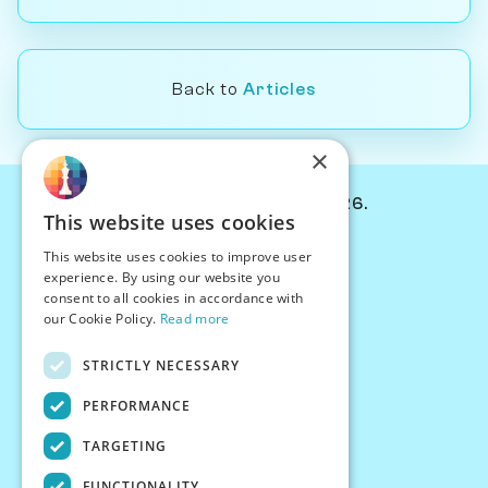
Back to
Articles
×
© Chessiverse 2024-2026.
This website uses cookies
Contact Us
This website uses cookies to improve user
PersonaPlay™
experience. By using our website you
Chess Bots
consent to all cookies in accordance with
Articles
our Cookie Policy.
Read more
Creators
STRICTLY NECESSARY
Creator Program
Chess Personality
PERFORMANCE
About Us
TARGETING
Careers
Blog
FUNCTIONALITY