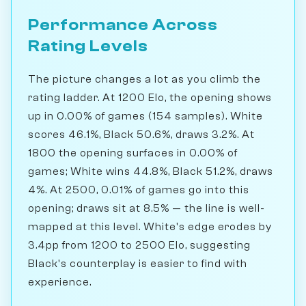
Performance Across
Rating Levels
The picture changes a lot as you climb the
rating ladder. At 1200 Elo, the opening shows
up in 0.00% of games (154 samples). White
scores 46.1%, Black 50.6%, draws 3.2%. At
1800 the opening surfaces in 0.00% of
games; White wins 44.8%, Black 51.2%, draws
4%. At 2500, 0.01% of games go into this
opening; draws sit at 8.5% — the line is well-
mapped at this level. White's edge erodes by
3.4pp from 1200 to 2500 Elo, suggesting
Black's counterplay is easier to find with
experience.