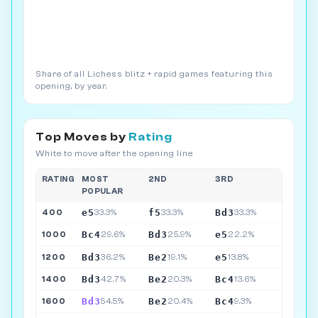
Share of all Lichess blitz + rapid games featuring this
opening, by year.
Top Moves by
Rating
White to move after the opening line
RATING
MOST
2ND
3RD
POPULAR
e5
f5
Bd3
400
33.3%
33.3%
33.3%
Bc4
Bd3
e5
1000
29.6%
25.9%
22.2%
Bd3
Be2
e5
1200
36.2%
19.1%
13.8%
Bd3
Be2
Bc4
1400
42.7%
20.3%
13.6%
Bd3
Be2
Bc4
1600
54.5%
20.4%
9.3%