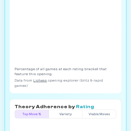
Percentage of all games at each rating bracket that
feature this opening.
Data from
Lichess
opening explorer (blitz & rapid
games)
Theory Adherence by
Rating
Top Move %
Variety
Viable Moves