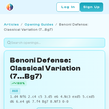
Log In
Sign Up
Articles
/
Opening Guides
/
Benoni Defense:
Classical Variation (7...Bg7)
Benoni Defense:
Classical Variation
(7...Bg7)
+188%
A68
1.d4 Nf6 2.c4 c5 3.d5 e6 4.Nc3 exd5 5.cxd5
d6 6.e4 g6 7.f4 Bg7 8.Nf3 0-0