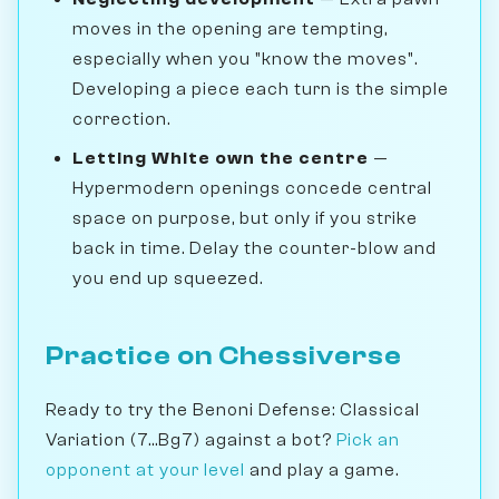
moves in the opening are tempting,
especially when you "know the moves".
Developing a piece each turn is the simple
correction.
Letting White own the centre
—
Hypermodern openings concede central
space on purpose, but only if you strike
back in time. Delay the counter-blow and
you end up squeezed.
Practice on Chessiverse
Ready to try the Benoni Defense: Classical
Variation (7...Bg7) against a bot?
Pick an
opponent at your level
and play a game.