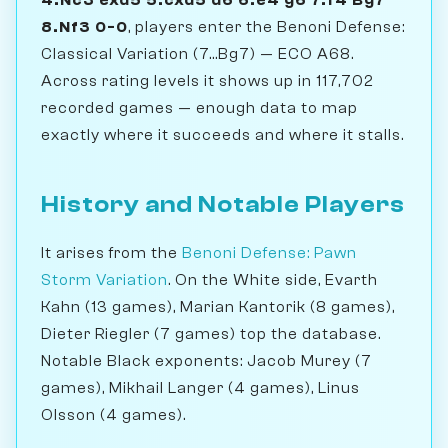
8.Nf3 0-0
, players enter the Benoni Defense:
Classical Variation (7...Bg7) — ECO A68.
Across rating levels it shows up in 117,702
recorded games — enough data to map
exactly where it succeeds and where it stalls.
History and Notable Players
It arises from the
Benoni Defense: Pawn
Storm Variation
. On the White side, Evarth
Kahn (13 games), Marian Kantorik (8 games),
Dieter Riegler (7 games) top the database.
Notable Black exponents: Jacob Murey (7
games), Mikhail Langer (4 games), Linus
Olsson (4 games).