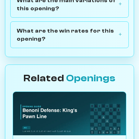
What are the main variations of
this opening?
What are the win rates for this
opening?
Related
Openings