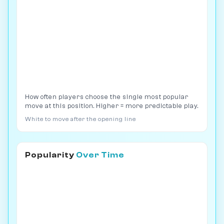
How often players choose the single most popular
move at this position. Higher = more predictable play.
White to move after the opening line
Popularity
Over Time