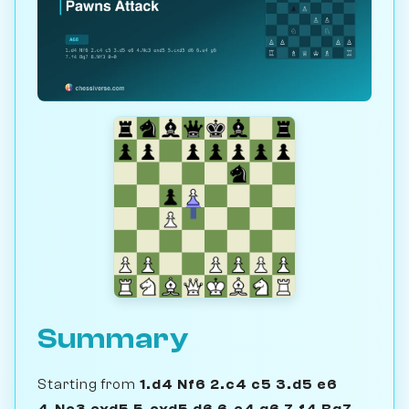
Summary
Starting from
1.d4 Nf6 2.c4 c5 3.d5 e6
4.Nc3 exd5 5.cxd5 d6 6.e4 g6 7.f4 Bg7