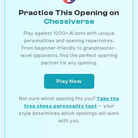
Practice This Opening on
Chessiverse
Play against 1000+ AI bots with unique
personalities and opening repertoires.
From beginner-friendly to grandmaster-
level opponents, find the perfect sparring
partner for any opening.
Play Now
Not sure which opening fits you?
Take the
free chess personality test
— your
style determines which openings will work
with you.