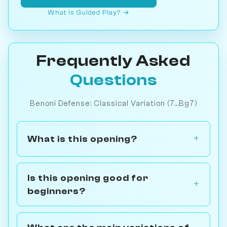
What is Guided Play? →
Frequently Asked
Questions
Benoni Defense: Classical Variation (7...Bg7)
What is this opening?
Is this opening good for
beginners?