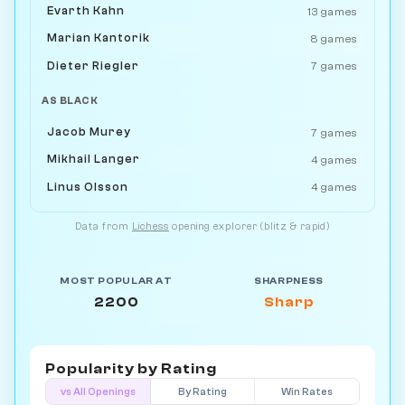
Evarth Kahn
13 games
Marian Kantorik
8 games
Dieter Riegler
7 games
AS BLACK
Jacob Murey
7 games
Mikhail Langer
4 games
Linus Olsson
4 games
Data from
Lichess
opening explorer (blitz & rapid)
MOST POPULAR AT
SHARPNESS
2200
Sharp
Popularity by
Rating
vs All Openings
By Rating
Win Rates