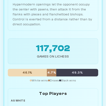
Hypermodern openings let the opponent occupy
the center with pawns, then attack it from the
flanks with pieces and fianchettoed bishops.
Control is exerted from a distance rather than by
direct occupation.
117,702
GAMES ON LICHESS
46.1%
4.7%
49.3%
White wins
Draws
Black wins
Top Players
AS WHITE