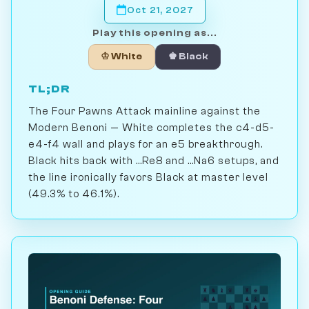
Oct 21, 2027
Play this opening as...
♔ White
♚ Black
TL;DR
The Four Pawns Attack mainline against the
Modern Benoni — White completes the c4-d5-
e4-f4 wall and plays for an e5 breakthrough.
Black hits back with ...Re8 and ...Na6 setups, and
the line ironically favors Black at master level
(49.3% to 46.1%).