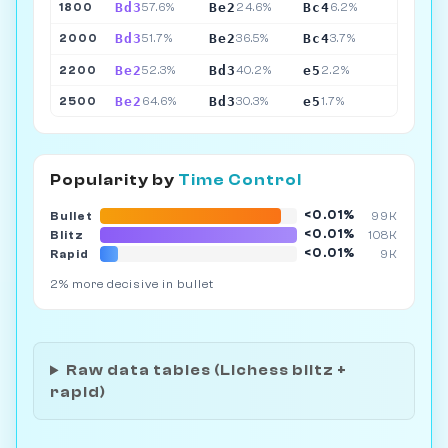
Bd3
Be2
Bc4
1800
57.6%
24.6%
6.2%
Bd3
Be2
Bc4
2000
51.7%
36.5%
3.7%
Be2
Bd3
e5
2200
52.3%
40.2%
2.2%
Be2
Bd3
e5
2500
64.6%
30.3%
1.7%
Popularity by
Time Control
<0.01%
Bullet
99K
<0.01%
Blitz
108K
<0.01%
Rapid
9K
2% more decisive in bullet
Raw data tables (Lichess blitz +
rapid)