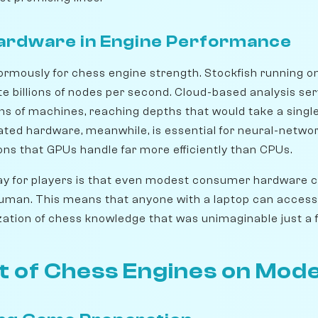
Hardware in Engine Performance
rmously for chess engine strength. Stockfish running o
e billions of nodes per second. Cloud-based analysis ser
s of machines, reaching depths that would take a sing
ted hardware, meanwhile, is essential for neural-networ
ons that GPUs handle far more efficiently than CPUs.
y for players is that even modest consumer hardware ca
human. This means that anyone with a laptop can acces
zation of chess knowledge that was unimaginable just a
t of Chess Engines on Mod