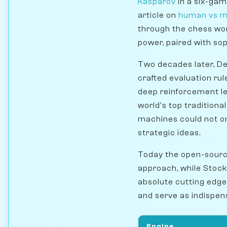
Kasparov
in a six-gam
article on
human vs m
through the chess wo
power, paired with so
Two decades later, D
crafted evaluation rul
deep reinforcement lea
world's top traditiona
machines could not on
strategic ideas.
Today the open-sourc
approach, while Stock
absolute cutting edge
and serve as indispens
Engine