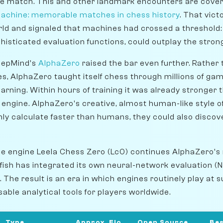
e match. This and other landmark encounters are covered
achine: memorable matches in chess history
. That vic
rld and signaled that machines had crossed a threshold
phisticated evaluation functions, could outplay the str
eepMind's
AlphaZero
raised the bar even further. Rather 
es, AlphaZero taught itself chess through millions of game
rning. Within hours of training it was already stronger t
l engine. AlphaZero's creative, almost human-like style o
ly calculate faster than humans, they could also discov
e engine Leela Chess Zero (Lc0) continues AlphaZero's
fish has integrated its own neural-network evaluation (
. The result is an era in which engines routinely play a
able analytical tools for players worldwide.
Type
Approx. Elo
Open Source
Bes