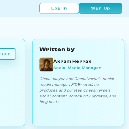
Log In
Sign Up
Written by
 2026
Akram Herrak
Social Media Manager
Chess player and Chessiverse's social
media manager. FIDE-rated, he
produces and curates Chessiverse's
social content, community updates, and
blog posts.