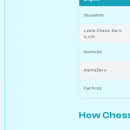
Stockfish
Leela Chess Zero
(Lc0)
Komodo
AlphaZero
Fat Fritz
How Chess