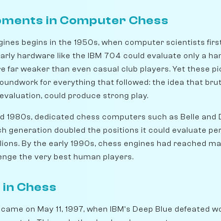
pments in Computer Chess
gines begins in the 1950s, when computer scientists fir
rly hardware like the IBM 704 could evaluate only a ha
 far weaker than even casual club players. Yet these p
oundwork for everything that followed: the idea that bru
valuation, could produce strong play.
d 1980s, dedicated chess computers such as Belle and
ch generation doubled the positions it could evaluate pe
lions. By the early 1990s, chess engines had reached m
lenge the very best human players.
I in Chess
t came on May 11, 1997, when IBM's Deep Blue defeated 