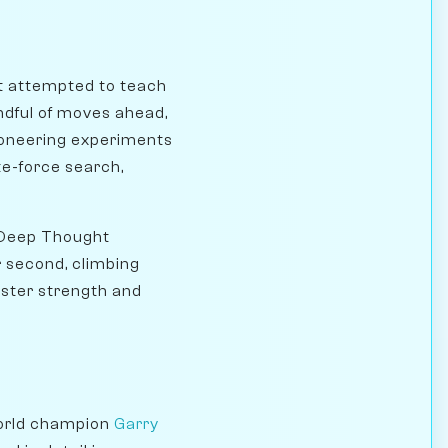
st attempted to teach
ndful of moves ahead,
ioneering experiments
te-force search,
 Deep Thought
r second, climbing
aster strength and
world champion
Garry