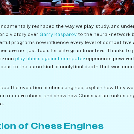
undamentally reshaped the way we play, study, and unde
oric victory over
Garry Kasparov
to the neural-network 
rful programs now influence every level of competitive 
es are not just tools for elite grandmasters. Thanks to 
yer can
play chess against computer
opponents powered
ccess to the same kind of analytical depth that was once
l trace the evolution of chess engines, explain how they w
 on modern chess, and show how Chessiverse makes engi
e.
ion of Chess Engines