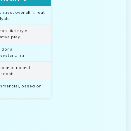
ongest overall, great
lysis
an-like style,
ative play
itional
erstanding
neered neural
proach
mercial, based on
0