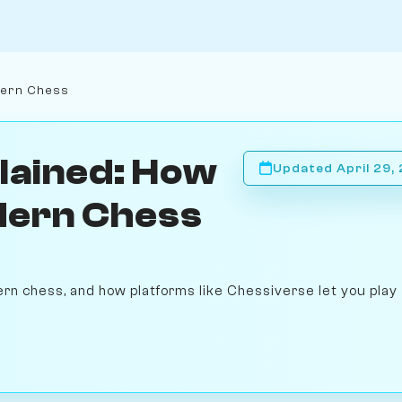
dern Chess
lained: How
Updated April 29,
dern Chess
rn chess, and how platforms like Chessiverse let you play