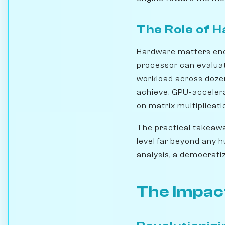
The Role of 
Hardware matters eno
processor can evaluat
workload across dozen
achieve. GPU-accelera
on matrix multiplicati
The practical takeawa
level far beyond any 
analysis, a democrati
The Impac