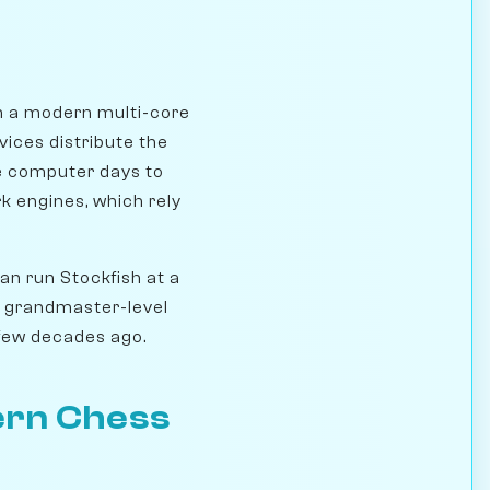
n a modern multi-core
vices distribute the
le computer days to
k engines, which rely
n run Stockfish at a
s grandmaster-level
 few decades ago.
ern Chess