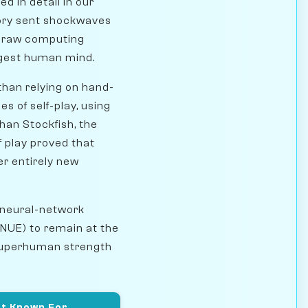
 in detail in our
tory sent shockwaves
: raw computing
ongest human mind.
than relying on hand-
s of self-play, using
han Stockfish, the
f play proved that
er entirely new
 neural-network
NNUE) to remain at the
t superhuman strength
t Known For