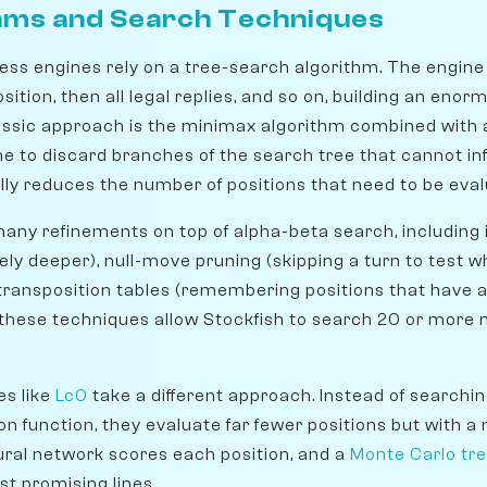
hms and Search Techniques
ess engines rely on a tree-search algorithm. The engine 
ition, then all legal replies, and so on, building an enor
assic approach is the minimax algorithm combined with 
e to discard branches of the search tree that cannot inf
lly reduces the number of positions that need to be eval
ny refinements on top of alpha-beta search, including 
ly deeper), null-move pruning (skipping a turn to test w
 transposition tables (remembering positions that have 
 these techniques allow Stockfish to search 20 or more 
es like
Lc0
take a different approach. Instead of searching
on function, they evaluate far fewer positions but with a
ural network scores each position, and a
Monte Carlo tr
t promising lines.