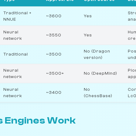
Traditional +
Str
~3600
Yes
NNUE
ana
Neural
Hum
~3550
Yes
network
cre
No (Dragon
Pos
Traditional
~3500
version)
und
Neural
Pio
~3500+
No (DeepMind)
network
ap
Neural
No
Com
~3400
network
(ChessBase)
Lc
 Engines Work