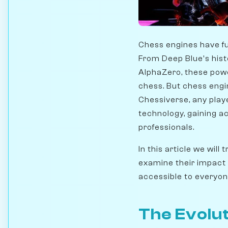
Chess engines have f
From Deep Blue's hist
AlphaZero, these powe
chess. But chess engin
Chessiverse, any pla
technology, gaining a
professionals.
In this article we wil
examine their impact
accessible to everyon
The Evolut