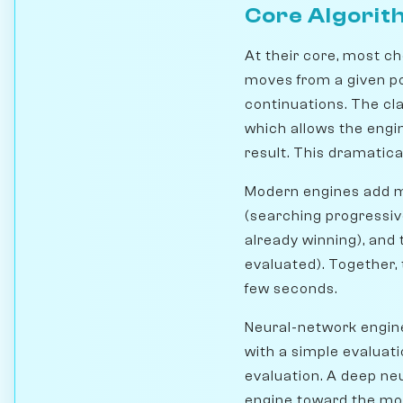
Core Algorit
At their core, most ch
moves from a given pos
continuations. The cl
which allows the engin
result. This dramatica
Modern engines add ma
(searching progressive
already winning), and
evaluated). Together,
few seconds.
Neural-network engin
with a simple evaluati
evaluation. A deep ne
engine toward the mos