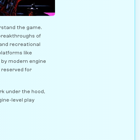
rstand the game.
breakthroughs of
and recreational
platforms like
 by modern engine
 reserved for
ork under the hood,
ne-level play