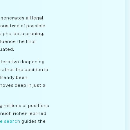
generates all legal
mous tree of possible
alpha-beta pruning,
luence the final
uated.
iterative deepening
hether the position is
already been
moves deep in just a
 millions of positions
 much richer, learned
ee search
guides the