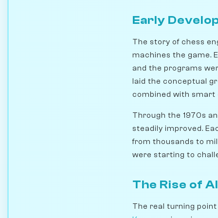
Early Develo
The story of chess en
machines the game. Ea
and the programs were
laid the conceptual gr
combined with smart e
Through the 1970s an
steadily improved. Ea
from thousands to mil
were starting to chal
The Rise of A
The real turning poin