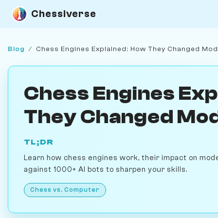
Chessiverse
Blog
/
Chess Engines Explained: How They Changed Mo
Chess Engines Exp
They Changed Mo
TL;DR
Learn how chess engines work, their impact on mode
against 1000+ AI bots to sharpen your skills.
Chess vs. Computer