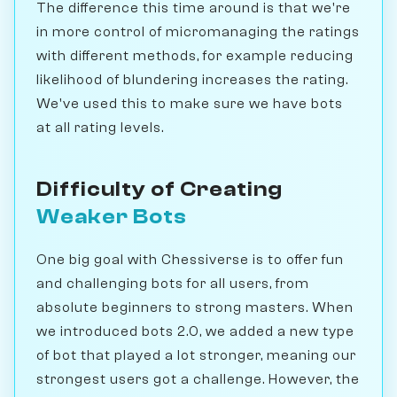
The difference this time around is that we're
in more control of micromanaging the ratings
with different methods, for example reducing
likelihood of blundering increases the rating.
We've used this to make sure we have bots
at all rating levels.
Difficulty of Creating
Weaker Bots
One big goal with Chessiverse is to offer fun
and challenging bots for all users, from
absolute beginners to strong masters. When
we introduced bots 2.0, we added a new type
of bot that played a lot stronger, meaning our
strongest users got a challenge. However, the