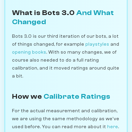
What is Bots 3.0
And What
Changed
Bots 3.0 is our third iteration of our bots, a lot
of things changed, for example
playstyles
and
opening books
. With so many changes, we of
course also needed to do a full rating
calibration, and it moved ratings around quite
a bit.
How we
Calibrate Ratings
For the actual measurement and calibration,
we are using the same methodology as we've
used before. You can read more about it
here
.