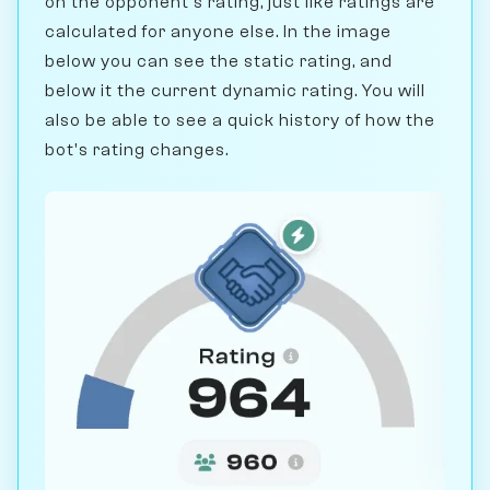
on the opponent's rating, just like ratings are
calculated for anyone else. In the image
below you can see the static rating, and
below it the current dynamic rating. You will
also be able to see a quick history of how the
bot's rating changes.