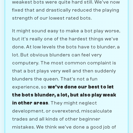
weakest bots were quite hard still. We've now
fixed that and drastically reduced the playing
strength of our lowest rated bots.
It might sound easy to make a bot play worse,
but it's really one of the hardest things we've
done. At low levels the bots have to blunder, a
lot. But obvious blunders can feel very
computery. The most common complaint is
that a bot plays very well and then suddenly
blunders the queen. That's not a fun
experience, so
we've done our best to let
the bots blunder, a lot, but also play weak
in other areas
. They might neglect
development, or overextend, miscalculate
trades and all kinds of other beginner
mistakes. We think we've done a good job of