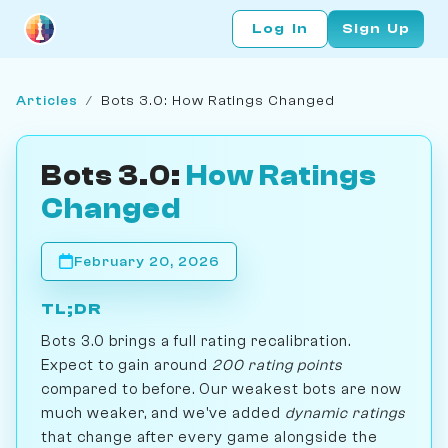
Log In
Sign Up
Articles
/
Bots 3.0: How Ratings Changed
Bots 3.0:
How Ratings
Changed
February 20, 2026
TL;DR
Bots 3.0 brings a full rating recalibration.
Expect to gain around
200 rating points
compared to before. Our weakest bots are now
much weaker, and we've added
dynamic ratings
that change after every game alongside the