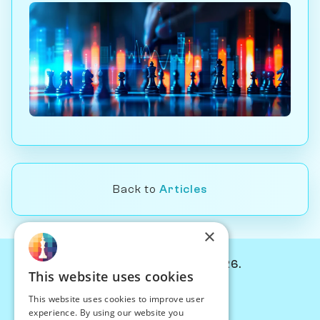
Back to
Articles
×
© Chessiverse 2024-2026.
This website uses cookies
Contact Us
This website uses cookies to improve user
PersonaPlay™
experience. By using our website you