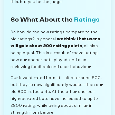
this, but you be the judge!
So What About the
Ratings
So how do the new ratings compare to the
old ratings? In general
we think that users
will gain about 200 rating points
, all else
being equal. This is a result of reevaluating
how our anchor bots played, and also
reviewing feedback and user behaviour.
Our lowest rated bots still sit at around 800,
but they're now significantly weaker than our
old 800-rated bots. At the other end, our
highest rated bots have increased to up to
2800 rating, while being about similar in
strength from before.