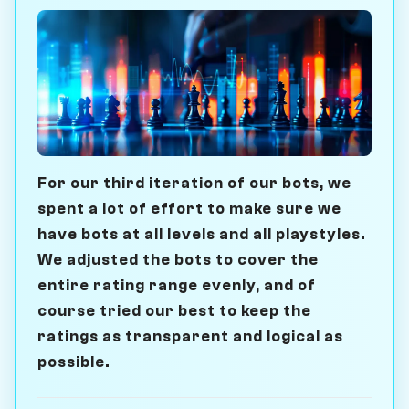
For our third iteration of our bots, we
spent a lot of effort to make sure we
have bots at all levels and all playstyles.
We adjusted the bots to cover the
entire rating range evenly, and of
course tried our best to keep the
ratings as transparent and logical as
possible.