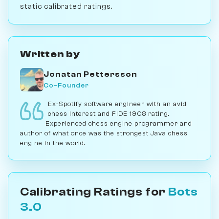
static calibrated ratings.
Written by
Jonatan Pettersson
Co-Founder
Ex-Spotify software engineer with an avid
chess interest and FIDE 1908 rating.
Experienced chess engine programmer and
author of what once was the strongest Java chess
engine in the world.
Calibrating Ratings for
Bots
3.0