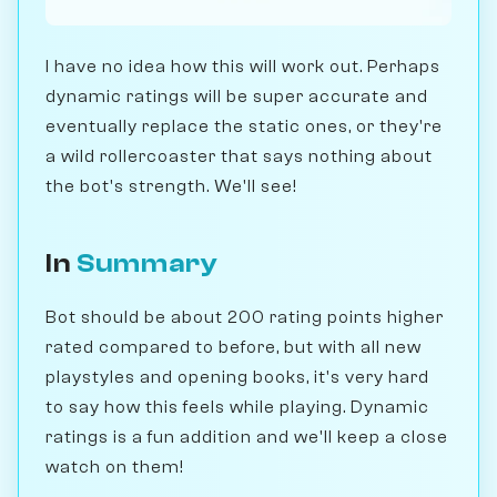
I have no idea how this will work out. Perhaps
dynamic ratings will be super accurate and
eventually replace the static ones, or they're
a wild rollercoaster that says nothing about
the bot's strength. We'll see!
In
Summary
Bot should be about 200 rating points higher
rated compared to before, but with all new
playstyles and opening books, it's very hard
to say how this feels while playing. Dynamic
ratings is a fun addition and we'll keep a close
watch on them!