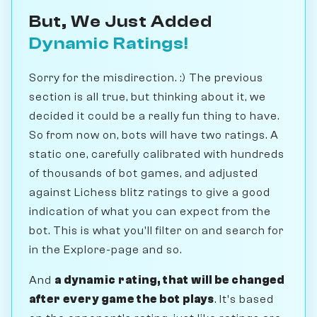
But, We Just Added
Dynamic Ratings!
Sorry for the misdirection. :) The previous
section is all true, but thinking about it, we
decided it could be a really fun thing to have.
So from now on, bots will have two ratings. A
static one, carefully calibrated with hundreds
of thousands of bot games, and adjusted
against Lichess blitz ratings to give a good
indication of what you can expect from the
bot. This is what you'll filter on and search for
in the Explore-page and so.
And
a dynamic rating, that will be changed
after every game the bot plays
. It's based