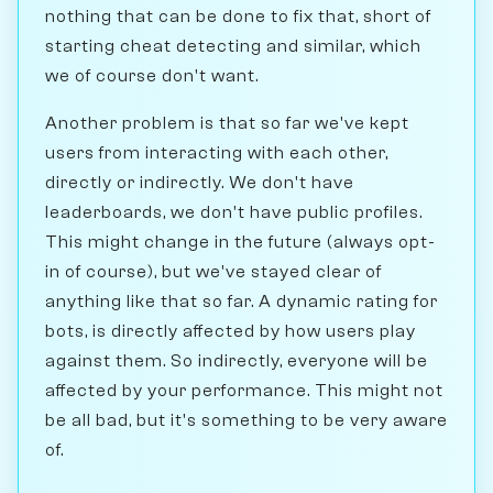
nothing that can be done to fix that, short of
starting cheat detecting and similar, which
we of course don't want.
Another problem is that so far we've kept
users from interacting with each other,
directly or indirectly. We don't have
leaderboards, we don't have public profiles.
This might change in the future (always opt-
in of course), but we've stayed clear of
anything like that so far. A dynamic rating for
bots, is directly affected by how users play
against them. So indirectly, everyone will be
affected by your performance. This might not
be all bad, but it's something to be very aware
of.