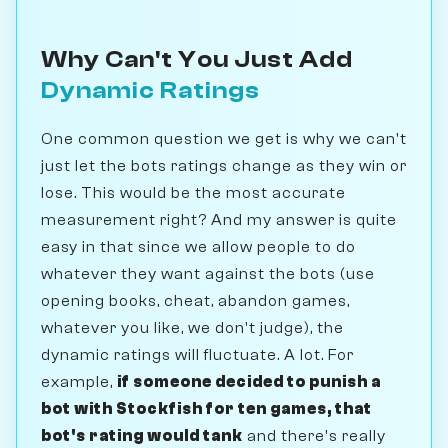
Why Can't You Just Add
Dynamic Ratings
One common question we get is why we can't
just let the bots ratings change as they win or
lose. This would be the most accurate
measurement right? And my answer is quite
easy in that since we allow people to do
whatever they want against the bots (use
opening books, cheat, abandon games,
whatever you like, we don't judge), the
dynamic ratings will fluctuate. A lot. For
example,
if someone decided to punish a
bot with Stockfish for ten games, that
bot's rating would tank
and there's really