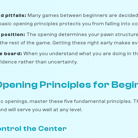
d pitfalls:
Many games between beginners are decided 
basic opening principles protects you from falling into 
 position:
The opening determines your pawn structure
 the rest of the game. Getting these right early makes ev
e board:
When you understand what you are doing in the
idence rather than uncertainty.
Opening Principles for Beg
fic openings, master these five fundamental principles. 
d will serve you well at any level.
Control the Center