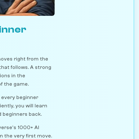
inner
oves right from the
hat follows. A strong
ions in the
of the game.
 every beginner
ntly, you will learn
d beginners back.
verse's 1000+ AI
 the very first move.