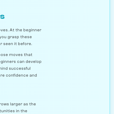
rs
ves. At the beginner
 you grasp these
 seen it before.
hoose moves that
beginners can develop
ehind successful
ore confidence and
rows larger as the
unities in the