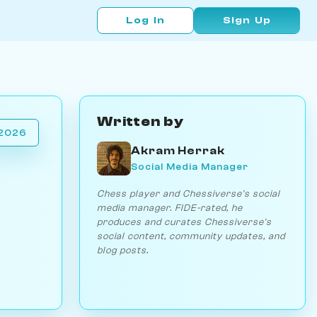
Log In
Sign Up
Written by
 2026
Akram Herrak
Social Media Manager
Chess player and Chessiverse's social
media manager. FIDE-rated, he
produces and curates Chessiverse's
social content, community updates, and
blog posts.