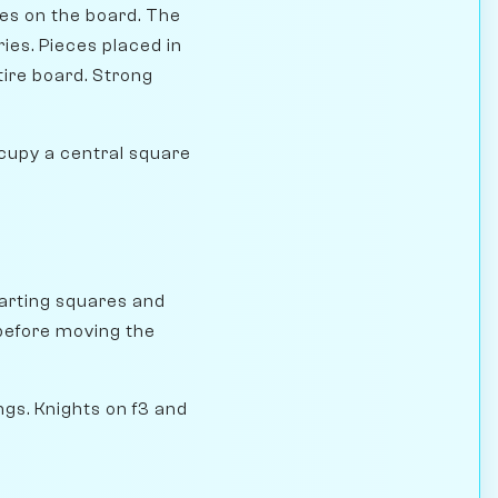
res on the board. The
ies. Pieces placed in
ire board. Strong
cupy a central square
tarting squares and
 before moving the
gs. Knights on f3 and