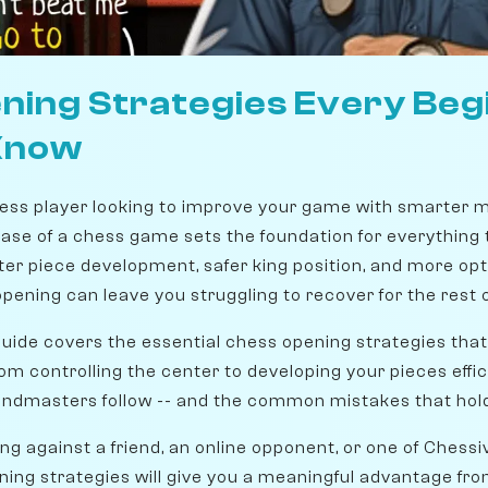
ning Strategies Every Beg
Know
ess player looking to improve your game with smarter m
ase of a chess game sets the foundation for everything t
ter piece development, safer king position, and more opt
ening can leave you struggling to recover for the rest 
ide covers the essential chess opening strategies that
m controlling the center to developing your pieces efficie
randmasters follow -- and the common mistakes that hol
g against a friend, an online opponent, or one of Chessi
ing strategies will give you a meaningful advantage from