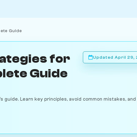
lete Guide
ategies for
Updated April 29,
lete Guide
s guide. Learn key principles, avoid common mistakes, and