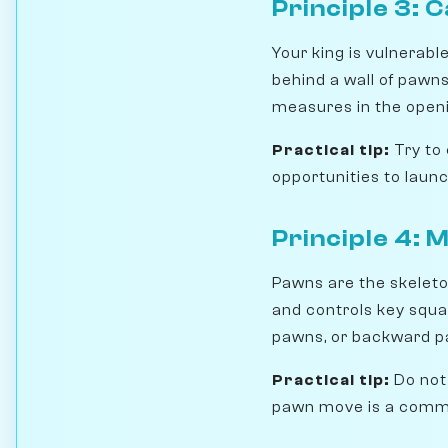
Principle 3: C
Your king is vulnerable
behind a wall of pawn
measures in the openi
Practical tip:
Try to 
opportunities to laun
Principle 4: 
Pawns are the skeleto
and controls key squa
pawns, or backward p
Practical tip:
Do not
pawn move is a commi