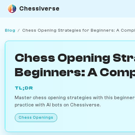
Chessiverse
Blog
/
Chess Opening Strategies for Beginners: A Comp
Chess Opening Str
Beginners: A Comp
TL;DR
Master chess opening strategies with this beginner'
practice with AI bots on Chessiverse.
Chess Openings