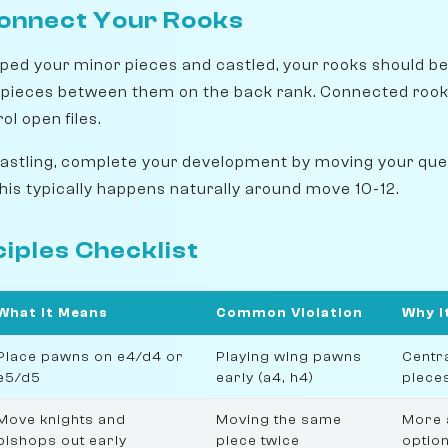
 Connect Your Rooks
ed your minor pieces and castled, your rooks should b
 pieces between them on the back rank. Connected rook
ol open files.
castling, complete your development by moving your que
his typically happens naturally around move 10-12.
iples Checklist
What It Means
Common Violation
Why I
Place pawns on e4/d4 or
Playing wing pawns
Centra
e5/d5
early (a4, h4)
piece
Move knights and
Moving the same
More 
bishops out early
piece twice
optio