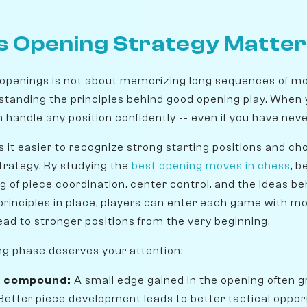
 Opening Strategy Matte
openings is not about memorizing long sequences of mo
erstanding the principles behind good opening play. When
handle any position confidently -- even if you have never
 it easier to recognize strong starting positions and c
trategy. By studying the
best opening moves in chess
, 
g of piece coordination, center control, and the ideas b
principles in place, players can enter each game with m
ead to stronger positions from the very beginning.
ng phase deserves your attention:
s compound:
A small edge gained in the opening often g
etter piece development leads to better tactical opport