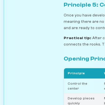
Principle 5:
Once you have develop
meaning there are no
and are ready to contr
Practical tip:
After 
connects the rooks. T
Opening Princ
Principle
Control the
center
Develop pieces
quickly