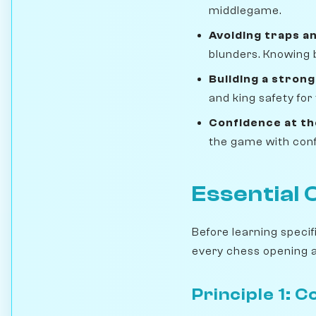
middlegame.
Avoiding traps an
blunders. Knowing 
Building a strong
and king safety for
Confidence at th
the game with conf
Essential 
Before learning speci
every chess opening an
Principle 1: 