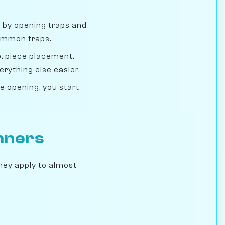
by opening traps and
common traps.
, piece placement,
erything else easier.
 opening, you start
inners
They apply to almost