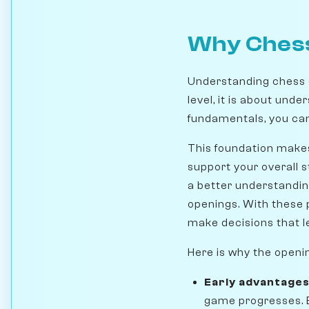
Why Chess
Understanding chess 
level, it is about und
fundamentals, you can 
This foundation makes
support your overall s
a better understandin
openings. With these 
make decisions that l
Here is why the openi
Early advantage
game progresses. B