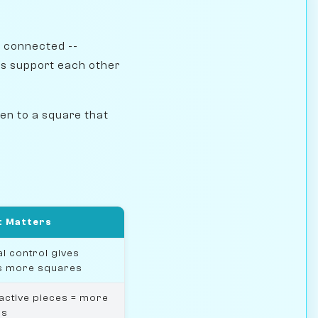
e connected --
s support each other
en to a square that
t Matters
l control gives
s more squares
active pieces = more
ns