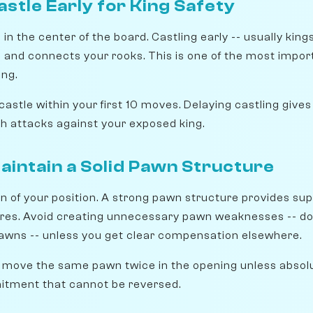
astle Early for King Safety
 in the center of the board. Castling early -- usually king
s and connects your rooks. This is one of the most impor
ng.
castle within your first 10 moves. Delaying castling giv
ch attacks against your exposed king.
Maintain a Solid Pawn Structure
n of your position. A strong pawn structure provides sup
res. Avoid creating unnecessary pawn weaknesses -- do
awns -- unless you get clear compensation elsewhere.
 move the same pawn twice in the opening unless absol
tment that cannot be reversed.