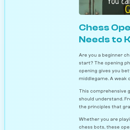
Chess Ope
Needs to 
Are you a beginner ch
start? The opening ph
opening gives you bet
middlegame. A weak op
This comprehensive gu
should understand. Fro
the principles that g
Whether you are playin
chess bots, these open