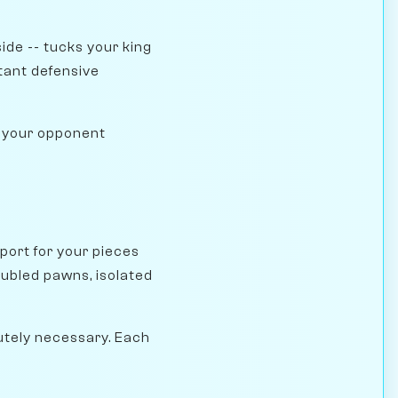
side -- tucks your king
tant defensive
es your opponent
port for your pieces
ubled pawns, isolated
utely necessary. Each