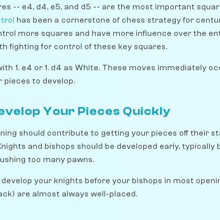
res -- e4, d4, e5, and d5 -- are the most important squa
trol
has been a cornerstone of chess strategy for centur
ntrol more squares and have more influence over the ent
th fighting for control of these key squares.
th 1. e4 or 1. d4 as White. These moves immediately oc
r pieces to develop.
Develop Your Pieces Quickly
ing should contribute to getting your pieces off their s
 Knights and bishops should be developed early, typically
pushing too many pawns.
develop your knights before your bishops in most openin
lack) are almost always well-placed.