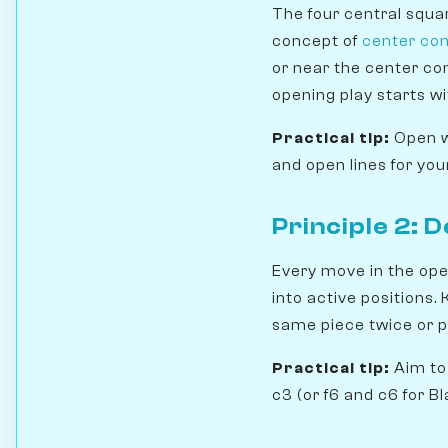
The four central squa
concept of
center con
or near the center co
opening play starts wi
Practical tip:
Open wi
and open lines for you
Principle 2: 
Every move in the open
into active positions.
same piece twice or 
Practical tip:
Aim to 
c3 (or f6 and c6 for B