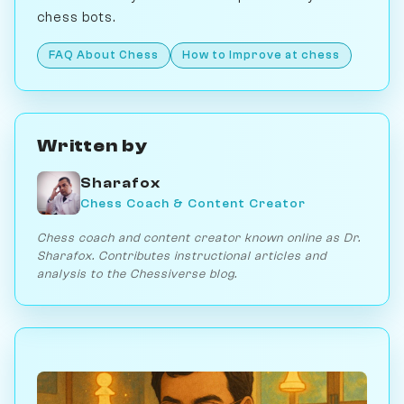
chess bots.
FAQ About Chess
How to Improve at chess
Written by
Sharafox
Chess Coach & Content Creator
Chess coach and content creator known online as Dr.
Sharafox. Contributes instructional articles and
analysis to the Chessiverse blog.