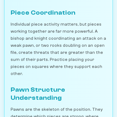
Piece Coordination
Individual piece activity matters, but pieces
working together are far more powerful. A
bishop and knight coordinating an attack on a
weak pawn, or two rooks doubling on an open
file, create threats that are greater than the
sum of their parts. Practice placing your
pieces on squares where they support each
other.
Pawn Structure
Understanding
Pawns are the skeleton of the position. They
determine which pieces are strong, where