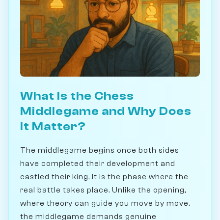
What Is the Chess
Middlegame and Why Does
It Matter?
The middlegame begins once both sides
have completed their development and
castled their king. It is the phase where the
real battle takes place. Unlike the opening,
where theory can guide you move by move,
the middlegame demands genuine