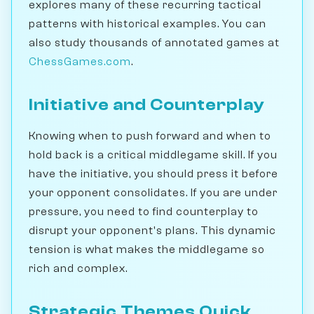
explores many of these recurring tactical
patterns with historical examples. You can
also study thousands of annotated games at
ChessGames.com
.
Initiative and Counterplay
Knowing when to push forward and when to
hold back is a critical middlegame skill. If you
have the initiative, you should press it before
your opponent consolidates. If you are under
pressure, you need to find counterplay to
disrupt your opponent's plans. This dynamic
tension is what makes the middlegame so
rich and complex.
Strategic Themes Quick