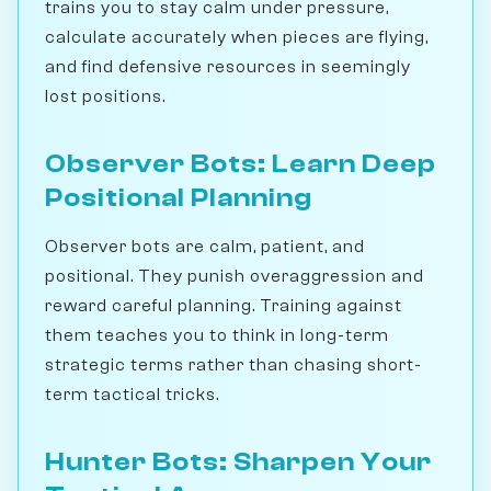
trains you to stay calm under pressure,
calculate accurately when pieces are flying,
and find defensive resources in seemingly
lost positions.
Observer Bots: Learn Deep
Positional Planning
Observer bots are calm, patient, and
positional. They punish overaggression and
reward careful planning. Training against
them teaches you to think in long-term
strategic terms rather than chasing short-
term tactical tricks.
Hunter Bots: Sharpen Your