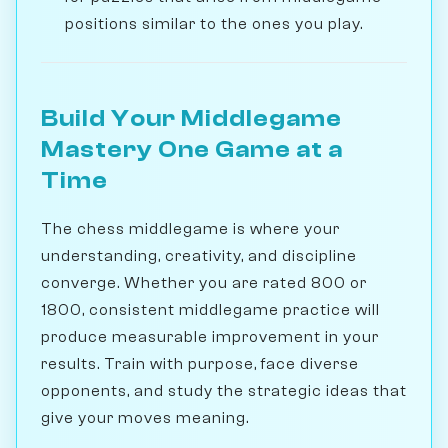
positions similar to the ones you play.
Build Your Middlegame
Mastery One Game at a
Time
The chess middlegame is where your
understanding, creativity, and discipline
converge. Whether you are rated 800 or
1800, consistent middlegame practice will
produce measurable improvement in your
results. Train with purpose, face diverse
opponents, and study the strategic ideas that
give your moves meaning.