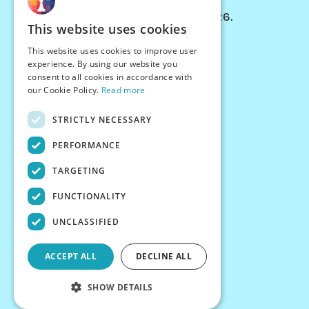
© Chessiverse 2024-2026.
This website uses cookies
Contact Us
This website uses cookies to improve user
PersonaPlay™
experience. By using our website you
Chess Bots
consent to all cookies in accordance with
Articles
our Cookie Policy.
Read more
Creators
STRICTLY NECESSARY
Creator Program
Chess Personality
PERFORMANCE
About Us
TARGETING
Careers
Blog
FUNCTIONALITY
FAQ
What's New
UNCLASSIFIED
Join our Discord
Terms
ACCEPT ALL
DECLINE ALL
Privacy
SHOW DETAILS