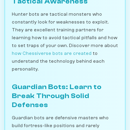
Tactical Awareness
Hunter bots are tactical monsters who
constantly look for weaknesses to exploit.
They are excellent training partners for
learning how to avoid tactical pitfalls and how
to set traps of your own. Discover more about
how Chessiverse bots are created
to
understand the technology behind each
personality.
Guardian Bots: Learn to
Break Through Solid
Defenses
Guardian bots are defensive masters who
build fortress-like positions and rarely