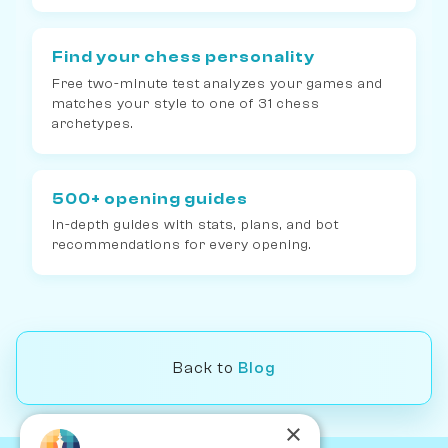
Find your chess personality
Free two-minute test analyzes your games and
matches your style to one of 31 chess
archetypes.
500+ opening guides
In-depth guides with stats, plans, and bot
recommendations for every opening.
Back to
Blog
×