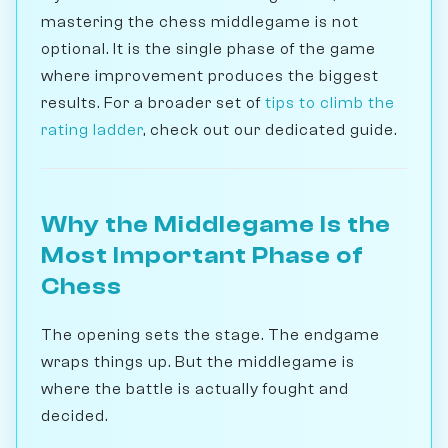
mastering the chess middlegame is not
optional. It is the single phase of the game
where improvement produces the biggest
results. For a broader set of
tips to climb the
rating ladder
, check out our dedicated guide.
Why the Middlegame Is the
Most Important Phase of
Chess
The opening sets the stage. The endgame
wraps things up. But the middlegame is
where the battle is actually fought and
decided.