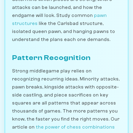
attacks can be launched, and how the
endgame will look. Study common
pawn
structures
like the Carlsbad structure,
isolated queen pawn, and hanging pawns to
understand the plans each one demands.
Pattern Recognition
Strong middlegame play relies on
recognizing recurring ideas. Minority attacks,
pawn breaks, kingside attacks with opposite-
side castling, and piece sacrifices on key
squares are all patterns that appear across
thousands of games. The more patterns you
know, the faster you find the right moves. Our
article on
the power of chess combinations