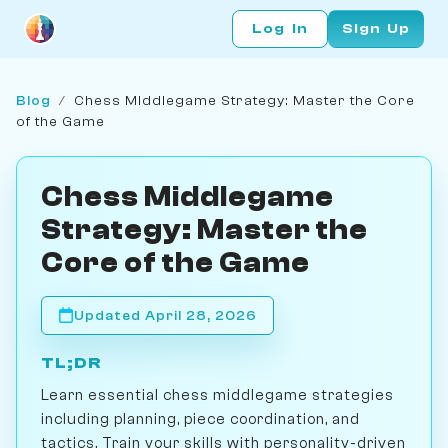
Log In
Sign Up
Blog
/
Chess Middlegame Strategy: Master the Core
of the Game
Chess Middlegame
Strategy: Master the
Core of the Game
Updated April 28, 2026
TL;DR
Learn essential chess middlegame strategies
including planning, piece coordination, and
tactics. Train your skills with personality-driven