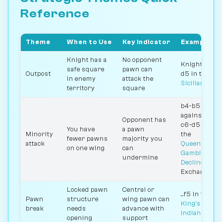
Reference
Theme
When to Use
Key Indicator
Example
Knight has a
No opponent
Knight on
safe square
pawn can
Outpost
d5 in the
in enemy
attack the
Sicilian
territory
square
b4-b5
against
Opponent has
c6-d5 in
You have
a pawn
Minority
the
fewer pawns
majority you
attack
Queen's
on one wing
can
Gambit
undermine
Declined
Exchange
Locked pawn
Central or
...f5 in the
Pawn
structure
wing pawn can
King's
break
needs
advance with
Indian
opening
support