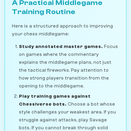
A Practical Middlegame
Training Routine
Here is a structured approach to improving
your chess middlegame:
Study annotated master games.
Focus
on games where the commentary
explains the middlegame plans, not just
the tactical fireworks. Pay attention to
how strong players transition from the
opening to the middlegame.
Play training games against
Chessiverse bots.
Choose a bot whose
style challenges your weakest area. If you
struggle against attacks, play Savage
bots. If you cannot break through solid