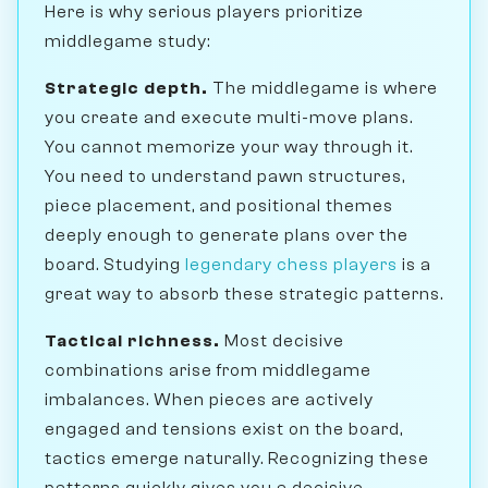
Here is why serious players prioritize
middlegame study:
Strategic depth.
The middlegame is where
you create and execute multi-move plans.
You cannot memorize your way through it.
You need to understand pawn structures,
piece placement, and positional themes
deeply enough to generate plans over the
board. Studying
legendary chess players
is a
great way to absorb these strategic patterns.
Tactical richness.
Most decisive
combinations arise from middlegame
imbalances. When pieces are actively
engaged and tensions exist on the board,
tactics emerge naturally. Recognizing these
patterns quickly gives you a decisive