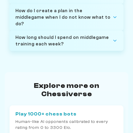
How do I create a plan in the
middlegame when I do not know what to
do?
How long should I spend on middlegame
training each week?
Explore more on
Chessiverse
Play 1000+ chess bots
Human-like AI opponents calibrated to every
rating from 0 to 3300 Elo.