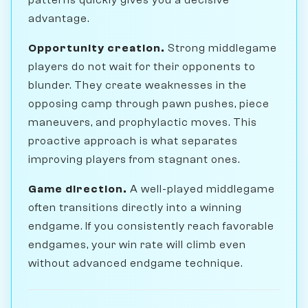
advantage.
Opportunity creation.
Strong middlegame
players do not wait for their opponents to
blunder. They create weaknesses in the
opposing camp through pawn pushes, piece
maneuvers, and prophylactic moves. This
proactive approach is what separates
improving players from stagnant ones.
Game direction.
A well-played middlegame
often transitions directly into a winning
endgame. If you consistently reach favorable
endgames, your win rate will climb even
without advanced endgame technique.