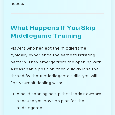
needs.
What Happens If You Skip
Middlegame Training
Players who neglect the middlegame
typically experience the same frustrating
pattern. They emerge from the opening with
a reasonable position, then quickly lose the
thread. Without middlegame skills, you will
find yourself dealing with:
A solid opening setup that leads nowhere
because you have no plan for the
middlegame