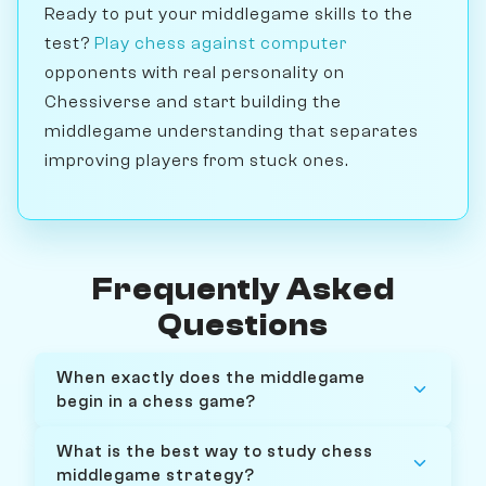
Ready to put your middlegame skills to the
test?
Play chess against computer
opponents with real personality on
Chessiverse and start building the
middlegame understanding that separates
improving players from stuck ones.
Frequently Asked
Questions
When exactly does the middlegame
begin in a chess game?
What is the best way to study chess
middlegame strategy?