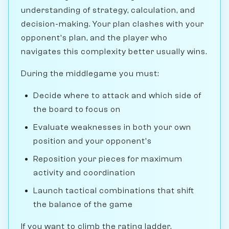
understanding of strategy, calculation, and
decision-making. Your plan clashes with your
opponent's plan, and the player who
navigates this complexity better usually wins.
During the middlegame you must:
Decide where to attack and which side of
the board to focus on
Evaluate weaknesses in both your own
position and your opponent's
Reposition your pieces for maximum
activity and coordination
Launch tactical combinations that shift
the balance of the game
If you want to climb the rating ladder,