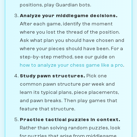
positions, play Guardian bots.
Analyze your middlegame decisions.
After each game, identify the moment
where you lost the thread of the position.
Ask what plan you should have chosen and
where your pieces should have been. For a
step-by-step method, see our guide on
how to analyze your chess game like a pro
.
Study pawn structures.
Pick one
common pawn structure per week and
learn its typical plans, piece placements,
and pawn breaks. Then play games that
feature that structure.
Practice tactical puzzles in context.
Rather than solving random puzzles, look
for puzzles that arise from middlegame