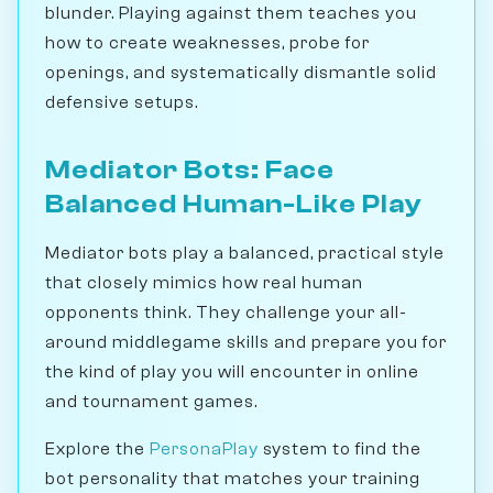
blunder. Playing against them teaches you
how to create weaknesses, probe for
openings, and systematically dismantle solid
defensive setups.
Mediator Bots: Face
Balanced Human-Like Play
Mediator bots play a balanced, practical style
that closely mimics how real human
opponents think. They challenge your all-
around middlegame skills and prepare you for
the kind of play you will encounter in online
and tournament games.
Explore the
PersonaPlay
system to find the
bot personality that matches your training