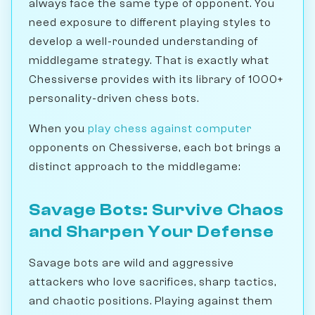
always face the same type of opponent. You
need exposure to different playing styles to
develop a well-rounded understanding of
middlegame strategy. That is exactly what
Chessiverse provides with its library of 1000+
personality-driven chess bots.
When you
play chess against computer
opponents on Chessiverse, each bot brings a
distinct approach to the middlegame:
Savage Bots: Survive Chaos
and Sharpen Your Defense
Savage bots are wild and aggressive
attackers who love sacrifices, sharp tactics,
and chaotic positions. Playing against them