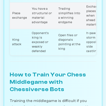
Exchange
You have a
Trading
pieces
Piece
structural or
simplifies into
when
exchange
material
a winning
ahead
advantage
endgame
material
Opponent's
h-pawn
Open files or
king is
storm in
King
diagonals
exposed or
opposite-
attack
pointing at the
weakly
side
king
defended
castling
How to Train Your Chess
Middlegame with
Chessiverse Bots
Training the middlegame is difficult if you