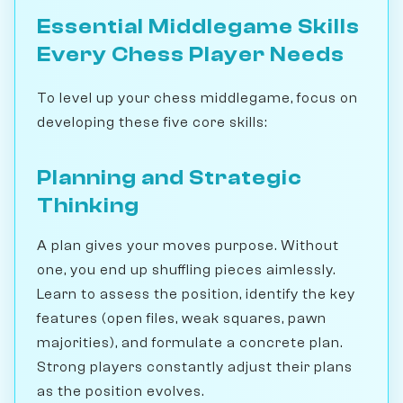
Essential Middlegame Skills
Every Chess Player Needs
To level up your chess middlegame, focus on
developing these five core skills:
Planning and Strategic
Thinking
A plan gives your moves purpose. Without
one, you end up shuffling pieces aimlessly.
Learn to assess the position, identify the key
features (open files, weak squares, pawn
majorities), and formulate a concrete plan.
Strong players constantly adjust their plans
as the position evolves.