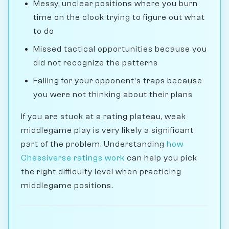
Messy, unclear positions where you burn
time on the clock trying to figure out what
to do
Missed tactical opportunities because you
did not recognize the patterns
Falling for your opponent's traps because
you were not thinking about their plans
If you are stuck at a rating plateau, weak
middlegame play is very likely a significant
part of the problem. Understanding
how
Chessiverse ratings work
can help you pick
the right difficulty level when practicing
middlegame positions.