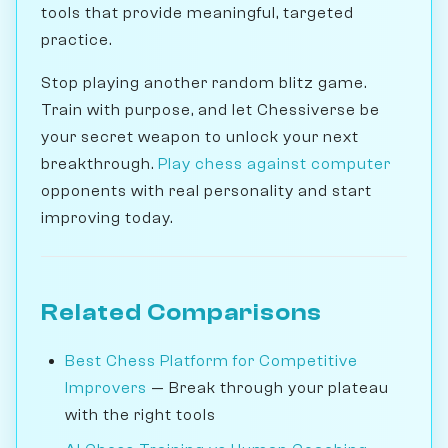
tools that provide meaningful, targeted
practice.
Stop playing another random blitz game.
Train with purpose, and let Chessiverse be
your secret weapon to unlock your next
breakthrough.
Play chess against computer
opponents with real personality and start
improving today.
Related Comparisons
Best Chess Platform for Competitive
Improvers
— Break through your plateau
with the right tools