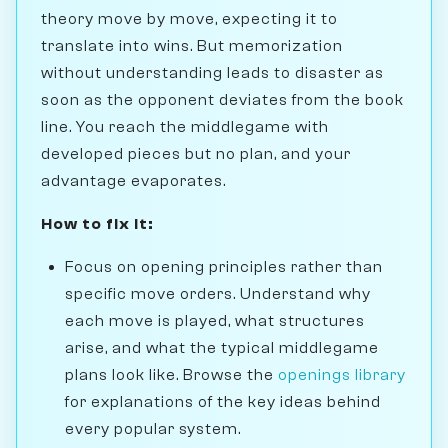
theory move by move, expecting it to
translate into wins. But memorization
without understanding leads to disaster as
soon as the opponent deviates from the book
line. You reach the middlegame with
developed pieces but no plan, and your
advantage evaporates.
How to fix it:
Focus on opening principles rather than
specific move orders. Understand why
each move is played, what structures
arise, and what the typical middlegame
plans look like. Browse the
openings library
for explanations of the key ideas behind
every popular system.