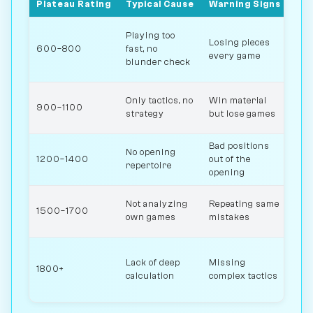
Plateau Rating
Typical Cause
Warning Signs
Sol
Slo
Playing too
Losing pieces
che
600–800
fast, no
every game
mov
blunder check
saf
Stu
Only tactics, no
Win material
900–1100
pos
strategy
but lose games
ide
Bad positions
Lea
No opening
1200–1400
out of the
ope
repertoire
opening
pro
Rev
Not analyzing
Repeating same
1500–1700
los
own games
mistakes
eng
Sol
Lack of deep
Missing
puz
1800+
calculation
complex tactics
stu
com