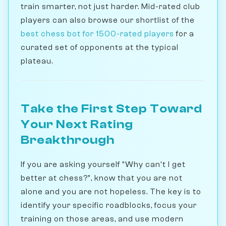
train smarter, not just harder. Mid-rated club
players can also browse our shortlist of the
best chess bot for 1500-rated players
for a
curated set of opponents at the typical
plateau.
Take the First Step Toward
Your Next Rating
Breakthrough
If you are asking yourself "Why can't I get
better at chess?", know that you are not
alone and you are not hopeless. The key is to
identify your specific roadblocks, focus your
training on those areas, and use modern