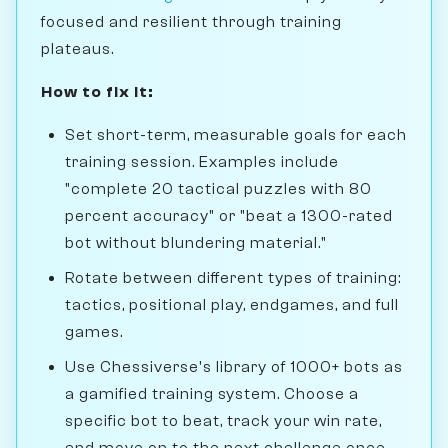
focused and resilient through training
plateaus.
How to fix it:
Set short-term, measurable goals for each
training session. Examples include
"complete 20 tactical puzzles with 80
percent accuracy" or "beat a 1300-rated
bot without blundering material."
Rotate between different types of training:
tactics, positional play, endgames, and full
games.
Use Chessiverse's library of 1000+ bots as
a gamified training system. Choose a
specific bot to beat, track your win rate,
and move on to the next challenge once