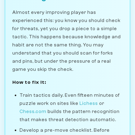
Almost every improving player has
experienced this: you know you should check
for threats, yet you drop a piece to a simple
tactic. This happens because knowledge and
habit are not the same thing. You may
understand that you should scan for forks
and pins, but under the pressure of a real
game you skip the check.
How to fix it:
Train tactics daily. Even fifteen minutes of
puzzle work on sites like
Lichess
or
Chess.com
builds the pattern recognition
that makes threat detection automatic.
Develop a pre-move checklist. Before