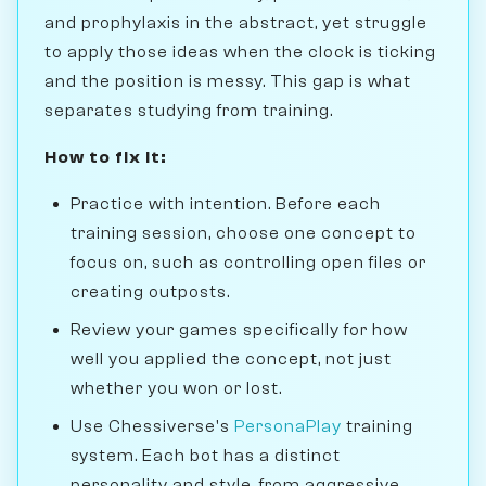
and prophylaxis in the abstract, yet struggle
to apply those ideas when the clock is ticking
and the position is messy. This gap is what
separates studying from training.
How to fix it:
Practice with intention. Before each
training session, choose one concept to
focus on, such as controlling open files or
creating outposts.
Review your games specifically for how
well you applied the concept, not just
whether you won or lost.
Use Chessiverse's
PersonaPlay
training
system. Each bot has a distinct
personality and style, from aggressive