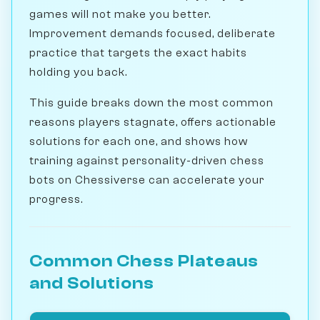
games will not make you better.
Improvement demands focused, deliberate
practice that targets the exact habits
holding you back.
This guide breaks down the most common
reasons players stagnate, offers actionable
solutions for each one, and shows how
training against personality-driven chess
bots on Chessiverse can accelerate your
progress.
Common Chess Plateaus
and Solutions