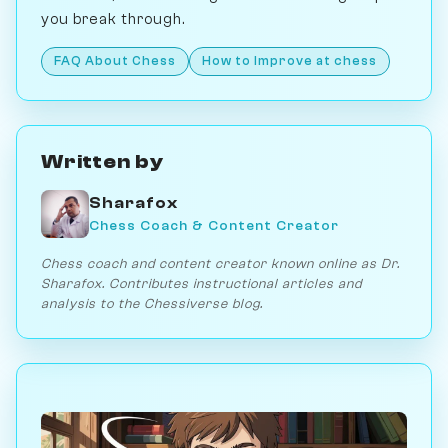
you break through.
FAQ About Chess
How to Improve at chess
Written by
Sharafox
Chess Coach & Content Creator
Chess coach and content creator known online as Dr.
Sharafox. Contributes instructional articles and
analysis to the Chessiverse blog.