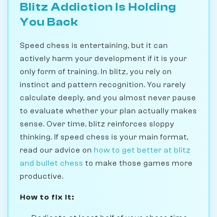
Blitz Addiction Is Holding
You Back
Speed chess is entertaining, but it can
actively harm your development if it is your
only form of training. In blitz, you rely on
instinct and pattern recognition. You rarely
calculate deeply, and you almost never pause
to evaluate whether your plan actually makes
sense. Over time, blitz reinforces sloppy
thinking. If speed chess is your main format,
read our advice on
how to get better at blitz
and bullet chess
to make those games more
productive.
How to fix it: