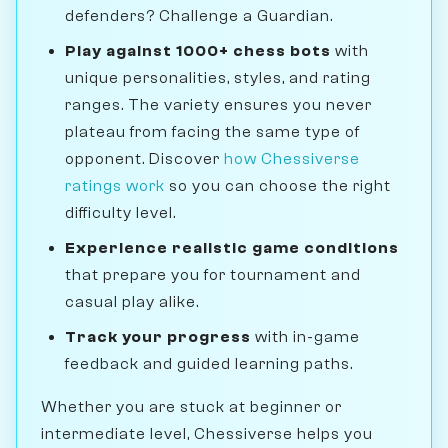
defenders? Challenge a Guardian.
Play against 1000+ chess bots
with
unique personalities, styles, and rating
ranges. The variety ensures you never
plateau from facing the same type of
opponent. Discover
how Chessiverse
ratings work
so you can choose the right
difficulty level.
Experience realistic game conditions
that prepare you for tournament and
casual play alike.
Track your progress
with in-game
feedback and guided learning paths.
Whether you are stuck at beginner or
intermediate level, Chessiverse helps you