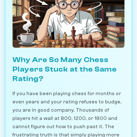
Why Are So Many Chess
Players Stuck at the Same
Rating?
If you have been playing chess for months or
even years and your rating refuses to budge,
you are in good company. Thousands of
players hit a wall at 800, 1200, or 1800 and
cannot figure out how to push past it. The
frustrating truth is that simply playing more