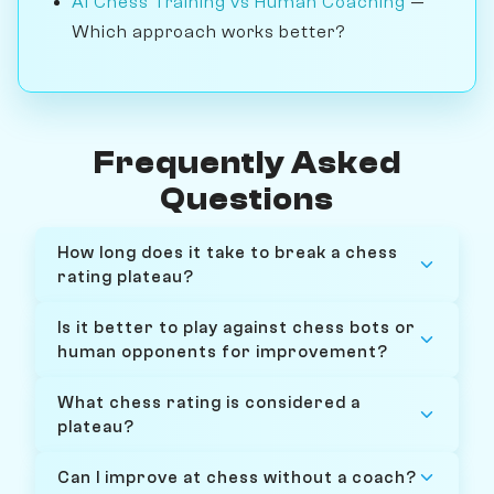
AI Chess Training vs Human Coaching
—
Which approach works better?
Frequently Asked
Questions
How long does it take to break a chess
rating plateau?
Is it better to play against chess bots or
human opponents for improvement?
What chess rating is considered a
plateau?
Can I improve at chess without a coach?