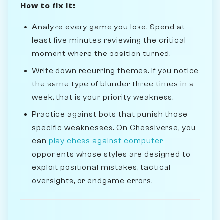
How to fix it:
Analyze every game you lose. Spend at
least five minutes reviewing the critical
moment where the position turned.
Write down recurring themes. If you notice
the same type of blunder three times in a
week, that is your priority weakness.
Practice against bots that punish those
specific weaknesses. On Chessiverse, you
can
play chess against computer
opponents whose styles are designed to
exploit positional mistakes, tactical
oversights, or endgame errors.