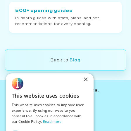
500+ opening guides
In-depth guides with stats, plans, and bot
recommendations for every opening.
Back to
Blog
×
© Chessiverse 2024-2026.
This website uses cookies
Contact Us
This website uses cookies to improve user
PersonaPlay™
experience. By using our website you
Chess Bots
consent to all cookies in accordance with
Articles
our Cookie Policy.
Read more
Creators