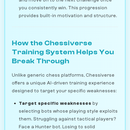
you consistently win. This progression
provides built-in motivation and structure.
How the Chessiverse
Training System Helps You
Break Through
Unlike generic chess platforms, Chessiverse
offers a unique AI-driven training experience
designed to target your specific weaknesses:
Target specific weaknesses
by
selecting bots whose playing style exploits
them. Struggling against tactical players?
Face a Hunter bot. Losing to solid