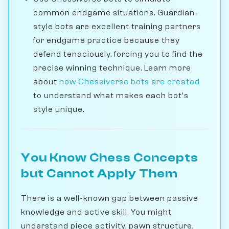
common endgame situations. Guardian-
style bots are excellent training partners
for endgame practice because they
defend tenaciously, forcing you to find the
precise winning technique. Learn more
about
how Chessiverse bots are created
to understand what makes each bot's
style unique.
You Know Chess Concepts
but Cannot Apply Them
There is a well-known gap between passive
knowledge and active skill. You might
understand piece activity, pawn structure,