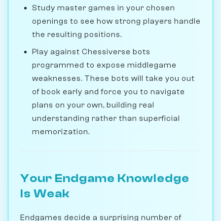
Study master games in your chosen
openings to see how strong players handle
the resulting positions.
Play against Chessiverse bots
programmed to expose middlegame
weaknesses. These bots will take you out
of book early and force you to navigate
plans on your own, building real
understanding rather than superficial
memorization.
Your Endgame Knowledge
Is Weak
Endgames decide a surprising number of