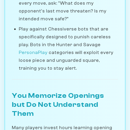
every move, ask: "What does my
opponent's last move threaten? Is my
intended move safe?"
Play against Chessiverse bots that are
specifically designed to punish careless
play. Bots in the Hunter and Savage
PersonaPlay
categories will exploit every
loose piece and unguarded square,
training you to stay alert.
You Memorize Openings
but Do Not Understand
Them
Many players invest hours learning opening