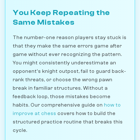
You Keep Repeating the
Same Mistakes
The number-one reason players stay stuck is
that they make the same errors game after
game without ever recognizing the pattern.
You might consistently underestimate an
opponent's knight outpost, fail to guard back-
rank threats, or choose the wrong pawn
break in familiar structures. Without a
feedback loop, those mistakes become
habits. Our comprehensive guide on
how to
improve at chess
covers how to build the
structured practice routine that breaks this
cycle.