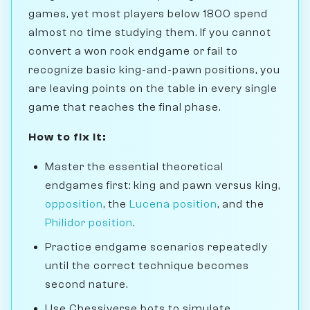
games, yet most players below 1800 spend
almost no time studying them. If you cannot
convert a won rook endgame or fail to
recognize basic king-and-pawn positions, you
are leaving points on the table in every single
game that reaches the final phase.
How to fix it:
Master the essential theoretical
endgames first: king and pawn versus king,
opposition
, the
Lucena position
, and the
Philidor position
.
Practice endgame scenarios repeatedly
until the correct technique becomes
second nature.
Use Chessiverse bots to simulate