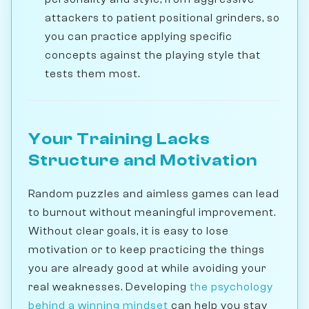
attackers to patient positional grinders, so
you can practice applying specific
concepts against the playing style that
tests them most.
Your Training Lacks
Structure and Motivation
Random puzzles and aimless games can lead
to burnout without meaningful improvement.
Without clear goals, it is easy to lose
motivation or to keep practicing the things
you are already good at while avoiding your
real weaknesses. Developing
the psychology
behind a winning mindset
can help you stay