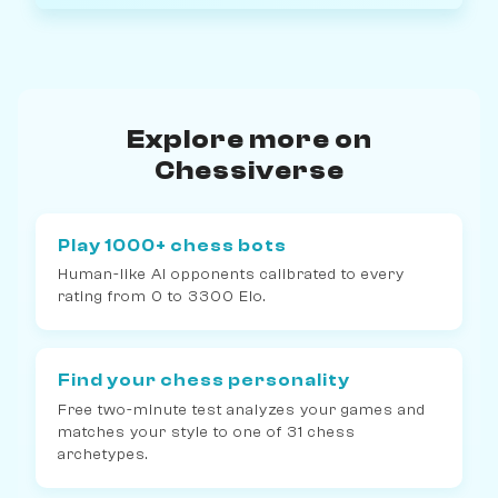
Explore more on
Chessiverse
Play 1000+ chess bots
Human-like AI opponents calibrated to every
rating from 0 to 3300 Elo.
Find your chess personality
Free two-minute test analyzes your games and
matches your style to one of 31 chess
archetypes.