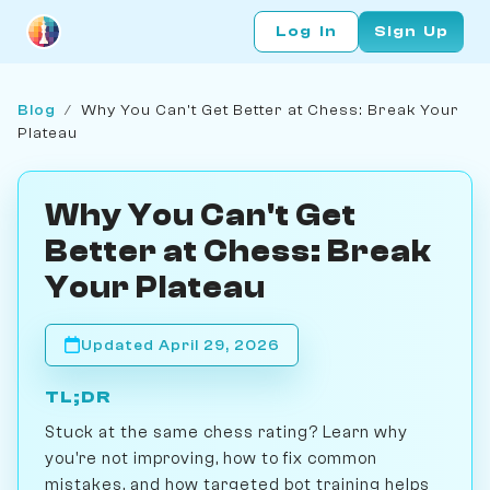
Log In
Sign Up
Blog
/
Why You Can't Get Better at Chess: Break Your
Plateau
Why You Can't Get
Better at Chess: Break
Your Plateau
Updated April 29, 2026
TL;DR
Stuck at the same chess rating? Learn why
you're not improving, how to fix common
mistakes, and how targeted bot training helps