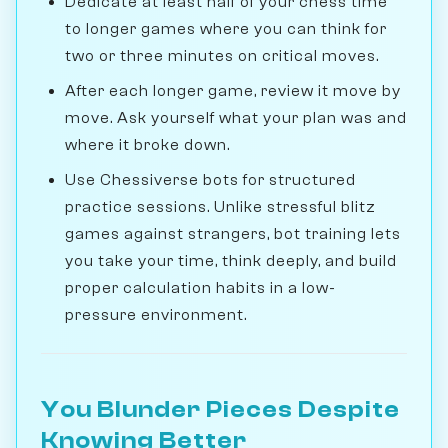
Dedicate at least half of your chess time
to longer games where you can think for
two or three minutes on critical moves.
After each longer game, review it move by
move. Ask yourself what your plan was and
where it broke down.
Use Chessiverse bots for structured
practice sessions. Unlike stressful blitz
games against strangers, bot training lets
you take your time, think deeply, and build
proper calculation habits in a low-
pressure environment.
You Blunder Pieces Despite
Knowing Better