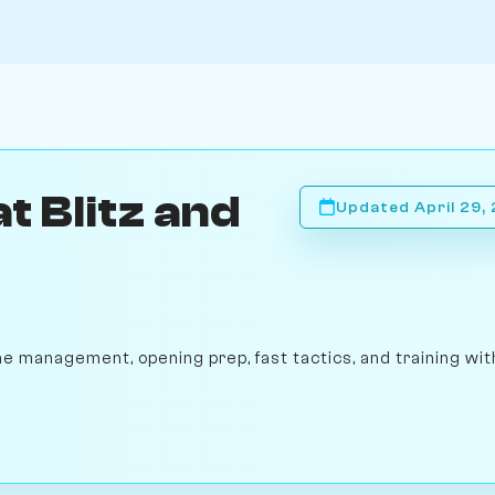
t Blitz and
Updated April 29,
me management, opening prep, fast tactics, and training wit