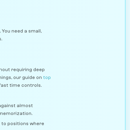
. You need a small,
s.
thout requiring deep
nings, our guide on
top
fast time controls.
 against almost
 memorization.
s to positions where