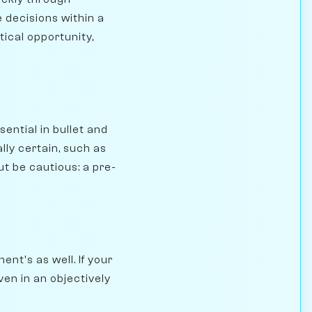
 decisions within a
tical opportunity,
ntial in bullet and
lly certain, such as
t be cautious: a pre-
ent's as well. If your
en in an objectively