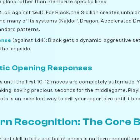
 plans rather than memorize specific lines.
1...c5 against 1.e4): For Black, the Sicilian creates unbal
nd many of its systems (Najdorf, Dragon, Accelerated Dr
tandard patterns.
fense
(against 1.d4): Black gets a dynamic, aggressive se
the kingside.
tic Opening Responses
 until the first 10-12 moves are completely automatic. Y
nking, saving precious seconds for the middlegame. Play
ts is an excellent way to drill your repertoire until it 
rn Recognition: The Core Bli
nt skill in blitz and bullet chess is pattern recognition: 