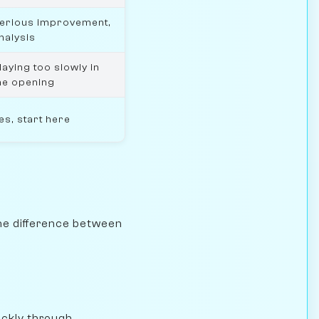
erious improvement,
nalysis
laying too slowly in
he opening
es, start here
the difference between
ickly through