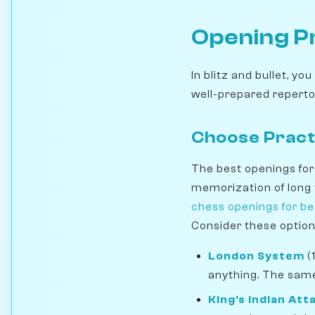
Opening P
In blitz and bullet, y
well-prepared repertoi
Choose Pract
The best openings for 
memorization of long t
chess openings for b
Consider these option
London System
(
anything. The same
King's Indian Att