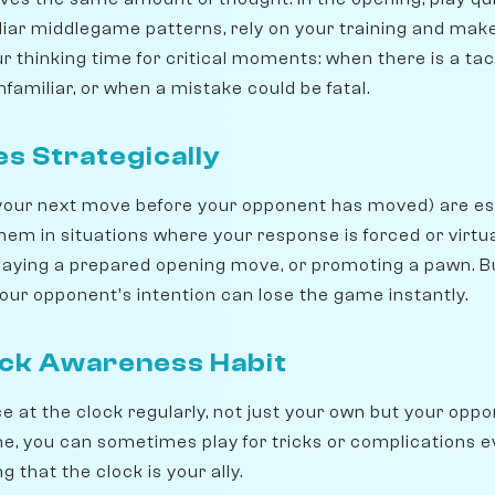
iliar middlegame patterns, rely on your training and make
 thinking time for critical moments: when there is a tac
nfamiliar, or when a mistake could be fatal.
s Strategically
our next move before your opponent has moved) are esse
 them in situations where your response is forced or virtua
playing a prepared opening move, or promoting a pawn. Bu
ur opponent's intention can lose the game instantly.
ock Awareness Habit
e at the clock regularly, not just your own but your oppon
e, you can sometimes play for tricks or complications ev
 that the clock is your ally.