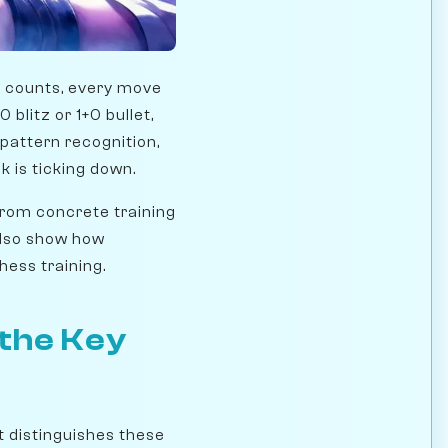
nd counts, every move
 blitz or 1+0 bullet,
, pattern recognition,
k is ticking down.
 from concrete training
also show how
hess training.
 the Key
t distinguishes these