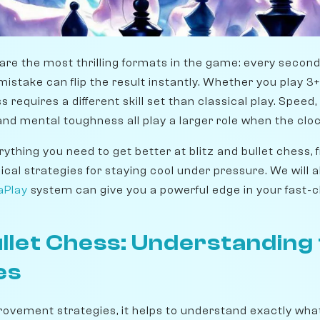
s are the most thrilling formats in the game: every seco
istake can flip the result instantly. Whether you play 3+0
 requires a different skill set than classical play. Speed
nd mental toughness all play a larger role when the cloc
ything you need to get better at blitz and bullet chess,
cal strategies for staying cool under pressure. We will 
aPlay
system can give you a powerful edge in your fast-c
Bullet Chess: Understanding
es
provement strategies, it helps to understand exactly wha