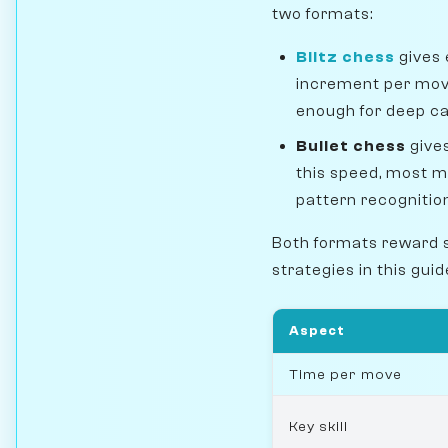
two formats:
Blitz chess
gives 
increment per move.
enough for deep ca
Bullet chess
gives
this speed, most m
pattern recogniti
Both formats reward 
strategies in this gui
Aspect
Time per move
Key skill