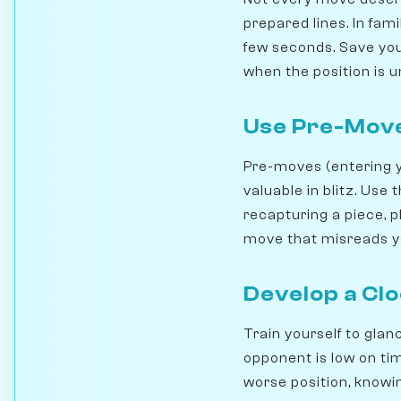
prepared lines. In fam
few seconds. Save your
when the position is u
Use Pre-Move
Pre-moves (entering y
valuable in blitz. Use
recapturing a piece, 
move that misreads yo
Develop a Cl
Train yourself to glanc
opponent is low on tim
worse position, knowing