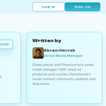
Log In
Sign Up
Written by
 2026
Akram Herrak
Social Media Manager
Chess player and Chessiverse's social
media manager. FIDE-rated, he
produces and curates Chessiverse's
h
social content, community updates, and
blog posts.