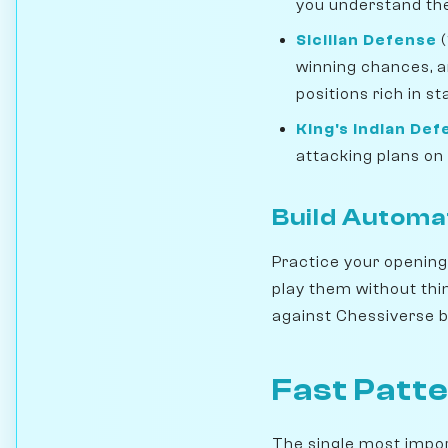
you understand the
Sicilian Defense
(
winning chances, a
positions rich in s
King's Indian De
attacking plans on 
Build Automa
Practice your openings
play them without thi
against Chessiverse bo
Fast Patte
The single most importa