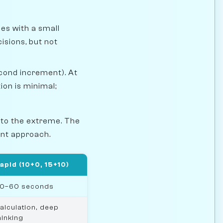
es with a small
isions, but not
econd increment). At
on is minimal;
 to the extreme. The
rent approach.
apid (10+0, 15+10)
0–60 seconds
alculation, deep
hinking