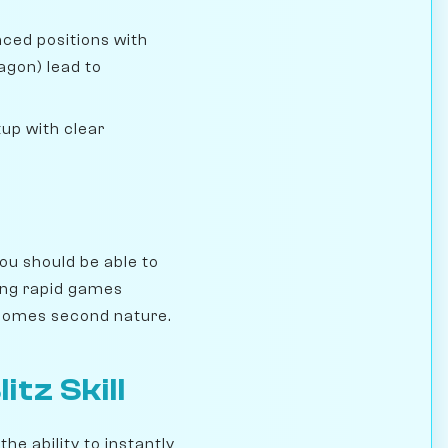
anced positions with
agon) lead to
tup with clear
ou should be able to
ing rapid games
becomes second nature.
tz Skill
the ability to instantly