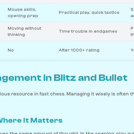
Mouse skills,
S
Practical play, quick tactics
opening prep
a
Moving without
P
Time trouble in endgames
thinking
t
No
After 1000+ rating
Y
ement in Blitz and Bullet
ous resource in fast chess. Managing it wisely is often 
here It Matters
es the same amount of thought. In the opening, play qu