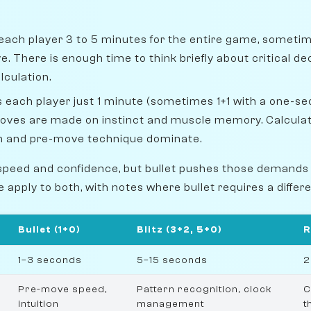
each player 3 to 5 minutes for the entire game, sometim
 There is enough time to think briefly about critical dec
lculation.
 each player just 1 minute (sometimes 1+1 with a one-s
oves are made on instinct and muscle memory. Calculati
on and pre-move technique dominate.
speed and confidence, but bullet pushes those demands
de apply to both, with notes where bullet requires a diffe
Bullet (1+0)
Blitz (3+2, 5+0)
R
1–3 seconds
5–15 seconds
2
Pre-move speed,
Pattern recognition, clock
C
intuition
management
t