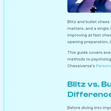
Blitz and bullet ches
matters, and a single m
improving at fast chess
opening preparation, a
This guide covers ever
methods to psychologi
Chessiverse's
Person
Blitz vs. 
Differenc
Before diving into im