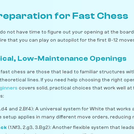
reparation for Fast Chess
ou do not have time to figure out your opening at the board
re that you can play on autopilot for the first 8-12 move
ical, Low-Maintenance Openings
fast chess are those that lead to familiar structures wi
heoretical lines. If you need help choosing the right ope
eginners
covers solid, practical choices that work well at 
s:
1.d4 and 2.Bf4): A universal system for White that works
 setup applies in many different move orders, reducing
ack
(1.Nf3, 2.g3, 3.Bg2): Another flexible system that lead