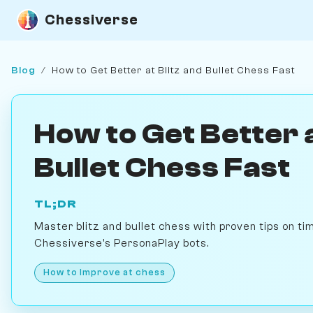
Chessiverse
Blog
/
How to Get Better at Blitz and Bullet Chess Fast
How to Get Better a
Bullet Chess Fast
TL;DR
Master blitz and bullet chess with proven tips on ti
Chessiverse's PersonaPlay bots.
How to Improve at chess