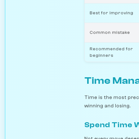
Best for improving
Common mistake
Recommended for
beginners
Time Manag
Time is the most preci
winning and losing.
Spend Time W
Not every move deserv