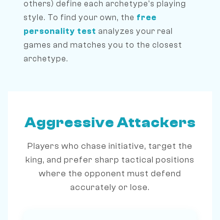
others) define each archetype's playing
style. To find your own, the
free
personality test
analyzes your real
games and matches you to the closest
archetype.
Aggressive Attackers
Players who chase initiative, target the
king, and prefer sharp tactical positions
where the opponent must defend
accurately or lose.