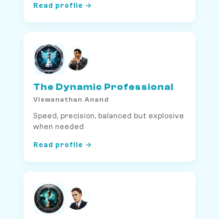
Read profile →
The Dynamic Professional
Viswanathan Anand
Speed, precision, balanced but explosive
when needed
Read profile →