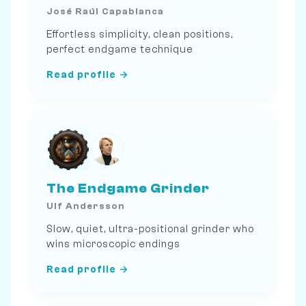
José Raúl Capablanca
Effortless simplicity, clean positions,
perfect endgame technique
Read profile →
The Endgame Grinder
Ulf Andersson
Slow, quiet, ultra-positional grinder who
wins microscopic endings
Read profile →