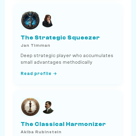
The Strategic Squeezer
Jan Timman
Deep strategic player who accumulates
small advantages methodically
Read profile →
The Classical Harmonizer
Akiba Rubinstein