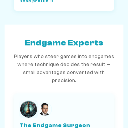
Read profile →
Endgame Experts
Players who steer games into endgames
where technique decides the result —
small advantages converted with
precision.
The Endgame Surgeon