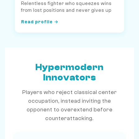
Relentless fighter who squeezes wins
from lost positions and never gives up
Read profile →
Hypermodern
Innovators
Players who reject classical center
occupation, instead inviting the
opponent to overextend before
counterattacking.