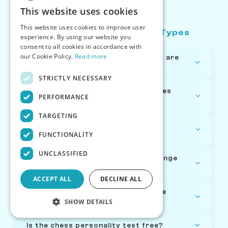
Types FAQ
This website uses cookies
This website uses cookies to improve user
About Chess Personality Types
experience. By using our website you
consent to all cookies in accordance with
our Cookie Policy.
Read more
How many chess personality types are
there?
STRICTLY NECESSARY
How are the chess personality types
PERFORMANCE
determined?
TARGETING
What's the most common chess
FUNCTIONALITY
personality type?
UNCLASSIFIED
Can my chess personality type change
over time?
ACCEPT ALL
DECLINE ALL
Which chess personality type is the
SHOW DETAILS
strongest?
Is the chess personality test free?