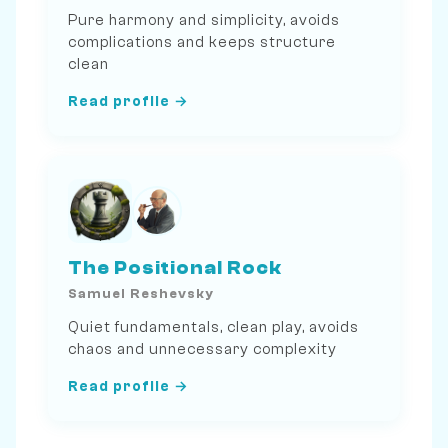
Pure harmony and simplicity, avoids
complications and keeps structure
clean
Read profile →
The Positional Rock
Samuel Reshevsky
Quiet fundamentals, clean play, avoids
chaos and unnecessary complexity
Read profile →