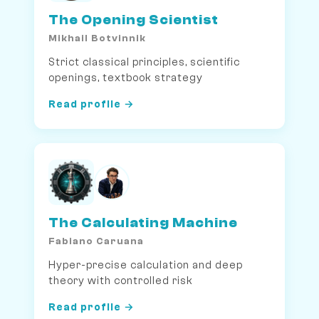
The Opening Scientist
Mikhail Botvinnik
Strict classical principles, scientific
openings, textbook strategy
Read profile →
The Calculating Machine
Fabiano Caruana
Hyper-precise calculation and deep
theory with controlled risk
Read profile →