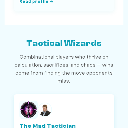
Read profile →
Tactical Wizards
Combinational players who thrive on
calculation, sacrifices, and chaos — wins
come from finding the move opponents
miss.
The Mad Tactician