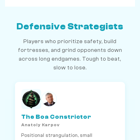
Defensive Strategists
Players who prioritize safety, build
fortresses, and grind opponents down
across long endgames. Tough to beat,
slow to lose.
The Boa Constrictor
Anatoly Karpov
Positional strangulation, small