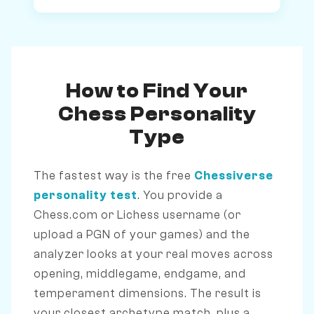
How to Find Your
Chess Personality
Type
The fastest way is the free
Chessiverse
personality test
. You provide a
Chess.com or Lichess username (or
upload a PGN of your games) and the
analyzer looks at your real moves across
opening, middlegame, endgame, and
temperament dimensions. The result is
your closest archetype match, plus a