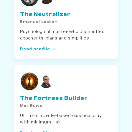
The Neutralizer
Emanuel Lasker
Psychological master who dismantles
opponents' plans and simplifies
Read profile →
The Fortress Builder
Max Euwe
Ultra-solid, rule-based classical play
with minimum risk