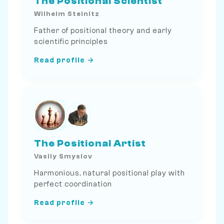
The Positional Scientist
Wilhelm Steinitz
Father of positional theory and early
scientific principles
Read profile →
The Positional Artist
Vasily Smyslov
Harmonious, natural positional play with
perfect coordination
Read profile →