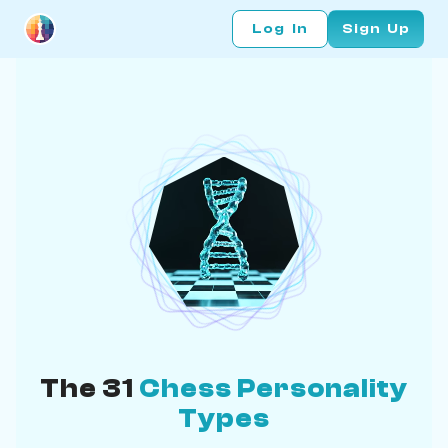
Log In
Sign Up
The 31
Chess Personality
Types