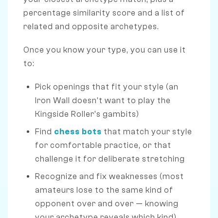
percentage similarity score and a list of
related and opposite archetypes.
Once you know your type, you can use it
to:
Pick openings that fit your style (an
Iron Wall doesn't want to play the
Kingside Roller's gambits)
Find
chess bots
that match your style
for comfortable practice, or that
challenge it for deliberate stretching
Recognize and fix weaknesses (most
amateurs lose to the same kind of
opponent over and over — knowing
your archetype reveals which kind)