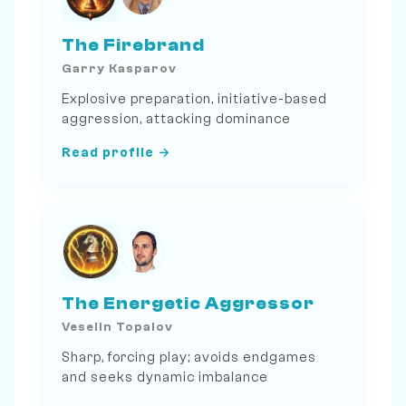
The Firebrand
Garry Kasparov
Explosive preparation, initiative-based
aggression, attacking dominance
Read profile →
The Energetic Aggressor
Veselin Topalov
Sharp, forcing play; avoids endgames
and seeks dynamic imbalance