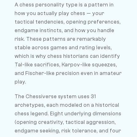
A chess personality type is a pattern in
how you actually play chess — your
tactical tendencies, opening preferences,
endgame instincts, and how you handle
risk. These patterns are remarkably
stable across games and rating levels,
which is why chess historians can identify
Tal-like sacrifices, Karpov-like squeezes,
and Fischer-like precision even in amateur
play.
The Chessiverse system uses 31
archetypes, each modeled on a historical
chess legend. Eight underlying dimensions
(opening creativity, tactical aggression,
endgame seeking, risk tolerance, and four