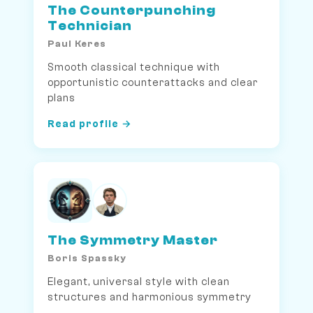
The Counterpunching
Technician
Paul Keres
Smooth classical technique with
opportunistic counterattacks and clear
plans
Read profile →
The Symmetry Master
Boris Spassky
Elegant, universal style with clean
structures and harmonious symmetry