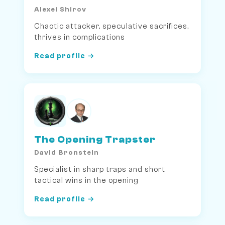
Alexei Shirov
Chaotic attacker, speculative sacrifices,
thrives in complications
Read profile →
The Opening Trapster
David Bronstein
Specialist in sharp traps and short
tactical wins in the opening
Read profile →