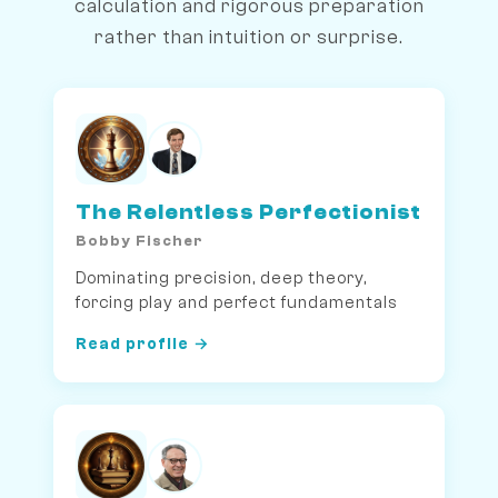
calculation and rigorous preparation
rather than intuition or surprise.
The Relentless Perfectionist
Bobby Fischer
Dominating precision, deep theory,
forcing play and perfect fundamentals
Read profile →