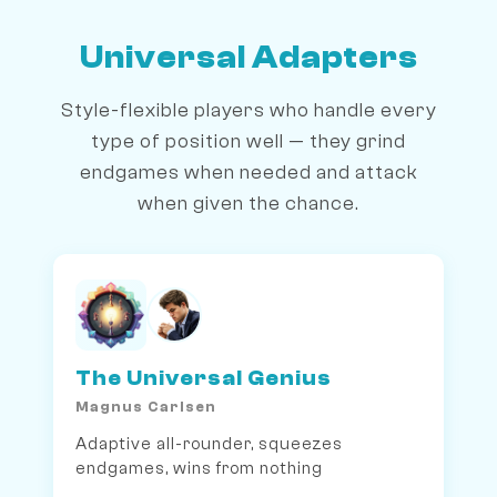
Universal Adapters
Style-flexible players who handle every
type of position well — they grind
endgames when needed and attack
when given the chance.
The Universal Genius
Magnus Carlsen
Adaptive all-rounder, squeezes
endgames, wins from nothing