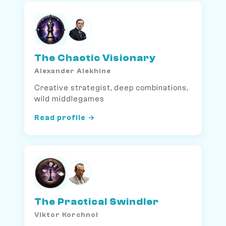
The Chaotic Visionary
Alexander Alekhine
Creative strategist, deep combinations,
wild middlegames
Read profile →
The Practical Swindler
Viktor Korchnoi