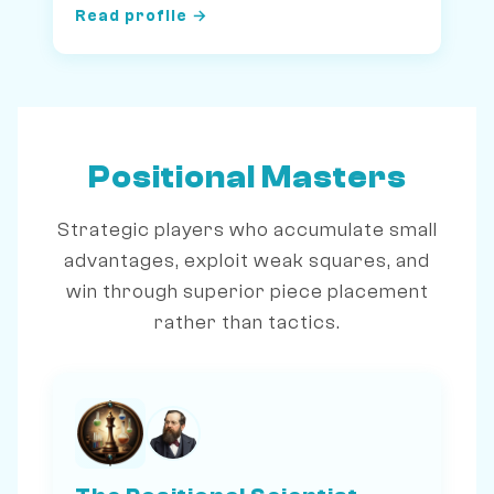
Read profile →
Positional Masters
Strategic players who accumulate small
advantages, exploit weak squares, and
win through superior piece placement
rather than tactics.