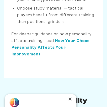
Choose study material — tactical
players benefit from different training
than positional grinders
For deeper guidance on how personality
affects training, read
How Your Chess
Personality Affects Your
Improvement
.
×
Chess Personality