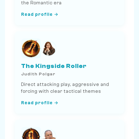
the Romantic era
Read profile →
The Kingside Roller
Judith Polgar
Direct attacking play, aggressive and
forcing with clear tactical themes
Read profile →