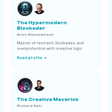
The Hypermodern
Blockader
Aron Nimzowitsch
Master of restraint, blockades, and
overprotection with creative logic
Read profile →
The Creative Maverick
Richard Reti