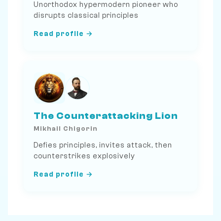
Unorthodox hypermodern pioneer who
disrupts classical principles
Read profile →
The Counterattacking Lion
Mikhail Chigorin
Defies principles, invites attack, then
counterstrikes explosively
Read profile →