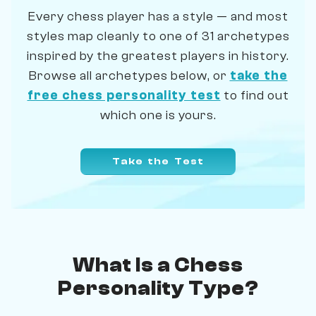
Every chess player has a style — and most
styles map cleanly to one of 31 archetypes
inspired by the greatest players in history.
Browse all archetypes below, or
take the
free chess personality test
to find out
which one is yours.
Take the Test
What Is a Chess
Personality Type?