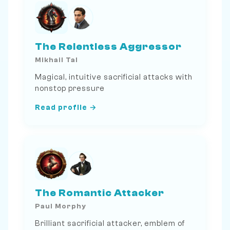
The Relentless Aggressor
Mikhail Tal
Magical, intuitive sacrificial attacks with
nonstop pressure
Read profile →
The Romantic Attacker
Paul Morphy
Brilliant sacrificial attacker, emblem of