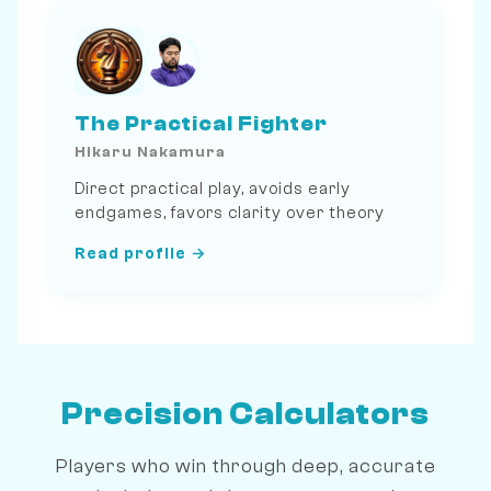
The Practical Fighter
Hikaru Nakamura
Direct practical play, avoids early
endgames, favors clarity over theory
Read profile →
Precision Calculators
Players who win through deep, accurate