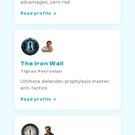
advantages, zero risk
Read profile →
The Iron Wall
Tigran Petrosian
Ultimate defender, prophylaxis master,
anti-tactics
Read profile →