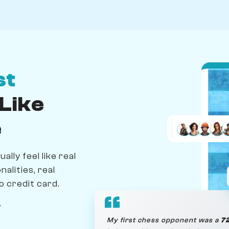
st
Like
e
lly feel like real
alities, real
o credit card.
y
My first chess opponent was a
72