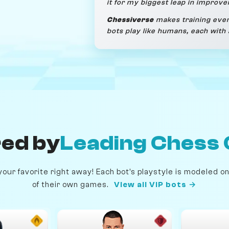
it for my biggest leap in improv
Chessiverse
makes training even
bots play like humans, each with 
ed by
Leading Chess 
our favorite right away! Each bot's playstyle is modeled 
of their own games.
View all VIP bots →