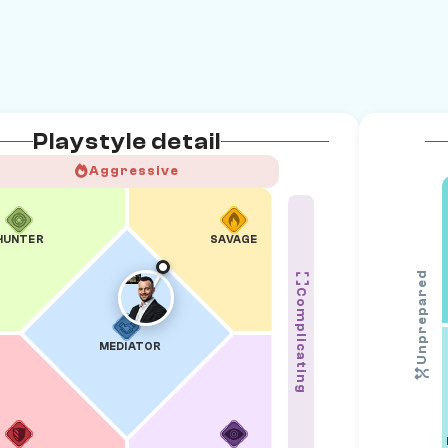
Playstyle detail
Aggressive
HUNTER
SAVAGE
Unprepared
Complicating
MEDIATOR