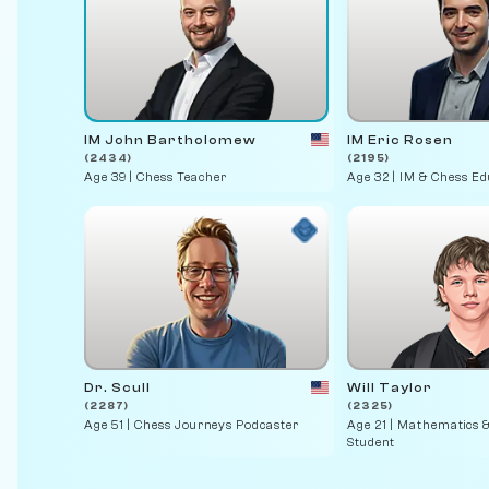
IM John Bartholomew
IM Eric Rosen
(2434)
(2195)
Age 39 | Chess Teacher
Age 32 | IM & Chess E
Dr. Scull
Will Taylor
(2287)
(2325)
Age 51 | Chess Journeys Podcaster
Age 21 | Mathematics 
Student