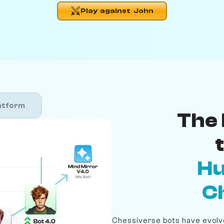
Play against John
atform
The 
Hu
C
Chessiverse bots have evolve