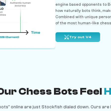
engine based opponents to B
how naturally bots think, mak
Combined with unique persona
of the most human-like chess
Try out V4
ur Chess Bots Feel
ots" online are just Stockfish dialed down. Ours are 