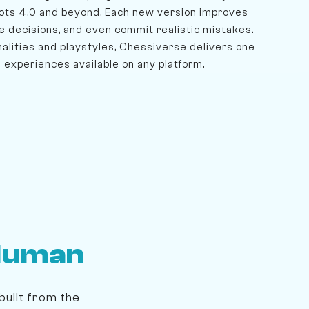
ots 4.0 and beyond. Each new version improves
e decisions, and even commit realistic mistakes.
lities and playstyles, Chessiverse delivers one
 experiences available on any platform.
Human
built from the