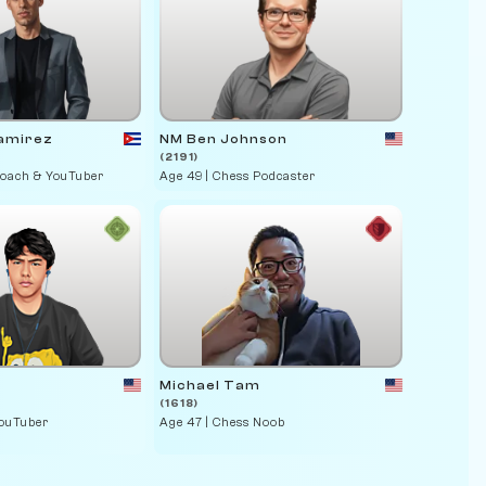
amirez
NM Ben Johnson
(2191)
Coach & YouTuber
Age 49 | Chess Podcaster
Michael Tam
(1618)
YouTuber
Age 47 | Chess Noob