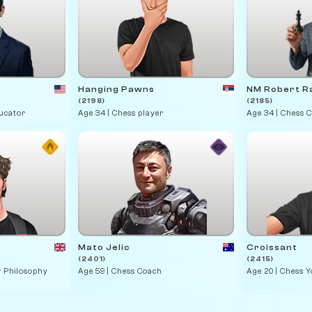
Hanging Pawns
NM Robert R
(2198)
(2185)
ducator
Age 34 | Chess player
Age 34 | Chess 
Mato Jelic
Croissant
(2401)
(2415)
& Philosophy
Age 59 | Chess Coach
Age 20 | Chess 