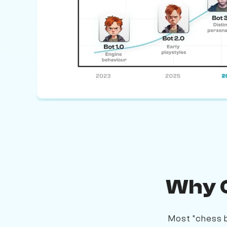
Why O
Most "chess b