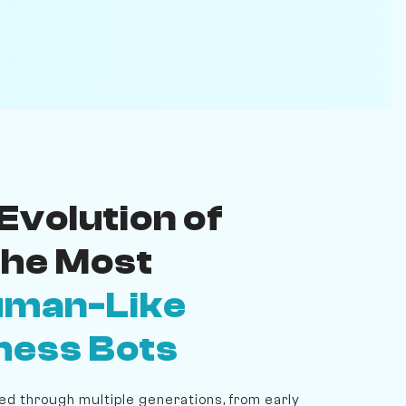
Evolution of
the Most
man-Like
hess Bots
d through multiple generations, from early