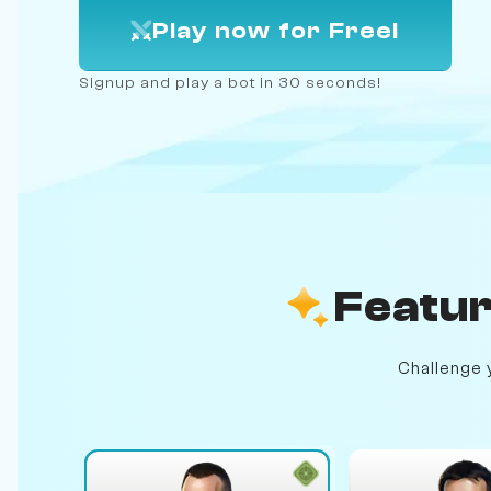
Play now for Free!
Signup and play a bot in 30 seconds!
Featur
Challenge y