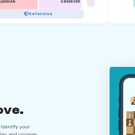
UARDIAN
OBSERVER
Defensive
ove.
Identify your
lay, and uncover