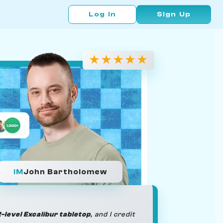
Log In
Sign Up
★
★
★
★
★
IM
John Bartholomew
-level Excalibur tabletop
, and I credit