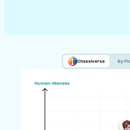
Chessiverse
By Pl