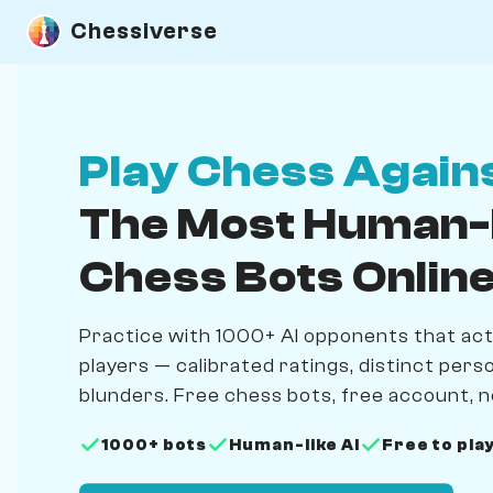
Chessiverse
Play Chess Again
The Most Human-
Chess Bots Onlin
Practice with 1000+ AI opponents that actua
players — calibrated ratings, distinct person
blunders. Free chess bots, free account, n
1000+ bots
Human-like AI
Free to pla