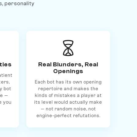
s, personality
ties
Real Blunders, Real
Openings
atient
ters,
Each bot has its own opening
y bot
repertoire and makes the
le —
kinds of mistakes a player at
e you
its level would actually make
— not random noise, not
engine-perfect refutations.