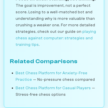
The goal is improvement, not a perfect
score. Losing to a well-matched bot and
understanding why is more valuable than
crushing a weaker one. For more detailed
strategies, check out our guide on
playing
chess against computer: strategies and
training tips
.
Related Comparisons
Best Chess Platform for Anxiety-Free
Practice
— No-pressure chess compared
Best Chess Platform for Casual Players
—
Stress-free chess options