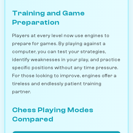
Training and Game
Preparation
Players at every level now use engines to
prepare for games. By playing against a
computer, you can test your strategies,
identify weaknesses in your play, and practice
specific positions without any time pressure.
For those looking to improve, engines offer a
tireless and endlessly patient training
partner.
Chess Playing Modes
Compared