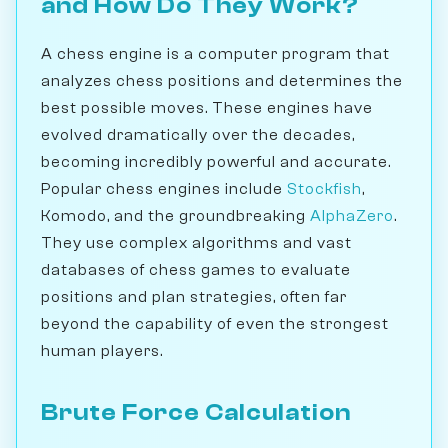
and How Do They Work?
A chess engine is a computer program that
analyzes chess positions and determines the
best possible moves. These engines have
evolved dramatically over the decades,
becoming incredibly powerful and accurate.
Popular chess engines include
Stockfish
,
Komodo, and the groundbreaking
AlphaZero
.
They use complex algorithms and vast
databases of chess games to evaluate
positions and plan strategies, often far
beyond the capability of even the strongest
human players.
Brute Force Calculation