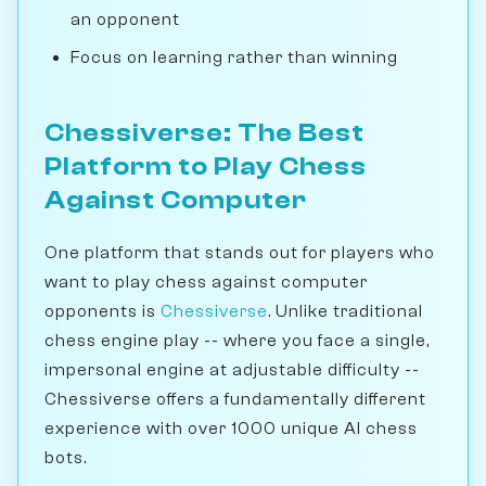
an opponent
Focus on learning rather than winning
Chessiverse: The Best
Platform to Play Chess
Against Computer
One platform that stands out for players who
want to play chess against computer
opponents is
Chessiverse
. Unlike traditional
chess engine play -- where you face a single,
impersonal engine at adjustable difficulty --
Chessiverse offers a fundamentally different
experience with over 1000 unique AI chess
bots.