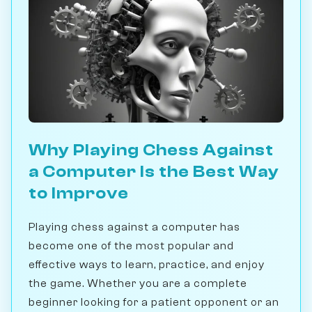
Why Playing Chess Against
a Computer Is the Best Way
to Improve
Playing chess against a computer has
become one of the most popular and
effective ways to learn, practice, and enjoy
the game. Whether you are a complete
beginner looking for a patient opponent or an