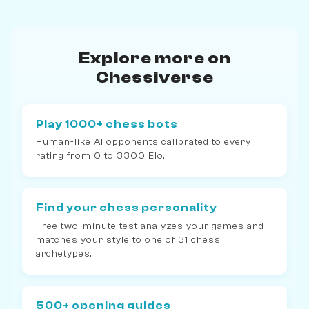
Explore more on
Chessiverse
Play 1000+ chess bots
Human-like AI opponents calibrated to every
rating from 0 to 3300 Elo.
Find your chess personality
Free two-minute test analyzes your games and
matches your style to one of 31 chess
archetypes.
500+ opening guides