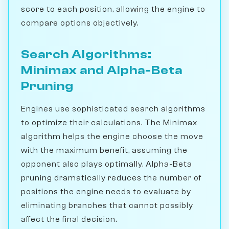
score to each position, allowing the engine to
compare options objectively.
Search Algorithms:
Minimax and Alpha-Beta
Pruning
Engines use sophisticated search algorithms
to optimize their calculations. The Minimax
algorithm helps the engine choose the move
with the maximum benefit, assuming the
opponent also plays optimally. Alpha-Beta
pruning dramatically reduces the number of
positions the engine needs to evaluate by
eliminating branches that cannot possibly
affect the final decision.