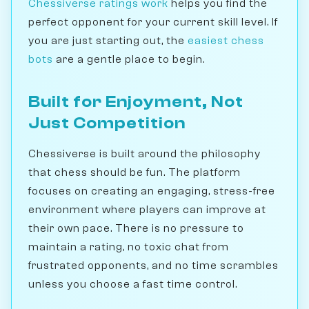
Chessiverse ratings work
helps you find the
perfect opponent for your current skill level. If
you are just starting out, the
easiest chess
bots
are a gentle place to begin.
Built for Enjoyment, Not
Just Competition
Chessiverse is built around the philosophy
that chess should be fun. The platform
focuses on creating an engaging, stress-free
environment where players can improve at
their own pace. There is no pressure to
maintain a rating, no toxic chat from
frustrated opponents, and no time scrambles
unless you choose a fast time control.