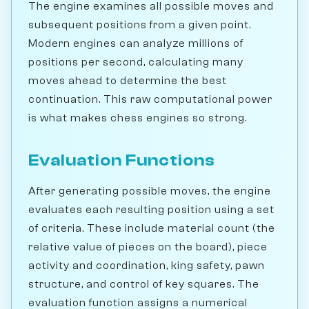
The engine examines all possible moves and
subsequent positions from a given point.
Modern engines can analyze millions of
positions per second, calculating many
moves ahead to determine the best
continuation. This raw computational power
is what makes chess engines so strong.
Evaluation Functions
After generating possible moves, the engine
evaluates each resulting position using a set
of criteria. These include material count (the
relative value of pieces on the board), piece
activity and coordination, king safety, pawn
structure, and control of key squares. The
evaluation function assigns a numerical