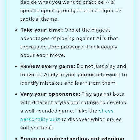
decide what you want to practice -- a
specific opening, endgame technique, or
tactical theme.
Take your time:
One of the biggest
advantages of playing against AI is that
there is no time pressure. Think deeply
about each move.
Review every game:
Do not just play and
move on. Analyze your games afterward to
identify mistakes and learn from them.
Vary your opponents:
Play against bots
with different styles and ratings to develop
a well-rounded game. Take the
chess
personality quiz
to discover which styles
suit you best.
Focus on understanding, not winning: