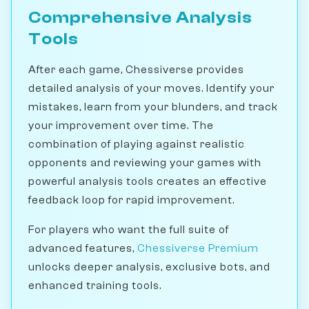
Comprehensive Analysis
Tools
After each game, Chessiverse provides
detailed analysis of your moves. Identify your
mistakes, learn from your blunders, and track
your improvement over time. The
combination of playing against realistic
opponents and reviewing your games with
powerful analysis tools creates an effective
feedback loop for rapid improvement.
For players who want the full suite of
advanced features,
Chessiverse Premium
unlocks deeper analysis, exclusive bots, and
enhanced training tools.