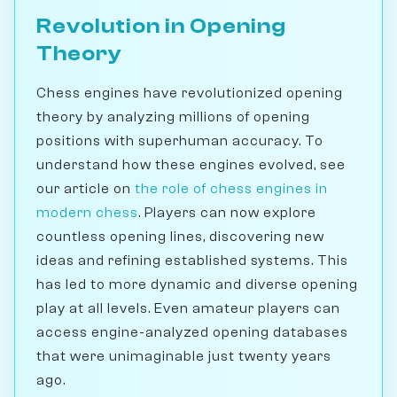
Revolution in Opening
Theory
Chess engines have revolutionized opening
theory by analyzing millions of opening
positions with superhuman accuracy. To
understand how these engines evolved, see
our article on
the role of chess engines in
modern chess
. Players can now explore
countless opening lines, discovering new
ideas and refining established systems. This
has led to more dynamic and diverse opening
play at all levels. Even amateur players can
access engine-analyzed opening databases
that were unimaginable just twenty years
ago.