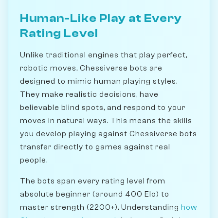
Human-Like Play at Every
Rating Level
Unlike traditional engines that play perfect,
robotic moves, Chessiverse bots are
designed to mimic human playing styles.
They make realistic decisions, have
believable blind spots, and respond to your
moves in natural ways. This means the skills
you develop playing against Chessiverse bots
transfer directly to games against real
people.
The bots span every rating level from
absolute beginner (around 400 Elo) to
master strength (2200+). Understanding
how