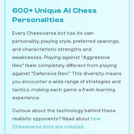
600+ Unique AI Chess
Personalities
Every Chessiverse bot has its own
personality, playing style, preferred openings,
and characteristic strengths and
weaknesses. Playing against "Aggressive
Hiko" feels completely different from playing
against "Defensive Ravi." This diversity means
you encounter a wide range of strategies and
tactics, making each game a fresh learning
experience.
Curious about the technology behind these
realistic opponents? Read about
how
Chessiverse bots are created
.