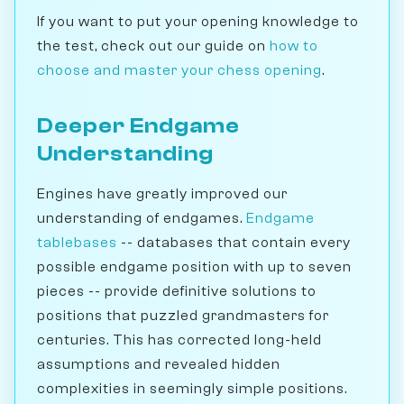
If you want to put your opening knowledge to
the test, check out our guide on
how to
choose and master your chess opening
.
Deeper Endgame
Understanding
Engines have greatly improved our
understanding of endgames.
Endgame
tablebases
-- databases that contain every
possible endgame position with up to seven
pieces -- provide definitive solutions to
positions that puzzled grandmasters for
centuries. This has corrected long-held
assumptions and revealed hidden
complexities in seemingly simple positions.