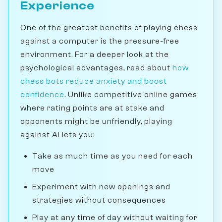
Experience
One of the greatest benefits of playing chess
against a computer is the pressure-free
environment. For a deeper look at the
psychological advantages, read about
how
chess bots reduce anxiety and boost
confidence
. Unlike competitive online games
where rating points are at stake and
opponents might be unfriendly, playing
against AI lets you:
Take as much time as you need for each
move
Experiment with new openings and
strategies without consequences
Play at any time of day without waiting for