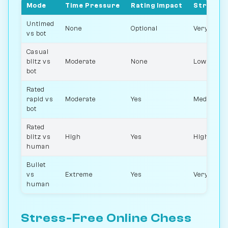
Mode
Time Pressure
Rating Impact
Stress L
Untimed
None
Optional
Very low
vs bot
Casual
blitz vs
Moderate
None
Low
bot
Rated
rapid vs
Moderate
Yes
Medium
bot
Rated
blitz vs
High
Yes
High
human
Bullet
vs
Extreme
Yes
Very high
human
Stress-Free Online Chess