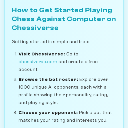
How to Get Started Playing
Chess Against Computer on
Chessiverse
Getting started is simple and free:
Visit Chessiverse:
Go to
chessiverse.com
and create a free
account.
Browse the bot roster:
Explore over
1000 unique AI opponents, each with a
profile showing their personality, rating,
and playing style.
Choose your opponent:
Pick a bot that
matches your rating and interests you.