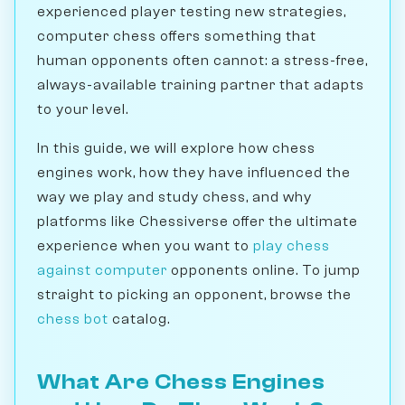
experienced player testing new strategies,
computer chess offers something that
human opponents often cannot: a stress-free,
always-available training partner that adapts
to your level.
In this guide, we will explore how chess
engines work, how they have influenced the
way we play and study chess, and why
platforms like Chessiverse offer the ultimate
experience when you want to
play chess
against computer
opponents online. To jump
straight to picking an opponent, browse the
chess bot
catalog.
What Are Chess Engines