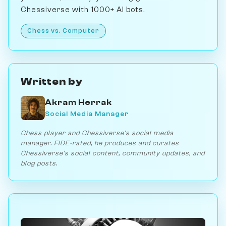
Chessiverse with 1000+ AI bots.
Chess vs. Computer
Written by
Akram Herrak
Social Media Manager
Chess player and Chessiverse's social media
manager. FIDE-rated, he produces and curates
Chessiverse's social content, community updates, and
blog posts.