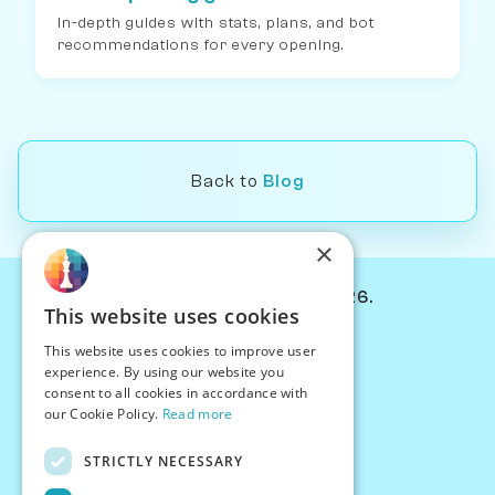
In-depth guides with stats, plans, and bot
recommendations for every opening.
Back to
Blog
×
© Chessiverse 2024-2026.
This website uses cookies
Contact Us
This website uses cookies to improve user
PersonaPlay™
experience. By using our website you
Chess Bots
consent to all cookies in accordance with
Articles
our Cookie Policy.
Read more
Creators
STRICTLY NECESSARY
Creator Program
Chess Personality