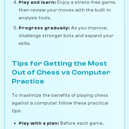
Play and learn:
Enjoy a stress-free game,
then review your moves with the built-in
analysis tools.
Progress gradually:
As you improve,
challenge stronger bots and expand your
skills.
Tips for Getting the Most
Out of Chess vs Computer
Practice
To maximize the benefits of playing chess
against a computer, follow these practical
tips:
Play with a plan:
Before each game,