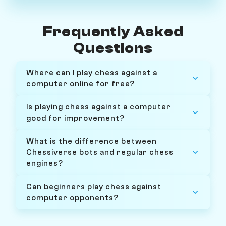
Frequently Asked
Questions
Where can I play chess against a
computer online for free?
Is playing chess against a computer
good for improvement?
What is the difference between
Chessiverse bots and regular chess
engines?
Can beginners play chess against
computer opponents?