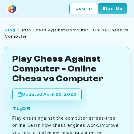
Log In
Sign Up
Blog
/
Play Chess Against Computer - Online Chess vs
Computer
Play Chess Against
Computer - Online
Chess vs Computer
Updated April 29, 2026
TL;DR
Play chess against the computer stress-free
online. Learn how chess engines work, improve
your skills, and enjoy relaxing games on