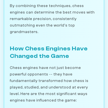
By combining these techniques, chess
engines can determine the best moves with
remarkable precision, consistently
outmatching even the world's top
grandmasters.
How Chess Engines Have
Changed the Game
Chess engines have not just become
powerful opponents -- they have
fundamentally transformed how chess is
played, studied, and understood at every
level. Here are the most significant ways
engines have influenced the game: