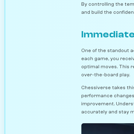
By controlling the te
and build the confiden
Immediate
One of the standout a
each game, you receiv
optimal moves. This r
over-the-board play.
Chessiverse takes thi
performance changes ov
improvement. Unders
accurately and stay 