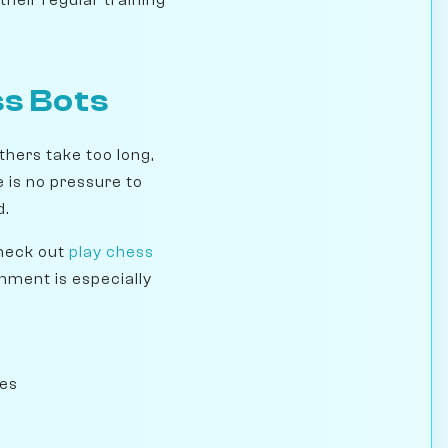
ss Bots
hers take too long,
 is no pressure to
d.
check out
play chess
onment is especially
ues