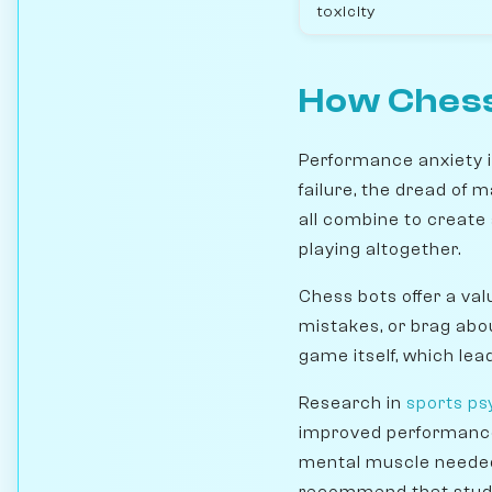
toxicity
How Chess
Performance anxiety is
failure, the dread of 
all combine to create
playing altogether.
Chess bots offer a val
mistakes, or brag abo
game itself, which le
Research in
sports ps
improved performance i
mental muscle needed 
recommend that stu