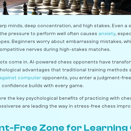
arp minds, deep concentration, and high stakes. Even a 
the pressure to perform well often causes
anxiety
, espe
e ropes. Beginners worry about embarrassing mistakes, wh
competitive nerves during high-stakes matches.
bots come in. AI-powered chess opponents have transfo
ychological advantages that traditional training methods
 against computer
opponents, you enter a judgment-free
 confidence builds with every game.
plore the key psychological benefits of practicing with ch
essiverse are leading the way in stress-free chess impr
t-Free Zone for Learning