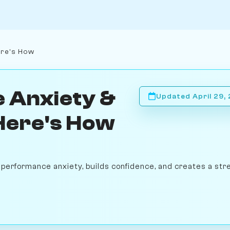
ere's How
 Anxiety &
Updated April 29,
 Here's How
performance anxiety, builds confidence, and creates a str