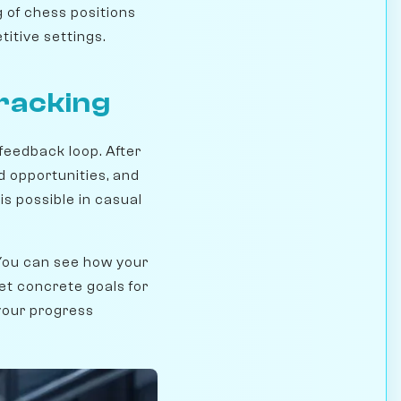
 of chess positions
itive settings.
racking
feedback loop. After
d opportunities, and
s possible in casual
 You can see how your
et concrete goals for
your progress