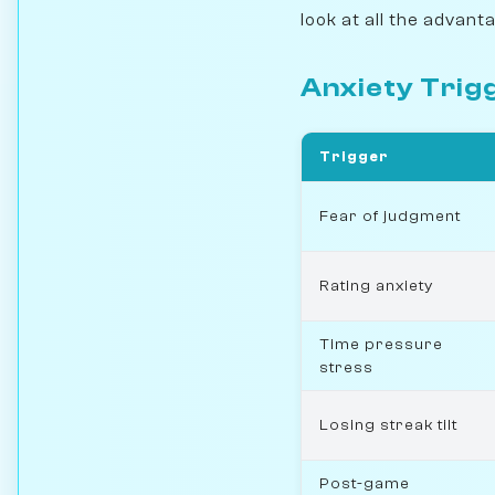
look at all the advant
Anxiety Trig
Trigger
Fear of judgment
Rating anxiety
Time pressure
stress
Losing streak tilt
Post-game