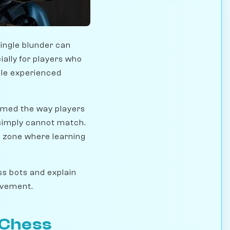
single blunder can
cially for players who
ile experienced
rmed the way players
 simply cannot match.
 zone where learning
ess bots and explain
ovement.
 Chess