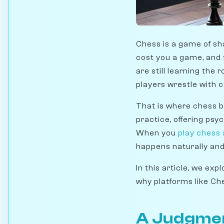
Chess is a game of sh
cost you a game, and 
are still learning th
players wrestle with 
That is where chess 
practice, offering ps
When you
play chess
happens naturally and
In this article, we ex
why platforms like Ch
A Judgmen