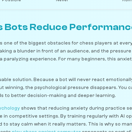
 Bots Reduce Performanc
 one of the biggest obstacles for chess players at every 
making a blunder in front of an audience, and the pressure
 a paralyzing experience. For many beginners, this anxi
uable solution. Because a bot will never react emotional
ut winning, the psychological pressure disappears. You c
ads to better decision-making and deeper learning.
ychology
shows that reducing anxiety during practice se
n competitive settings. By training regularly with AI op
to stay calm when it really matters. This is why so m
dents
play chess against computer
opponents as part of t