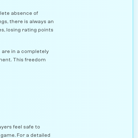
plete absence of
gs, there is always an
s, losing rating points
u are in a completely
gment. This freedom
ayers feel safe to
 game. For a detailed