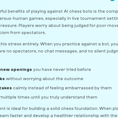
ful benefits of playing against AI chess bots is the com
rsus-human games, especially in live tournament settin
pressure. Players worry about being judged for poor move
ticism from spectators.
his stress entirely. When you practice against a bot, yo
are no spectators, no chat messages, and no silent jud
 new openings
you have never tried before
sks
without worrying about the outcome
takes
calmly instead of feeling embarrassed by them
multiple times until you truly understand them
nt is ideal for building a solid chess foundation. When pl
arn faster and develop a healthier relationship with the