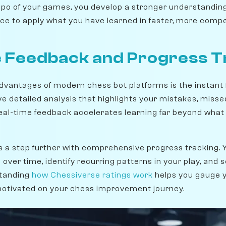
mpo of your games, you develop a stronger understanding
ce to apply what you have learned in faster, more compet
 Feedback and Progress T
dvantages of modern chess bot platforms is the instant 
e detailed analysis that highlights your mistakes, misse
eal-time feedback accelerates learning far beyond what i
s a step further with comprehensive progress tracking.
er time, identify recurring patterns in your play, and s
tanding
how Chessiverse ratings work
helps you gauge 
motivated on your chess improvement journey.