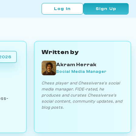
Log In
Sign Up
Written by
 2026
Akram Herrak
Social Media Manager
Chess player and Chessiverse's social
media manager. FIDE-rated, he
produces and curates Chessiverse's
ess-
social content, community updates, and
blog posts.