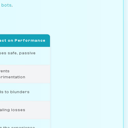
I bots
.
act on Performance
es safe, passive
vents
rimentation
s to blunders
aling losses
s the experience