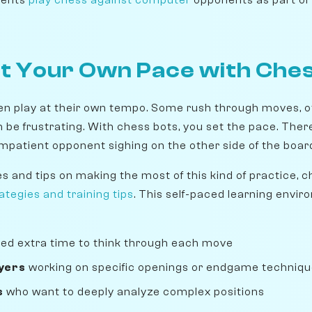
at Your Own Pace with Che
 play at their own tempo. Some rush through moves, ot
be frustrating. With chess bots, you set the pace. There
impatient opponent sighing on the other side of the boar
es and tips on making the most of this kind of practice, 
tegies and training tips
. This self-paced learning envir
ed extra time to think through each move
yers
working on specific openings or endgame techniq
s
who want to deeply analyze complex positions