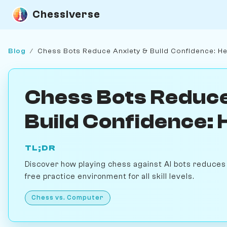
Chessiverse
Blog
/
Chess Bots Reduce Anxiety & Build Confidence: H
Chess Bots Reduce
Build Confidence:
TL;DR
Discover how playing chess against AI bots reduces 
free practice environment for all skill levels.
Chess vs. Computer