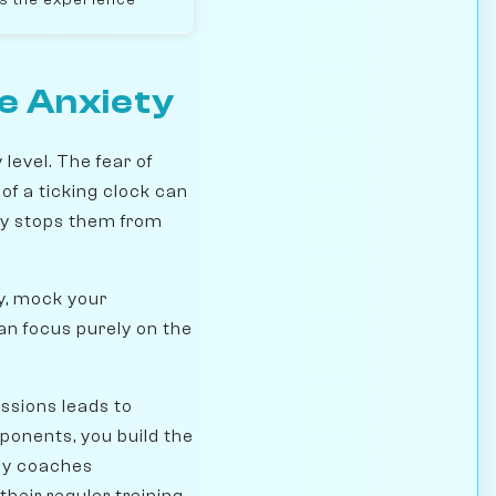
e Anxiety
level. The fear of
 of a ticking clock can
ety stops them from
ly, mock your
an focus purely on the
ssions leads to
ponents, you build the
any coaches
heir regular training