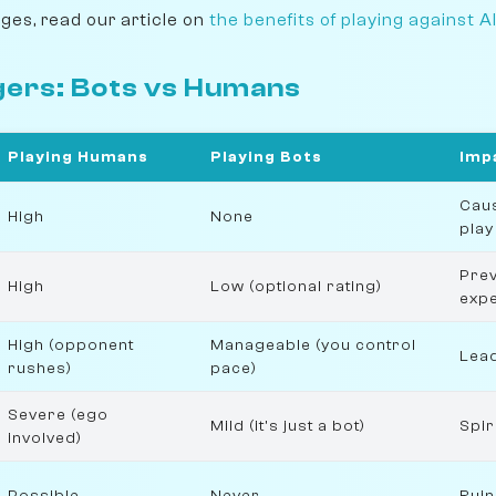
ages, read our article on
the benefits of playing against A
gers: Bots vs Humans
Playing Humans
Playing Bots
Imp
Caus
High
None
play
Pre
High
Low (optional rating)
expe
High (opponent
Manageable (you control
Lead
rushes)
pace)
Severe (ego
Mild (it's just a bot)
Spir
involved)
Possible
Never
Ruin