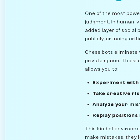
One of the most power
judgment. In human-ve
added layer of social 
publicly, or facing cri
Chess bots eliminate t
private space. There 
allows you to:
Experiment with
Take creative ri
Analyze your mis
Replay positions
This kind of environme
make mistakes, they le