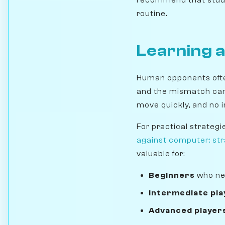
routine.
Learning 
Human opponents often
and the mismatch can 
move quickly, and no 
For practical strategi
against computer: stra
valuable for:
Beginners
who ne
Intermediate pla
Advanced player