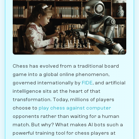
Chess has evolved from a traditional board
game into a global online phenomenon,
governed internationally by
FIDE
, and artificial
intelligence sits at the heart of that
transformation. Today, millions of players
choose to
play chess against computer
opponents rather than waiting for a human
match. But why? What makes AI bots such a
powerful training tool for chess players at