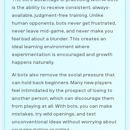
is the ability to receive consistent, always-
available, judgment-free training. Unlike
human opponents, bots never get frustrated,
never leave mid-game, and never make you
feel bad about a blunder. This creates an
ideal learning environment where
experimentation is encouraged and growth
happens naturally.
AI bots also remove the social pressure that
can hold back beginners. Many new players
feel intimidated by the prospect of losing to
another person, which can discourage them
from playing at all. With bots, you can make
mistakes, try wild openings, and test
unconventional ideas without worrying about
your reputation or rating.