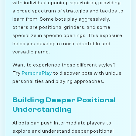
with individual opening repertoires, providing
a broad spectrum of strategies and tactics to
learn from. Some bots play aggressively,
others are positional grinders, and some
specialize in specific openings. This exposure
helps you develop a more adaptable and
versatile game.
Want to experience these different styles?
Try
PersonaPlay
to discover bots with unique
personalities and playing approaches.
Building Deeper Positional
Understanding
AI bots can push intermediate players to
explore and understand deeper positional