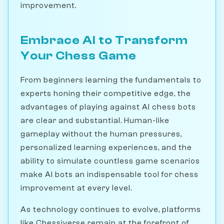
improvement.
Embrace AI to Transform
Your Chess Game
From beginners learning the fundamentals to
experts honing their competitive edge, the
advantages of playing against AI chess bots
are clear and substantial. Human-like
gameplay without the human pressures,
personalized learning experiences, and the
ability to simulate countless game scenarios
make AI bots an indispensable tool for chess
improvement at every level.
As technology continues to evolve, platforms
like Chessiverse remain at the forefront of