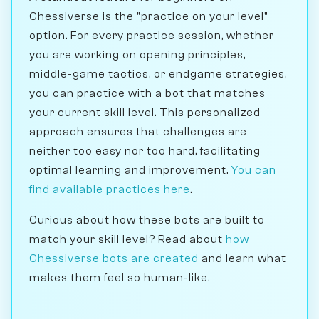
Chessiverse is the "practice on your level"
option. For every practice session, whether
you are working on opening principles,
middle-game tactics, or endgame strategies,
you can practice with a bot that matches
your current skill level. This personalized
approach ensures that challenges are
neither too easy nor too hard, facilitating
optimal learning and improvement.
You can
find available practices here
.
Curious about how these bots are built to
match your skill level? Read about
how
Chessiverse bots are created
and learn what
makes them feel so human-like.