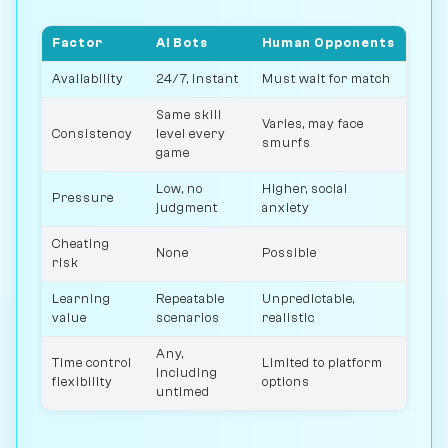
Factor
AI Bots
Human Opponents
Availability
24/7, instant
Must wait for match
Same skill
Varies, may face
Consistency
level every
smurfs
game
Low, no
Higher, social
Pressure
judgment
anxiety
Cheating
None
Possible
risk
Learning
Repeatable
Unpredictable,
value
scenarios
realistic
Any,
Time control
Limited to platform
including
flexibility
options
untimed