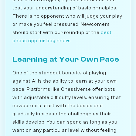
test your understanding of basic principles.
There is no opponent who will judge your play
or make you feel pressured. Newcomers
should start with our roundup of the
best
chess app for beginners
.
Learning at Your Own Pace
One of the standout benefits of playing
against AI is the ability to learn at your own
pace. Platforms like Chessiverse offer bots
with adjustable difficulty levels, ensuring that
newcomers start with the basics and
gradually increase the challenge as their
skills develop. You can spend as long as you
want on any particular level without feeling