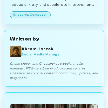
reduce anxiety, and accelerate improvement.
Chess vs. Computer
Written by
Akram Herrak
Social Media Manager
Chess player and Chessiverse's social media
manager. FIDE-rated, he produces and curates
Chessiverse's social content, community updates, and
blog posts.