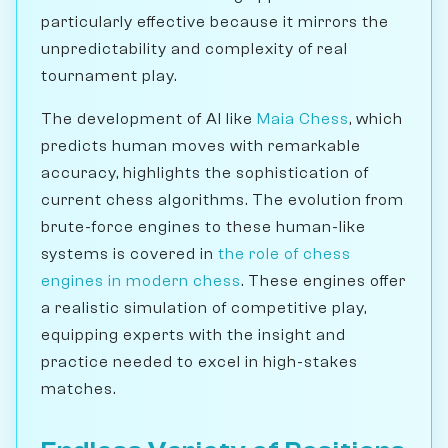
particularly effective because it mirrors the
unpredictability and complexity of real
tournament play.
The development of AI like
Maia Chess
, which
predicts human moves with remarkable
accuracy, highlights the sophistication of
current chess algorithms. The evolution from
brute-force engines to these human-like
systems is covered in
the role of chess
engines in modern chess
. These engines offer
a realistic simulation of competitive play,
equipping experts with the insight and
practice needed to excel in high-stakes
matches.