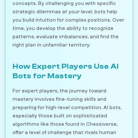
concepts. By challenging you with specific
strategic dilemmas at your level, bots help
you build intuition for complex positions. Over
time, you develop the ability to recognize
patterns, evaluate imbalances, and find the
right plan in unfamiliar territory.
How Expert Players Use AI
Bots for Mastery
For expert players, the journey toward
mastery involves fine-tuning skills and
preparing for high-level competition. AI bots,
especially those built on sophisticated
algorithms like those found in Chessiverse,
offer a level of challenge that rivals human