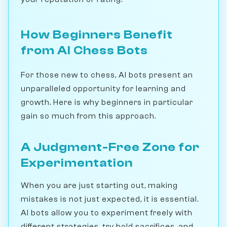
How Beginners Benefit
from AI Chess Bots
For those new to chess, AI bots present an
unparalleled opportunity for learning and
growth. Here is why beginners in particular
gain so much from this approach.
A Judgment-Free Zone for
Experimentation
When you are just starting out, making
mistakes is not just expected, it is essential.
AI bots allow you to experiment freely with
different strategies, try bold sacrifices, and