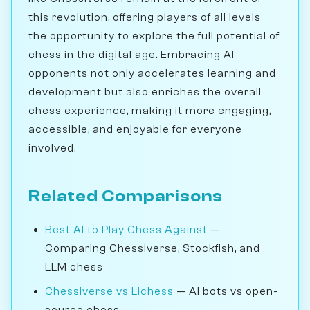
this revolution, offering players of all levels
the opportunity to explore the full potential of
chess in the digital age. Embracing AI
opponents not only accelerates learning and
development but also enriches the overall
chess experience, making it more engaging,
accessible, and enjoyable for everyone
involved.
Related Comparisons
Best AI to Play Chess Against
—
Comparing Chessiverse, Stockfish, and
LLM chess
Chessiverse vs Lichess
— AI bots vs open-
source chess