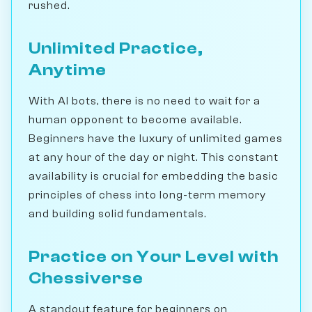
rushed.
Unlimited Practice,
Anytime
With AI bots, there is no need to wait for a
human opponent to become available.
Beginners have the luxury of unlimited games
at any hour of the day or night. This constant
availability is crucial for embedding the basic
principles of chess into long-term memory
and building solid fundamentals.
Practice on Your Level with
Chessiverse
A standout feature for beginners on