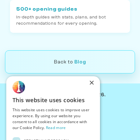
500+ opening guides
In-depth guides with stats, plans, and bot
recommendations for every opening.
Back to
Blog
×
© Chessiverse 2024-2026.
This website uses cookies
Contact Us
This website uses cookies to improve user
PersonaPlay™
experience. By using our website you
Chess Bots
consent to all cookies in accordance with
Articles
our Cookie Policy.
Read more
Creators