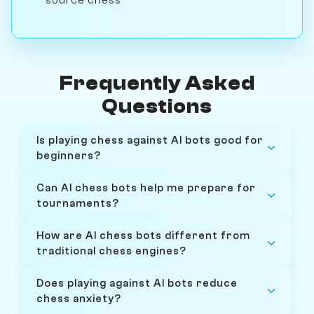
Frequently Asked
Questions
Is playing chess against AI bots good for
beginners?
Can AI chess bots help me prepare for
tournaments?
How are AI chess bots different from
traditional chess engines?
Does playing against AI bots reduce
chess anxiety?