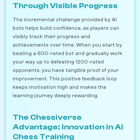
Through Visible Progress
The incremental challenge provided by AI
bots helps build confidence, as players can
visibly track their progress and
achievements over time. When you start by
beating a 600-rated bot and gradually work
your way up to defeating 1200-rated
opponents, you have tangible proof of your
improvement. This positive feedback loop
keeps motivation high and makes the
learning journey deeply rewarding.
The Chessiverse
Advantage: Innovation in AI
Chess Training