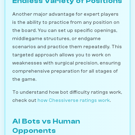
Endless Variety of Positions
Another major advantage for expert players
is the ability to practice from any position on
the board. You can set up specific openings,
middlegame structures, or endgame
scenarios and practice them repeatedly. This
targeted approach allows you to work on
weaknesses with surgical precision, ensuring
comprehensive preparation for all stages of
the game.
To understand how bot difficulty ratings work,
check out
how Chessiverse ratings work
.
AI Bots vs Human
Opponents