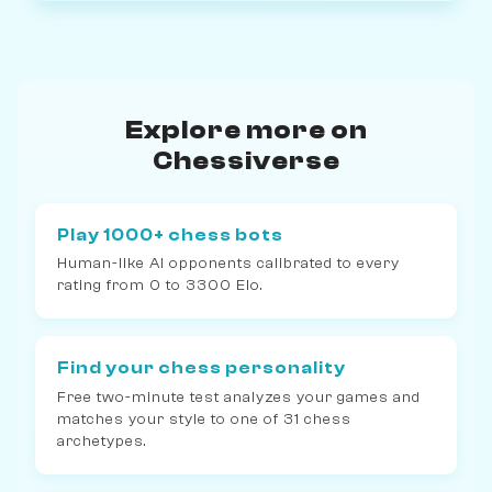
Explore more on
Chessiverse
Play 1000+ chess bots
Human-like AI opponents calibrated to every
rating from 0 to 3300 Elo.
Find your chess personality
Free two-minute test analyzes your games and
matches your style to one of 31 chess
archetypes.