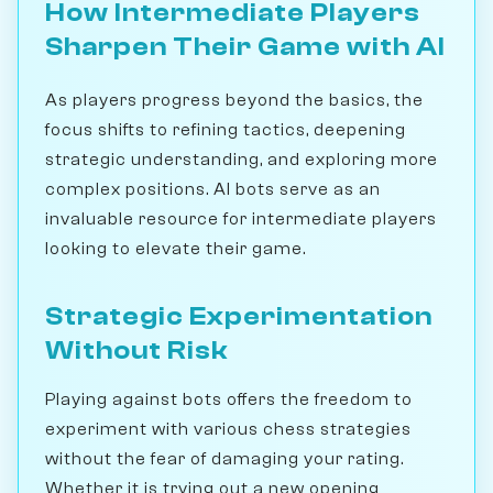
How Intermediate Players
Sharpen Their Game with AI
As players progress beyond the basics, the
focus shifts to refining tactics, deepening
strategic understanding, and exploring more
complex positions. AI bots serve as an
invaluable resource for intermediate players
looking to elevate their game.
Strategic Experimentation
Without Risk
Playing against bots offers the freedom to
experiment with various chess strategies
without the fear of damaging your rating.
Whether it is trying out a new opening