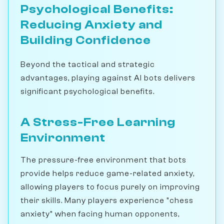
Psychological Benefits:
Reducing Anxiety and
Building Confidence
Beyond the tactical and strategic
advantages, playing against AI bots delivers
significant psychological benefits.
A Stress-Free Learning
Environment
The pressure-free environment that bots
provide helps reduce game-related anxiety,
allowing players to focus purely on improving
their skills. Many players experience "chess
anxiety" when facing human opponents,