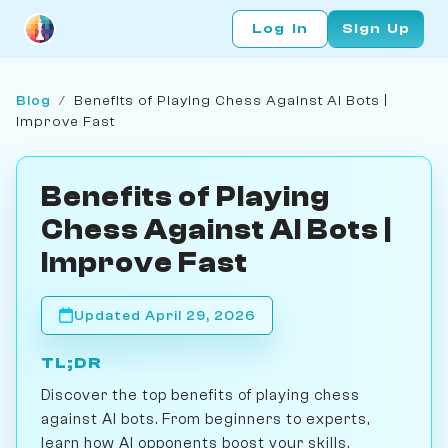
Log In
Sign Up
Blog
/
Benefits of Playing Chess Against AI Bots |
Improve Fast
Benefits of Playing
Chess Against AI Bots |
Improve Fast
Updated April 29, 2026
TL;DR
Discover the top benefits of playing chess
against AI bots. From beginners to experts,
learn how AI opponents boost your skills,