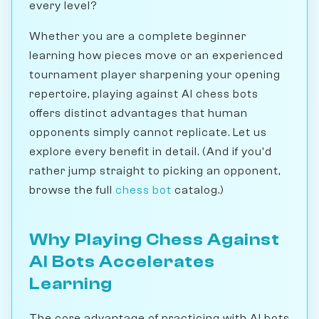
every level?
Whether you are a complete beginner
learning how pieces move or an experienced
tournament player sharpening your opening
repertoire, playing against AI chess bots
offers distinct advantages that human
opponents simply cannot replicate. Let us
explore every benefit in detail. (And if you'd
rather jump straight to picking an opponent,
browse the full
chess bot
catalog.)
Why Playing Chess Against
AI Bots Accelerates
Learning
The core advantage of practicing with AI bots