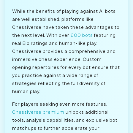
While the benefits of playing against AI bots
are well established, platforms like
Chessiverse have taken these advantages to
the next level. With over
600 bots
featuring
real Elo ratings and human-like play,
Chessiverse provides a comprehensive and
immersive chess experience. Custom
opening repertoires for every bot ensure that
you practice against a wide range of
strategies reflecting the full diversity of
human play.
For players seeking even more features,
Chessiverse premium
unlocks additional
tools, analysis capabilities, and exclusive bot
matchups to further accelerate your