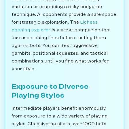
variation or practicing a risky endgame
technique, AI opponents provide a safe space
for strategic exploration. The
Lichess
opening explorer
is a great companion tool
for researching lines before testing them
against bots. You can test aggressive
gambits, positional squeezes, and tactical
combinations until you find what works for
your style.
Exposure to Diverse
Playing Styles
Intermediate players benefit enormously
from exposure to a wide variety of playing
styles. Chessiverse offers over 1000 bots