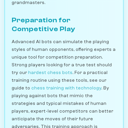
grandmasters.
Preparation for
Competitive Play
Advanced AI bots can simulate the playing
styles of human opponents, offering experts a
unique tool for competition preparation.
Strong players looking for a true test should
try our
hardest chess bots
. For a practical
training routine using these tools, see our
guide to
chess training with technology
. By
playing against bots that mimic the
strategies and typical mistakes of human
players, expert-level competitors can better
anticipate the moves of their future
adversaries. This training approach is