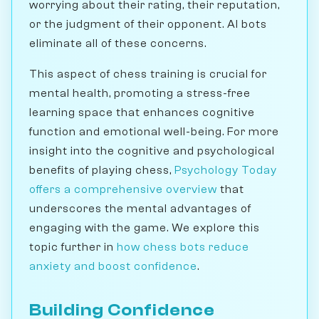
worrying about their rating, their reputation,
or the judgment of their opponent. AI bots
eliminate all of these concerns.
This aspect of chess training is crucial for
mental health, promoting a stress-free
learning space that enhances cognitive
function and emotional well-being. For more
insight into the cognitive and psychological
benefits of playing chess,
Psychology Today
offers a comprehensive overview
that
underscores the mental advantages of
engaging with the game. We explore this
topic further in
how chess bots reduce
anxiety and boost confidence
.
Building Confidence