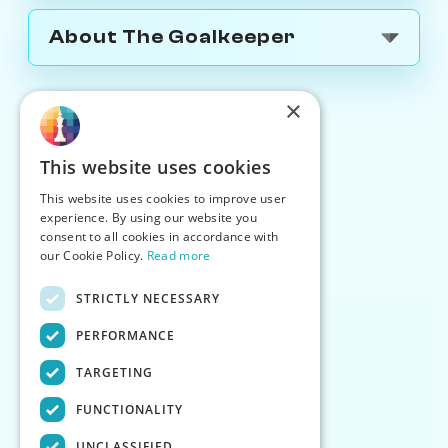
About The Goalkeeper
×
This website uses cookies
This website uses cookies to improve user
experience. By using our website you
consent to all cookies in accordance with
our Cookie Policy.
Read more
STRICTLY NECESSARY
PERFORMANCE
TARGETING
FUNCTIONALITY
UNCLASSIFIED