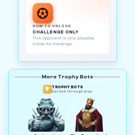
HOW TO UNLOCK
CHALLENGE ONLY
This opponent is only playable
inside its challenge.
More Trophy Bots
TROPHY BOTS
Earned through play