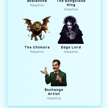
Avalanche
The Bongcloud
King
Adaptive
Adaptive
The Chimera
Edge Lord
Adaptive
Adaptive
Exchange
Artist
Adaptive