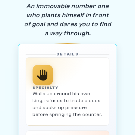
An immovable number one
who plants himself in front
of goal and dares you to find
a way through.
DETAILS
SPECIALTY
Walls up around his own
king, refuses to trade pieces,
and soaks up pressure
before springing the counter.