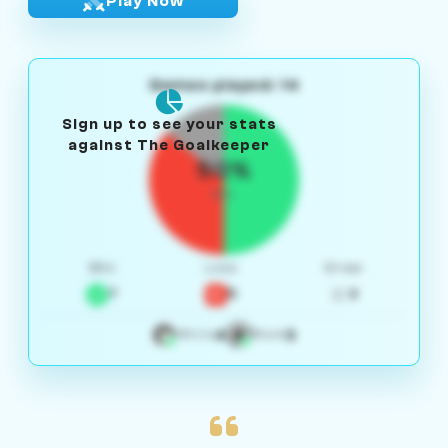
Play Now
Games played: 14
Sign up to see your stats
against The Goalkeeper
50%
W/L
Win
Loss
Draw
7
5
2
4
3
White
Black