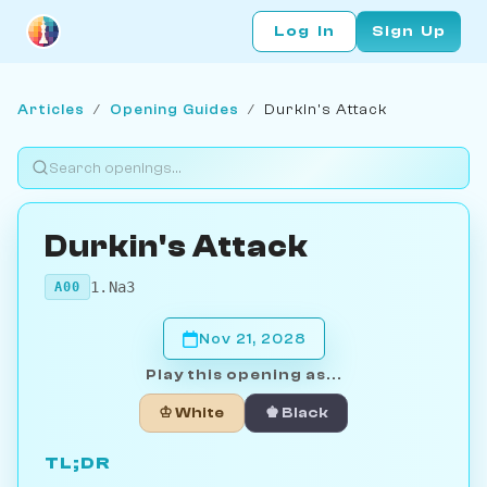
Log In
Sign Up
Articles
/
Opening Guides
/
Durkin's Attack
Durkin's Attack
1.Na3
A00
Nov 21, 2028
Play this opening as...
♔ White
♚ Black
TL;DR