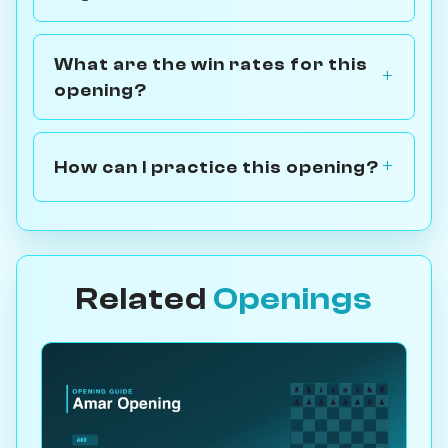
What are the win rates for this
opening?
How can I practice this opening?
Related
Openings