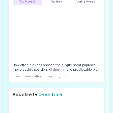
Top Move %
Variety
Viable Moves
How often players choose the single most popular
move at this position. Higher = more predictable play.
Black to move after the opening line
Popularity
Over Time