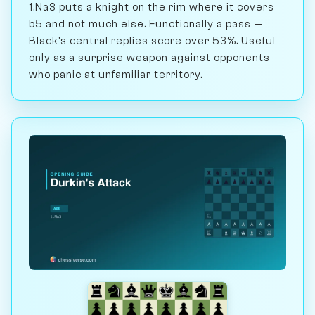
1.Na3 puts a knight on the rim where it covers
b5 and not much else. Functionally a pass —
Black's central replies score over 53%. Useful
only as a surprise weapon against opponents
who panic at unfamiliar territory.