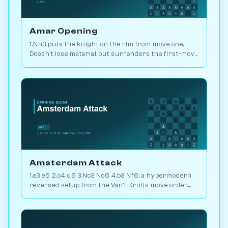
Amar Opening
1.Nh3 puts the knight on the rim from move one.
Doesn't lose material but surrenders the first-move
advantage. Joke opening. Play vs. AI on
Chessiverse.
Amsterdam Attack
1.e3 e5 2.c4 d6 3.Nc3 Nc6 4.b3 Nf6: a hypermodern
reversed setup from the Van't Kruijs move order.
Rare and quietly positional. Play vs. AI on
Chessiverse.