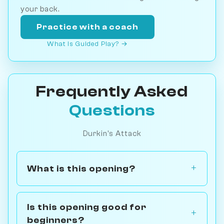
your back.
Practice with a coach
What is Guided Play? →
Frequently Asked
Questions
Durkin's Attack
What is this opening?
Is this opening good for
beginners?