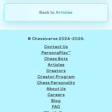
Back to
Articles
© Chessiverse 2024-2026.
Contact Us
PersonaPlay™
Chess Bots
Articles
Creators
Creator Program
Chess Personality
About Us
Careers
Blog
FAQ