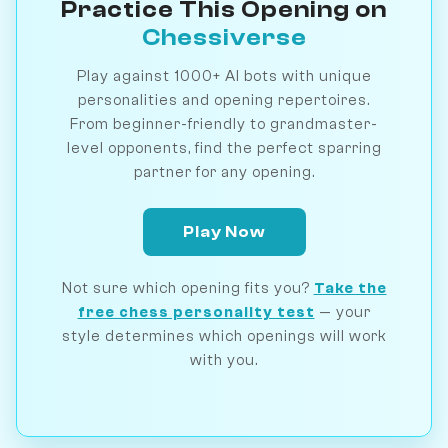
Practice This Opening on
Chessiverse
Play against 1000+ AI bots with unique
personalities and opening repertoires.
From beginner-friendly to grandmaster-
level opponents, find the perfect sparring
partner for any opening.
Play Now
Not sure which opening fits you?
Take the
free chess personality test
— your
style determines which openings will work
with you.