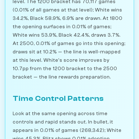
level. The 1200 bracket has 70,117 games
(0.01% of all games at that level); White wins
34.2%, Black 58.9%, 6.9% are drawn. At 1800
the opening surfaces in 0.01% of games;
White wins 53.9%, Black 42.4%, draws 3.7%.
At 2500, 0.01% of games go into this opening;
draws sit at 10.2% — the line is well-mapped
at this level. White's score improves by
10.7pp from the 1200 bracket to the 2500
bracket — the line rewards preparation.
Time Control Patterns
Look at the same opening across time
controls and rapid stands out. In bullet, it
appears in 0.01% of games (268,342); White
wins 45.3%. Blitz shows 0.01% adoption