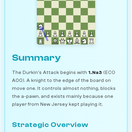
Summary
The Durkin's Attack begins with
1.Na3
(ECO
A00). A knight to the edge of the board on
move one. It controls almost nothing, blocks
the a-pawn, and exists mainly because one
player from New Jersey kept playing it.
Strategic Overview