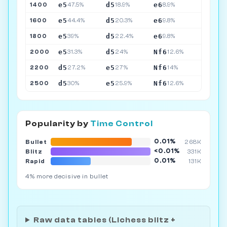
e5
d5
e6
1400
47.5%
18.9%
8.9%
e5
d5
e6
1600
44.4%
20.3%
9.8%
e5
d5
e6
1800
39%
22.4%
9.8%
e5
d5
Nf6
2000
31.3%
24%
12.6%
d5
e5
Nf6
2200
27.2%
27%
14%
d5
e5
Nf6
2500
30%
25.9%
12.6%
Popularity by
Time Control
0.01%
Bullet
268K
<0.01%
Blitz
331K
0.01%
Rapid
131K
4% more decisive in bullet
Raw data tables (Lichess blitz +