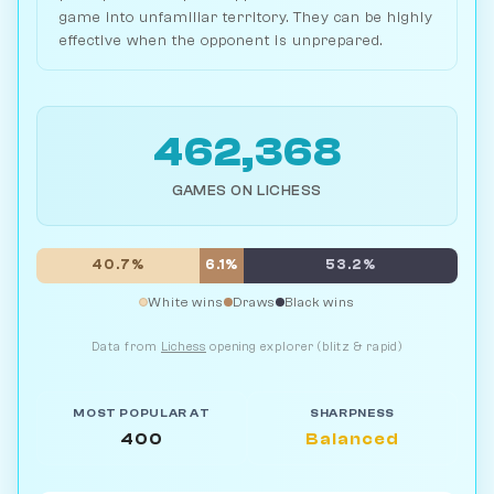
game into unfamiliar territory. They can be highly
effective when the opponent is unprepared.
462,368
GAMES ON LICHESS
40.7%
6.1%
53.2%
White wins
Draws
Black wins
Data from
Lichess
opening explorer (blitz & rapid)
MOST POPULAR AT
SHARPNESS
400
Balanced