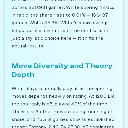
across 330,931 games, White scoring 42.6%.
In rapid, the share rises to 0.01% — 131,437
games, White 35.8%. White's score swings
9.5pp across formats, so time control isn't
just a stylistic choice here — it shifts the
actual results.
Move Diversity and Theory
Depth
What players actually play after the opening
moves depends heavily on rating. At 1200 Elo,
the top reply is e5, played 49% of the time.
There are 3 other moves seeing meaningful
share, and 76% of games stick to established
theory. Entropy: 2.49. By 2500, d5 dominates