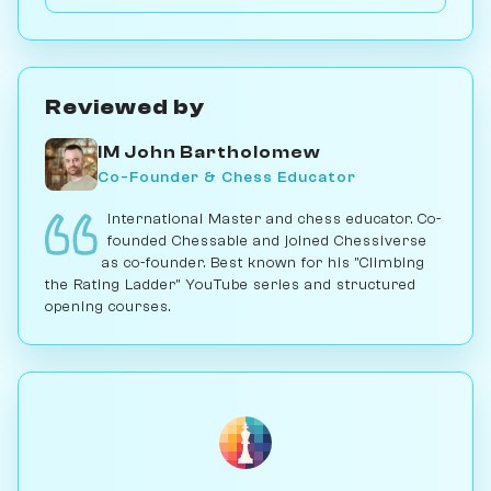
games with it; for serious play, no. Play vs. AI on
Chessiverse.
Reviewed by
IM John Bartholomew
Co-Founder & Chess Educator
International Master and chess educator. Co-
founded Chessable and joined Chessiverse
as co-founder. Best known for his "Climbing
the Rating Ladder" YouTube series and structured
opening courses.