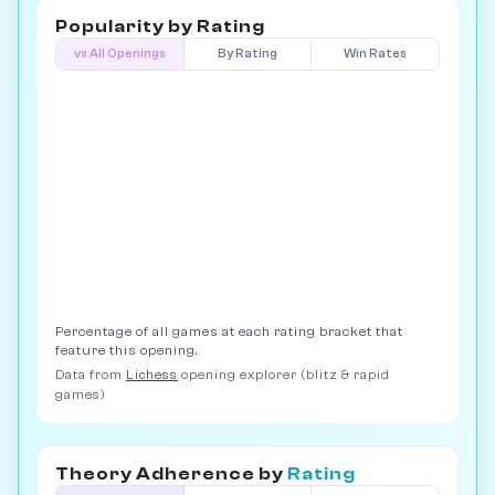
Popularity by
Rating
vs All Openings
By Rating
Win Rates
Percentage of all games at each rating bracket that
feature this opening.
Data from
Lichess
opening explorer (blitz & rapid
games)
Theory Adherence by
Rating