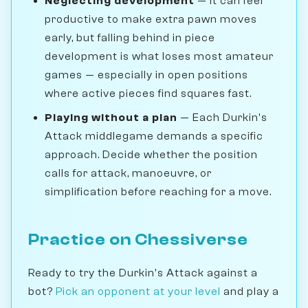
Neglecting development
— It can feel
productive to make extra pawn moves
early, but falling behind in piece
development is what loses most amateur
games — especially in open positions
where active pieces find squares fast.
Playing without a plan
— Each Durkin's
Attack middlegame demands a specific
approach. Decide whether the position
calls for attack, manoeuvre, or
simplification before reaching for a move.
Practice on Chessiverse
Ready to try the Durkin's Attack against a
bot?
Pick an opponent at your level
and play a