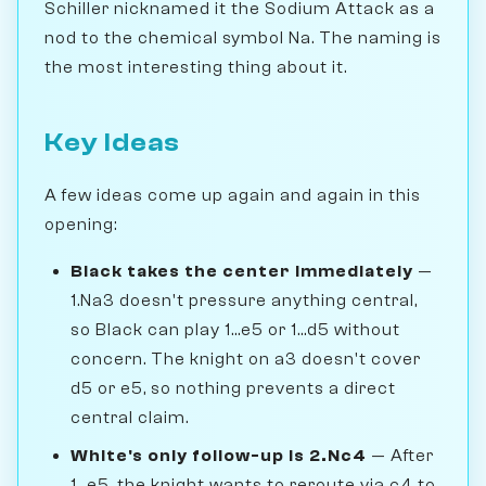
Schiller nicknamed it the Sodium Attack as a
nod to the chemical symbol Na. The naming is
the most interesting thing about it.
Key Ideas
A few ideas come up again and again in this
opening:
Black takes the center immediately
—
1.Na3 doesn't pressure anything central,
so Black can play 1...e5 or 1...d5 without
concern. The knight on a3 doesn't cover
d5 or e5, so nothing prevents a direct
central claim.
White's only follow-up is 2.Nc4
— After
1...e5, the knight wants to reroute via c4 to