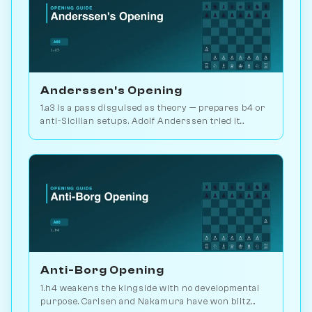
Anderssen's Opening
1.a3 is a pass disguised as theory — prepares b4 or
anti-Sicilian setups. Adolf Anderssen tried it
against Morphy once. Play vs. AI on Chessiverse.
Anti-Borg Opening
1.h4 weakens the kingside with no developmental
purpose. Carlsen and Nakamura have won blitz