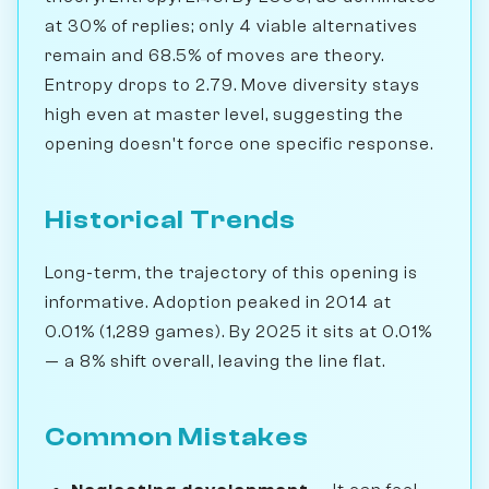
at 30% of replies; only 4 viable alternatives
remain and 68.5% of moves are theory.
Entropy drops to 2.79. Move diversity stays
high even at master level, suggesting the
opening doesn't force one specific response.
Historical Trends
Long-term, the trajectory of this opening is
informative. Adoption peaked in 2014 at
0.01% (1,289 games). By 2025 it sits at 0.01%
— a 8% shift overall, leaving the line flat.
Common Mistakes