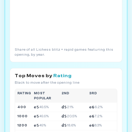
Share of all Lichess blitz + rapid games featuring this
opening, by year.
Top Moves by
Rating
Black to move after the opening line
RATING
MOST
2ND
3RD
POPULAR
e5
d5
e6
400
49.5%
21%
6.2%
e5
d5
e6
1000
49.9%
20.5%
7.2%
e5
d5
e6
1200
49%
18.6%
8.3%