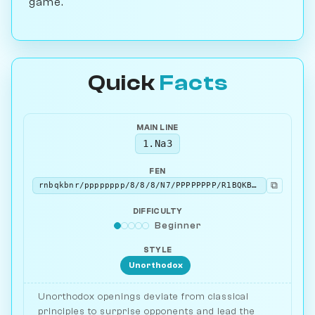
game.
Quick
Facts
MAIN LINE
1.Na3
FEN
⧉
rnbqkbnr/pppppppp/8/8/8/N7/PPPPPPPP/R1BQKBNR b KQkq - 1 1
DIFFICULTY
Beginner
STYLE
Unorthodox
Unorthodox openings deviate from classical
principles to surprise opponents and lead the