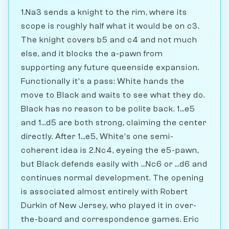
1.Na3 sends a knight to the rim, where its
scope is roughly half what it would be on c3.
The knight covers b5 and c4 and not much
else, and it blocks the a-pawn from
supporting any future queenside expansion.
Functionally it's a pass: White hands the
move to Black and waits to see what they do.
Black has no reason to be polite back. 1...e5
and 1...d5 are both strong, claiming the center
directly. After 1...e5, White's one semi-
coherent idea is 2.Nc4, eyeing the e5-pawn,
but Black defends easily with ...Nc6 or ...d6 and
continues normal development. The opening
is associated almost entirely with Robert
Durkin of New Jersey, who played it in over-
the-board and correspondence games. Eric