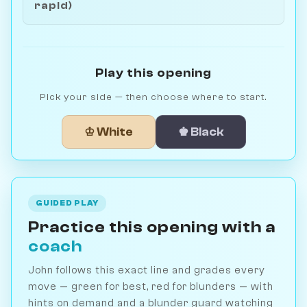
rapid)
Play this opening
Pick your side — then choose where to start.
♔ White
♚ Black
GUIDED PLAY
Practice this opening with a
coach
John follows this exact line and grades every
move — green for best, red for blunders — with
hints on demand and a blunder guard watching