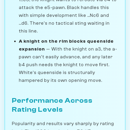
attack the e5-pawn. Black handles this
with simple development like ...Nc6 and
...d6. There's no tactical sting waiting in
this line.
A knight on the rim blocks queenside
expansion
— With the knight on a3, the a-
pawn can't easily advance, and any later
b4 push needs the knight to move first.
White's queenside is structurally
hampered by its own opening move.
Performance Across
Rating Levels
Popularity and results vary sharply by rating