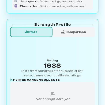
Unprepared
Varies openings, less predictable
Theoretical
Sticks to main lines, well-prepared
Strength Profile
Stats
Comparison
Rating
1638
Stats from hundreds of thousands of bot-
vs-bot games used to calibrate ratings.
PERFORMANCE VS ALL BOTS
Not enough data yet