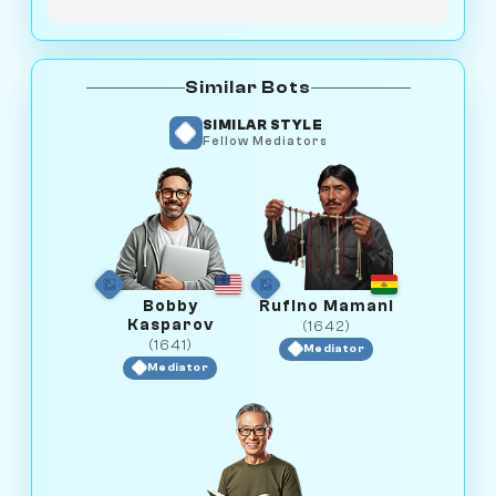
Similar Bots
SIMILAR STYLE
Fellow Mediators
Bobby
Rufino Mamani
Kasparov
(1642)
(1641)
Mediator
Mediator