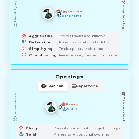
Simplifying
Complicating
Aggressive
GUARDIAN
SAVAGE
Defensive
MEDIATOR
HUNTER
OBSERVER
Aggressive
Seeks attacks and initiative
Defensive
Prioritizes safety and solidity
Simplifying
Trades pieces, avoids chaos
Complicating
Keeps tension, creates complexity
Openings
Overview
Repertoire
Unprepared
Theoretical
Sharp
Solid
PRAGMATIST
GAMBLER
DUELIST
CLASSIC
Sharp
Plays dynamic, double-edged openings
Solid
Prefers safe, positional systems