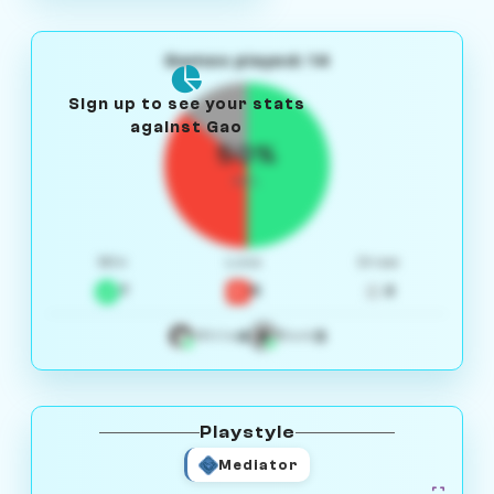
Games played: 14
Sign up to see your stats
against Gao
50%
W/L
Win
Loss
Draw
7
5
2
4
3
White
Black
Playstyle
Mediator