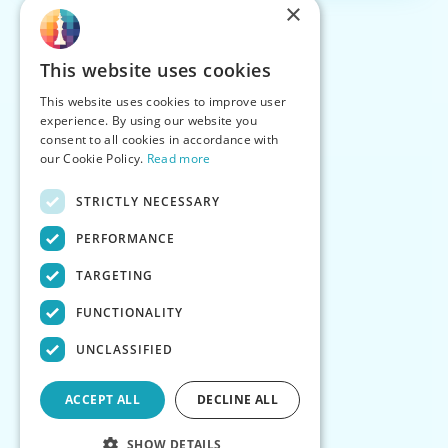
×
This website uses cookies
This website uses cookies to improve user
experience. By using our website you
consent to all cookies in accordance with
our Cookie Policy.
Read more
STRICTLY NECESSARY
PERFORMANCE
TARGETING
FUNCTIONALITY
UNCLASSIFIED
ACCEPT ALL
DECLINE ALL
SHOW DETAILS