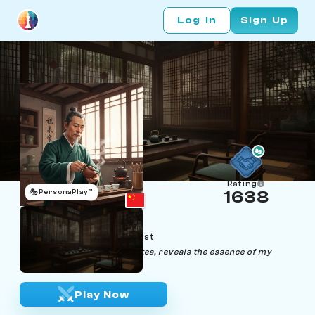
Log In
Sign Up
Rating
🎭
PersonaPlay™
1638
Gao Shan
Age 52 | Tea Ceremonialist
"Each move, like each sip of tea, reveals the essence of my
opponent's soul."
Play Now