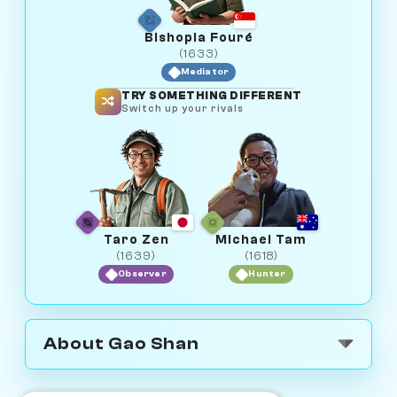
Bishopla Fouré
(1633)
Mediator
TRY SOMETHING DIFFERENT
Switch up your rivals
Taro Zen
Michael Tam
(1639)
(1618)
Observer
Hunter
About Gao Shan