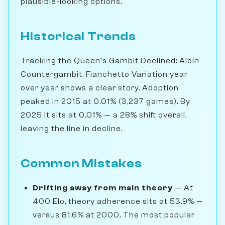
plausible-looking options.
Historical Trends
Tracking the Queen's Gambit Declined: Albin
Countergambit, Fianchetto Variation year
over year shows a clear story. Adoption
peaked in 2015 at 0.01% (3,237 games). By
2025 it sits at 0.01% — a 28% shift overall,
leaving the line in decline.
Common Mistakes
Drifting away from main theory
— At
400 Elo, theory adherence sits at 53.9% —
versus 81.6% at 2000. The most popular