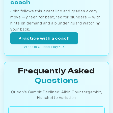
coach
John follows this exact line and grades every
move — green for best, red for blunders — with
hints on demand and a blunder guard watching
your back.
Practice with a coach
What is Guided Play? →
Frequently Asked
Questions
Queen's Gambit Declined: Albin Countergambit,
Fianchetto Variation