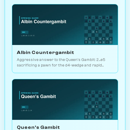
Albin Countergambit
Aggressive answer to the Queen's Gambit: 2...e5
sacrificing a pawn for the d4-wedge and rapid
development. Real bite. Play vs. AI on Chessiverse.
Queen's Gambit