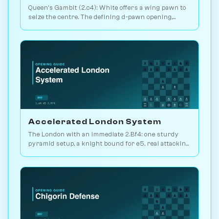
Queen's Gambit (2.c4): White offers a wing pawn to
seize the centre. The defining d-pawn opening,
scoring 52.5% in master play. Play vs. AI on
Chessiverse.
Accelerated London System
The London with an immediate 2.Bf4: one sturdy
pyramid setup, a knight bound for e5, real attacking
chances. Play it vs. AI bots on Chessiverse.