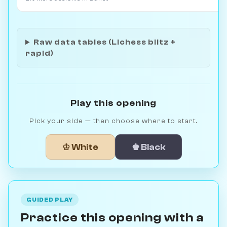
Raw data tables (Lichess blitz +
rapid)
Play this opening
Pick your side — then choose where to start.
♔ White
♚ Black
GUIDED PLAY
Practice this opening with a