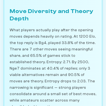
Move Diversity and Theory
Depth
What players actually play after the opening
moves depends heavily on rating. At 1200 Elo,
the top reply is Bg4, played 33.8% of the time.
There are 7 other moves seeing meaningful
share, and 65.5% of games stick to
established theory. Entropy: 2.71. By 2500,
Nge7 dominates at 40.4% of replies; only 3
viable alternatives remain and 90.5% of
moves are theory. Entropy drops to 2.03. The
narrowing is significant — strong players
consolidate around a small set of best moves,
while amateurs scatter across many