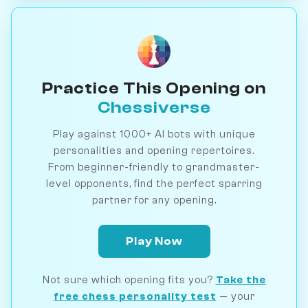
Practice This Opening on
Chessiverse
Play against 1000+ AI bots with unique
personalities and opening repertoires.
From beginner-friendly to grandmaster-
level opponents, find the perfect sparring
partner for any opening.
Play Now
Not sure which opening fits you?
Take the
free chess personality test
— your