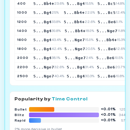
5...Bb4+
5...Bg4
5...Bc5
400
23.6%
15.5%
14.8%
5...Bg4
5...Bb4+
5...Bc5
1000
25%
22.9%
12.4%
5...Bg4
5...Bb4+
5...Be6
1200
33.8%
22.6%
9.1%
5...Bg4
5...Bb4+
5...Nge7
1400
39.8%
18.9%
11.8%
5...Bg4
5...Nge7
5...Bb4+
1600
43.4%
15.9%
15.3%
5...Bg4
5...Nge7
5...Be6
1800
42.4%
20.5%
12.6%
5...Bg4
5...Nge7
5...Be6
2000
38.1%
24%
19.5%
5...Nge7
5...Bg4
5...Be6
2200
32.6%
31.4%
20.7%
5...Nge7
5...Bg4
5...Be6
2500
40.4%
30.3%
19.8%
Popularity by
Time Control
<0.01%
Bullet
125K
<0.01%
Blitz
344K
<0.01%
Rapid
57K
2% more decisive in bullet