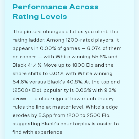
Performance Across
Rating Levels
The picture changes a lot as you climb the
rating ladder. Among 1200-rated players, it
appears in 0.00% of games — 6,074 of them
on record — with White winning 55.6% and
Black 41.4%. Move up to 1800 Elo and the
share shifts to 0.01%, with White winning
54.6% versus Black's 40.8%. At the top end
(2500+ Elo), popularity is 0.03% with 9.3%
draws — a clear sign of how much theory
rules the line at master level. White's edge
erodes by 5.3pp from 1200 to 2500 Elo,
suggesting Black's counterplay is easier to
find with experience.