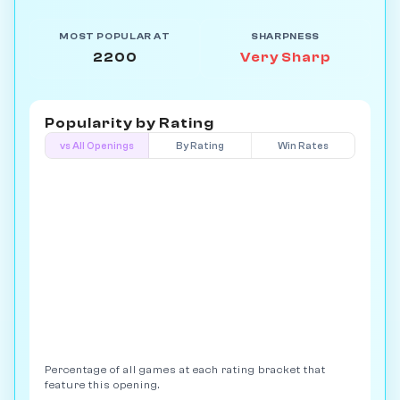
MOST POPULAR AT
SHARPNESS
2200
Very Sharp
Popularity by
Rating
vs All Openings
By Rating
Win Rates
Percentage of all games at each rating bracket that
feature this opening.