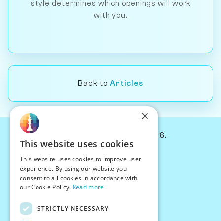
style determines which openings will work
with you.
Back to
Articles
×
© Chessiverse 2024-2026.
This website uses cookies
Contact Us
This website uses cookies to improve user
PersonaPlay™
experience. By using our website you
Chess Bots
consent to all cookies in accordance with
Articles
our Cookie Policy.
Read more
Creators
STRICTLY NECESSARY
Creator Program