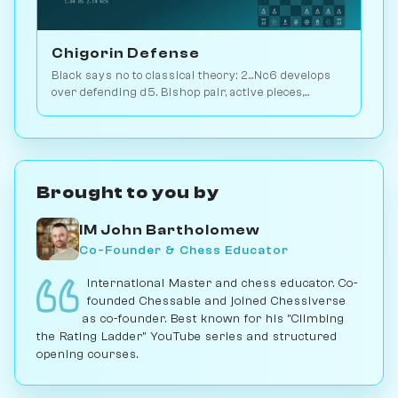
Chigorin Defense
Black says no to classical theory: 2...Nc6 develops
over defending d5. Bishop pair, active pieces,
unbalanced structures. Play vs. AI on Chessiverse.
Brought to you by
IM John Bartholomew
Co-Founder & Chess Educator
International Master and chess educator. Co-
founded Chessable and joined Chessiverse
as co-founder. Best known for his "Climbing
the Rating Ladder" YouTube series and structured
opening courses.