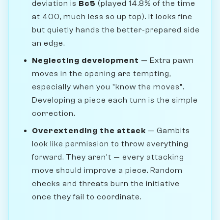
deviation is
Bc5
(played 14.8% of the time
at 400, much less so up top). It looks fine
but quietly hands the better-prepared side
an edge.
Neglecting development
— Extra pawn
moves in the opening are tempting,
especially when you "know the moves".
Developing a piece each turn is the simple
correction.
Overextending the attack
— Gambits
look like permission to throw everything
forward. They aren't — every attacking
move should improve a piece. Random
checks and threats burn the initiative
once they fail to coordinate.