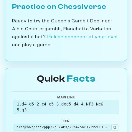
Practice on Chessiverse
Ready to try the Queen's Gambit Declined:
Albin Countergambit, Fianchetto Variation
against a bot?
Pick an opponent at your level
and play a game.
Quick
Facts
MAIN LINE
1.d4 d5 2.c4 e5 3.dxe5 d4 4.Nf3 Nc6
5.g3
FEN
⧉
r1bqkbnr/ppp2ppp/2n5/4P3/2Pp4/5NP1/PP2PP1P/RNBQKB1R b KQkq - 0 5