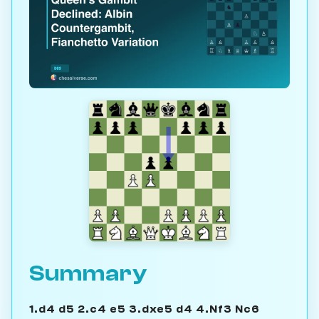
Summary
1.d4 d5 2.c4 e5 3.dxe5 d4 4.Nf3 Nc6