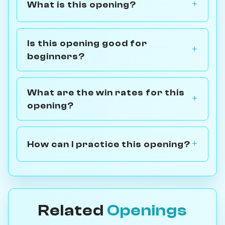
What is this opening?
Is this opening good for
beginners?
What are the win rates for this
opening?
How can I practice this opening?
Related
Openings