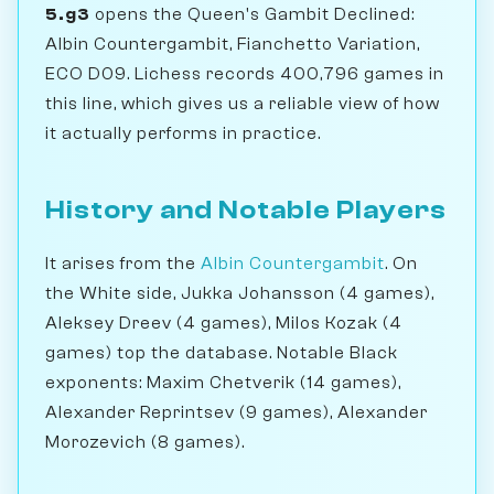
5.g3
opens the Queen's Gambit Declined:
Albin Countergambit, Fianchetto Variation,
ECO D09. Lichess records 400,796 games in
this line, which gives us a reliable view of how
it actually performs in practice.
History and Notable Players
It arises from the
Albin Countergambit
. On
the White side, Jukka Johansson (4 games),
Aleksey Dreev (4 games), Milos Kozak (4
games) top the database. Notable Black
exponents: Maxim Chetverik (14 games),
Alexander Reprintsev (9 games), Alexander
Morozevich (8 games).