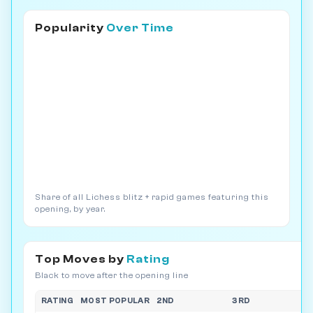
Popularity
Over Time
Share of all Lichess blitz + rapid games featuring this
opening, by year.
Top Moves by
Rating
Black to move after the opening line
RATING
MOST POPULAR
2ND
3RD