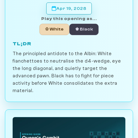
Apr 19, 2028
Play this opening as...
♔ White
♚ Black
TL;DR
The principled antidote to the Albin: White
fianchettoes to neutralise the d4-wedge, eye
the long diagonal, and quietly target the
advanced pawn. Black has to fight for piece
activity before White consolidates the extra
material.