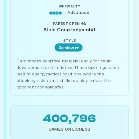
DIFFICULTY
Advanced
PARENT OPENING
Albin Countergambit
STYLE
Gambiteer
Gambiteers sacrifice material early for rapid
development and initiative. These openings often
lead to sharp, tactical positions where the
attacking side must strike quickly before the
opponent consolidates.
400,796
GAMES ON LICHESS