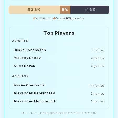
53.8%
5%
41.2%
White wins
Draws
Black wins
Top Players
AS WHITE
Jukka Johansson
4 games
Aleksey Dreev
4 games
Milos Kozak
4 games
AS BLACK
Maxim Chetverik
14 games
Alexander Reprintsev
9 games
Alexander Morozevich
8 games
Data from
Lichess
opening explorer (blitz & rapid)