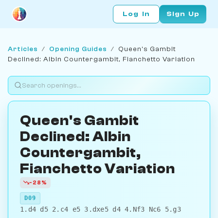
Log In
Sign Up
Articles
/
Opening Guides
/
Queen's Gambit
Declined: Albin Countergambit, Fianchetto Variation
Queen's Gambit
Declined: Albin
Countergambit,
Fianchetto Variation
-28%
D09
1.d4 d5 2.c4 e5 3.dxe5 d4 4.Nf3 Nc6 5.g3