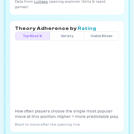
Data from
Lichess
opening explorer (blitz & rapid
games)
Theory Adherence by
Rating
Top Move %
Variety
Viable Moves
How often players choose the single most popular
move at this position. Higher = more predictable play.
Black to move after the opening line