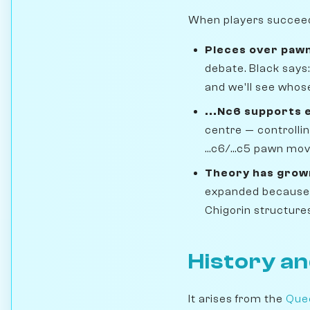
When players succeed i
Pieces over paw
debate. Black says:
and we'll see whos
...Nc6 supports 
centre — controlli
...c6/...c5 pawn mo
Theory has grown
expanded because po
Chigorin structure
History an
It arises from the
Que