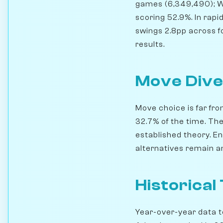
games (6,349,490); W
scoring 52.9%. In rap
swings 2.8pp across for
results.
Move Dive
Move choice is far fro
32.7% of the time. Th
established theory. En
alternatives remain an
Historical
Year-over-year data te