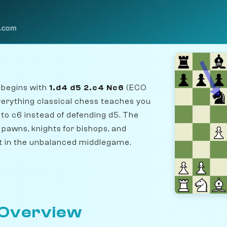
 begins with
1.d4 d5 2.c4 Nc6
(ECO
verything classical chess teaches you
 to c6 instead of defending d5. The
r pawns, knights for bishops, and
t in the unbalanced middlegame.
 Overview