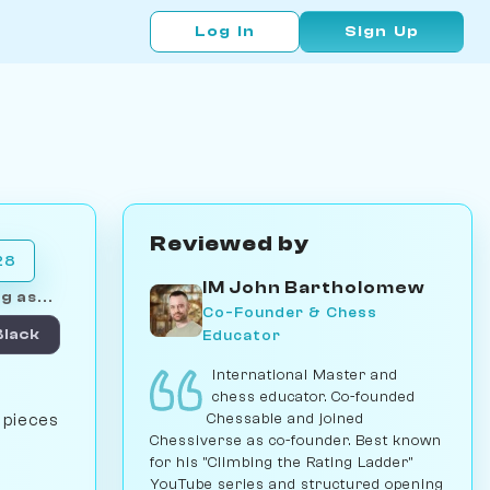
Log In
Sign Up
Reviewed by
28
IM John Bartholomew
g as...
Co-Founder & Chess
Educator
Black
International Master and
chess educator. Co-founded
Chessable and joined
e pieces
Chessiverse as co-founder. Best known
for his "Climbing the Rating Ladder"
YouTube series and structured opening