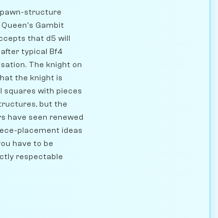
l pawn-structure
rd Queen's Gambit
cepts that d5 will
 after typical Bf4
ation. The knight on
hat the knight is
l squares with pieces
ructures, but the
ars have seen renewed
piece-placement ideas
you have to be
ectly respectable