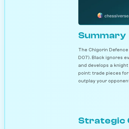
Summary
The Chigorin Defence
D07). Black ignores e
and develops a knight
point: trade pieces fo
outplay your opponen
Strategic