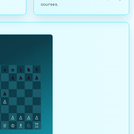
courses.