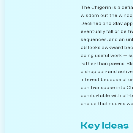
The Chigorin is a def
wisdom out the window.
Declined and Slav app
eventually fall or be t
sequences, and an un
c6 looks awkward becau
doing useful work — s
rather than pawns. Bl
bishop pair and activ
interest because of c
can transpose into Chi
comfortable with off-
choice that scores wel
Key Ideas