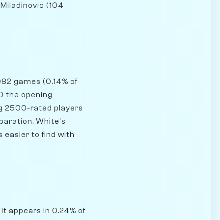
 Miladinovic (104
,082 games (0.14% of
00 the opening
ng 2500-rated players
paration. White's
easier to find with
 it appears in 0.24% of