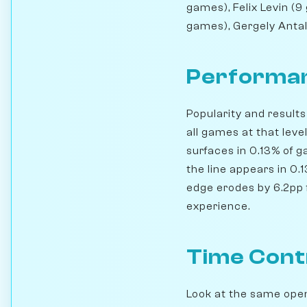
games), Felix Levin (
games), Gergely Antal
Performan
Popularity and result
all games at that leve
surfaces in 0.13% of 
the line appears in 0.
edge erodes by 6.2pp f
experience.
Time Cont
Look at the same openi