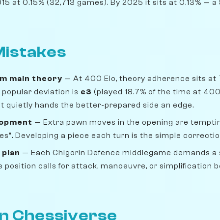
5 at 0.15% (32,713 games). By 2025 it sits at 0.13% — a 8
istakes
om main theory
— At 400 Elo, theory adherence sits at
popular deviation is
e3
(played 18.7% of the time at 400
 but quietly hands the better-prepared side an edge.
lopment
— Extra pawn moves in the opening are temptin
s". Developing a piece each turn is the simple correctio
 plan
— Each Chigorin Defence middlegame demands a s
position calls for attack, manoeuvre, or simplification b
on Chessiverse