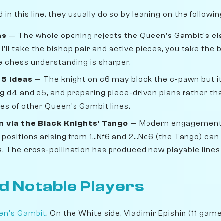
n this line, they usually do so by leaning on the followi
ns
— The whole opening rejects the Queen's Gambit's cl
 I'll take the bishop pair and active pieces, you take the
e chess understanding is sharper.
e5 ideas
— The knight on c6 may block the c-pawn but it
ng d4 and e5, and preparing piece-driven plans rather t
ves of other Queen's Gambit lines.
 via the Black Knights' Tango
— Modern engagement w
sitions arising from 1...Nf6 and 2...Nc6 (the Tango) can
s. The cross-pollination has produced new playable lines
d Notable Players
en's Gambit
. On the White side, Vladimir Epishin (11 game