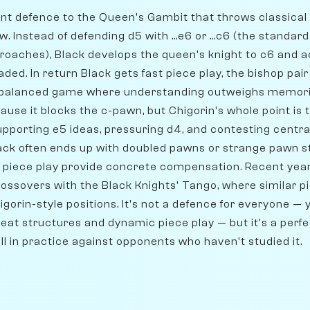
iant defence to the Queen's Gambit that throws classica
 Instead of defending d5 with ...e6 or ...c6 (the standa
roaches), Black develops the queen's knight to c6 and ac
raded. In return Black gets fast piece play, the bishop pair
balanced game where understanding outweighs memoris
se it blocks the c-pawn, but Chigorin's whole point is t
upporting e5 ideas, pressuring d4, and contesting centra
ack often ends up with doubled pawns or strange pawn st
e piece play provide concrete compensation. Recent ye
rossovers with the Black Knights' Tango, where similar 
gorin-style positions. It's not a defence for everyone — 
beat structures and dynamic piece play — but it's a perf
l in practice against opponents who haven't studied it.