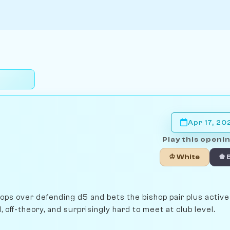
Apr 17, 20
Play this openin
♔ White
♚ 
lops over defending d5 and bets the bishop pair plus activ
off-theory, and surprisingly hard to meet at club level.