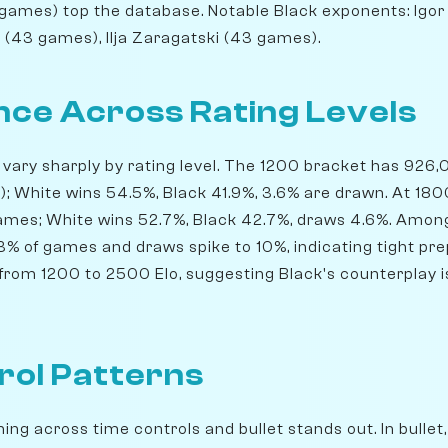
9 games) top the database. Notable Black exponents: Igor
 (43 games), Ilja Zaragatski (43 games).
ce Across Rating Levels
s vary sharply by rating level. The 1200 bracket has 926
l); White wins 54.5%, Black 41.9%, 3.6% are drawn. At 18
games; White wins 52.7%, Black 42.7%, draws 4.6%. Amo
13% of games and draws spike to 10%, indicating tight pre
rom 1200 to 2500 Elo, suggesting Black's counterplay is 
rol Patterns
ng across time controls and bullet stands out. In bullet,