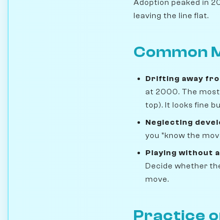
Adoption peaked in 201
leaving the line flat.
Common M
Drifting away fr
at 2000. The most 
top). It looks fine
Neglecting deve
you "know the move
Playing without a
Decide whether the 
move.
Practice 