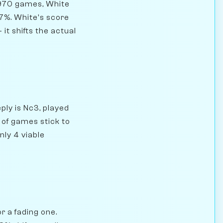
,970 games, White
.7%. White's score
 it shifts the actual
ply is Nc3, played
 of games stick to
nly 4 viable
r a fading one.