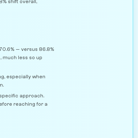
% shift overall,
 70.6% — versus 86.8%
, much less so up
g, especially when
n.
pecific approach.
efore reaching for a