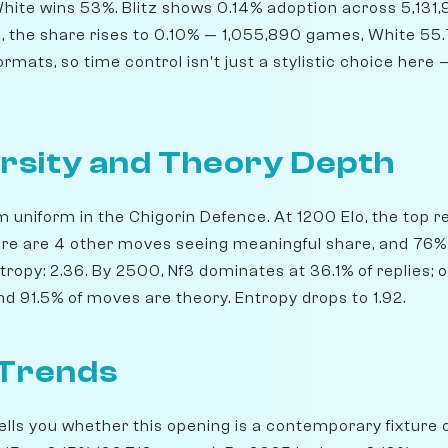
hite wins 53%. Blitz shows 0.14% adoption across 5,131
id, the share rises to 0.10% — 1,055,890 games, White 55
mats, so time control isn't just a stylistic choice here —
rsity and Theory Depth
m uniform in the Chigorin Defence. At 1200 Elo, the top re
ere are 4 other moves seeing meaningful share, and 76%
tropy: 2.36. By 2500, Nf3 dominates at 36.1% of replies; o
d 91.5% of moves are theory. Entropy drops to 1.92.
 Trends
lls you whether this opening is a contemporary fixture o