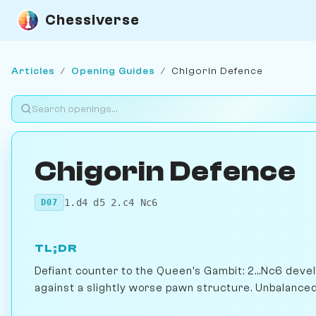
Chessiverse
Articles
/
Opening Guides
/
Chigorin Defence
Chigorin Defence
1.d4 d5 2.c4 Nc6
D07
TL;DR
Defiant counter to the Queen's Gambit: 2...Nc6 deve
against a slightly worse pawn structure. Unbalanced, 