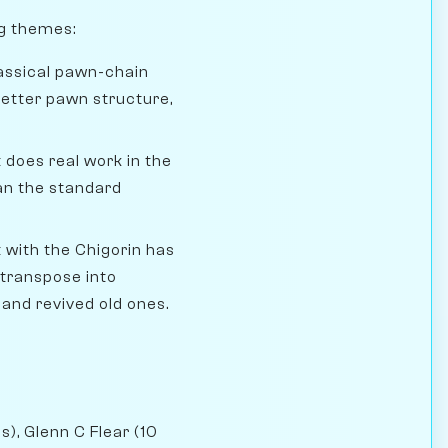
ng themes:
assical pawn-chain
 better pawn structure,
 does real work in the
han the standard
ith the Chigorin has
 transpose into
 and revived old ones.
s), Glenn C Flear (10