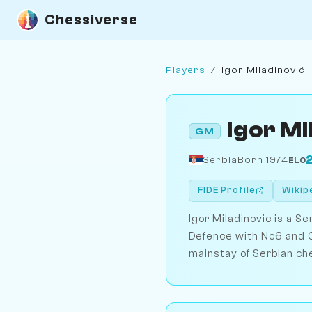
Chessiverse
Players
/
Igor Miladinović
Igor Mi
GM
Serbia
Born 1974
ELO
FIDE Profile
Wikip
Igor Miladinovic is a S
Defence with Nc6 and Q
mainstay of Serbian ch