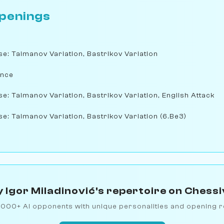
penings
nse: Taimanov Variation, Bastrikov Variation
ence
se: Taimanov Variation, Bastrikov Variation, English Attack
se: Taimanov Variation, Bastrikov Variation (6.Be3)
 Igor Miladinović's repertoire on Chess
1000+ AI opponents with unique personalities and opening r