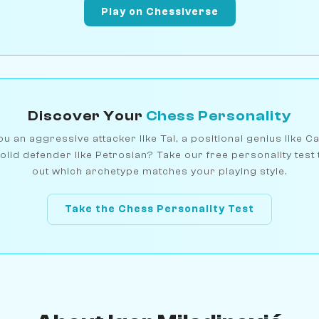
Play on Chessiverse
Discover Your
Chess Personality
u an aggressive attacker like Tal, a positional genius like C
olid defender like Petrosian? Take our free personality test 
out which archetype matches your playing style.
Take the Chess Personality Test