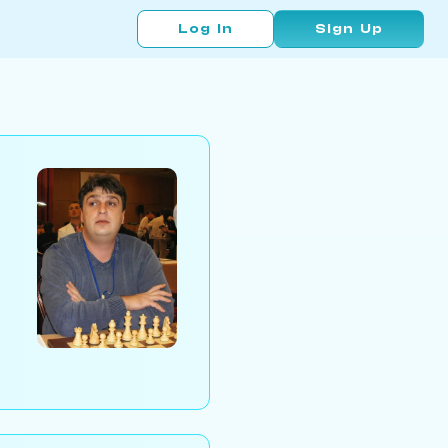
Log In
Sign Up