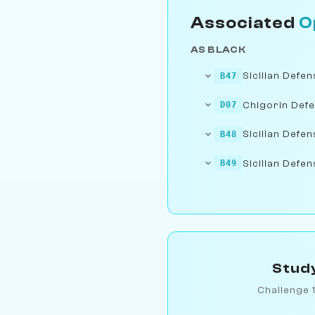
Associated
O
AS BLACK
Sicilian Defe
B47
Chigorin Def
D07
Sicilian Defen
B48
Sicilian Defen
B49
Study
Challenge 