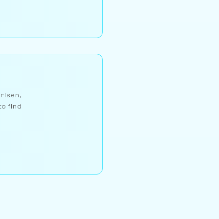
arlsen,
to find