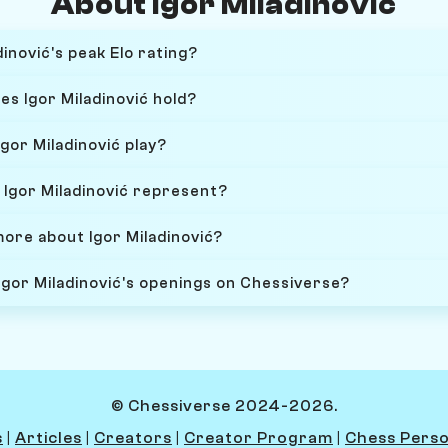
About Igor Miladinović
inović's peak Elo rating?
es Igor Miladinović hold?
gor Miladinović play?
Igor Miladinović represent?
more about Igor Miladinović?
Igor Miladinović's openings on Chessiverse?
© Chessiverse 2024-2026.
s
|
Articles
|
Creators
|
Creator Program
|
Chess Perso