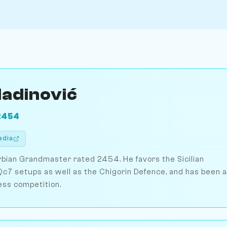
ladinović
2454
edia
erbian Grandmaster rated 2454. He favors the Sicilian
c7 setups as well as the Chigorin Defence, and has been a
ess competition.