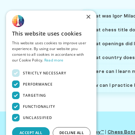
×
What was Igor Milad
What chess title do
This website uses cookies
This website uses cookies to improve user
What openings did I
experience. By using our website you
consent to all cookies in accordance with
What country does 
our Cookie Policy.
Read more
Where can I learn 
STRICTLY NECESSARY
PERFORMANCE
How can I practice 
TARGETING
FUNCTIONALITY
UNCLASSIFIED
Contact Us
|
PersonaPlay™
|
Chess Bot
ACCEPT ALL
DECLINE ALL