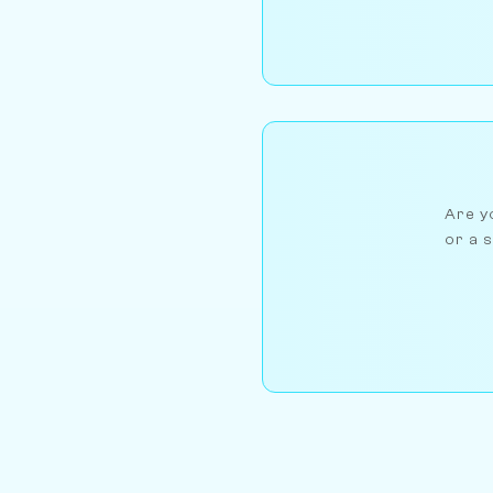
Are yo
or a s