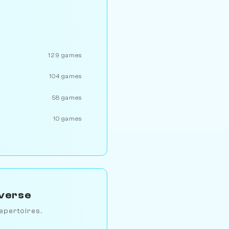
129 games
104 games
58 games
10 games
iverse
epertoires.