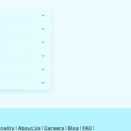
nality
|
About Us
|
Careers
|
Blog
|
FAQ
|