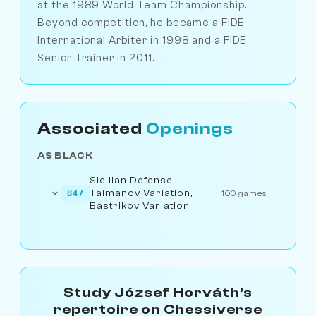
at the 1989 World Team Championship.
Beyond competition, he became a FIDE
International Arbiter in 1998 and a FIDE
Senior Trainer in 2011.
Associated
Openings
AS BLACK
Sicilian Defense:
Taimanov Variation,
B47
100 games
Bastrikov Variation
Study József Horváth's
repertoire on Chessiverse