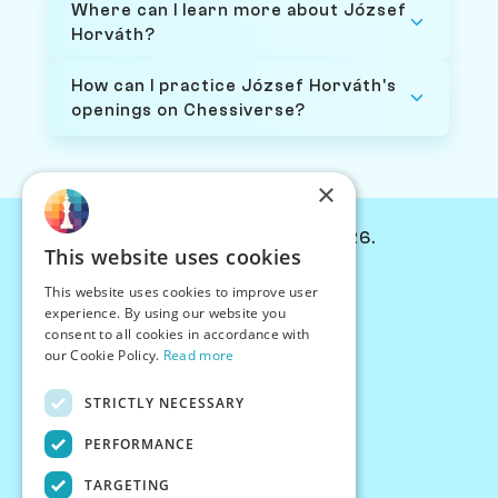
Where can I learn more about József
Horváth?
How can I practice József Horváth's
openings on Chessiverse?
×
© Chessiverse 2024-2026.
This website uses cookies
Contact Us
This website uses cookies to improve user
PersonaPlay™
experience. By using our website you
Chess Bots
consent to all cookies in accordance with
Articles
our Cookie Policy.
Read more
Creators
STRICTLY NECESSARY
Creator Program
Chess Personality
PERFORMANCE
About Us
TARGETING
Careers