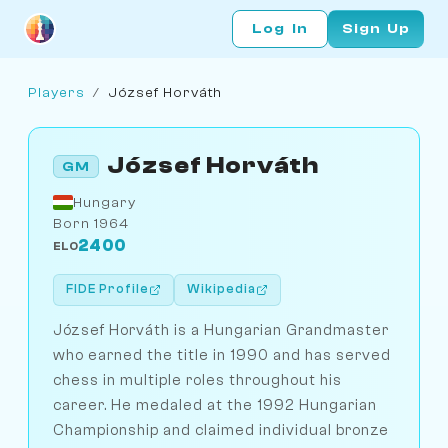
Log In
Sign Up
Players
/
József Horváth
József Horváth
GM
Hungary
Born 1964
2400
ELO
FIDE Profile
Wikipedia
József Horváth is a Hungarian Grandmaster
who earned the title in 1990 and has served
chess in multiple roles throughout his
career. He medaled at the 1992 Hungarian
Championship and claimed individual bronze