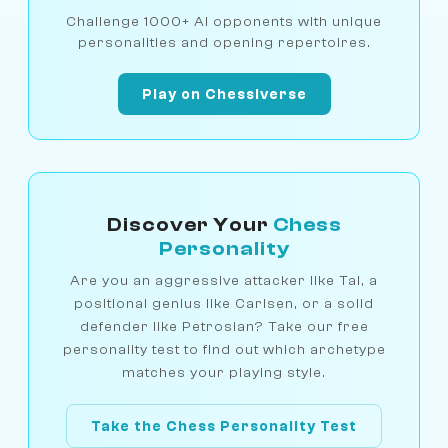
Challenge 1000+ AI opponents with unique
personalities and opening repertoires.
Play on Chessiverse
Discover Your
Chess
Personality
Are you an aggressive attacker like Tal, a
positional genius like Carlsen, or a solid
defender like Petrosian? Take our free
personality test to find out which archetype
matches your playing style.
Take the Chess Personality Test