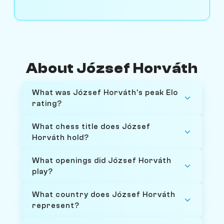
About József Horváth
What was József Horváth's peak Elo
rating?
What chess title does József
Horváth hold?
What openings did József Horváth
play?
What country does József Horváth
represent?