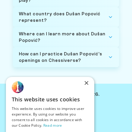
play?
What country does Dušan Popović
represent?
Where can I learn more about Dušan
Popović?
How can I practice Dušan Popović's
openings on Chessiverse?
×
© Chessiverse 2024-2026.
This website uses cookies
Contact Us
This website uses cookies to improve user
PersonaPlay™
experience. By using our website you
Chess Bots
consent to all cookies in accordance with
Articles
our Cookie Policy.
Read more