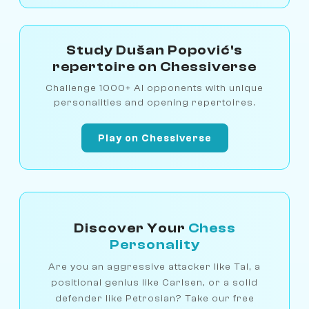
Study Dušan Popović's
repertoire on Chessiverse
Challenge 1000+ AI opponents with unique
personalities and opening repertoires.
Play on Chessiverse
Discover Your
Chess
Personality
Are you an aggressive attacker like Tal, a
positional genius like Carlsen, or a solid
defender like Petrosian? Take our free