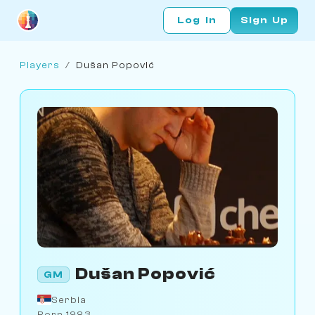
Log In
Sign Up
Players
/
Dušan Popović
Dušan Popović
GM
Serbia
Born 1983