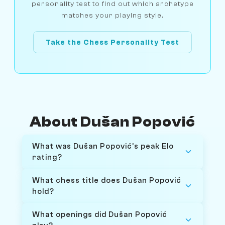
personality test to find out which archetype
matches your playing style.
Take the Chess Personality Test
About Dušan Popović
What was Dušan Popović's peak Elo
rating?
What chess title does Dušan Popović
hold?
What openings did Dušan Popović