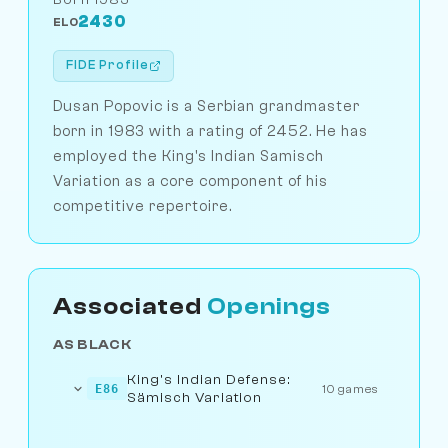
2430
ELO
FIDE Profile
Dusan Popovic is a Serbian grandmaster
born in 1983 with a rating of 2452. He has
employed the King's Indian Samisch
Variation as a core component of his
competitive repertoire.
Associated
Openings
AS BLACK
King's Indian Defense:
E86
10 games
Sämisch Variation