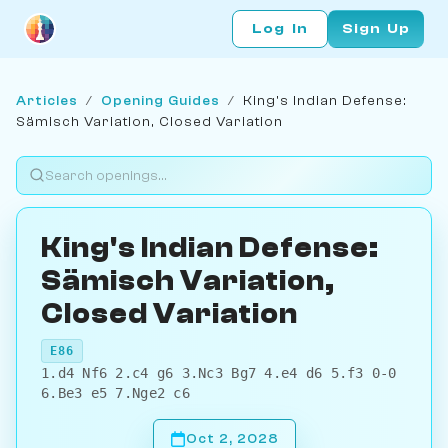
Log In
Sign Up
Articles
/
Opening Guides
/
King's Indian Defense:
Sämisch Variation, Closed Variation
King's Indian Defense:
Sämisch Variation,
Closed Variation
E86
1.d4 Nf6 2.c4 g6 3.Nc3 Bg7 4.e4 d6 5.f3 0-0
6.Be3 e5 7.Nge2 c6
Oct 2, 2028