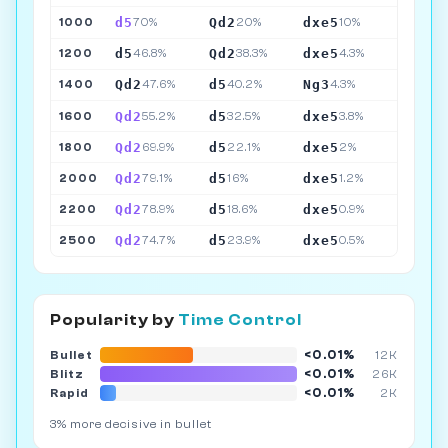
d5
Qd2
dxe5
1000
70%
20%
10%
d5
Qd2
dxe5
1200
46.8%
38.3%
4.3%
Qd2
d5
Ng3
1400
47.6%
40.2%
4.3%
Qd2
d5
dxe5
1600
55.2%
32.5%
3.8%
Qd2
d5
dxe5
1800
69.9%
22.1%
2%
Qd2
d5
dxe5
2000
79.1%
16%
1.2%
Qd2
d5
dxe5
2200
78.9%
18.6%
0.9%
Qd2
d5
dxe5
2500
74.7%
23.9%
0.5%
Popularity by
Time Control
<0.01%
Bullet
12K
<0.01%
Blitz
26K
<0.01%
Rapid
2K
3% more decisive in bullet