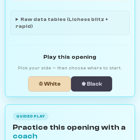
Raw data tables (Lichess blitz +
rapid)
Play this opening
Pick your side — then choose where to start.
♔ White
♚ Black
GUIDED PLAY
Practice this opening with a
coach