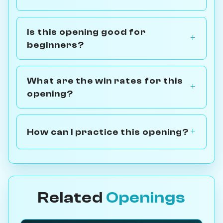
Is this opening good for
beginners?
What are the win rates for this
opening?
How can I practice this opening?
Related
Openings