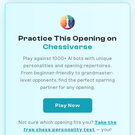
Practice This Opening on
Chessiverse
Play against 1000+ AI bots with unique
personalities and opening repertoires.
From beginner-friendly to grandmaster-
level opponents, find the perfect sparring
partner for any opening.
Play Now
Not sure which opening fits you?
Take the
free chess personality test
— your