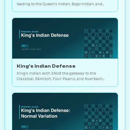
leading to the Queen's Indian, Bogo-Indian, and
Catalan move-orders. Play vs. AI on Chessiverse.
King's Indian Defense
King's Indian with 3.Nc3: the gateway to the
Classical, Sämisch, Four Pawns, and Averbakh
systems. Played in 25M games. Play vs. AI on
Chessiverse.