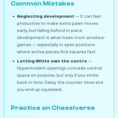
Common Mistakes
Neglecting development
— It can feel
productive to make extra pawn moves
early, but falling behind in piece
development is what loses most amateur
games — especially in open positions
where active pieces find squares fast.
Letting White own the centre
—
Hypermodern openings concede central
space on purpose, but only if you strike
back in time. Delay the counter-blow and
you end up squeezed.
Practice on Chessiverse