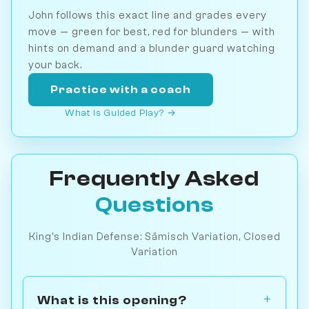
John follows this exact line and grades every
move — green for best, red for blunders — with
hints on demand and a blunder guard watching
your back.
Practice with a coach
What is Guided Play? →
Frequently Asked
Questions
King's Indian Defense: Sämisch Variation, Closed
Variation
What is this opening?