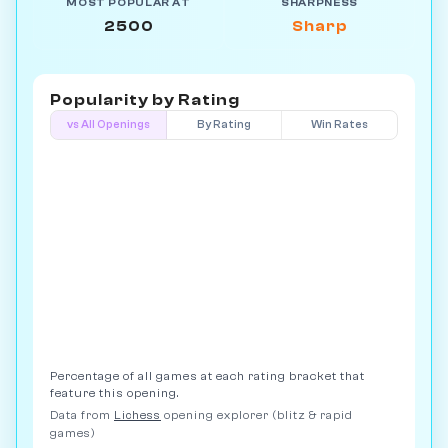
MOST POPULAR AT
SHARPNESS
2500
Sharp
Popularity by
Rating
vs All Openings
By Rating
Win Rates
Percentage of all games at each rating bracket that
feature this opening.
Data from
Lichess
opening explorer (blitz & rapid
games)