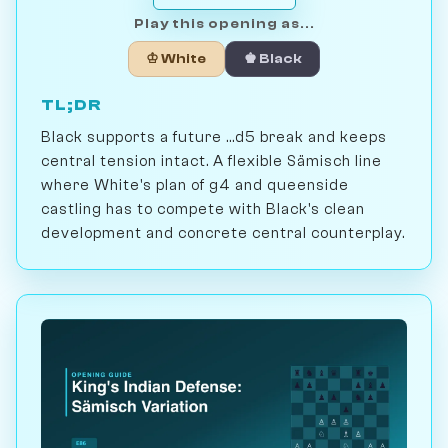
Play this opening as...
♔ White
♚ Black
TL;DR
Black supports a future ...d5 break and keeps
central tension intact. A flexible Sämisch line
where White's plan of g4 and queenside
castling has to compete with Black's clean
development and concrete central counterplay.