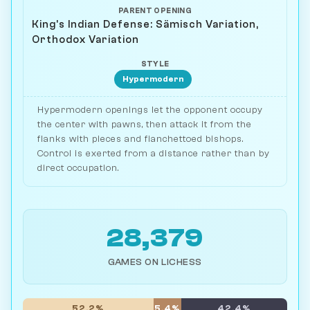
PARENT OPENING
King's Indian Defense: Sämisch Variation,
Orthodox Variation
STYLE
Hypermodern
Hypermodern openings let the opponent occupy
the center with pawns, then attack it from the
flanks with pieces and fianchettoed bishops.
Control is exerted from a distance rather than by
direct occupation.
28,379
GAMES ON LICHESS
52.2%
5.4%
42.4%