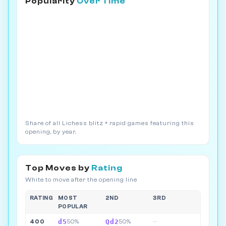
Popularity
Over Time
Share of all Lichess blitz + rapid games featuring this
opening, by year.
Top Moves by
Rating
White to move after the opening line
RATING
MOST
2ND
3RD
POPULAR
d5
Qd2
400
50%
50%
—