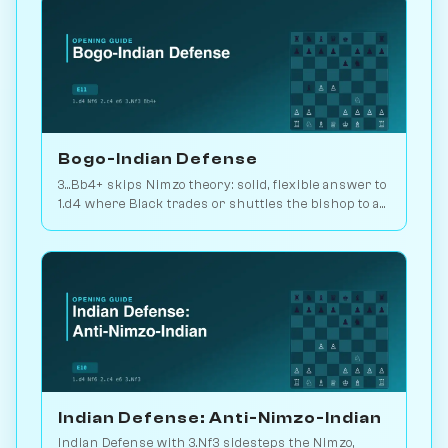
Bogo-Indian Defense
3...Bb4+ skips Nimzo theory: solid, flexible answer to
1.d4 where Black trades or shuttles the bishop to a
useful square. 2.2M games. Play vs. AI on
Chessiverse.
Indian Defense: Anti-Nimzo-Indian
Indian Defense with 3.Nf3 sidesteps the Nimzo,