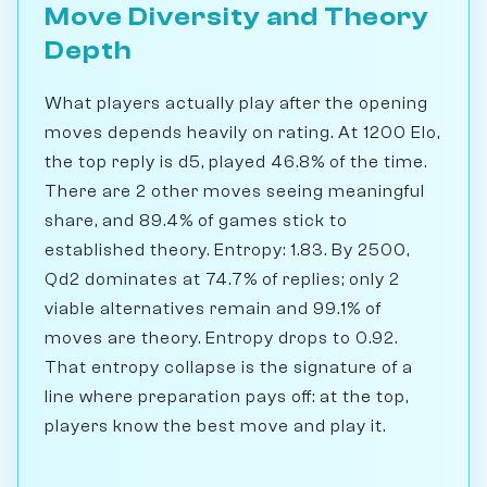
Move Diversity and Theory
Depth
What players actually play after the opening
moves depends heavily on rating. At 1200 Elo,
the top reply is d5, played 46.8% of the time.
There are 2 other moves seeing meaningful
share, and 89.4% of games stick to
established theory. Entropy: 1.83. By 2500,
Qd2 dominates at 74.7% of replies; only 2
viable alternatives remain and 99.1% of
moves are theory. Entropy drops to 0.92.
That entropy collapse is the signature of a
line where preparation pays off: at the top,
players know the best move and play it.