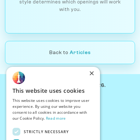
style determines which openings will work
with you.
Back to
Articles
×
© Chessiverse 2024-2026.
This website uses cookies
Contact Us
This website uses cookies to improve user
PersonaPlay™
experience. By using our website you
Chess Bots
consent to all cookies in accordance with
Articles
our Cookie Policy.
Read more
Creators
STRICTLY NECESSARY
Creator Program