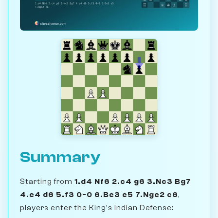
Summary
Starting from
1.d4 Nf6 2.c4 g6 3.Nc3 Bg7
4.e4 d6 5.f3 0-0 6.Be3 e5 7.Nge2 c6
,
players enter the King's Indian Defense: