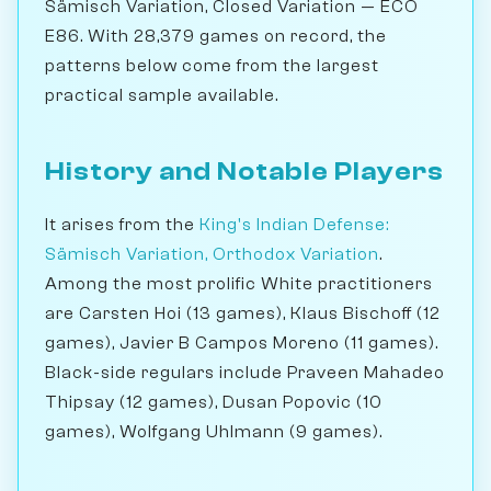
Sämisch Variation, Closed Variation — ECO
E86. With 28,379 games on record, the
patterns below come from the largest
practical sample available.
History and Notable Players
It arises from the
King's Indian Defense:
Sämisch Variation, Orthodox Variation
.
Among the most prolific White practitioners
are Carsten Hoi (13 games), Klaus Bischoff (12
games), Javier B Campos Moreno (11 games).
Black-side regulars include Praveen Mahadeo
Thipsay (12 games), Dusan Popovic (10
games), Wolfgang Uhlmann (9 games).