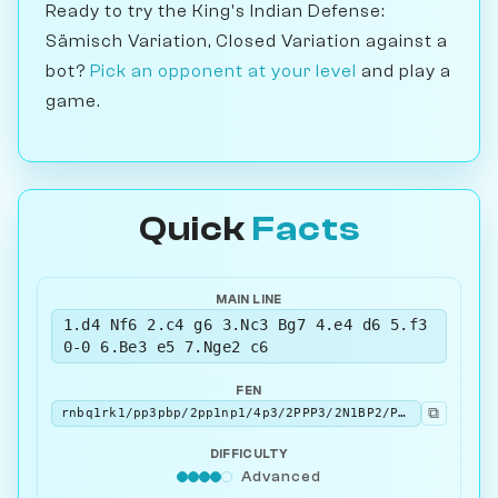
Ready to try the King's Indian Defense:
Sämisch Variation, Closed Variation against a
bot?
Pick an opponent at your level
and play a
game.
Quick
Facts
MAIN LINE
1.d4 Nf6 2.c4 g6 3.Nc3 Bg7 4.e4 d6 5.f3
0-0 6.Be3 e5 7.Nge2 c6
FEN
⧉
rnbq1rk1/pp3pbp/2pp1np1/4p3/2PPP3/2N1BP2/PP2N1PP/R2QKB1R w KQ - 0 8
DIFFICULTY
Advanced