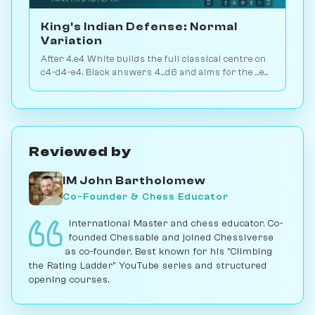
King's Indian Defense: Normal
Variation
After 4.e4 White builds the full classical centre on
c4-d4-e4. Black answers 4...d6 and aims for the ...e5
or ...c5 break. Play vs. AI on Chessiverse.
Reviewed by
IM John Bartholomew
Co-Founder & Chess Educator
International Master and chess educator. Co-
founded Chessable and joined Chessiverse
as co-founder. Best known for his "Climbing
the Rating Ladder" YouTube series and structured
opening courses.