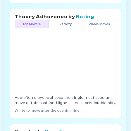
Theory Adherence by
Rating
Top Move %
Variety
Viable Moves
How often players choose the single most popular
move at this position. Higher = more predictable play.
White to move after the opening line