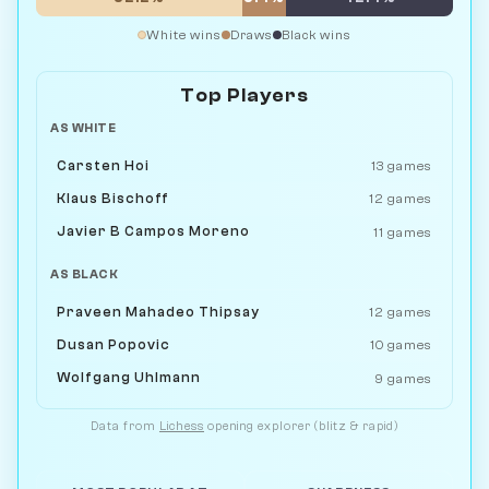
White wins
Draws
Black wins
Top Players
AS WHITE
Carsten Hoi
13 games
Klaus Bischoff
12 games
Javier B Campos Moreno
11 games
AS BLACK
Praveen Mahadeo Thipsay
12 games
Dusan Popovic
10 games
Wolfgang Uhlmann
9 games
Data from
Lichess
opening explorer (blitz & rapid)