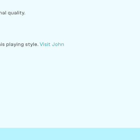
al quality.
s playing style.
Visit John