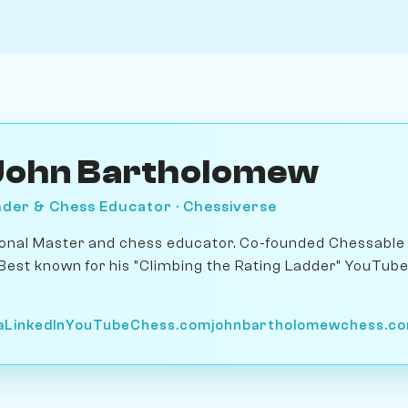
John Bartholomew
der & Chess Educator · Chessiverse
ional Master and chess educator. Co-founded Chessable 
 Best known for his "Climbing the Rating Ladder" YouTub
a
LinkedIn
YouTube
Chess.com
johnbartholomewchess.c