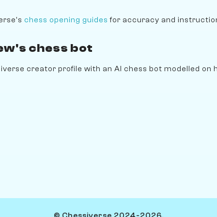
erse's
chess opening guides
for accuracy and instruction
ew's chess bot
erse creator profile with an AI chess bot modelled on hi
© Chessiverse 2024-2026.