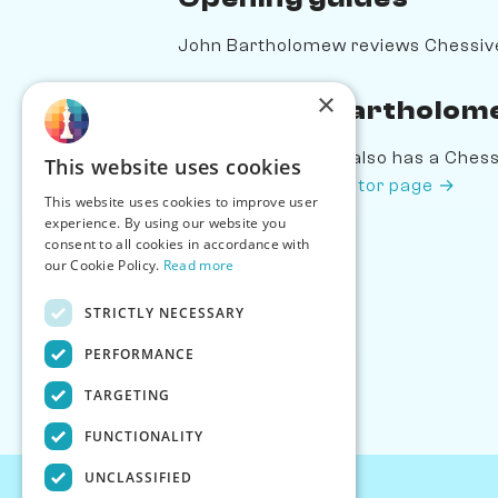
John Bartholomew reviews Chessiv
×
Play John Bartholom
John Bartholomew also has a Chessiv
This website uses cookies
Bartholomew's creator page →
This website uses cookies to improve user
experience. By using our website you
consent to all cookies in accordance with
our Cookie Policy.
Read more
STRICTLY NECESSARY
PERFORMANCE
TARGETING
FUNCTIONALITY
UNCLASSIFIED