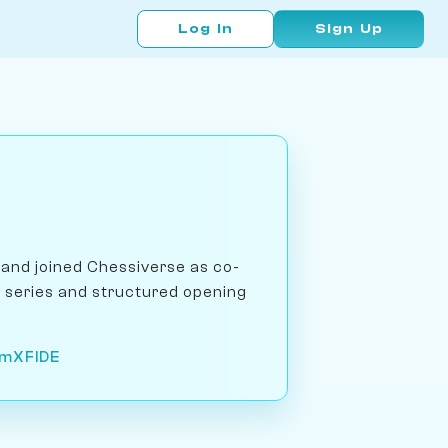
Log In
Sign Up
and joined Chessiverse as co-
e series and structured opening
om
X
FIDE