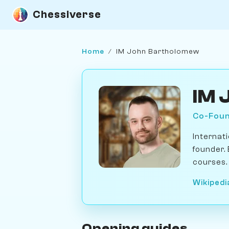
Chessiverse
Home
/
IM John Bartholomew
IM 
Co-Foun
Internat
founder.
courses.
Wikipedi
Opening guides