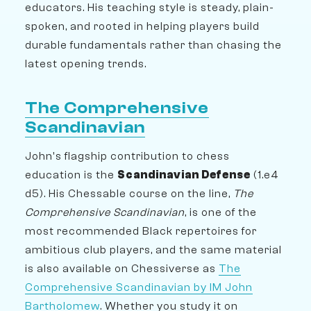
educators. His teaching style is steady, plain-
spoken, and rooted in helping players build
durable fundamentals rather than chasing the
latest opening trends.
The Comprehensive
Scandinavian
John's flagship contribution to chess
education is the
Scandinavian Defense
(1.e4
d5). His Chessable course on the line,
The
Comprehensive Scandinavian
, is one of the
most recommended Black repertoires for
ambitious club players, and the same material
is also available on Chessiverse as
The
Comprehensive Scandinavian by IM John
Bartholomew
. Whether you study it on