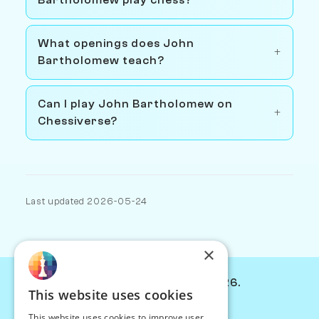
What openings does John
Bartholomew teach?
Can I play John Bartholomew on
Chessiverse?
Last updated 2026-05-24
×
© Chessiverse 2024-2026.
This website uses cookies
Contact Us
This website uses cookies to improve user