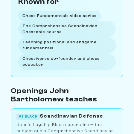
Known for
Chess Fundamentals video series
The Comprehensive Scandinavian
Chessable course
Teaching positional and endgame
fundamentals
Chessiverse co-founder and chess
educator
Openings John
Bartholomew teaches
Scandinavian Defense
AS BLACK
John's flagship Black repertoire — the
subject of his Comprehensive Scandinavian