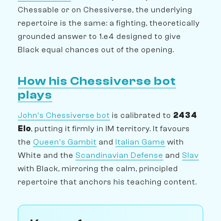
Chessable or on Chessiverse, the underlying
repertoire is the same: a fighting, theoretically
grounded answer to 1.e4 designed to give
Black equal chances out of the opening.
How his Chessiverse bot
plays
John's Chessiverse bot
is calibrated to
2434
Elo
, putting it firmly in IM territory. It favours
the
Queen's Gambit
and
Italian Game
with
White and the
Scandinavian Defense
and
Slav
with Black, mirroring the calm, principled
repertoire that anchors his teaching content.