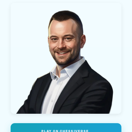
PLAY ON CHESSIVERSE