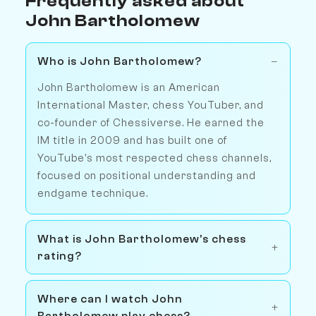
Frequently asked about
John Bartholomew
Who is John Bartholomew?
John Bartholomew is an American
International Master, chess YouTuber, and
co-founder of Chessiverse. He earned the
IM title in 2009 and has built one of
YouTube's most respected chess channels,
focused on positional understanding and
endgame technique.
What is John Bartholomew's chess
rating?
Where can I watch John
Bartholomew play chess?