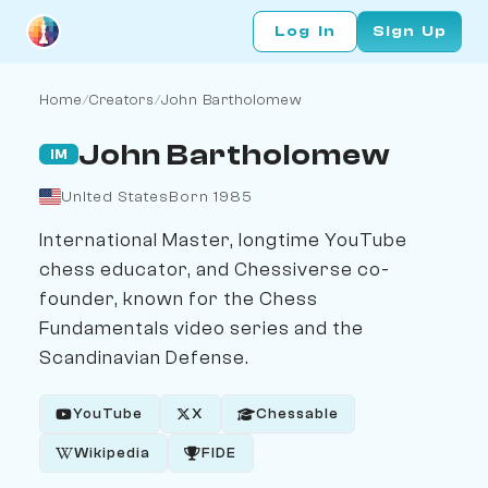
Log In
Sign Up
Home
/
Creators
/
John Bartholomew
John Bartholomew
IM
United States
Born 1985
International Master, longtime YouTube
chess educator, and Chessiverse co-
founder, known for the Chess
Fundamentals video series and the
Scandinavian Defense.
YouTube
X
Chessable
Wikipedia
FIDE