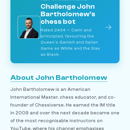
Challenge John
Bartholomew's
chess bot
→
Rated 2434 — Calm and
principled, favouring the
Queen's Gambit and Italian
Game as White and the Slav
as Black.
About John Bartholomew
John Bartholomew is an American
International Master, chess educator, and co-
founder of Chessiverse. He earned the IM title
in 2009 and over the next decade became one
of the most recognisable instructors on
YouTube, where his channel emphasises