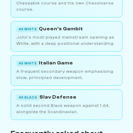
Chessable course and his own Chessiverse
course.
Queen's Gambit
AS WHITE
John's most-played mainstream opening as
White, with a deep positional understanding.
Italian Game
AS WHITE
A frequent secondary weapon emphasising
slow, principled development.
Slav Defense
AS BLACK
A solid second Black weapon against 1.d4,
alongside the Scandinavian.