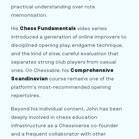
practical understanding over rote
memorisation.
His
Chess Fundamentals
video series
introduced a generation of online improvers to
disciplined opening play, endgame technique,
and the kind of slow, careful evaluation that
separates strong club players from casual
ones. On Chessable, his
Comprehensive
Scandinavian
course remains one of the
platform's most-recommended opening
repertoires.
Beyond his individual content, John has been
deeply involved in chess education
infrastructure as a Chessiverse co-founder
and a frequent collaborator with other