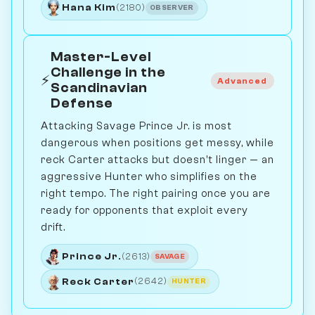
Hana Kim
(2180)
OBSERVER
Master-Level
Challenge in the
⚡
Advanced
Scandinavian
Defense
Attacking Savage Prince Jr. is most
dangerous when positions get messy, while
reck Carter attacks but doesn’t linger — an
aggressive Hunter who simplifies on the
right tempo. The right pairing once you are
ready for opponents that exploit every
drift.
Prince Jr.
(2613)
SAVAGE
Reck Carter
(2642)
HUNTER