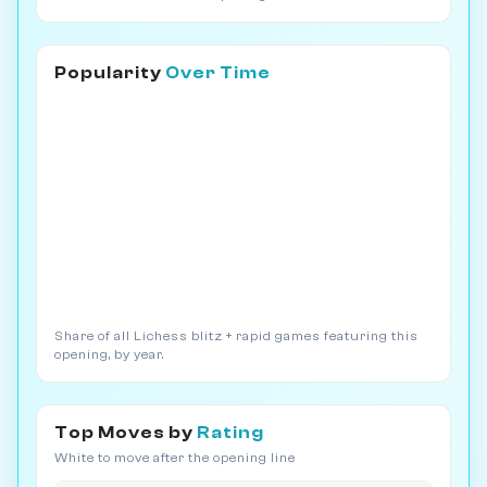
Popularity
Over Time
Share of all Lichess blitz + rapid games featuring this
opening, by year.
Top Moves by
Rating
White to move after the opening line