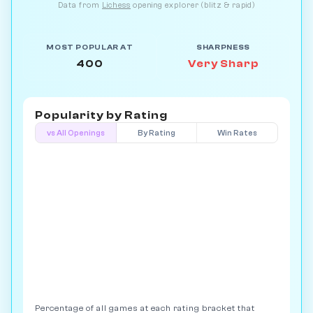
Data from
Lichess
opening explorer (blitz & rapid)
MOST POPULAR AT
SHARPNESS
400
Very Sharp
Popularity by
Rating
vs All Openings
By Rating
Win Rates
Percentage of all games at each rating bracket that