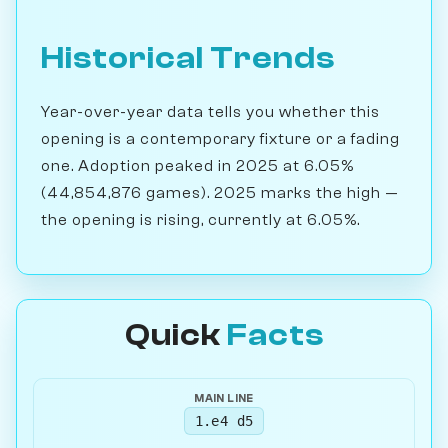
Historical Trends
Year-over-year data tells you whether this
opening is a contemporary fixture or a fading
one. Adoption peaked in 2025 at 6.05%
(44,854,876 games). 2025 marks the high —
the opening is rising, currently at 6.05%.
Quick
Facts
MAIN LINE
1.e4 d5