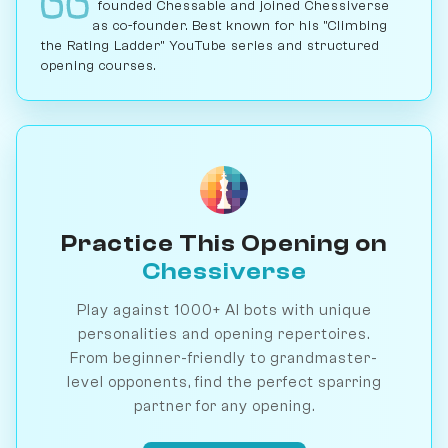
founded Chessable and joined Chessiverse
as co-founder. Best known for his "Climbing
the Rating Ladder" YouTube series and structured
opening courses.
Practice This Opening on
Chessiverse
Play against 1000+ AI bots with unique
personalities and opening repertoires.
From beginner-friendly to grandmaster-
level opponents, find the perfect sparring
partner for any opening.