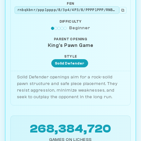
FEN
⧉
rnbqkbnr/ppp1pppp/8/3p4/4P3/8/PPPP1PPP/RNBQKBNR w KQkq - 0 2
DIFFICULTY
Beginner
PARENT OPENING
King's Pawn Game
STYLE
Solid Defender
Solid Defender openings aim for a rock-solid
pawn structure and safe piece placement. They
resist aggression, minimize weaknesses, and
seek to outplay the opponent in the long run.
268,384,720
GAMES ON LICHESS