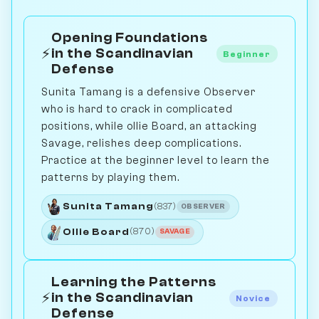
Opening Foundations
⚡
in the Scandinavian
Beginner
Defense
Sunita Tamang is a defensive Observer
who is hard to crack in complicated
positions, while ollie Board, an attacking
Savage, relishes deep complications.
Practice at the beginner level to learn the
patterns by playing them.
Sunita Tamang
(837)
OBSERVER
Ollie Board
(870)
SAVAGE
Learning the Patterns
⚡
in the Scandinavian
Novice
Defense