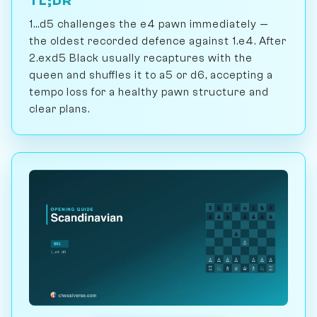
TL;DR
1...d5 challenges the e4 pawn immediately —
the oldest recorded defence against 1.e4. After
2.exd5 Black usually recaptures with the
queen and shuffles it to a5 or d6, accepting a
tempo loss for a healthy pawn structure and
clear plans.