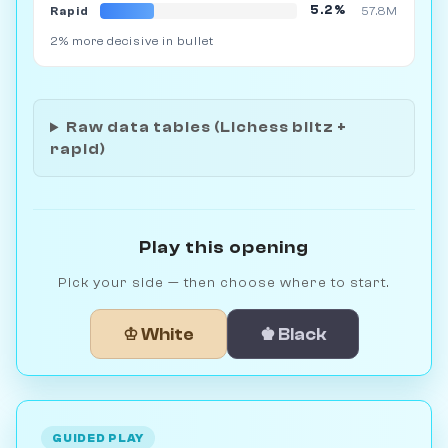
5.2%
Rapid
57.8M
2% more decisive in bullet
Raw data tables (Lichess blitz +
rapid)
Play this opening
Pick your side — then choose where to start.
♔ White
♚ Black
GUIDED PLAY