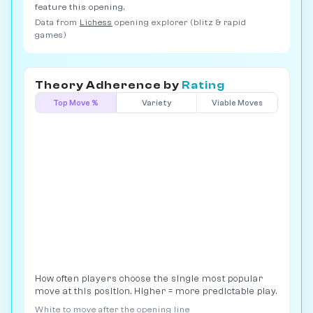
feature this opening.
Data from
Lichess
opening explorer (blitz & rapid
games)
Theory Adherence by
Rating
Top Move %
Variety
Viable Moves
How often players choose the single most popular
move at this position. Higher = more predictable play.
White to move after the opening line