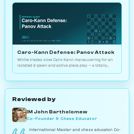
Caro-Kann Defense: Panov Attack
White trades slow Caro-Kann maneuvering for an
isolated d-pawn and active piece play — a totally
different middlegame. 2.8M games. Play vs. AI on
Chessiverse.
Reviewed by
IM John Bartholomew
Co-Founder & Chess Educator
International Master and chess educator. Co-