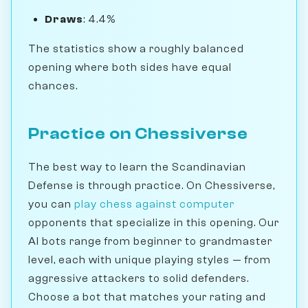
Draws
: 4.4%
The statistics show a roughly balanced
opening where both sides have equal
chances.
Practice on Chessiverse
The best way to learn the Scandinavian
Defense is through practice. On Chessiverse,
you can
play chess against computer
opponents that specialize in this opening. Our
AI bots range from beginner to grandmaster
level, each with unique playing styles — from
aggressive attackers to solid defenders.
Choose a bot that matches your rating and