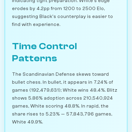
indicating tight preparation. White's edge
erodes by 4.2pp from 1200 to 2500 Elo,
suggesting Black's counterplay is easier to
find with experience.
Time Control
Patterns
The Scandinavian Defense skews toward
bullet chess. In bullet, it appears in 7.24% of
games (192,479,631); White wins 48.4%. Blitz
shows 5.86% adoption across 210,540,924
games, White scoring 48.8%. In rapid, the
share rises to 5.23% — 57,843,796 games,
White 49.9%.