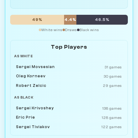
49%
4.4%
46.5%
White wins
Draws
Black wins
Top Players
AS WHITE
Sergei Movsesian
31 games
Oleg Korneev
30 games
Robert Zelcic
29 games
AS BLACK
Sergei Krivoshey
138 games
Eric Prie
128 games
Sergei Tiviakov
122 games