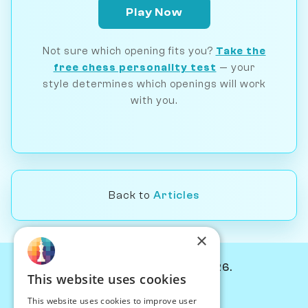
Play Now
Not sure which opening fits you?
Take the
free chess personality test
— your
style determines which openings will work
with you.
Back to
Articles
×
© Chessiverse 2024-2026.
This website uses cookies
Contact Us
This website uses cookies to improve user
PersonaPlay™