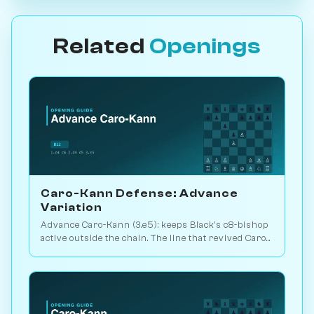
Related
Openings
Caro-Kann Defense: Advance
Variation
Advance Caro-Kann (3.e5): keeps Black's c8-bishop
active outside the chain. The line that revived Caro
theory. Play vs. AI on Chessiverse.