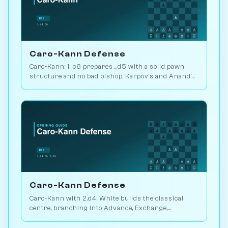
Caro-Kann Defense
Caro-Kann: 1...c6 prepares ...d5 with a solid pawn
structure and no bad bishop. Karpov's and Anand's
defensive workhorse. Play vs. AI on Chessiverse.
Caro-Kann Defense
Caro-Kann with 2.d4: White builds the classical
centre, branching into Advance, Exchange,
Classical, Fantasy and Two Knights lines. Play vs. AI
on Chessiverse.