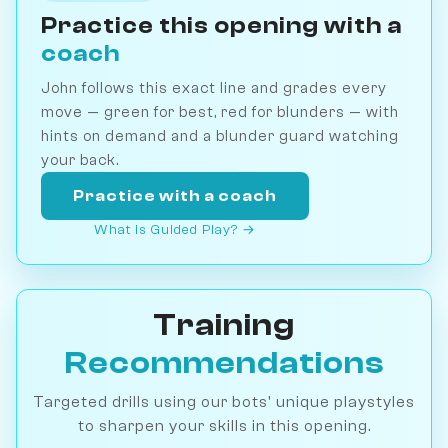
Practice this opening with a
coach
John follows this exact line and grades every
move — green for best, red for blunders — with
hints on demand and a blunder guard watching
your back.
Practice with a coach
What is Guided Play? →
Training
Recommendations
Targeted drills using our bots' unique playstyles
to sharpen your skills in this opening.