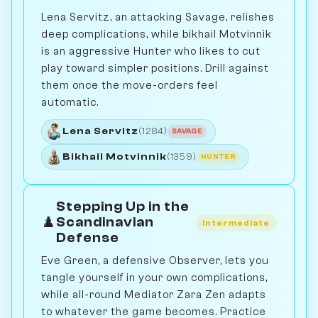
Lena Servitz, an attacking Savage, relishes
deep complications, while bikhail Motvinnik
is an aggressive Hunter who likes to cut
play toward simpler positions. Drill against
them once the move-orders feel
automatic.
Lena Servitz
(1284)
SAVAGE
Bikhail Motvinnik
(1359)
HUNTER
Stepping Up in the
♟️
Scandinavian
Intermediate
Defense
Eve Green, a defensive Observer, lets you
tangle yourself in your own complications,
while all-round Mediator Zara Zen adapts
to whatever the game becomes. Practice