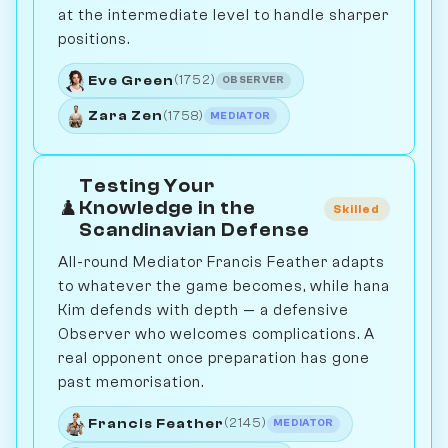
at the intermediate level to handle sharper
positions.
Eve Green
(1752)
OBSERVER
Zara Zen
(1758)
MEDIATOR
Testing Your
♟️
Knowledge in the
Skilled
Scandinavian Defense
All-round Mediator Francis Feather adapts
to whatever the game becomes, while hana
Kim defends with depth — a defensive
Observer who welcomes complications. A
real opponent once preparation has gone
past memorisation.
Francis Feather
(2145)
MEDIATOR