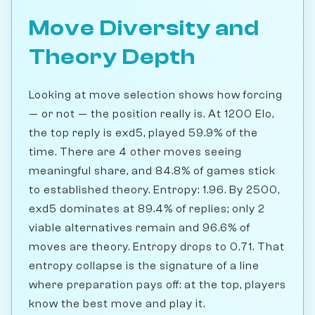
Move Diversity and
Theory Depth
Looking at move selection shows how forcing
— or not — the position really is. At 1200 Elo,
the top reply is exd5, played 59.9% of the
time. There are 4 other moves seeing
meaningful share, and 84.8% of games stick
to established theory. Entropy: 1.96. By 2500,
exd5 dominates at 89.4% of replies; only 2
viable alternatives remain and 96.6% of
moves are theory. Entropy drops to 0.71. That
entropy collapse is the signature of a line
where preparation pays off: at the top, players
know the best move and play it.