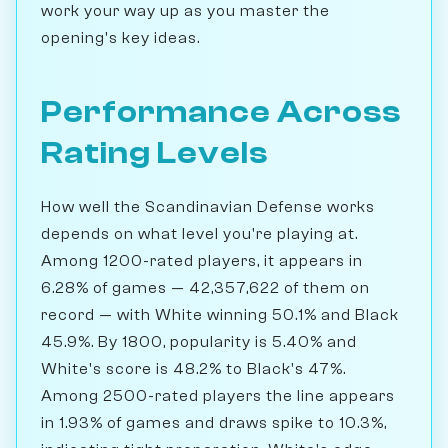
work your way up as you master the
opening's key ideas.
Performance Across
Rating Levels
How well the Scandinavian Defense works
depends on what level you're playing at.
Among 1200-rated players, it appears in
6.28% of games — 42,357,622 of them on
record — with White winning 50.1% and Black
45.9%. By 1800, popularity is 5.40% and
White's score is 48.2% to Black's 47%.
Among 2500-rated players the line appears
in 1.93% of games and draws spike to 10.3%,