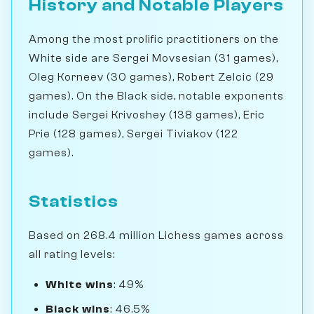
History and Notable Players
Among the most prolific practitioners on the
White side are Sergei Movsesian (31 games),
Oleg Korneev (30 games), Robert Zelcic (29
games). On the Black side, notable exponents
include Sergei Krivoshey (138 games), Eric
Prie (128 games), Sergei Tiviakov (122
games).
Statistics
Based on 268.4 million Lichess games across
all rating levels:
White wins
: 49%
Black wins
: 46.5%