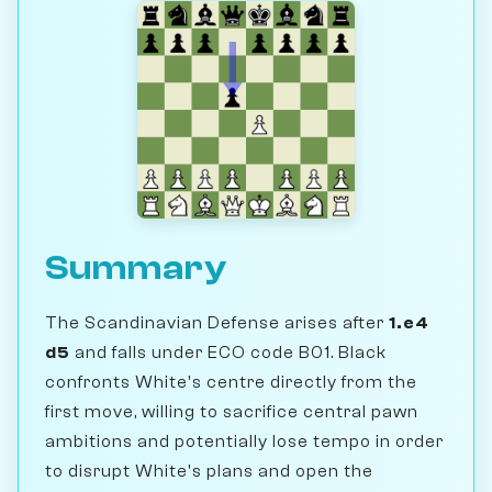
Summary
The Scandinavian Defense arises after
1.e4
d5
and falls under ECO code B01. Black
confronts White's centre directly from the
first move, willing to sacrifice central pawn
ambitions and potentially lose tempo in order
to disrupt White's plans and open the