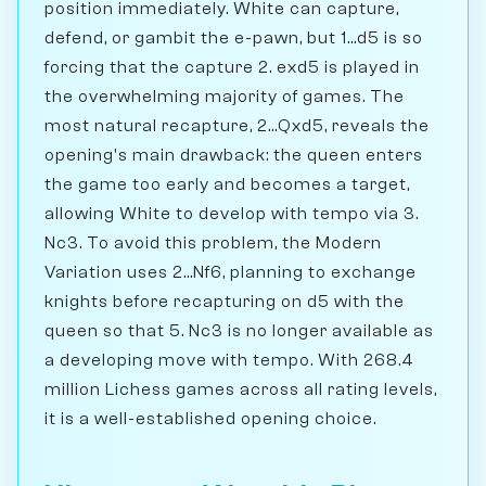
position immediately. White can capture,
defend, or gambit the e-pawn, but 1...d5 is so
forcing that the capture 2. exd5 is played in
the overwhelming majority of games. The
most natural recapture, 2...Qxd5, reveals the
opening's main drawback: the queen enters
the game too early and becomes a target,
allowing White to develop with tempo via 3.
Nc3. To avoid this problem, the Modern
Variation uses 2...Nf6, planning to exchange
knights before recapturing on d5 with the
queen so that 5. Nc3 is no longer available as
a developing move with tempo. With 268.4
million Lichess games across all rating levels,
it is a well-established opening choice.