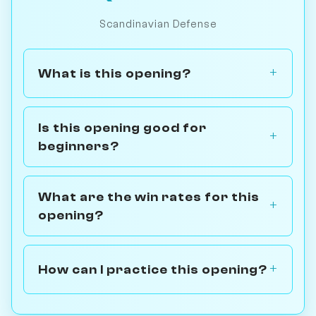
Scandinavian Defense
What is this opening?
Is this opening good for
beginners?
What are the win rates for this
opening?
How can I practice this opening?