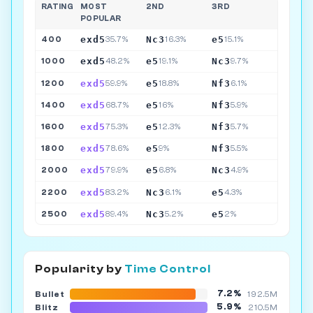
RATING
MOST
2ND
3RD
POPULAR
exd5
Nc3
e5
400
35.7%
16.3%
15.1%
exd5
e5
Nc3
1000
48.2%
19.1%
9.7%
exd5
e5
Nf3
1200
59.9%
18.8%
6.1%
exd5
e5
Nf3
1400
68.7%
16%
5.9%
exd5
e5
Nf3
1600
75.3%
12.3%
5.7%
exd5
e5
Nf3
1800
78.6%
9%
5.5%
exd5
e5
Nc3
2000
79.9%
6.8%
4.9%
exd5
Nc3
e5
2200
83.2%
6.1%
4.3%
exd5
Nc3
e5
2500
89.4%
5.2%
2%
Popularity by
Time Control
7.2%
Bullet
192.5M
5.9%
Blitz
210.5M