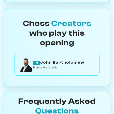
Chess
Creators
who play this
opening
John Bartholomew
IM
Plays As Black
Frequently Asked
Questions