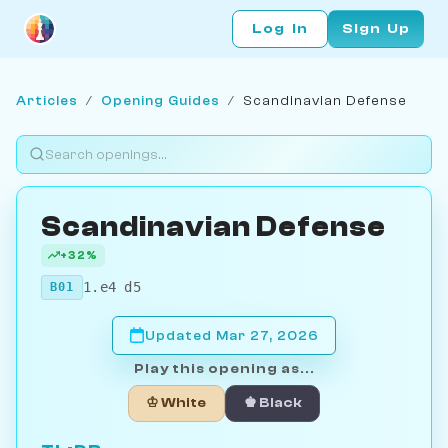
Log In
Sign Up
Articles
/
Opening Guides
/
Scandinavian Defense
Scandinavian Defense
+32%
1.e4 d5
B01
Updated Mar 27, 2026
Play this opening as...
♔ White
♚ Black