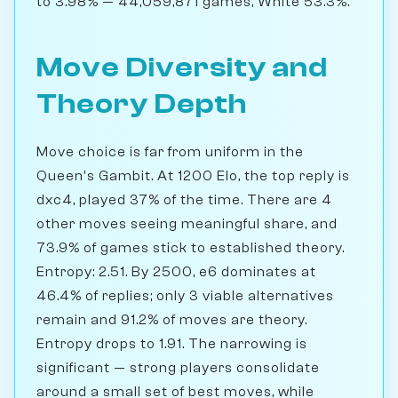
to 3.98% — 44,059,871 games, White 53.3%.
Move Diversity and
Theory Depth
Move choice is far from uniform in the
Queen's Gambit. At 1200 Elo, the top reply is
dxc4, played 37% of the time. There are 4
other moves seeing meaningful share, and
73.9% of games stick to established theory.
Entropy: 2.51. By 2500, e6 dominates at
46.4% of replies; only 3 viable alternatives
remain and 91.2% of moves are theory.
Entropy drops to 1.91. The narrowing is
significant — strong players consolidate
around a small set of best moves, while