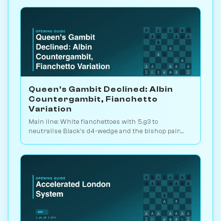
Queen's Gambit Declined: Albin
Countergambit, Fianchetto
Variation
Main line: White fianchettoes with 5.g3 to
neutralise Black's d4-wedge and the bishop pair.
The critical test of the Albin. Play vs. AI on
Chessiverse.