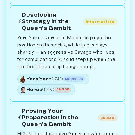
Developing
⚡
Strategy in the
Intermediate
Queen's Gambit
Yara Yarn, a versatile Mediator, plays the
position on its merits, while horus plays
sharply — an aggressive Savage who lives
for complications. A solid step up when the
textbook lines stop being enough.
Yara Yarn
(1743)
MEDIATOR
Horus
(1740)
SAVAGE
Proving Your
⚡
Preparation in the
Skilled
Queen's Gambit
Filê Rei is a defensive Guardian who steers