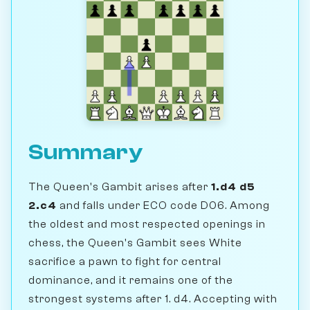
Summary
The Queen's Gambit arises after
1.d4 d5
2.c4
and falls under ECO code D06. Among
the oldest and most respected openings in
chess, the Queen's Gambit sees White
sacrifice a pawn to fight for central
dominance, and it remains one of the
strongest systems after 1. d4. Accepting with