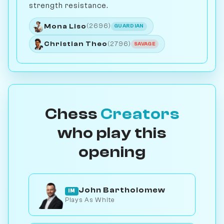
strength resistance.
Mona Liso
(2696)
GUARDIAN
Christian Theo
(2796)
SAVAGE
Chess
Creators
who play this
opening
John Bartholomew
IM
Plays As White