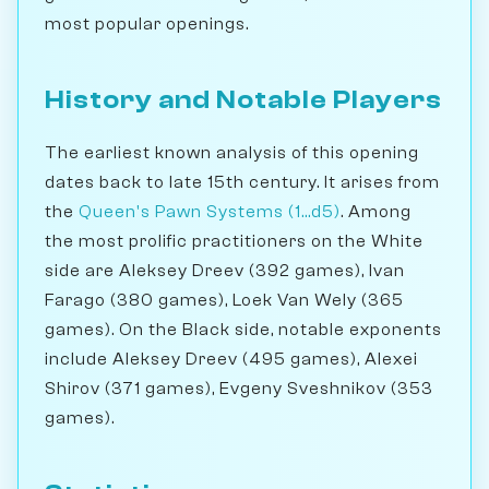
most popular openings.
History and Notable Players
The earliest known analysis of this opening
dates back to late 15th century. It arises from
the
Queen's Pawn Systems (1...d5)
. Among
the most prolific practitioners on the White
side are Aleksey Dreev (392 games), Ivan
Farago (380 games), Loek Van Wely (365
games). On the Black side, notable exponents
include Aleksey Dreev (495 games), Alexei
Shirov (371 games), Evgeny Sveshnikov (353
games).