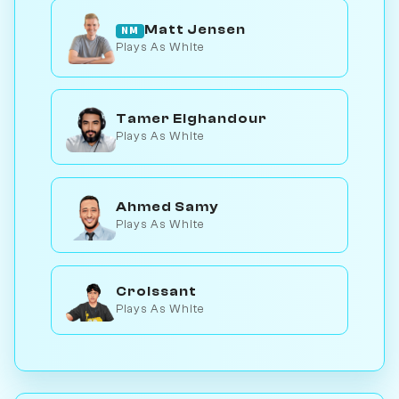
Matt Jensen
NM
Plays As White
Tamer Elghandour
Plays As White
Ahmed Samy
Plays As White
Croissant
Plays As White