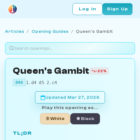
Log In
Sign Up
Articles
/
Opening Guides
/
Queen's Gambit
Queen's Gambit
-22%
1.d4 d5 2.c4
D06
Updated Mar 27, 2026
Play this opening as...
♔ White
♚ Black
TL;DR