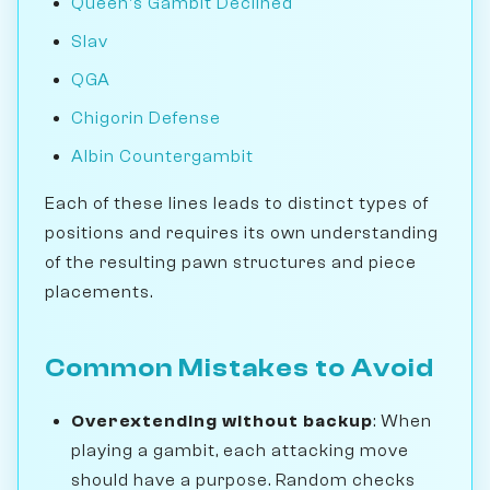
Queen's Gambit Declined
Slav
QGA
Chigorin Defense
Albin Countergambit
Each of these lines leads to distinct types of
positions and requires its own understanding
of the resulting pawn structures and piece
placements.
Common Mistakes to Avoid
Overextending without backup
: When
playing a gambit, each attacking move
should have a purpose. Random checks