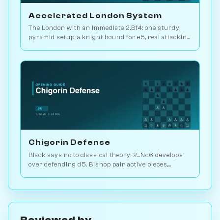
Accelerated London System
The London with an immediate 2.Bf4: one sturdy
pyramid setup, a knight bound for e5, real attacking
chances. Play it vs. AI bots on Chessiverse.
Chigorin Defense
Black says no to classical theory: 2...Nc6 develops
over defending d5. Bishop pair, active pieces,
unbalanced structures. Play vs. AI on Chessiverse.
Reviewed by