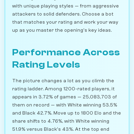
with unique playing styles — from aggressive
attackers to solid defenders. Choose a bot
that matches your rating and work your way
up as you master the opening's key ideas.
Performance Across
Rating Levels
The picture changes a lot as you climb the
rating ladder. Among 1200-rated players, it
appears in 3.72% of games — 25,083,703 of
them on record — with White winning 53.5%
and Black 42.7%. Move up to 1800 Elo and the
share shifts to 4.76%, with White winning
51.9% versus Black's 43%. At the top end