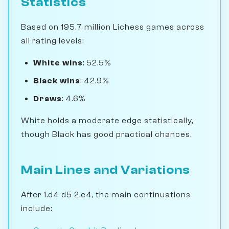
Statistics
Based on 195.7 million Lichess games across
all rating levels:
White wins
: 52.5%
Black wins
: 42.9%
Draws
: 4.6%
White holds a moderate edge statistically,
though Black has good practical chances.
Main Lines and Variations
After 1.d4 d5 2.c4, the main continuations
include: