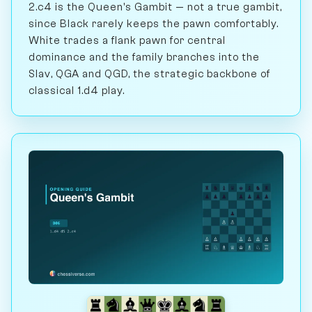
2.c4 is the Queen's Gambit — not a true gambit,
since Black rarely keeps the pawn comfortably.
White trades a flank pawn for central
dominance and the family branches into the
Slav, QGA and QGD, the strategic backbone of
classical 1.d4 play.