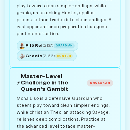
play toward clean simpler endings, while
gracie, an attacking Hunter, applies
pressure then trades into clean endings. A
real opponent once preparation has gone
past memorisation.
Filê Rei
(2137)
GUARDIAN
Gracie
(2166)
HUNTER
Master-Level
⚡
Challenge in the
Advanced
Queen's Gambit
Mona Liso is a defensive Guardian who
steers play toward clean simpler endings,
while christian Theo, an attacking Savage,
relishes deep complications. Practice at
the advanced level to face master-