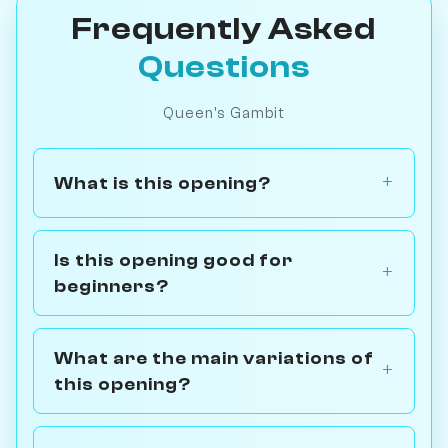
Frequently Asked
Questions
Queen's Gambit
What is this opening?
Is this opening good for
beginners?
What are the main variations of
this opening?