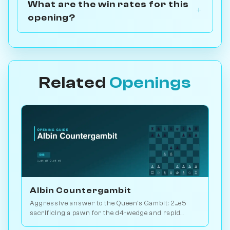
What are the win rates for this
opening?
Related
Openings
Albin Countergambit
Aggressive answer to the Queen's Gambit: 2...e5
sacrificing a pawn for the d4-wedge and rapid
development. Real bite. Play vs. AI on Chessiverse.