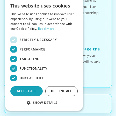
personalities and opening repertoires.
This website uses cookies
From beginner-friendly to grandmaster-
level opponents, find the perfect sparring
This website uses cookies to improve user
experience. By using our website you
partner for any opening.
consent to all cookies in accordance with
our Cookie Policy.
Read more
Play Now
STRICTLY NECESSARY
Not sure which opening fits you?
Take the
PERFORMANCE
free chess personality test
— your
TARGETING
style determines which openings will work
with you.
FUNCTIONALITY
UNCLASSIFIED
ACCEPT ALL
DECLINE ALL
SHOW DETAILS
Back to
Articles