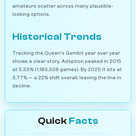
amateurs scatter across many plausible-
looking options.
Historical Trends
Tracking the Queen's Gambit year over year
shows a clear story. Adoption peaked in 2015
at 5.33% (1,183,338 games). By 2025 it sits at
3.77% — a 22% shift overall, leaving the line in
decline.
Quick
Facts