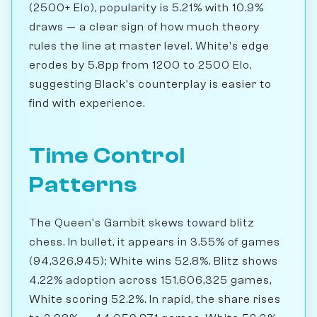
(2500+ Elo), popularity is 5.21% with 10.9%
draws — a clear sign of how much theory
rules the line at master level. White's edge
erodes by 5.8pp from 1200 to 2500 Elo,
suggesting Black's counterplay is easier to
find with experience.
Time Control
Patterns
The Queen's Gambit skews toward blitz
chess. In bullet, it appears in 3.55% of games
(94,326,945); White wins 52.8%. Blitz shows
4.22% adoption across 151,606,325 games,
White scoring 52.2%. In rapid, the share rises