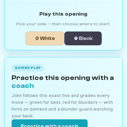
Play this opening
Pick your side — then choose where to start.
♔ White
♚ Black
GUIDED PLAY
Practice this opening with a
coach
John follows this exact line and grades every
move — green for best, red for blunders — with
hints on demand and a blunder guard watching
your back.
Practice with a coach