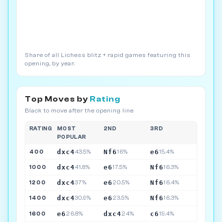
Share of all Lichess blitz + rapid games featuring this
opening, by year.
Top Moves by
Rating
Black to move after the opening line
RATING
MOST
2ND
3RD
POPULAR
dxc4
Nf6
e6
400
43.5%
16%
15.4%
dxc4
e6
Nf6
1000
41.8%
17.5%
16.3%
dxc4
e6
Nf6
1200
37%
20.5%
16.4%
dxc4
e6
Nf6
1400
30.9%
23.5%
16.3%
e6
dxc4
c6
1600
26.8%
24%
19.4%