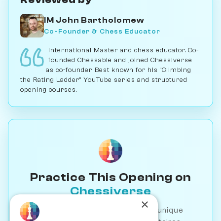
IM John Bartholomew
Co-Founder & Chess Educator
International Master and chess educator. Co-
founded Chessable and joined Chessiverse
as co-founder. Best known for his "Climbing
the Rating Ladder" YouTube series and structured
opening courses.
Practice This Opening on
Chessiverse
×
Play against 1000+ AI bots with unique