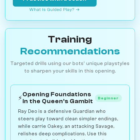
What is Guided Play? →
Training
Recommendations
Targeted drills using our bots' unique playstyles
to sharpen your skills in this opening.
Opening Foundations
⚡
Beginner
in the Queen's Gambit
Ray Deo is a defensive Guardian who
steers play toward clean simpler endings,
while carrie Oakey, an attacking Savage,
relishes deep complications. Use this