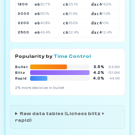
e6
c6
dxc4
1800
30.7%
25.1%
16.9%
e6
c6
dxc4
2000
36.1%
31.6%
11.3%
e6
c6
dxc4
2200
40.8%
35.5%
10%
e6
c6
dxc4
2500
46.4%
32.4%
12.4%
Popularity by
Time Control
3.5%
Bullet
94.3M
4.2%
Blitz
151.6M
4.0%
Rapid
44.1M
2% more decisive in bullet
Raw data tables (Lichess blitz +
rapid)