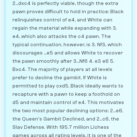
2...dxc4 is perfectly viable, though the extra
pawn proves difficult to hold in practice: Black
relinquishes control of e4, and White can
regain the material while expanding with 3.
e4, which also attacks the c4 pawn. The
typical continuation, however, is 3. Nf3, which
discourages ...e5 and allows White to recover
the pawn smoothly after 3...Nf6 4. e3 e6 5.
Bxc4. The majority of players at all levels
prefer to decline the gambit. If White is
permitted to play cxd5, Black ideally wants to
recapture with a pawn to keep a foothold on
d5 and maintain control of e4. This motivates
the two most popular declining options: 2...e6,
the Queen's Gambit Declined, and 2...c6, the
Slav Defense. With 195.7 million Lichess
games across all rating levels, it is one of the