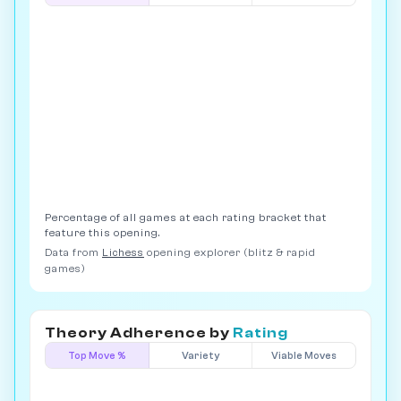
Percentage of all games at each rating bracket that
feature this opening.
Data from
Lichess
opening explorer (blitz & rapid
games)
Theory Adherence by
Rating
Top Move %
Variety
Viable Moves