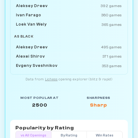
Aleksey Dreev
392 games
Ivan Farago
380 games
Loek Van Wely
365 games
AS BLACK
Aleksey Dreev
495 games
Alexei Shirov
371 games
Evgeny Sveshnikov
353 games
Data from
Lichess
opening explorer (blitz & rapid)
MOST POPULAR AT
SHARPNESS
2500
Sharp
Popularity by
Rating
vs All Openings
By Rating
Win Rates