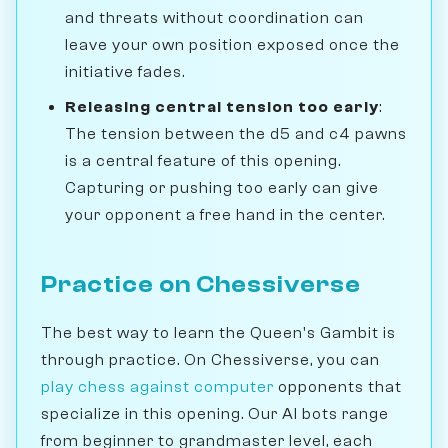
and threats without coordination can
leave your own position exposed once the
initiative fades.
Releasing central tension too early
:
The tension between the d5 and c4 pawns
is a central feature of this opening.
Capturing or pushing too early can give
your opponent a free hand in the center.
Practice on Chessiverse
The best way to learn the Queen's Gambit is
through practice. On Chessiverse, you can
play chess against computer
opponents that
specialize in this opening. Our AI bots range
from beginner to grandmaster level, each