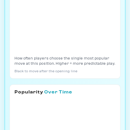
How often players choose the single most popular
move at this position. Higher = more predictable play.
Black to move after the opening line
Popularity
Over Time