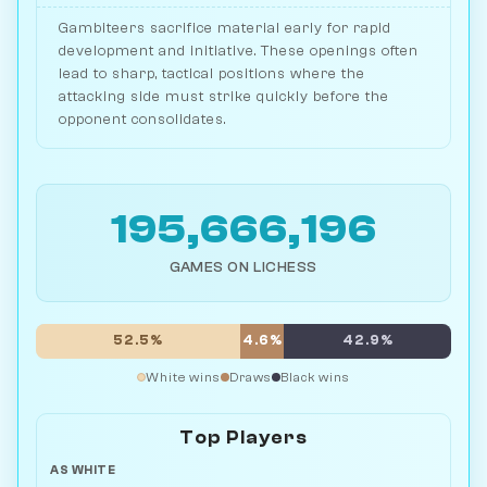
Gambiteers sacrifice material early for rapid
development and initiative. These openings often
lead to sharp, tactical positions where the
attacking side must strike quickly before the
opponent consolidates.
195,666,196
GAMES ON LICHESS
52.5%
4.6%
42.9%
White wins
Draws
Black wins
Top Players
AS WHITE