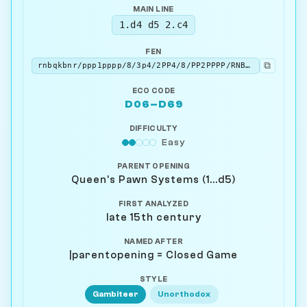
MAIN LINE
1.d4 d5 2.c4
FEN
⧉
rnbqkbnr/ppp1pppp/8/3p4/2PP4/8/PP2PPPP/RNBQKBNR b KQkq - 0 2
ECO CODE
D06–D69
DIFFICULTY
Easy
PARENT OPENING
Queen's Pawn Systems (1...d5)
FIRST ANALYZED
late 15th century
NAMED AFTER
|parentopening = Closed Game
STYLE
Gambiteer
Unorthodox