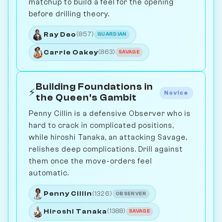
matchup to build a feel for the opening
before drilling theory.
Ray Deo
(857)
GUARDIAN
Carrie Oakey
(863)
SAVAGE
Building Foundations in
⚡
Novice
the Queen's Gambit
Penny Cillin is a defensive Observer who is
hard to crack in complicated positions,
while hiroshi Tanaka, an attacking Savage,
relishes deep complications. Drill against
them once the move-orders feel
automatic.
Penny Cillin
(1326)
OBSERVER
Hiroshi Tanaka
(1388)
SAVAGE