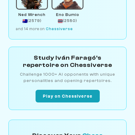
Ned Wrench
Eno Bumio
(2579)
(2580)
and 14 more on
Chessiverse
Study Iván Faragó's
repertoire on Chessiverse
Challenge 1000+ AI opponents with unique
personalities and opening repertoires.
Play on Chessiverse