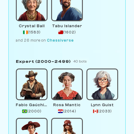
Crystal Ball
Tabu Islander
(1583)
(1602)
and 26 more on
Chessiverse
Expert (2000–2499)
40 bots
Fabio Gaúchinho
Rosa Mantic
Lynn Guist
(2000)
(2014)
(2033)