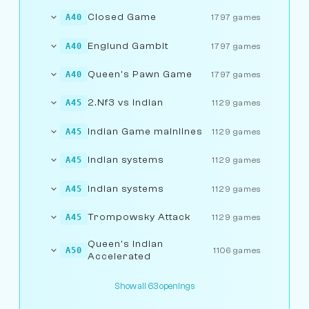
Closed Game
A40
1797 games
Englund Gambit
A40
1797 games
Queen's Pawn Game
A40
1797 games
2.Nf3 vs Indian
A45
1129 games
Indian Game mainlines
A45
1129 games
Indian systems
A45
1129 games
Indian systems
A45
1129 games
Trompowsky Attack
A45
1129 games
Queen's Indian
A50
1106 games
Accelerated
Show all 63 openings