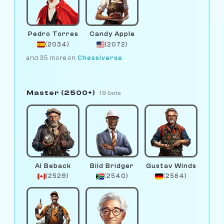
Pedro Torres
Candy Apple
(2034)
(2072)
and 35 more on
Chessiverse
Master (2500+)
19 bots
Al Beback
Bild Bridger
Gustav Winds
(2529)
(2540)
(2564)