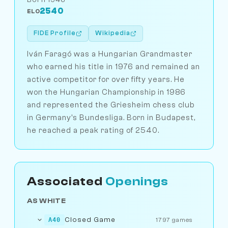
2540
ELO
FIDE Profile
Wikipedia
Iván Faragó was a Hungarian Grandmaster
who earned his title in 1976 and remained an
active competitor for over fifty years. He
won the Hungarian Championship in 1986
and represented the Griesheim chess club
in Germany's Bundesliga. Born in Budapest,
he reached a peak rating of 2540.
Associated
Openings
AS WHITE
Closed Game
A40
1797 games