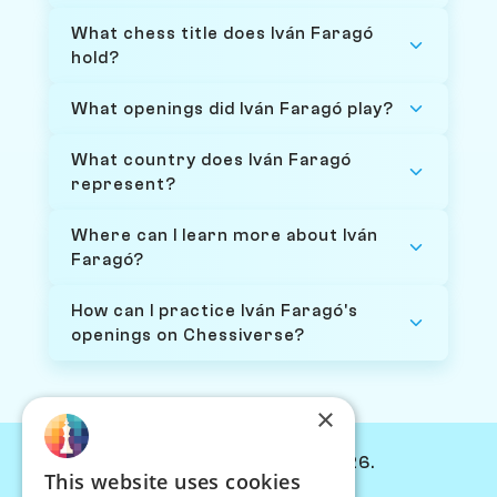
What chess title does Iván Faragó
hold?
What openings did Iván Faragó play?
What country does Iván Faragó
represent?
Where can I learn more about Iván
Faragó?
How can I practice Iván Faragó's
openings on Chessiverse?
×
© Chessiverse 2024-2026.
This website uses cookies