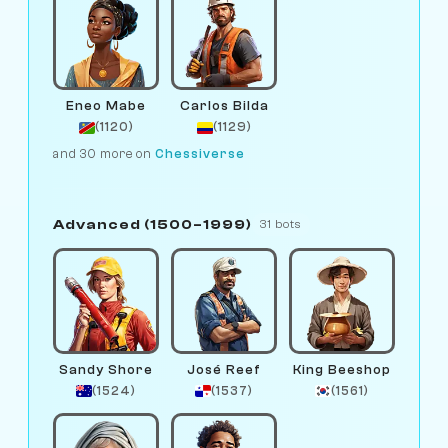
Eneo Mabe
Carlos Bilda
(1120)
(1129)
and 30 more on
Chessiverse
Advanced (1500–1999)
31 bots
Sandy Shore
José Reef
King Beeshop
(1524)
(1537)
(1561)