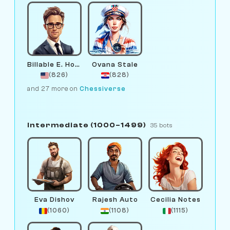
Billable E. Hours
Ovana Stale
(826)
(828)
and 27 more on
Chessiverse
Intermediate (1000–1499)
35 bots
Eva Dishov
Rajesh Auto
Cecilia Notes
(1060)
(1108)
(1115)