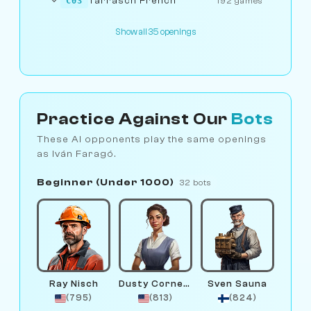
Tarrasch French
C03
192 games
Show all 35 openings
Practice Against Our
Bots
These AI opponents play the same openings
as Iván Faragó.
Beginner (Under 1000)
32 bots
Ray Nisch
Dusty Corners
Sven Sauna
(795)
(813)
(824)