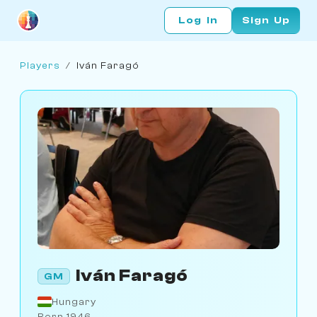
Log In
Sign Up
Players
/
Iván Faragó
Iván Faragó
GM
Hungary
Born 1946