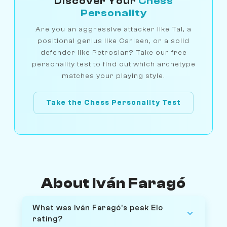
Discover Your
Chess
Personality
Are you an aggressive attacker like Tal, a
positional genius like Carlsen, or a solid
defender like Petrosian? Take our free
personality test to find out which archetype
matches your playing style.
Take the Chess Personality Test
About Iván Faragó
What was Iván Faragó's peak Elo
rating?