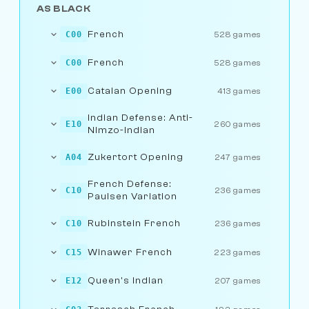
AS BLACK
French
C00
528 games
French
C00
528 games
Catalan Opening
E00
413 games
Indian Defense: Anti-
E10
260 games
Nimzo-Indian
Zukertort Opening
A04
247 games
French Defense:
C10
236 games
Paulsen Variation
Rubinstein French
C10
236 games
Winawer French
C15
223 games
Queen's Indian
E12
207 games