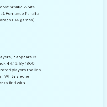
most prolific White
s), Fernando Peralta
Farago (34 games),
yers, it appears in
ck 44.1%. By 1800,
rated players the line
on. White's edge
r to find with