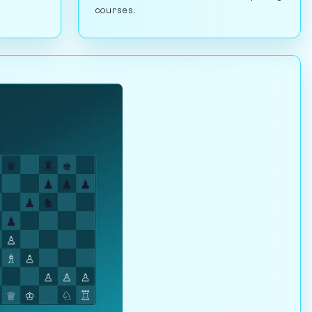
courses.