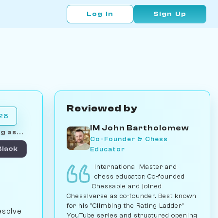
Log In
Sign Up
Reviewed by
028
IM John Bartholomew
g as...
Co-Founder & Chess
Educator
Black
International Master and
chess educator. Co-founded
Chessable and joined
Chessiverse as co-founder. Best known
for his "Climbing the Rating Ladder"
esolve
YouTube series and structured opening