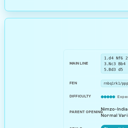
1.d4 Nf6 2
3.Nc3 Bb4 
MAIN LINE
5.Bd3 d5
FEN
DIFFICULTY
Expe
Nimzo-India
PARENT OPENING
Normal Vari