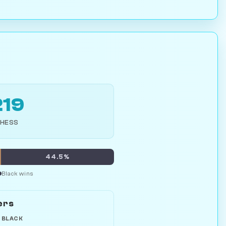
219
CHESS
%
44.5%
Black wins
ers
 BLACK