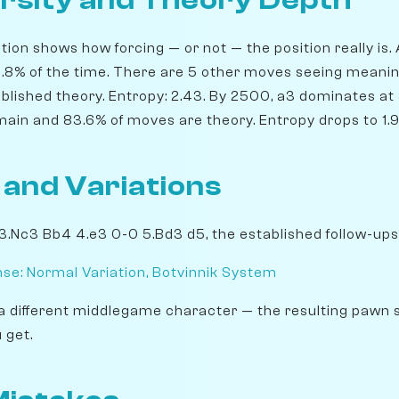
rsity and Theory Depth
ion shows how forcing — or not — the position really is. 
36.8% of the time. There are 5 other moves seeing meanin
blished theory. Entropy: 2.43. By 2500, a3 dominates at 3
main and 83.6% of moves are theory. Entropy drops to 1.9
 and Variations
 3.Nc3 Bb4 4.e3 0-0 5.Bd3 d5, the established follow-ups
se: Normal Variation, Botvinnik System
a different middlegame character — the resulting pawn 
 get.