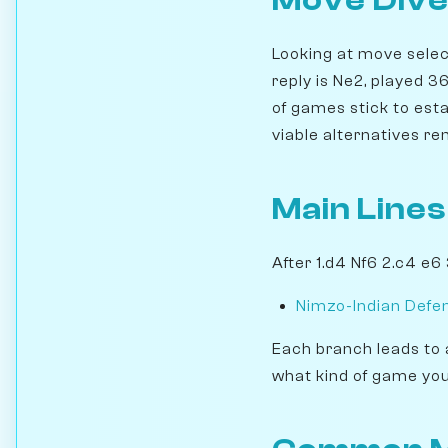
Move Dive
Looking at move select
reply is Ne2, played 
of games stick to esta
viable alternatives re
Main Lines
After 1.d4 Nf6 2.c4 e6
Nimzo-Indian Defen
Each branch leads to 
what kind of game you