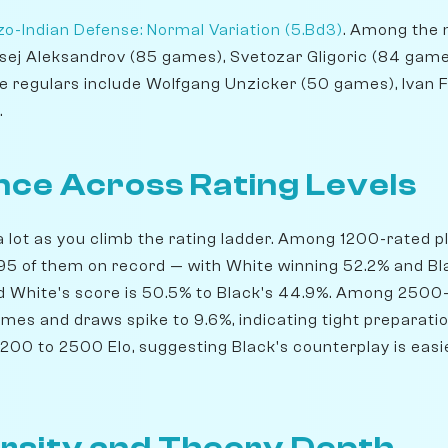
o-Indian Defense: Normal Variation (5.Bd3)
. Among the 
ksej Aleksandrov (85 games), Svetozar Gligoric (84 game
e regulars include Wolfgang Unzicker (50 games), Ivan 
.
ce Across Rating Levels
lot as you climb the rating ladder. Among 1200-rated pla
5 of them on record — with White winning 52.2% and Bla
nd White's score is 50.5% to Black's 44.9%. Among 2500-
ames and draws spike to 9.6%, indicating tight preparati
200 to 2500 Elo, suggesting Black's counterplay is easie