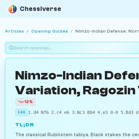
Chessiverse
Articles
/
Opening Guides
/
Nimzo-Indian Defense: Norm
Nimzo-Indian Defe
Variation, Ragozin
-12%
1.d4 Nf6 2.c4 e6 3.Nc3 Bb4 4.e3 0-0 5.Bd3 d
E48
TL;DR
The classical Rubinstein tabiya. Black stakes the ce