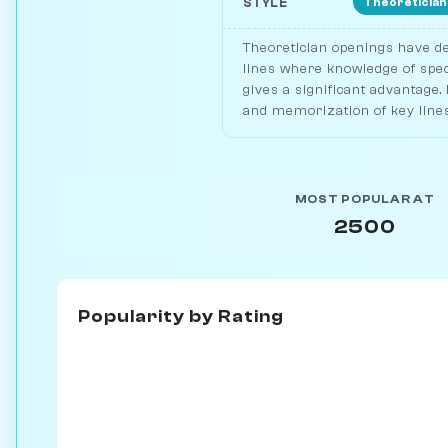
Theoretician
STYLE
Theoretician openings have de
lines where knowledge of spec
gives a significant advantage.
and memorization of key lines
MOST POPULAR AT
2500
Popularity by
Rating