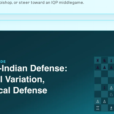
 bishop, or steer toward an IQP middlegame.