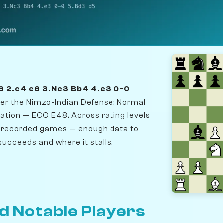
f6 2.c4 e6 3.Nc3 Bb4 4.e3 0-0
nter the Nimzo-Indian Defense: Normal
iation — ECO E48. Across rating levels
19 recorded games — enough data to
succeeds and where it stalls.
d Notable Players