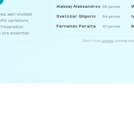
Aleksej Aleksandrov
W
85 games
ep, well-studied
Svetozar Gligoric
I
84 games
ific variations
Fernando Peralta
M
60 games
 Preparation
 are essential.
Data from
Lichess
opening expl