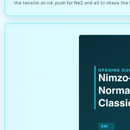
the tension on c4, push for Ne2 and a3 to chase the