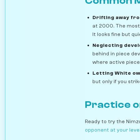
Common M
Drifting away fr
at 2000. The most 
It looks fine but q
Neglecting deve
behind in piece de
where active pieces
Letting White ow
but only if you str
Practice 
Ready to try the Nimz
opponent at your leve