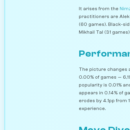
It arises from the
Nimz
practitioners are Ale
(60 games). Black-sid
Mikhail Tal (31 games)
Performan
The picture changes a 
0.00% of games — 6,19
popularity is 0.01% a
appears in 0.14% of g
erodes by 4.1pp from 1
experience.