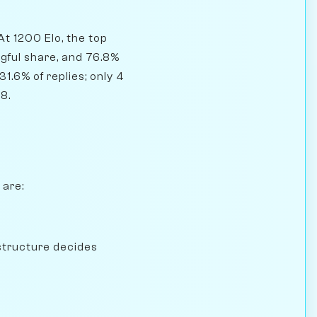
At 1200 Elo, the top
gful share, and 76.8%
1.6% of replies; only 4
8.
 are:
structure decides