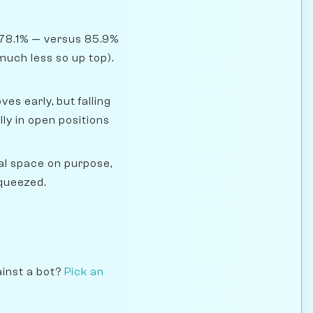
 78.1% — versus 85.9%
much less so up top).
s early, but falling
y in open positions
l space on purpose,
squeezed.
ainst a bot?
Pick an