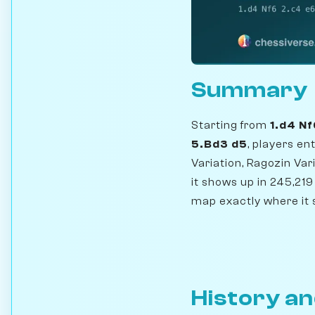
Summary
Starting from
1.d4 N
5.Bd3 d5
, players e
Variation, Ragozin Var
it shows up in 245,2
map exactly where it 
History an