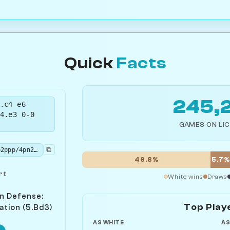
Quick
Facts
245,
.c4 e6
4.e3 0-0
GAMES ON LI
⧉
rnbq1rk1/ppp2ppp/4pn2/3p4/1bPP4/2NBP3/PP3PPP/R1BQK1NR w KQ - 0 6
49.8%
5.7
rt
White wins
Draws
n Defense:
Top Play
ation (5.Bd3)
AS WHITE
AS