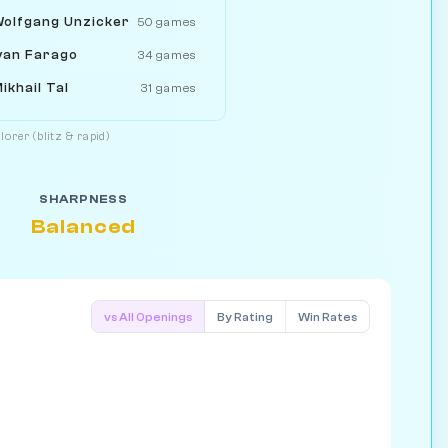
olfgang Unzicker
50 games
van Farago
34 games
ikhail Tal
31 games
orer (blitz & rapid)
SHARPNESS
Balanced
vs All Openings
By Rating
Win Rates