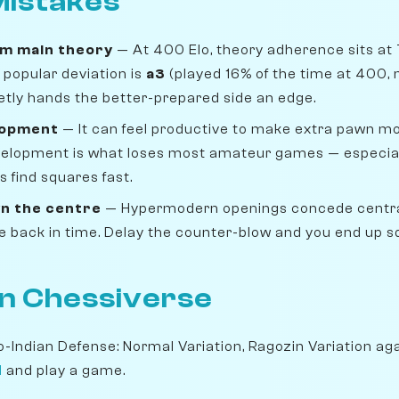
istakes
om main theory
— At 400 Elo, theory adherence sits at
popular deviation is
a3
(played 16% of the time at 400, 
uietly hands the better-prepared side an edge.
lopment
— It can feel productive to make extra pawn move
velopment is what loses most amateur games — especiall
 find squares fast.
n the centre
— Hypermodern openings concede centra
ike back in time. Delay the counter-blow and you end up 
on Chessiverse
o-Indian Defense: Normal Variation, Ragozin Variation ag
l
and play a game.