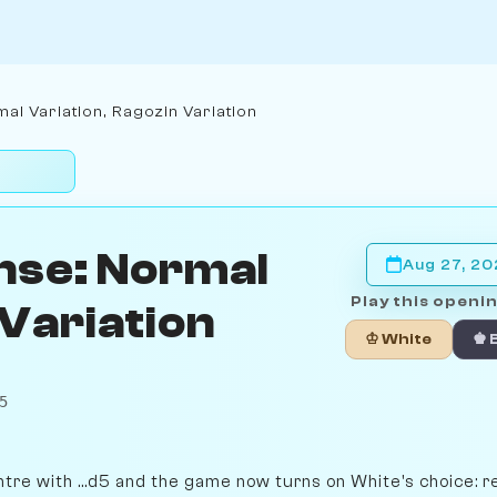
al Variation, Ragozin Variation
nse: Normal
Aug 27, 2
Play this openin
 Variation
♔ White
♚ 
5
ntre with ...d5 and the game now turns on White's choice: r